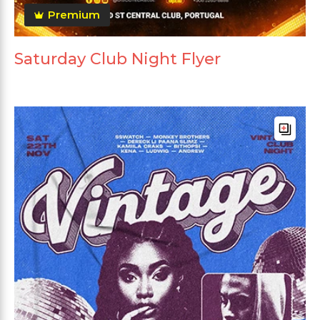
Premium
Saturday Club Night Flyer