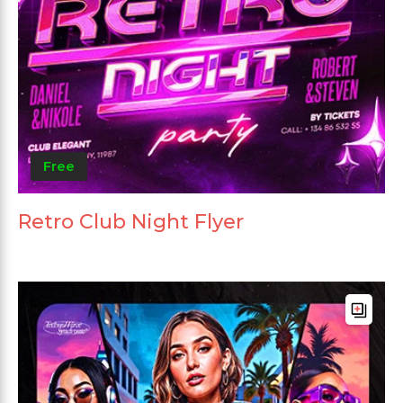
Free
Retro Club Night Flyer