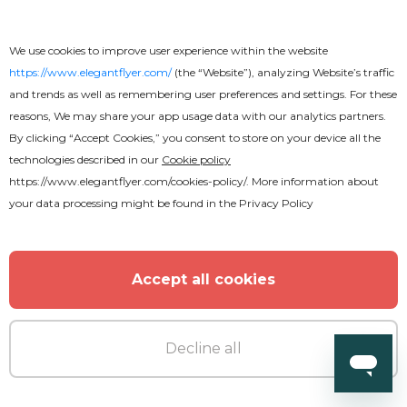
We use cookies to improve user experience within the website
https://www.elegantflyer.com/
(the “Website”), analyzing Website’s traffic
and trends as well as remembering user preferences and settings. For these
reasons, We may share your app usage data with our analytics partners.
By clicking “Accept Cookies,” you consent to store on your device all the
technologies described in our
Cookie policy
https://www.elegantflyer.com/cookies-policy/
. More information about
your data processing might be found in the
Privacy Policy
Accept all cookies
Decline all