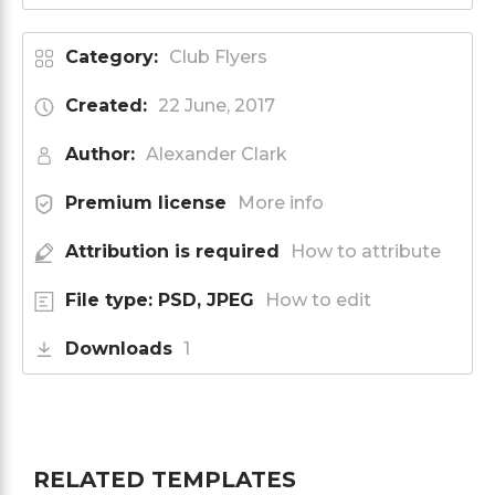
Category:
Club Flyers
Created:
22 June, 2017
Author:
Alexander Clark
Premium license
More info
Attribution is required
How to attribute
File type: PSD, JPEG
How to edit
Downloads
1
RELATED TEMPLATES