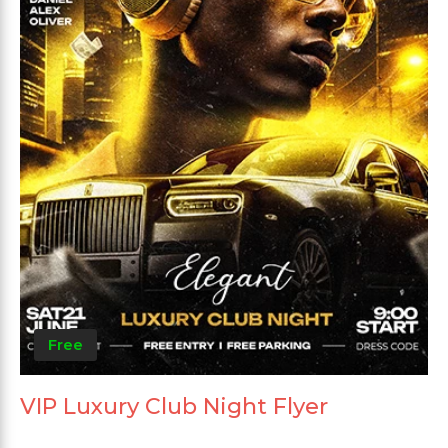
Free
VIP Luxury Club Night Flyer