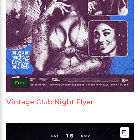
Free
Vintage Club Night Flyer