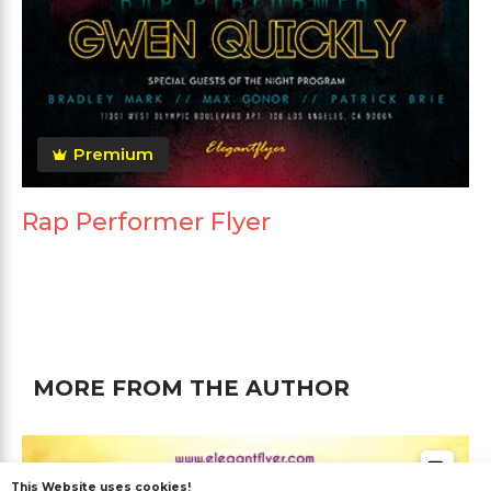
Premium
Rap Performer Flyer
MORE FROM THE AUTHOR
This Website uses cookies!