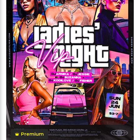
Premium