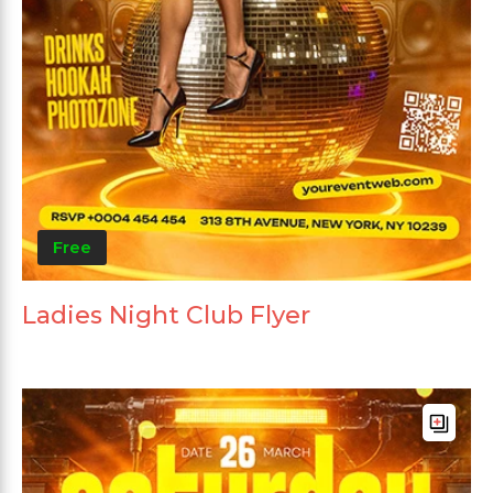
Free
Ladies Night Club Flyer