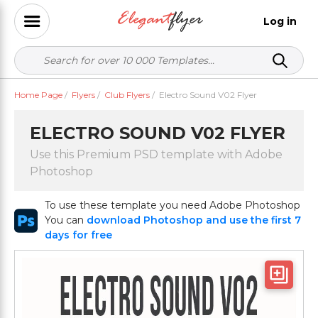
Log in
Home Page
/
Flyers
/
Club Flyers
/
Electro Sound V02 Flyer
ELECTRO SOUND V02 FLYER
Use this Premium PSD template with Adobe
Photoshop
To use these template you need Adobe Photoshop
You can
download Photoshop and use the first 7
days for free