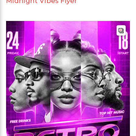
Midnight Vibes Flyer