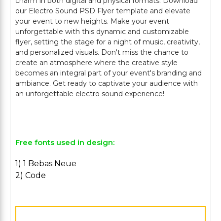
charm in both digital and physical formats. Download
our Electro Sound PSD Flyer template and elevate
your event to new heights. Make your event
unforgettable with this dynamic and customizable
flyer, setting the stage for a night of music, creativity,
and personalized visuals. Don't miss the chance to
create an atmosphere where the creative style
becomes an integral part of your event's branding and
ambiance. Get ready to captivate your audience with
an unforgettable electro sound experience!
Free fonts used in design:
1) 1 Bebas Neue
2) Code