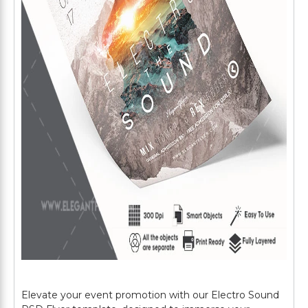
Elevate your event promotion with our Electro Sound