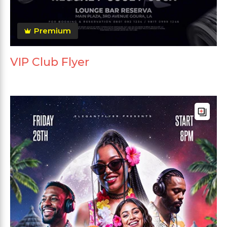
Premium
VIP Club Flyer