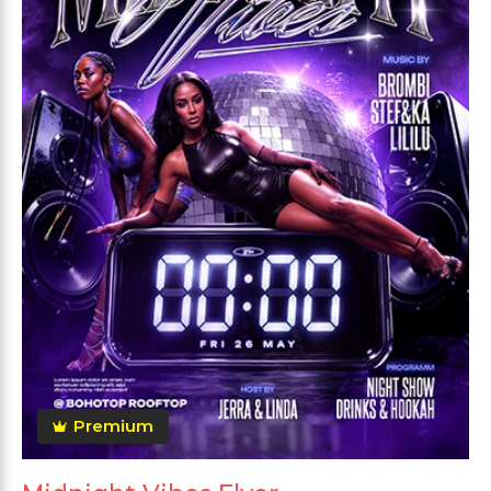
Premium