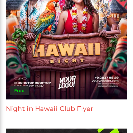
Free
Night in Hawaii Club Flyer