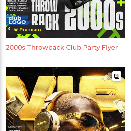
Premium
2000s Throwback Club Party Flyer