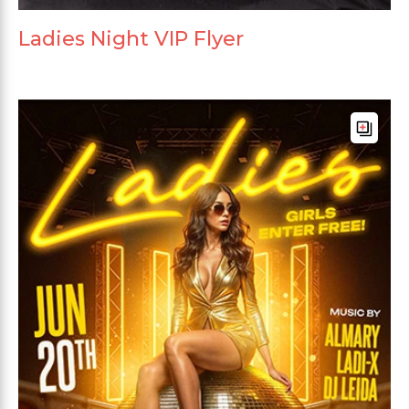
Ladies Night VIP Flyer