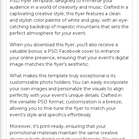
PSD Flyer template, designed to immerse your
audience in a world of creativity and music. Crafted in a
captivating creative style, this flyer features a clean
and stylish color palette of white and gray, with an eye-
catching backdrop of majestic mountains that sets the
perfect atmosphere for your event.
When you download this flyer, you'll also receive a
valuable bonus: a PSD Facebook cover to enhance
your online presence, ensuring that your event's digital
image matches the flyer's aesthetic.
What makes this template truly exceptional is its
customizable photo holders. You can easily incorporate
your own images and personalize the visuals to align
perfectly with your event's unique details. Crafted in
the versatile PSD format, customization is a breeze,
allowing you to fine-tune the flyer to match your
event's style and specifics effortlessly.
Moreover, it's print-ready, ensuring that your
promotional materials maintain the same creative