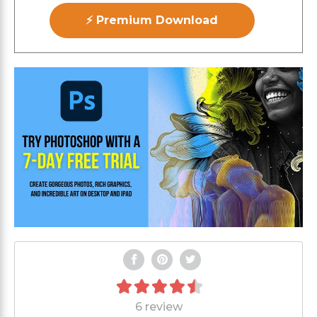
⚡ Premium Download
6 review