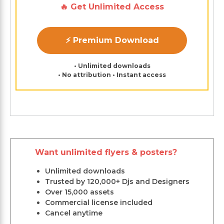
🔥 Get Unlimited Access
⚡ Premium Download
• Unlimited downloads
• No attribution • Instant access
Want unlimited flyers & posters?
Unlimited downloads
Trusted by 120,000+ Djs and Designers
Over 15,000 assets
Commercial license included
Cancel anytime