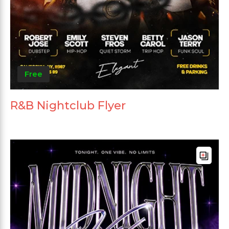
Free
R&B Nightclub Flyer