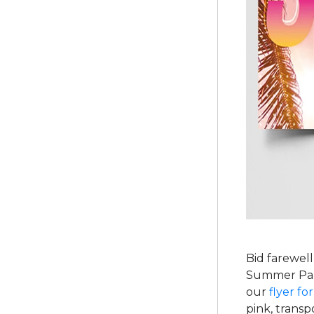
Bid farewell
Summer Part
our
flyer fo
pink, trans