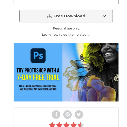
Free Download
Personal use only
Learn how to edit templates →