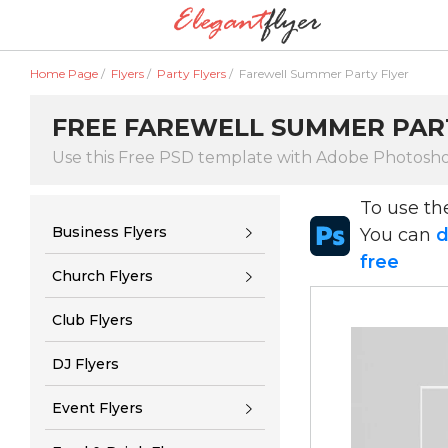
Home Page
/
Flyers
/
Party Flyers
/
Farewell Summer Party Flyer
FREE FAREWELL SUMMER PAR
Use this Free PSD template with Adobe Photosh
To use t
Business Flyers
You can
d
free
Church Flyers
Club Flyers
DJ Flyers
Event Flyers