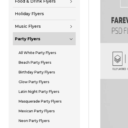
Food & Drink Flyers
Holiday Flyers
Music Flyers
Party Flyers
All White Party Flyers
Beach Party Flyers
Birthday Party Flyers
Glow Party Flyers
Latin Night Party Flyers
Masquerade Party Flyers
Mexican Party Flyers
Neon Party Flyers