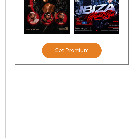
Get Premium