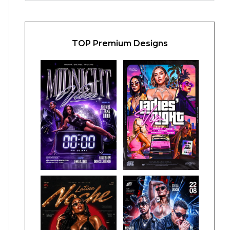
TOP Premium Designs