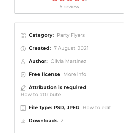
6 review
Category:
Party Flyers
Created:
7 August, 2021
Author:
Olivia Martinez
Free license
More info
Attribution is required
How to attribute
File type: PSD, JPEG
How to edit
Downloads
2