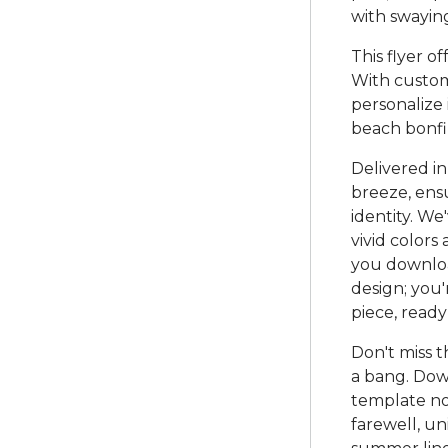
with swayin
This flyer of
With custom
personalize 
beach bonfir
Delivered in
breeze, ensu
identity. W
vivid colors
you download
design; you'
piece, read
Don't miss 
a bang. Dow
template no
farewell, un