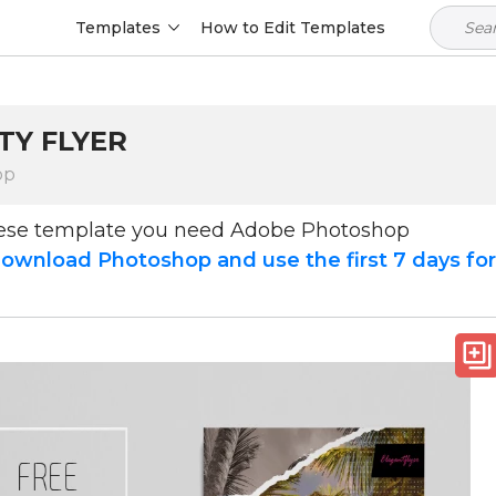
Templates
How to Edit Templates
TY FLYER
op
hese template you need Adobe Photoshop
ownload Photoshop and use the first 7 days fo