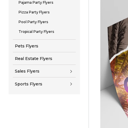
Pajama Party Flyers
Pizza Party Flyers
Pool Party Flyers
Tropical Party Flyers
Pets Flyers
Real Estate Flyers
Sales Flyers
Sports Flyers