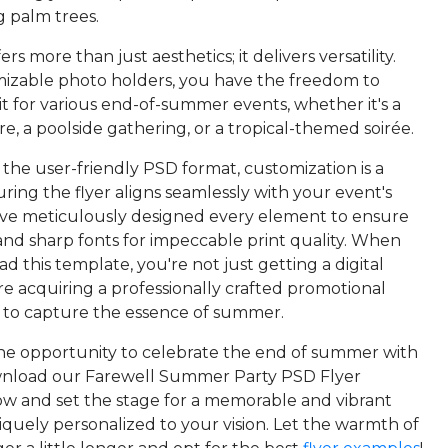
g palm trees.
fers more than just aesthetics; it delivers versatility.
izable photo holders, you have the freedom to
it for various end-of-summer events, whether it's a
e, a poolside gathering, or a tropical-themed soirée.
 the user-friendly PSD format, customization is a
ring the flyer aligns seamlessly with your event's
e've meticulously designed every element to ensure
 and sharp fonts for impeccable print quality. When
 this template, you're not just getting a digital
re acquiring a professionally crafted promotional
y to capture the essence of summer.
the opportunity to celebrate the end of summer with
nload our Farewell Summer Party PSD Flyer
w and set the stage for a memorable and vibrant
iquely personalized to your vision. Let the warmth of