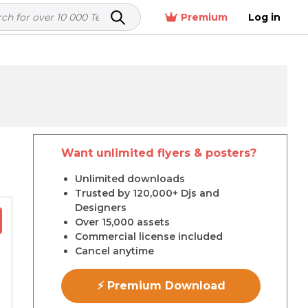
Premium
Log in
Want unlimited flyers & posters?
r
Unlimited downloads
Trusted by 120,000+ Djs and
Designers
Over 15,000 assets
Commercial license included
Cancel anytime
⚡ Premium Download