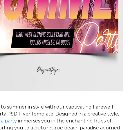
 to summer in style with our captivating Farewell
y PSD Flyer template. Designed in a creative style,
r a party
immerses you in the enchanting hues of
porting you to a picturesque beach paradise adorned