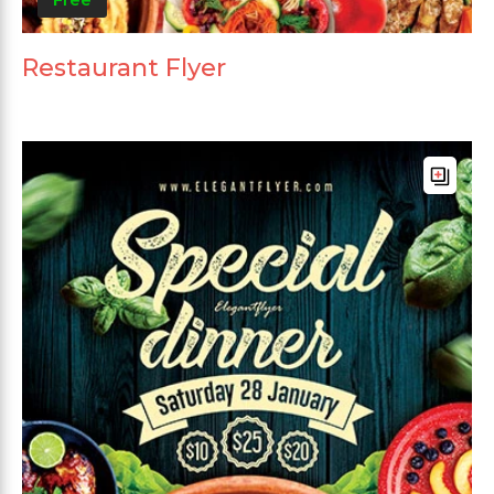
Restaurant Flyer