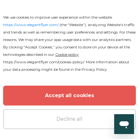
We use cookies to improve user experience within the website
https://www.elegantflyer.com/
(the “Website”), analyzing Website’s traffic
MORE FROM THE AUTHOR
and trends as well as remembering user preferences and settings. For these
reasons, We may share your app usage data with our analytics partners.
By clicking “Accept Cookies,” you consent to store on your device all the
technologies described in our
Cookie policy
https://www.elegantflyer.com/cookies-policy/
. More information about
your data processing might be found in the
Privacy Policy
Accept all cookies
Decline all