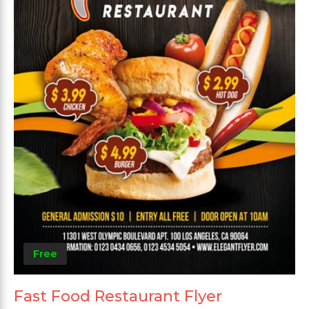
Free
Fast Food Restaurant Flyer