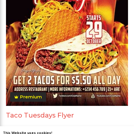
Premium
Taco Tuesdays Flyer
This Website uses cookies!