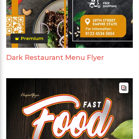
Premium
Dark Restaurant Menu Flyer