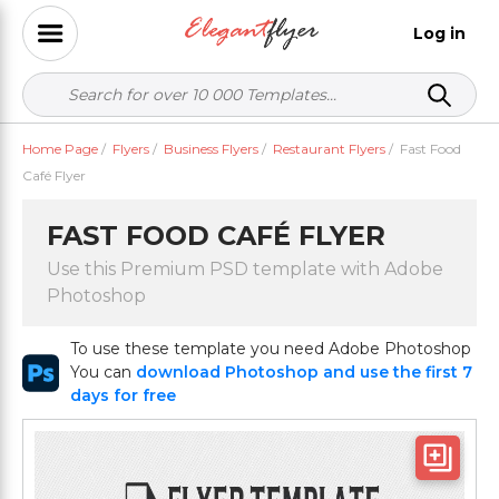
Log in
Home Page
/
Flyers
/
Business Flyers
/
Restaurant Flyers
/
Fast Food
Café Flyer
FAST FOOD CAFÉ FLYER
Use this Premium PSD template with Adobe
Photoshop
To use these template you need Adobe Photoshop
You can
download Photoshop and use the first 7
days for free