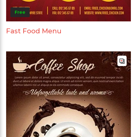
Free
Fast Food Menu