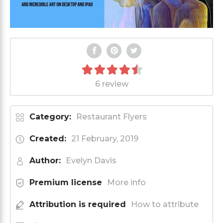
6 review
Category:
Restaurant Flyers
Created:
21 February, 2019
Author:
Evelyn Davis
Premium license
More info
Attribution is required
How to attribute