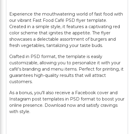
Experience the mouthwatering world of fast food with
our vibrant Fast Food Café PSD flyer template.
Created in a simple style, it features a captivating red
color scheme that ignites the appetite. The flyer
showcases a delectable assortment of burgers and
fresh vegetables, tantalizing your taste buds.
Crafted in PSD format, the template is easily
customizable, allowing you to personalize it with your
café's branding and menu items. Perfect for printing, it
guarantees high-quality results that will attract
customers.
As a bonus, you'll also receive a Facebook cover and
Instagram post templates in PSD format to boost your
online presence. Download now and satisfy cravings
with style.