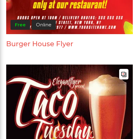
Free
Online
Burger House Flyer