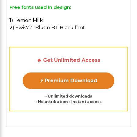
Free fonts used in design:
1) Lemon Milk
2) Swis721 BlkCn BT Black font
🔥 Get Unlimited Access
⚡ Premium Download
• Unlimited downloads
• No attribution • Instant access