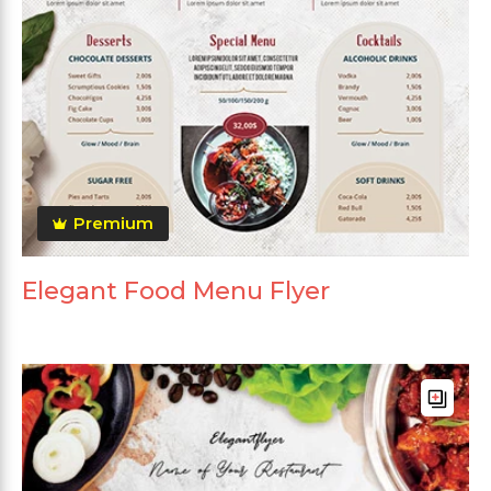
Premium
Elegant Food Menu Flyer