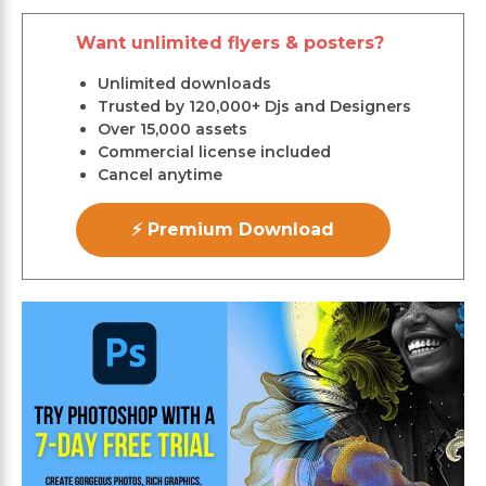
Want unlimited flyers & posters?
Unlimited downloads
Trusted by 120,000+ Djs and Designers
Over 15,000 assets
Commercial license included
Cancel anytime
⚡ Premium Download