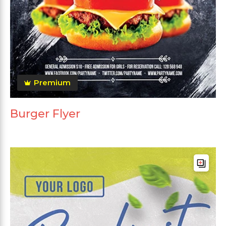
Premium
Burger Flyer