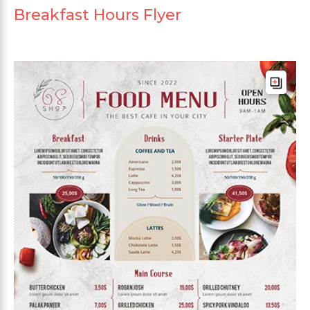
Breakfast Hours Flyer