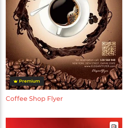
Premium
Coffee Shop Flyer