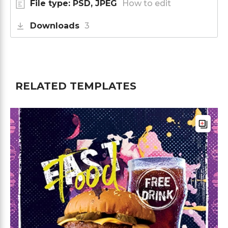
File type: PSD, JPEG
How to edit
Downloads
3
RELATED TEMPLATES