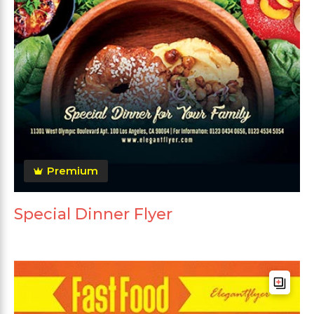
Premium
Special Dinner Flyer