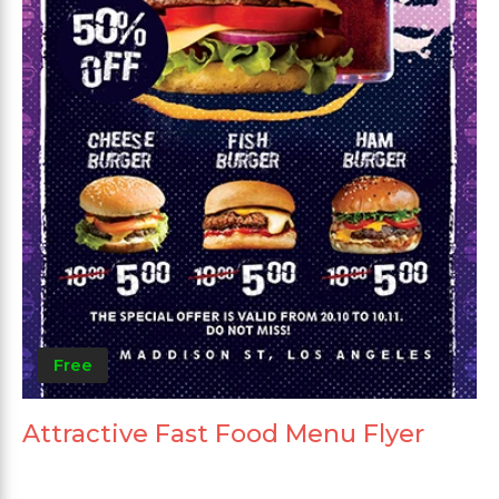
Free
Attractive Fast Food Menu Flyer