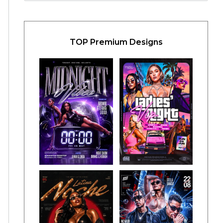
TOP Premium Designs