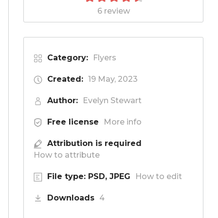
6 review
Category:
Flyers
Created:
19 May, 2023
Author:
Evelyn Stewart
Free license
More info
Attribution is required
How to attribute
File type: PSD, JPEG
How to edit
Downloads
4