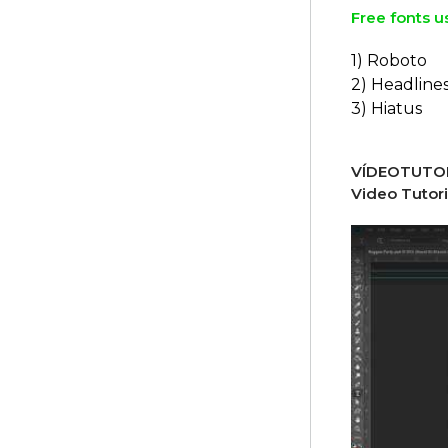
Free fonts u
1) Roboto
2) Headline
3) Hiatus
VÍDEOTUTOR
Video Tutori