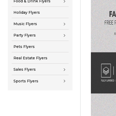
Food & Drink Flyers
Holiday Flyers
Music Flyers
Party Flyers
Pets Flyers
Real Estate Flyers
Sales Flyers
Sports Flyers