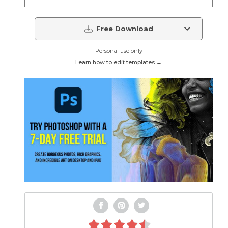
Free Download
Personal use only
Learn how to edit templates →