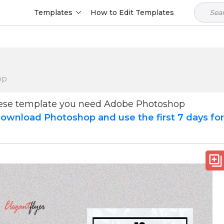
Templates
How to Edit Templates
op
hese template you need Adobe Photoshop
ownload Photoshop and use the first 7 days fo