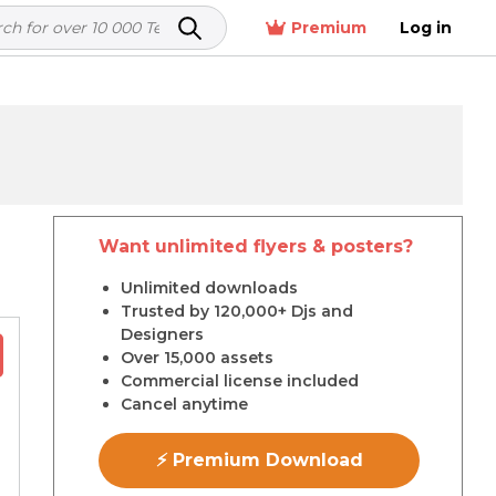
Premium
Log in
Want unlimited flyers & posters?
r
Unlimited downloads
Trusted by 120,000+ Djs and
Designers
Over 15,000 assets
Commercial license included
Cancel anytime
⚡ Premium Download