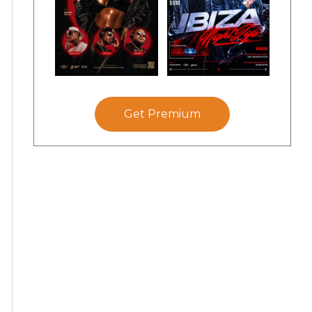
Get Premium