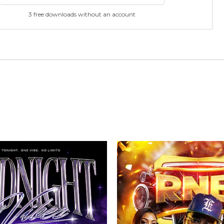
3 free downloads without an account