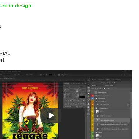
sed in design:
s
IAL:
al
Play: Keynote (Google I/O '18)