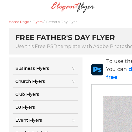
Home Page
/
Flyers
/
Father's Day Flyer
FREE FATHER'S DAY FLYER
Use this Free PSD template with Adobe Photosh
To use t
Business Flyers
You can
d
free
Church Flyers
Club Flyers
DJ Flyers
Event Flyers