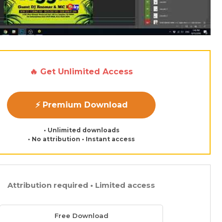
🔥 Get Unlimited Access
⚡ Premium Download
• Unlimited downloads
• No attribution • Instant access
Attribution required • Limited access
Free Download