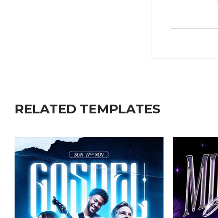
RELATED TEMPLATES