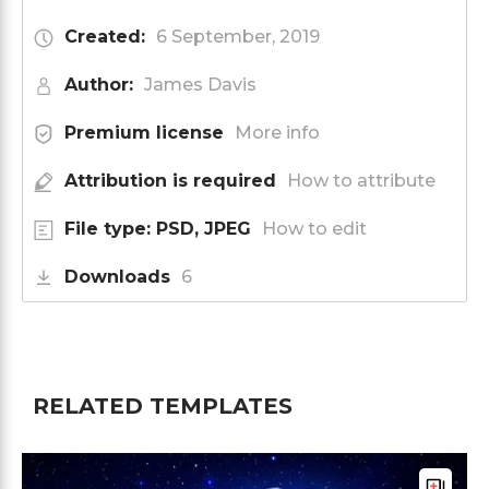
Created:
6 September, 2019
Author:
James Davis
Premium license
More info
Attribution is required
How to attribute
File type: PSD, JPEG
How to edit
Downloads
6
RELATED TEMPLATES