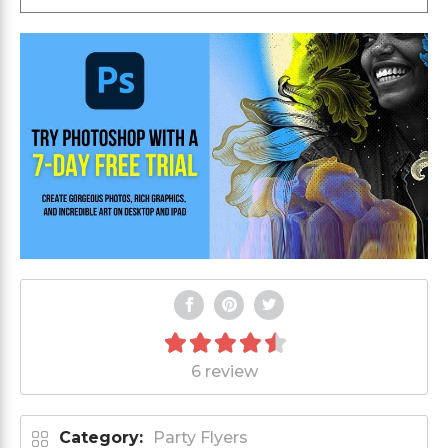
6 review
Category:
Party Flyers