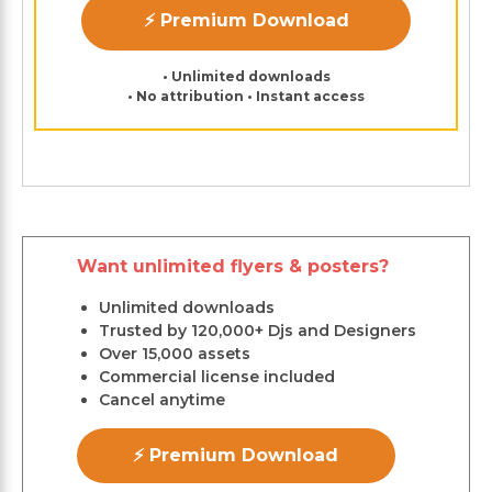
⚡ Premium Download
• Unlimited downloads
• No attribution • Instant access
Want unlimited flyers & posters?
Unlimited downloads
Trusted by 120,000+ Djs and Designers
Over 15,000 assets
Commercial license included
Cancel anytime
⚡ Premium Download