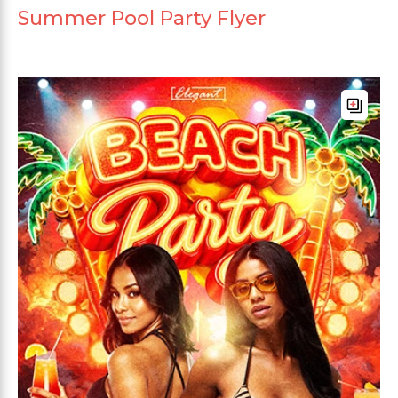
Summer Pool Party Flyer