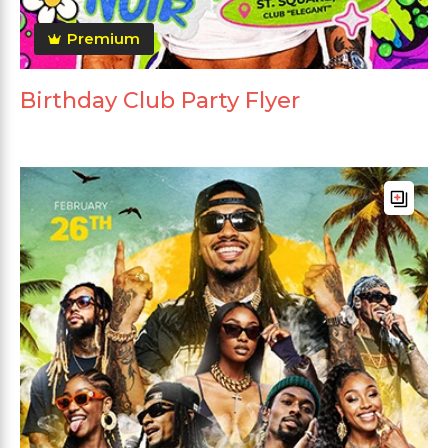
Premium
Birthday Club Party Flyer