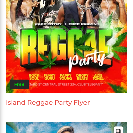
Free
Island Reggae Party Flyer