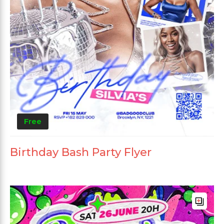
Free
Birthday Bash Party Flyer