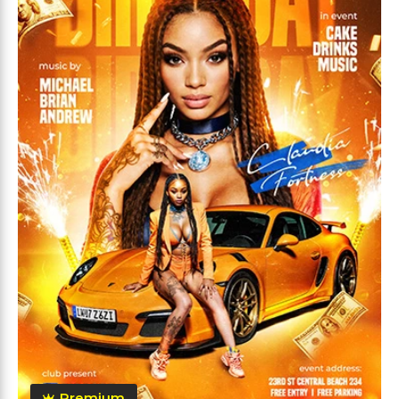
Premium