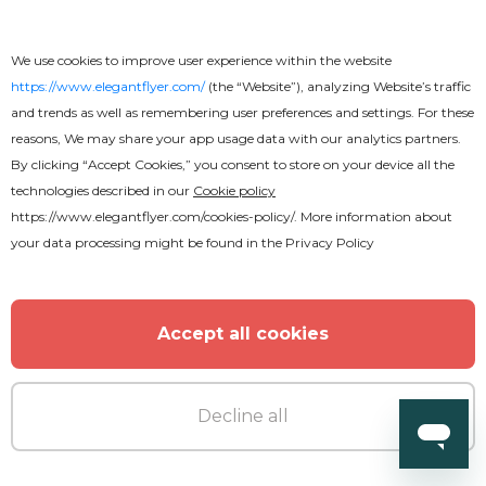
We use cookies to improve user experience within the website
https://www.elegantflyer.com/
(the “Website”), analyzing Website’s traffic
and trends as well as remembering user preferences and settings. For these
reasons, We may share your app usage data with our analytics partners.
By clicking “Accept Cookies,” you consent to store on your device all the
technologies described in our
Cookie policy
https://www.elegantflyer.com/cookies-policy/
. More information about
your data processing might be found in the
Privacy Policy
Accept all cookies
Decline all