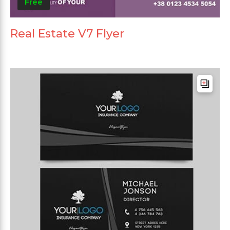
Free
Real Estate V7 Flyer