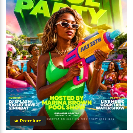
Premium