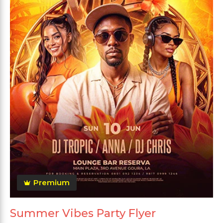
Premium
Summer Vibes Party Flyer