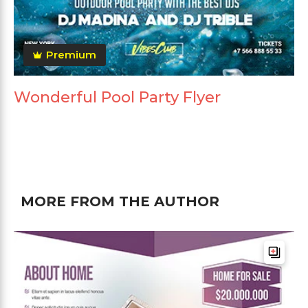
Premium
Wonderful Pool Party Flyer
MORE FROM THE AUTHOR