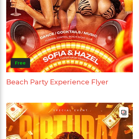
Free
Beach Party Experience Flyer