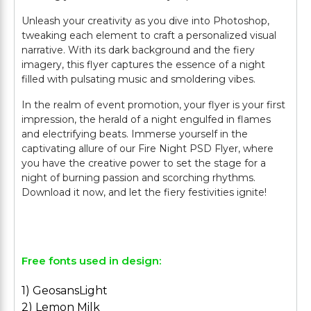
Unleash your creativity as you dive into Photoshop,
tweaking each element to craft a personalized visual
narrative. With its dark background and the fiery
imagery, this flyer captures the essence of a night
filled with pulsating music and smoldering vibes.
In the realm of event promotion, your flyer is your first
impression, the herald of a night engulfed in flames
and electrifying beats. Immerse yourself in the
captivating allure of our Fire Night PSD Flyer, where
you have the creative power to set the stage for a
night of burning passion and scorching rhythms.
Download it now, and let the fiery festivities ignite!
Free fonts used in design:
1) GeosansLight
2) Lemon Milk