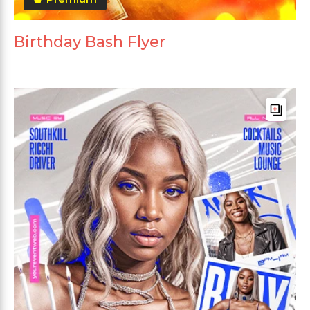
Birthday Bash Flyer