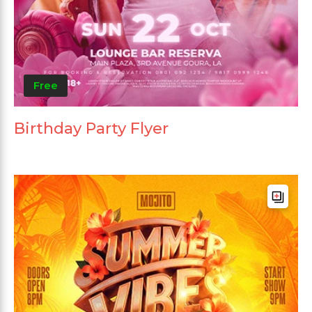
Free
Birthday Party Flyer