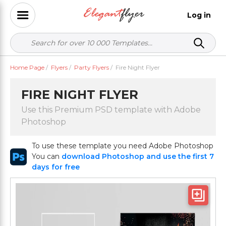
Log in
Home Page
/
Flyers
/
Party Flyers
/
Fire Night Flyer
FIRE NIGHT FLYER
Use this Premium PSD template with Adobe
Photoshop
To use these template you need Adobe Photoshop
You can
download Photoshop and use the first 7
days for free