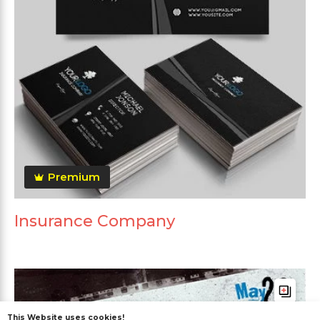
Premium
Insurance Company
This Website uses cookies!