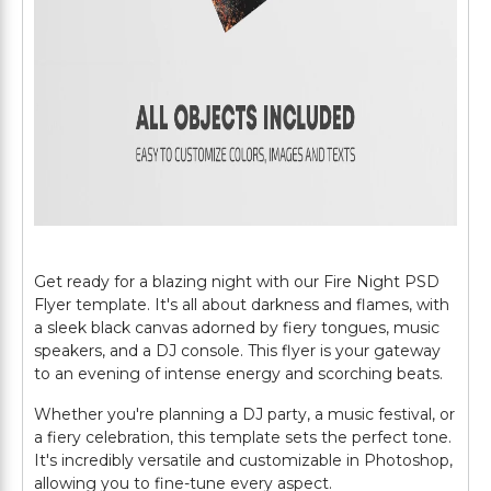
Get ready for a blazing night with our Fire Night PSD
Flyer template. It's all about darkness and flames, with
a sleek black canvas adorned by fiery tongues, music
speakers, and a DJ console. This flyer is your gateway
to an evening of intense energy and scorching beats.
Whether you're planning a DJ party, a music festival, or
a fiery celebration, this template sets the perfect tone.
It's incredibly versatile and customizable in Photoshop,
allowing you to fine-tune every aspect.