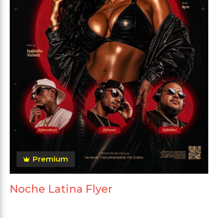
Premium
Noche Latina Flyer