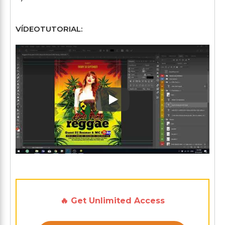
VÍDEOTUTORIAL:
Play: Keynote (Google I/O '1
🔥 Get Unlimited Access