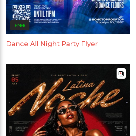
Free
Dance All Night Party Flyer