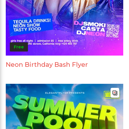
Free
Neon Birthday Bash Flyer