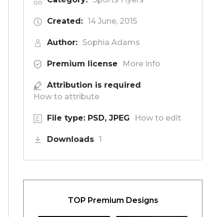
Created:
14 June, 2015
Author:
Sophia Adams
Premium license
More info
Attribution is required
How to attribute
File type: PSD, JPEG
How to edit
Downloads
1
TOP Premium Designs