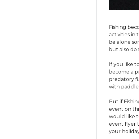
Fishing bec
activities i
be alone som
but also do 
If you like 
become a pro
predatory fi
with paddles
But if Fishi
event on thi
would like t
event flyer 
your holiday