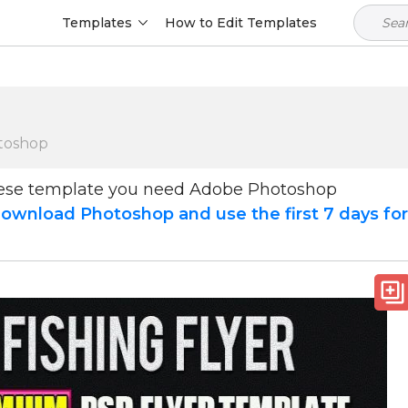
Templates
How to Edit Templates
toshop
hese template you need Adobe Photoshop
ownload Photoshop and use the first 7 days fo