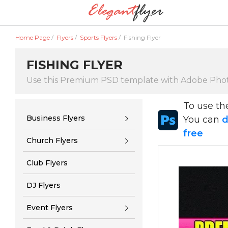
Home Page
/
Flyers
/
Sports Flyers
/
Fishing Flyer
FISHING FLYER
Use this Premium PSD template with Adobe Pho
To use t
Business Flyers
You can
d
free
Church Flyers
Club Flyers
DJ Flyers
Event Flyers