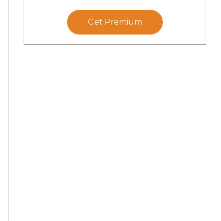
Get Premium