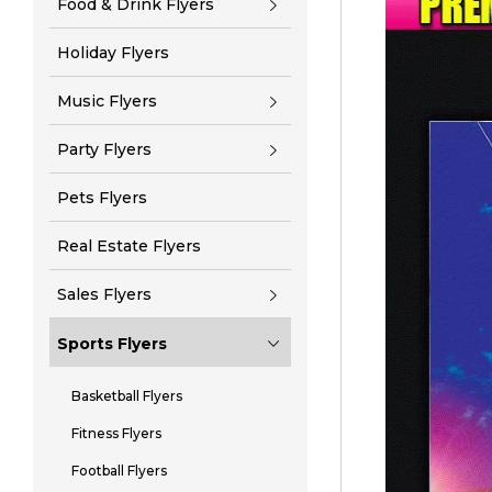
Food & Drink Flyers
Holiday Flyers
Music Flyers
Party Flyers
Pets Flyers
Real Estate Flyers
Sales Flyers
Sports Flyers
Basketball Flyers
Fitness Flyers
Football Flyers