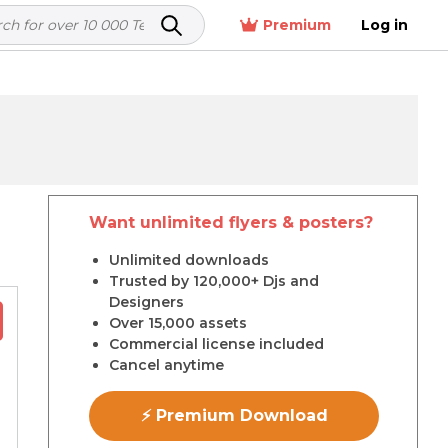
Premium
Log in
Want unlimited flyers & posters?
r
Unlimited downloads
Trusted by 120,000+ Djs and
Designers
Over 15,000 assets
Commercial license included
Cancel anytime
⚡ Premium Download