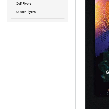
Golf Flyers
Soccer Flyers