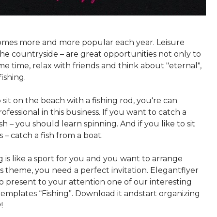
omes more and more popular each year. Leisure
n the countryside – are great opportunities not only to
e time, relax with friends and think about "eternal",
fishing.
to sit on the beach with a fishing rod, you're can
fessional in this business. If you want to catch a
sh – you should learn spinning. And if you like to sit
 – catch a fish from a boat.
ng is like a sport for you and you want to arrange
s theme, you need a perfect invitation. Elegantflyer
o present to your attention one of our interesting
templates “Fishing”. Download it andstart organizing
!