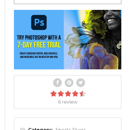
6 review
Category:
Sports Flyers