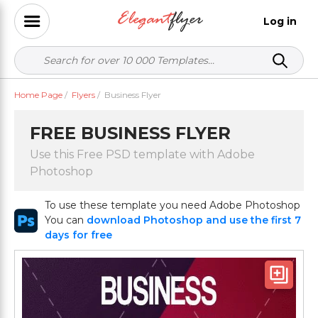
Log in
Home Page
/
Flyers
/
Business Flyer
FREE BUSINESS FLYER
Use this Free PSD template with Adobe
Photoshop
To use these template you need Adobe Photoshop
You can
download Photoshop and use the first 7
days for free