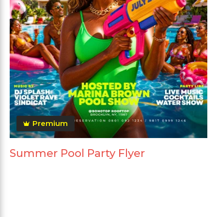
Premium
Summer Pool Party Flyer