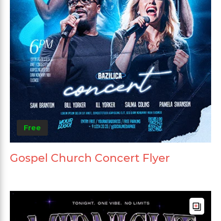
Free
Gospel Church Concert Flyer