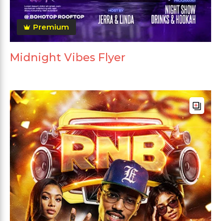
Premium
Midnight Vibes Flyer