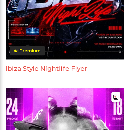
Premium
Ibiza Style Nightlife Flyer