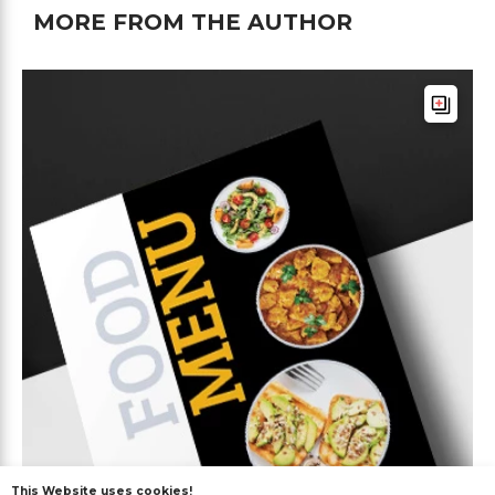
MORE FROM THE AUTHOR
This Website uses cookies!