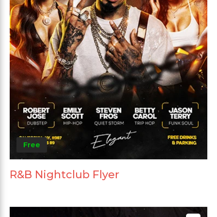
Free
R&B Nightclub Flyer