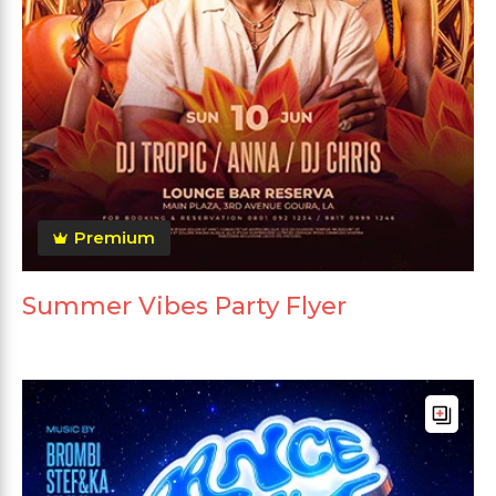
Premium
Summer Vibes Party Flyer