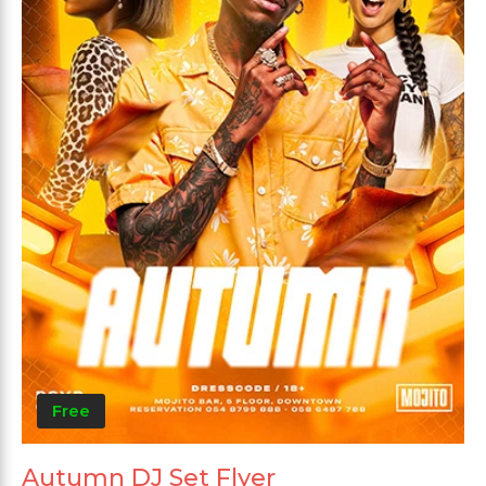
Free
Autumn DJ Set Flyer