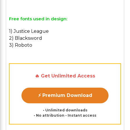
Free fonts used in design:
1) Justice League
2) Blacksword
3) Roboto
🔥 Get Unlimited Access
⚡ Premium Download
• Unlimited downloads
• No attribution • Instant access