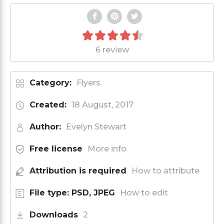
6 review
Category:
Flyers
Created:
18 August, 2017
Author:
Evelyn Stewart
Free license
More info
Attribution is required
How to attribute
File type: PSD, JPEG
How to edit
Downloads
2