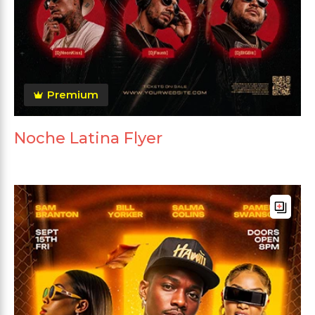
Premium
Noche Latina Flyer