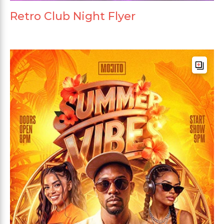
Retro Club Night Flyer