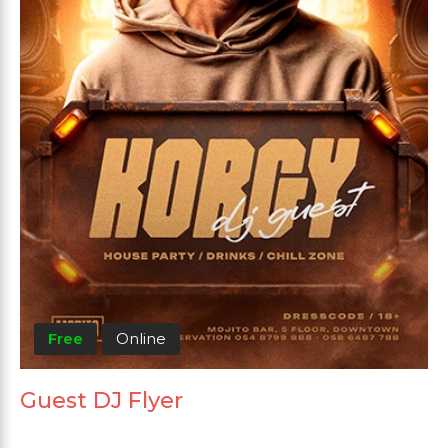
Free
Online
Guest DJ Flyer