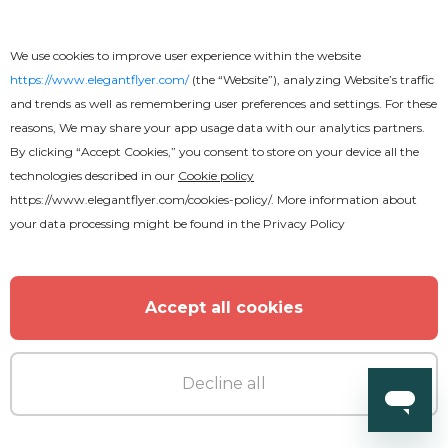
We use cookies to improve user experience within the website
https://www.elegantflyer.com/
(the “Website”), analyzing Website’s traffic
and trends as well as remembering user preferences and settings. For these
reasons, We may share your app usage data with our analytics partners.
By clicking “Accept Cookies,” you consent to store on your device all the
technologies described in our
Cookie policy
Free
https://www.elegantflyer.com/cookies-policy/
. More information about
your data processing might be found in the
Privacy Policy
Restaurant Menu Stylish Bi-Fold
Brochure
Accept all cookies
Decline all