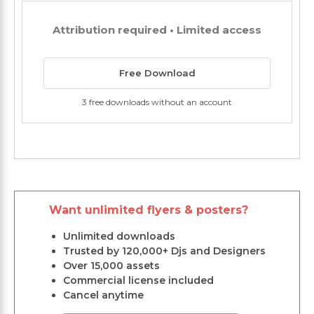
Attribution required • Limited access
Free Download
3 free downloads without an account
Want unlimited flyers & posters?
Unlimited downloads
Trusted by 120,000+ Djs and Designers
Over 15,000 assets
Commercial license included
Cancel anytime