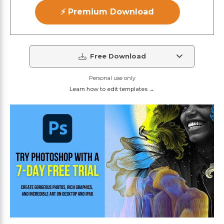
⚡ Premium Download
Free Download
Personal use only
Learn how to edit templates →