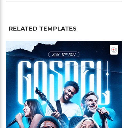
RELATED TEMPLATES