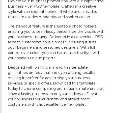
Elevate your business promotions with our captivating
Business Flyer PSD template. Crafted in a creative
style with an exquisite blend of white and pink, this
template exudes modernity and sophistication.
The standout feature is the editable photo holders,
enabling you to seamlessly personalize the visuals with
your business imagery. Delivered in a convenient PSD
format, customization is a breeze, ensuring it suits
both beginners and seasoned designers. With full
control over colors, you can harmonize the flyer with
your brand's unique palette.
Designed with printing in mind, this template
guarantees professional and eye-catching results,
making it perfect for advertising your business,
services, or special offers. Download this template
today to create compelling promotional materials that
leave a lasting impression on your audience. Elevate
your business's visual identity and attract more
customers with this versatile flyer template..