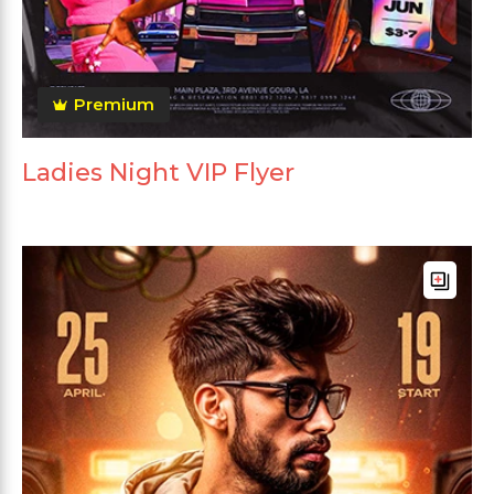
Premium
Ladies Night VIP Flyer