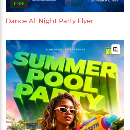
Free
Dance All Night Party Flyer