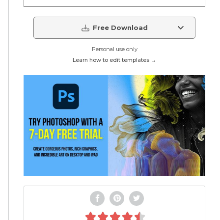
Free Download
Personal use only
Learn how to edit templates →