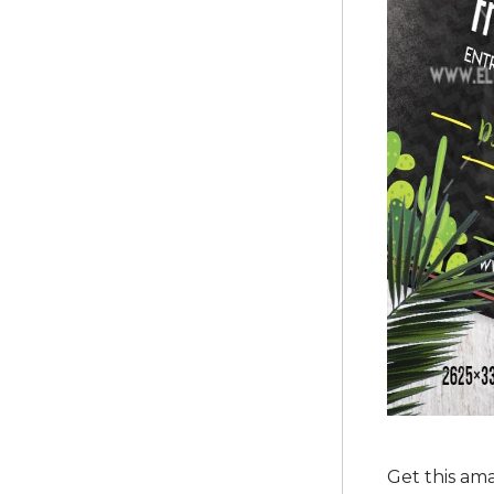
Get this am