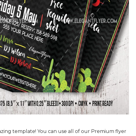
azing template! You can use all of our Premium flyer