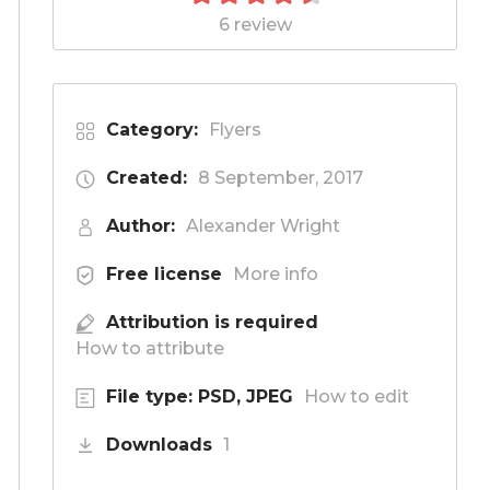
6 review
Category:
Flyers
Created:
8 September, 2017
Author:
Alexander Wright
Free license
More info
Attribution is required
How to attribute
File type: PSD, JPEG
How to edit
Downloads
1