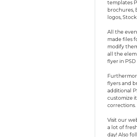
templates P
brochures, 
logos, Stock
All the eve
made files f
modify them
all the ele
flyer in PSD
Furthermore
flyers and b
additional 
customize i
corrections.
Visit our we
a lot of fre
day! Also f