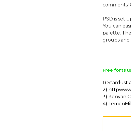
comments! 
PSD is set u
You can easi
palette. The
groups and 
Free fonts u
1) Stardust
2) httpwww
3) Kenyan C
4) LemonMil