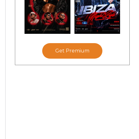
Get Premium