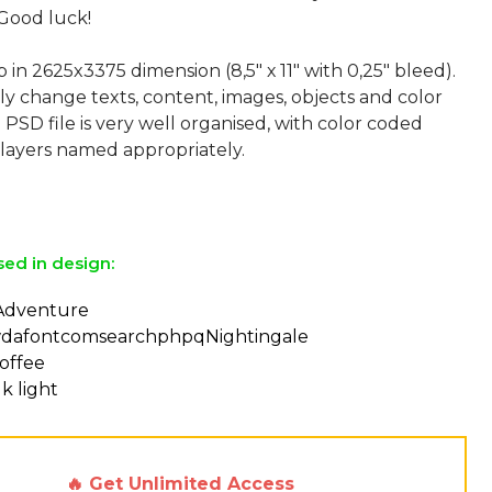
Good luck!
p in 2625x3375 dimension (8,5" х 11" with 0,25" bleed).
ly change texts, content, images, objects and color
 PSD file is very well organised, with color coded
layers named appropriately.
sed in design:
 Adventure
dafontcomsearchphpqNightingale
offee
k light
🔥 Get Unlimited Access