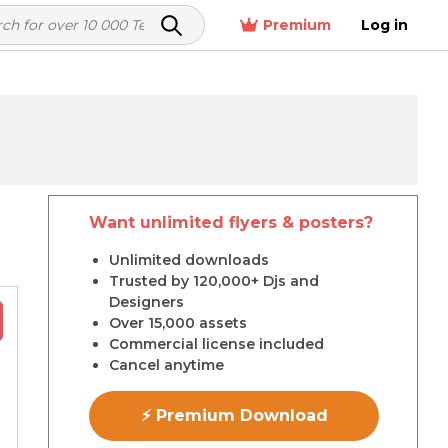
Premium
Log in
Want unlimited flyers & posters?
r
Unlimited downloads
Trusted by 120,000+ Djs and
Designers
Over 15,000 assets
Commercial license included
Cancel anytime
⚡ Premium Download