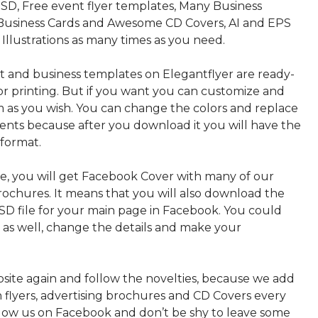
SD, Free event flyer templates, Many Business
Business Cards and Awesome CD Covers, AI and EPS
 Illustrations as many times as you need.
nt and business templates on Elegantflyer are ready-
or printing. But if you want you can customize and
 as you wish. You can change the colors and replace
ments because after you download it you will have the
 format.
, you will get Facebook Cover with many of our
rochures. It means that you will also download the
PSD file for your main page in Facebook. You could
t as well, change the details and make your
bsite again and follow the novelties, because we add
sh flyers, advertising brochures and CD Covers every
ollow us on Facebook and don’t be shy to leave some