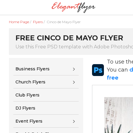
Home Page
/
Flyers
/
Cinco de Mayo Flyer
FREE CINCO DE MAYO FLYER
Use this Free PSD template with Adobe Photosh
To use t
Business Flyers
You can
d
free
Church Flyers
Club Flyers
DJ Flyers
Event Flyers