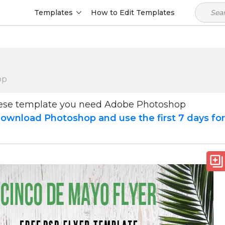
Templates
How to Edit Templates
op
hese template you need Adobe Photoshop
ownload Photoshop and use the first 7 days fo