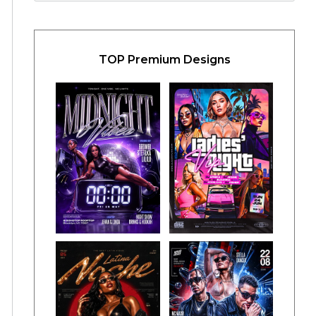
TOP Premium Designs