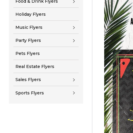
Food & Drink Flyers
Holiday Flyers
Music Flyers
Party Flyers
Pets Flyers
Real Estate Flyers
Sales Flyers
Sports Flyers