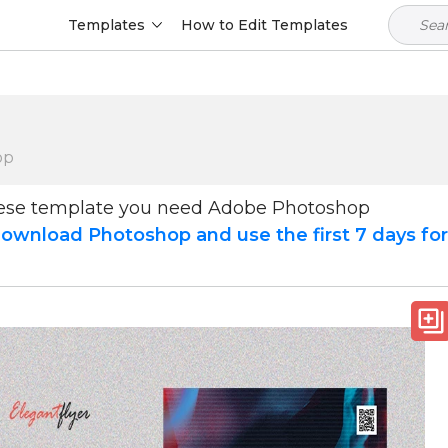
Templates
How to Edit Templates
op
hese template you need Adobe Photoshop
ownload Photoshop and use the first 7 days fo