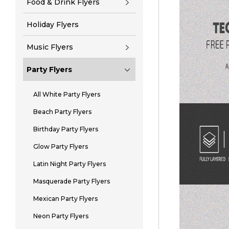
Food & Drink Flyers
Holiday Flyers
Music Flyers
Party Flyers
All White Party Flyers
Beach Party Flyers
Birthday Party Flyers
Glow Party Flyers
Latin Night Party Flyers
Masquerade Party Flyers
Mexican Party Flyers
Neon Party Flyers