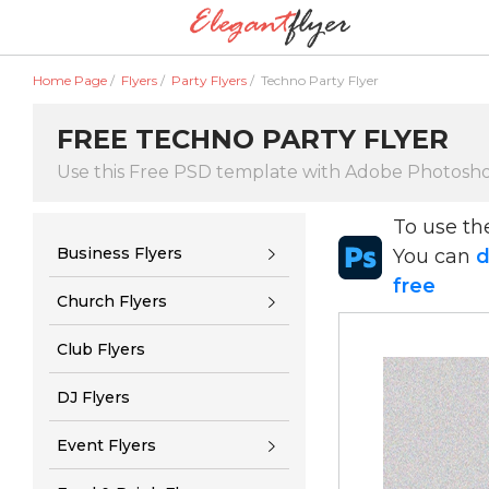
Home Page
/
Flyers
/
Party Flyers
/
Techno Party Flyer
FREE TECHNO PARTY FLYER
Use this Free PSD template with Adobe Photosh
To use t
Business Flyers
You can
d
free
Church Flyers
Club Flyers
DJ Flyers
Event Flyers