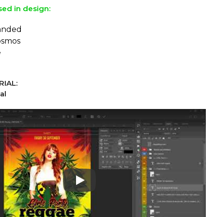
sed in design:
panded
osmos
e
IAL:
al
Play: Keynote (Google I/O '18)