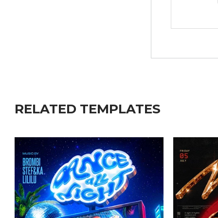
RELATED TEMPLATES