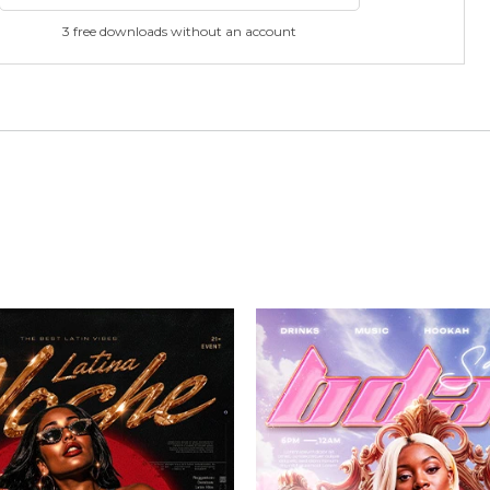
3 free downloads without an account