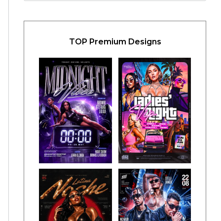
TOP Premium Designs