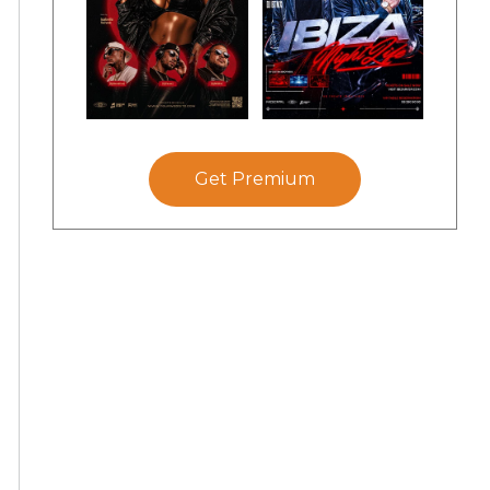
Get Premium