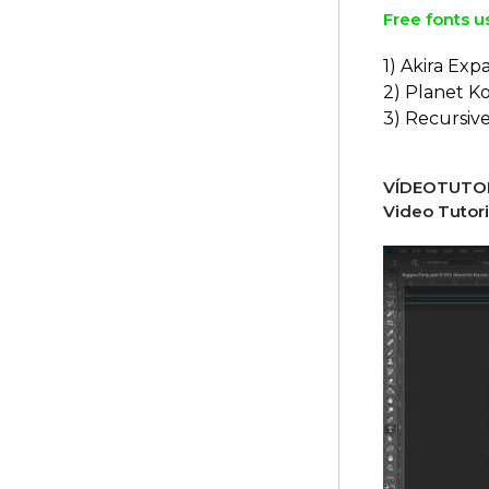
Free fonts u
1) Akira Ex
2) Planet K
3) Recursiv
VÍDEOTUTOR
Video Tutori