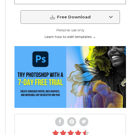
Free Download
Personal use only
Learn how to edit templates →