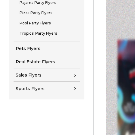
Pajama Party Flyers
Pizza Party Flyers
Pool Party Flyers
Tropical Party Flyers
Pets Flyers
Real Estate Flyers
Sales Flyers
Sports Flyers