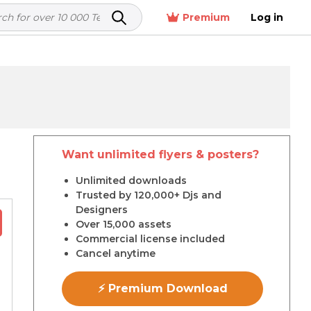
Premium
Log in
Want unlimited flyers & posters?
r
Unlimited downloads
Trusted by 120,000+ Djs and
Designers
Over 15,000 assets
Commercial license included
Cancel anytime
⚡ Premium Download