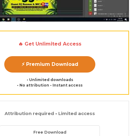
🔥 Get Unlimited Access
⚡ Premium Download
• Unlimited downloads
• No attribution • Instant access
Attribution required • Limited access
Free Download