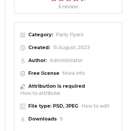
6 review
Category:
Party Flyers
Created:
15 August, 2023
Author:
Administrator
Free license
More info
Attribution is required
How to attribute
File type: PSD, JPEG
How to edit
Downloads
9