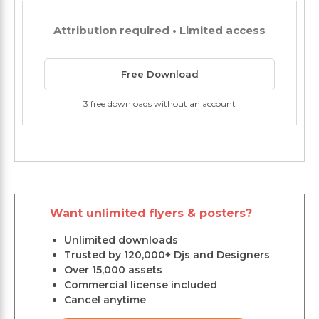
Attribution required • Limited access
Free Download
3 free downloads without an account
Want unlimited flyers & posters?
Unlimited downloads
Trusted by 120,000+ Djs and Designers
Over 15,000 assets
Commercial license included
Cancel anytime