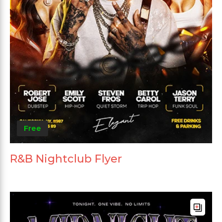
Free
R&B Nightclub Flyer