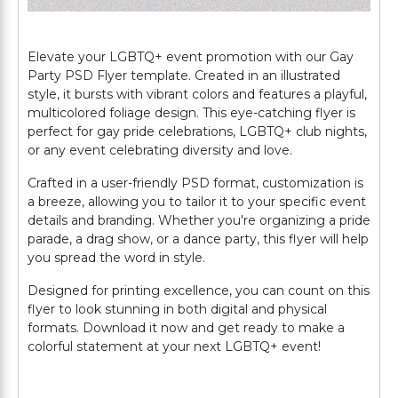
Elevate your LGBTQ+ event promotion with our Gay
Party PSD Flyer template. Created in an illustrated
style, it bursts with vibrant colors and features a playful,
multicolored foliage design. This eye-catching flyer is
perfect for gay pride celebrations, LGBTQ+ club nights,
or any event celebrating diversity and love.
Crafted in a user-friendly PSD format, customization is
a breeze, allowing you to tailor it to your specific event
details and branding. Whether you're organizing a pride
parade, a drag show, or a dance party, this flyer will help
you spread the word in style.
Designed for printing excellence, you can count on this
flyer to look stunning in both digital and physical
formats. Download it now and get ready to make a
colorful statement at your next LGBTQ+ event!