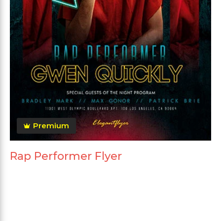
Premium
Rap Performer Flyer