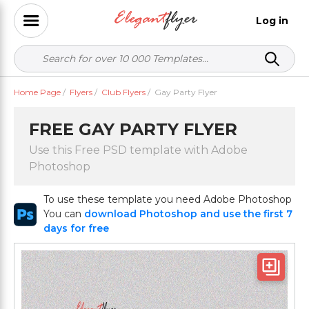
Log in
Home Page
/
Flyers
/
Club Flyers
/
Gay Party Flyer
FREE GAY PARTY FLYER
Use this Free PSD template with Adobe
Photoshop
To use these template you need Adobe Photoshop
You can
download Photoshop and use the first 7
days for free