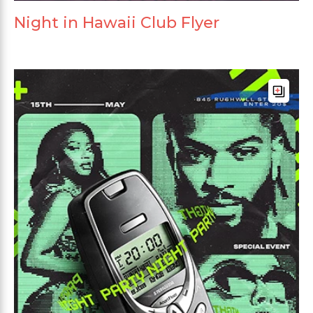
Night in Hawaii Club Flyer