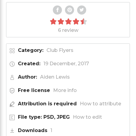
6 review
Category:
Club Flyers
Created:
19 December, 2017
Author:
Aiden Lewis
Free license
More info
Attribution is required
How to attribute
File type: PSD, JPEG
How to edit
Downloads
1