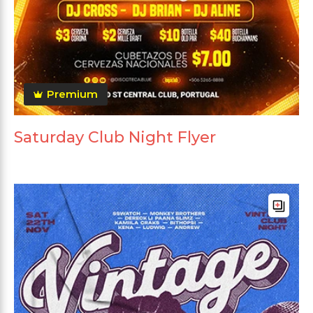
Premium
Saturday Club Night Flyer