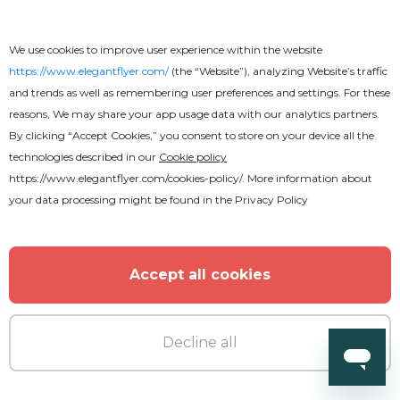
We use cookies to improve user experience within the website
https://www.elegantflyer.com/
(the “Website”), analyzing Website’s traffic
and trends as well as remembering user preferences and settings. For these
reasons, We may share your app usage data with our analytics partners.
By clicking “Accept Cookies,” you consent to store on your device all the
technologies described in our
Cookie policy
https://www.elegantflyer.com/cookies-policy/
. More information about
your data processing might be found in the
Privacy Policy
Accept all cookies
Decline all
Premium