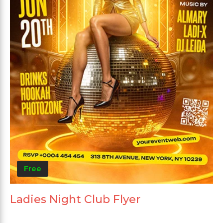
Free
Ladies Night Club Flyer