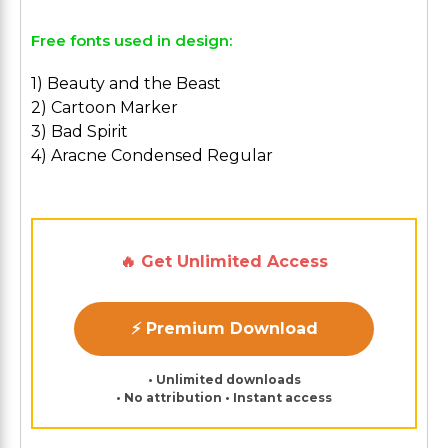
Free fonts used in design:
1) Beauty and the Beast
2) Cartoon Marker
3) Bad Spirit
4) Aracne Condensed Regular
🔥 Get Unlimited Access
⚡ Premium Download
• Unlimited downloads
• No attribution • Instant access