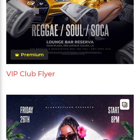
Premium
VIP Club Flyer