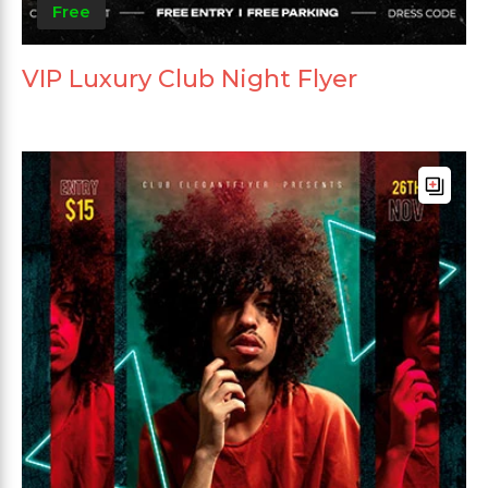
Free
VIP Luxury Club Night Flyer