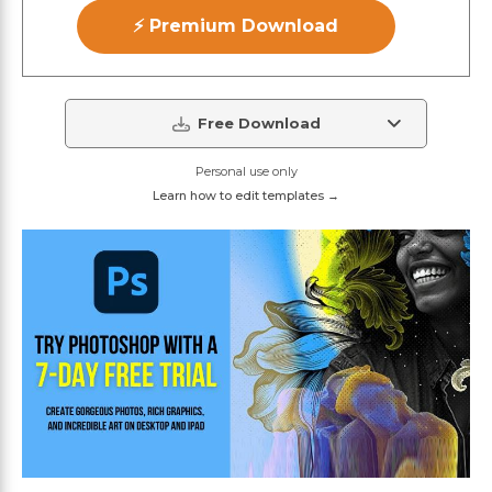
⚡ Premium Download
Free Download
Personal use only
Learn how to edit templates →