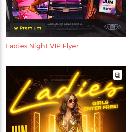
Premium
Ladies Night VIP Flyer