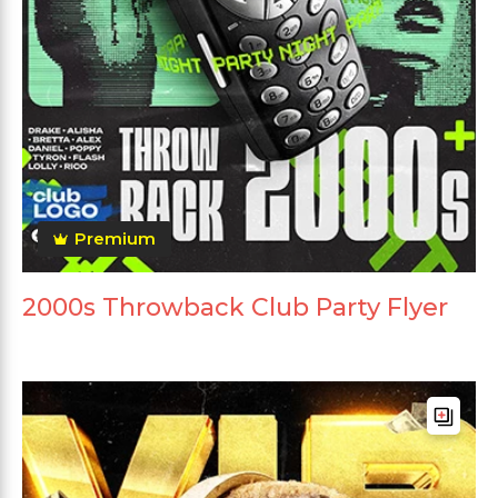
Premium
2000s Throwback Club Party Flyer