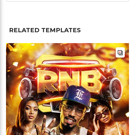
RELATED TEMPLATES