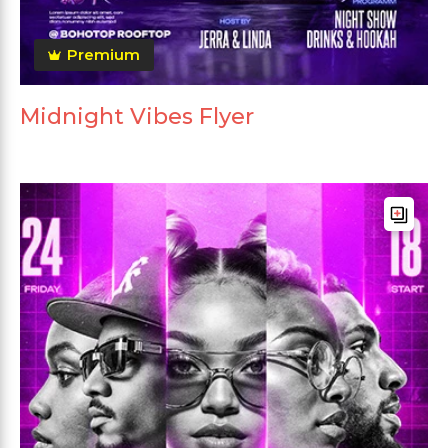
Premium
Midnight Vibes Flyer