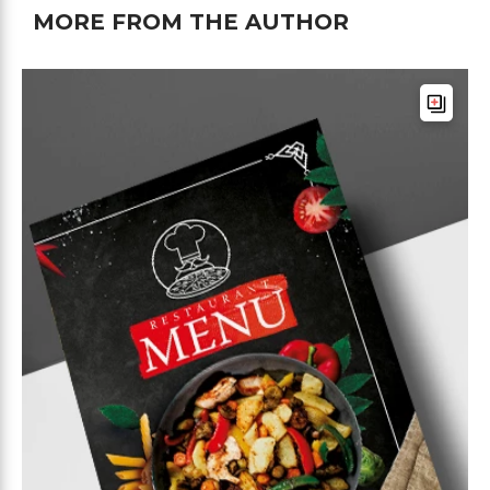
MORE FROM THE AUTHOR