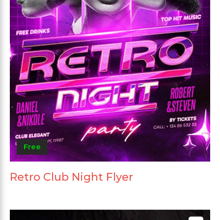
Free
Retro Club Night Flyer