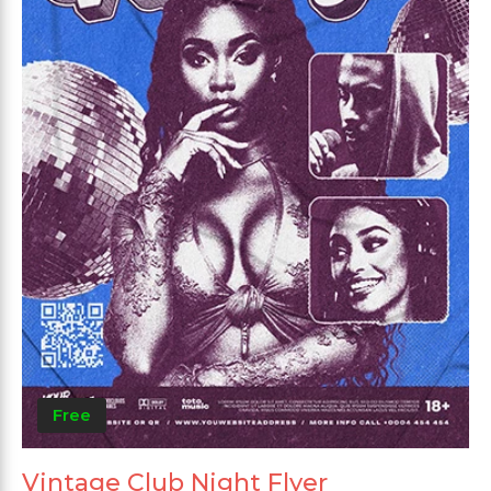
Free
Vintage Club Night Flyer