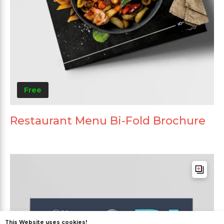
Free
Restaurant Menu Bi-Fold Brochure
This Website uses cookies!