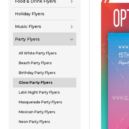
Food & Drink Flyers
Holiday Flyers
Music Flyers
Party Flyers
All White Party Flyers
Beach Party Flyers
Birthday Party Flyers
Glow Party Flyers
Latin Night Party Flyers
Masquerade Party Flyers
Mexican Party Flyers
Neon Party Flyers