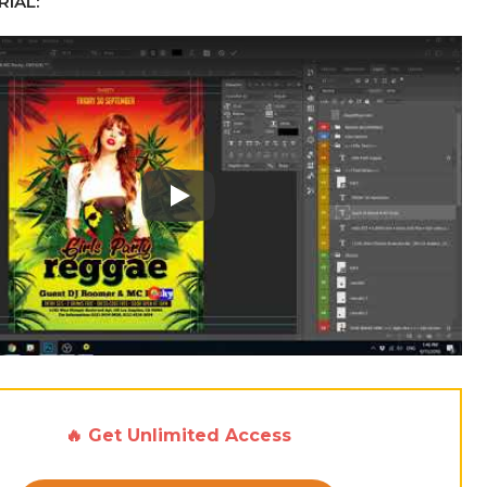
IAL:
Play: Keynote (Google I/O '18)
🔥 Get Unlimited Access