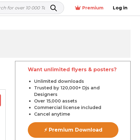
Premium
Log in
Want unlimited flyers & posters?
r
Unlimited downloads
Trusted by 120,000+ Djs and
Designers
Over 15,000 assets
Commercial license included
Cancel anytime
⚡ Premium Download