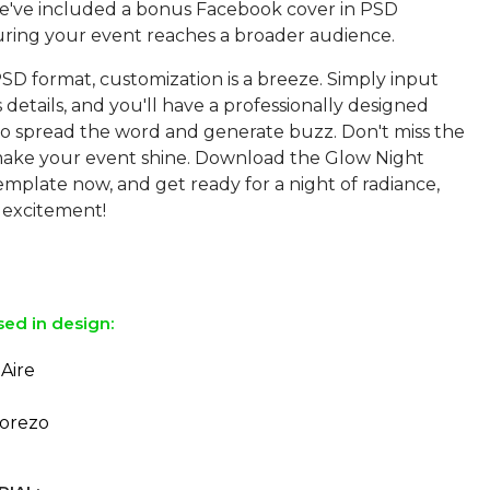
e've included a bonus Facebook cover in PSD
uring your event reaches a broader audience.
SD format, customization is a breeze. Simply input
 details, and you'll have a professionally designed
 to spread the word and generate buzz. Don't miss the
ake your event shine. Download the Glow Night
mplate now, and get ready for a night of radiance,
 excitement!
sed in design:
Aire
orezo