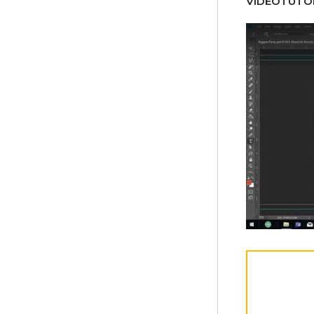
VÍDEOTUTOR