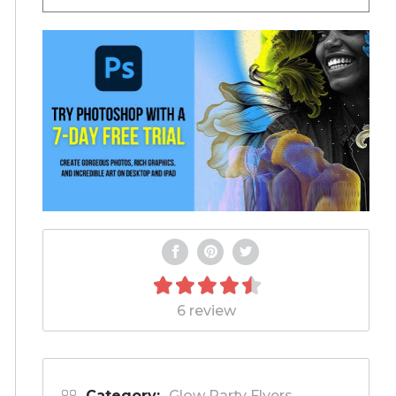
6 review
Category:
Glow Party Flyers