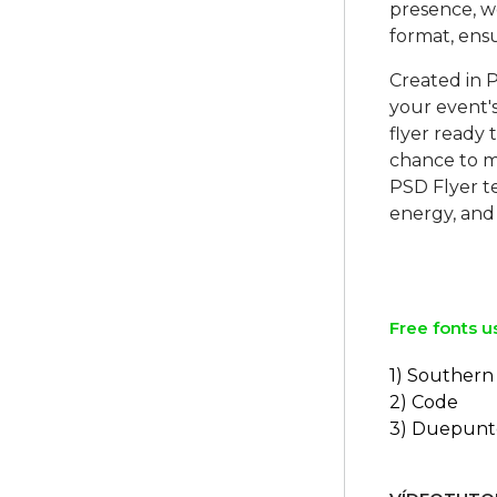
presence, w
format, ens
Created in P
your event's
flyer ready
chance to m
PSD Flyer te
energy, and
Free fonts u
1) Southern 
2) Code
3) Duepunt