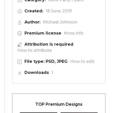
Created:
18 June, 2019
Author:
Michael Johnson
Premium license
More info
Attribution is required
How to attribute
File type: PSD, JPEG
How to edit
Downloads
1
TOP Premium Designs