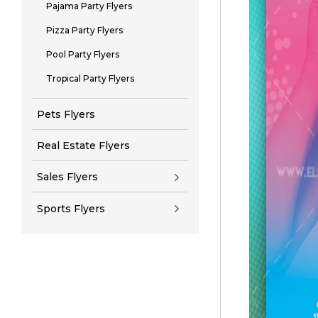
Pajama Party Flyers
Pizza Party Flyers
Pool Party Flyers
Tropical Party Flyers
Pets Flyers
Real Estate Flyers
Sales Flyers
Sports Flyers