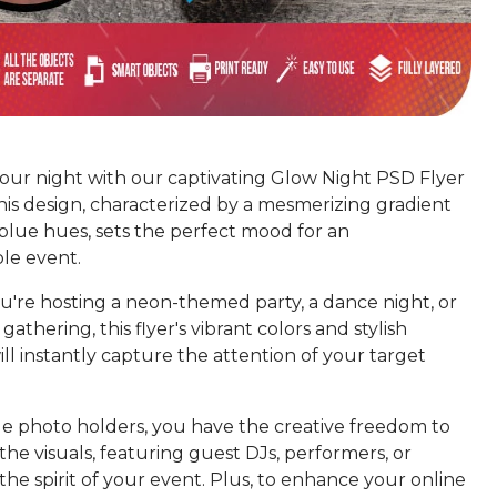
your night with our captivating Glow Night PSD Flyer
his design, characterized by a mesmerizing gradient
blue hues, sets the perfect mood for an
le event.
're hosting a neon-themed party, a dance night, or
gathering, this flyer's vibrant colors and stylish
ill instantly capture the attention of your target
le photo holders, you have the creative freedom to
the visuals, featuring guest DJs, performers, or
he spirit of your event. Plus, to enhance your online