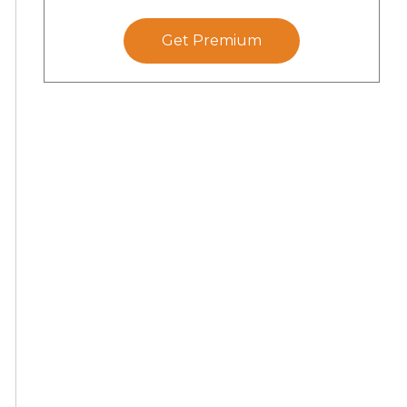
Get Premium