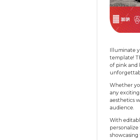
Illuminate 
template! T
of pink and 
unforgettab
Whether you
any exciting 
aesthetics w
audience.
With editab
personalize 
showcasing t