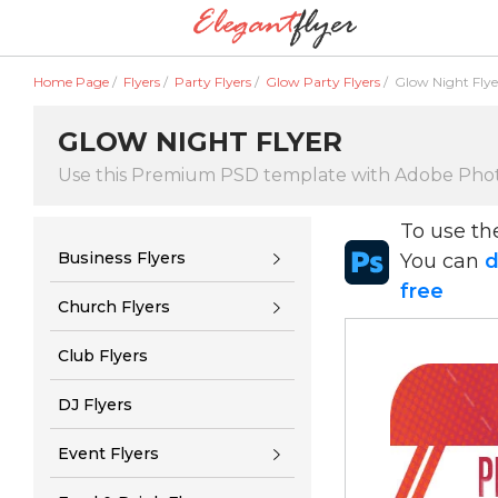
Home Page
/
Flyers
/
Party Flyers
/
Glow Party Flyers
/
Glow Night Flye
GLOW NIGHT FLYER
Use this Premium PSD template with Adobe Pho
To use t
Business Flyers
You can
d
free
Church Flyers
Club Flyers
DJ Flyers
Event Flyers