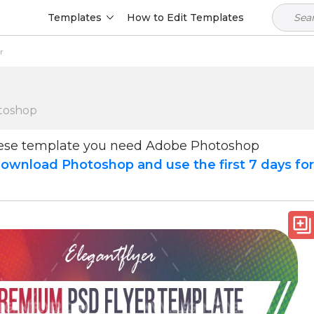
Templates
How to Edit Templates
r
toshop
hese template you need Adobe Photoshop
ownload Photoshop and use the first 7 days fo