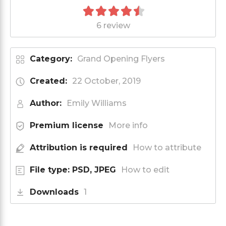
6 review
Category:
Grand Opening Flyers
Created:
22 October, 2019
Author:
Emily Williams
Premium license
More info
Attribution is required
How to attribute
File type: PSD, JPEG
How to edit
Downloads
1