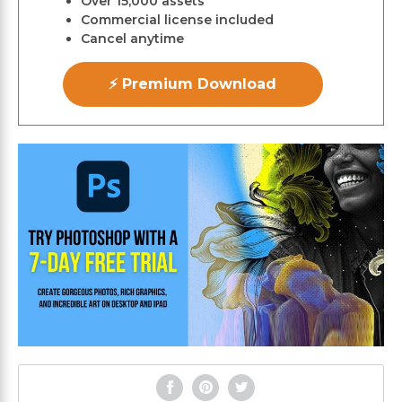
Over 15,000 assets
Commercial license included
Cancel anytime
⚡ Premium Download