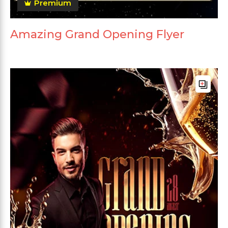
Premium
Amazing Grand Opening Flyer