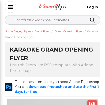
Log in
Home Page
/
Flyers
/
Event Flyers
/
Grand Opening Flyers
/
Karaoke
Grand Opening Flyer
KARAOKE GRAND OPENING
FLYER
Use this Premium PSD template with Adobe
Photoshop
To use these template you need Adobe Photoshop
You can
download Photoshop and use the first 7
days for free