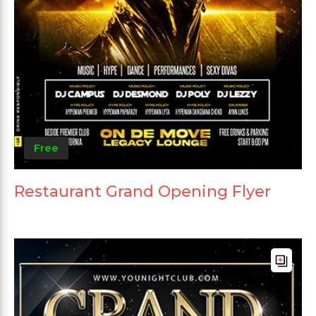
Free
Restaurant Grand Opening Flyer