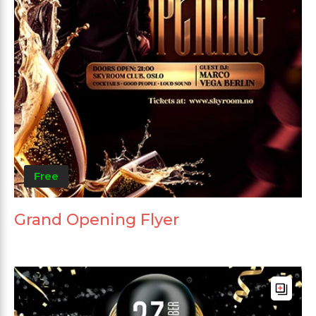
Free
Grand Opening Flyer