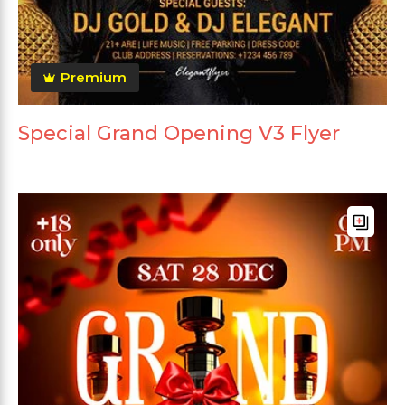
Premium
Special Grand Opening V3 Flyer