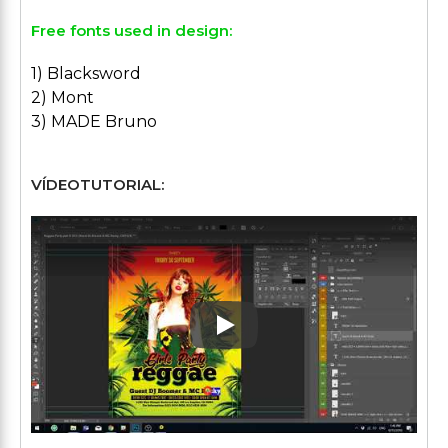
Free fonts used in design:
1) Blacksword
2) Mont
3) MADE Bruno
VÍDEOTUTORIAL:
Play: Keynote (Google I/O '1