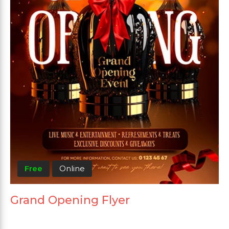
Free
Online
Grand Opening Flyer