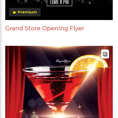
Premium
Grand Store Opening Flyer