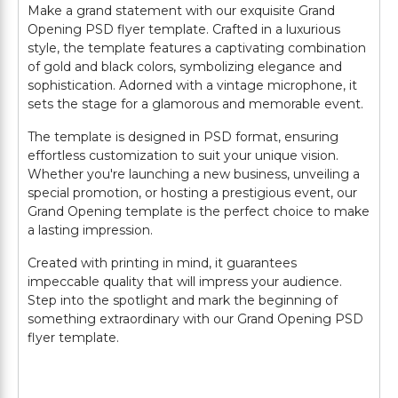
Make a grand statement with our exquisite Grand
Opening PSD flyer template. Crafted in a luxurious
style, the template features a captivating combination
of gold and black colors, symbolizing elegance and
sophistication. Adorned with a vintage microphone, it
sets the stage for a glamorous and memorable event.
The template is designed in PSD format, ensuring
effortless customization to suit your unique vision.
Whether you're launching a new business, unveiling a
special promotion, or hosting a prestigious event, our
Grand Opening template is the perfect choice to make
a lasting impression.
Created with printing in mind, it guarantees
impeccable quality that will impress your audience.
Step into the spotlight and mark the beginning of
something extraordinary with our Grand Opening PSD
flyer template.