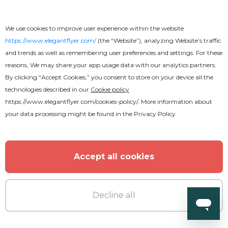
We use cookies to improve user experience within the website
https://www.elegantflyer.com/
(the “Website”), analyzing Website’s traffic
and trends as well as remembering user preferences and settings. For these
reasons, We may share your app usage data with our analytics partners.
By clicking “Accept Cookies,” you consent to store on your device all the
technologies described in our
Cookie policy
https://www.elegantflyer.com/cookies-policy/
. More information about
your data processing might be found in the
Privacy Policy
Accept all cookies
Decline all