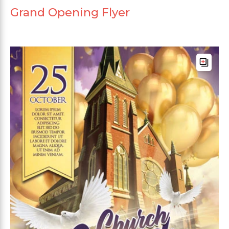
Grand Opening Flyer