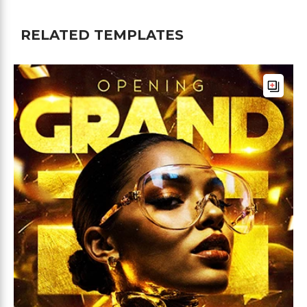
RELATED TEMPLATES