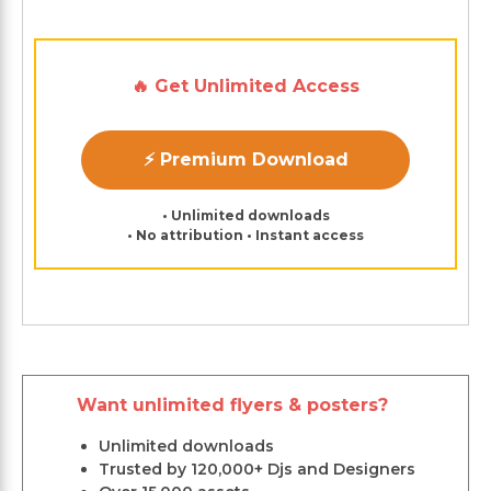
🔥 Get Unlimited Access
⚡ Premium Download
• Unlimited downloads
• No attribution • Instant access
Want unlimited flyers & posters?
Unlimited downloads
Trusted by 120,000+ Djs and Designers