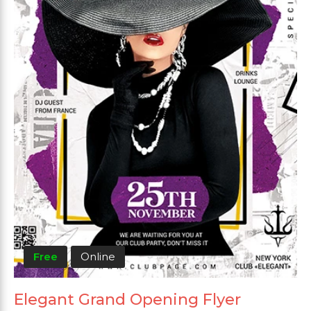
Free
Online
Elegant Grand Opening Flyer