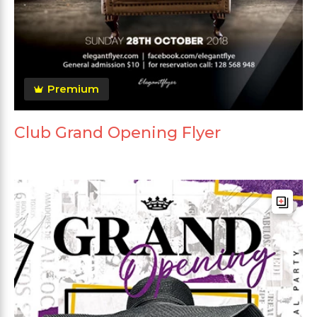
Premium
Club Grand Opening Flyer