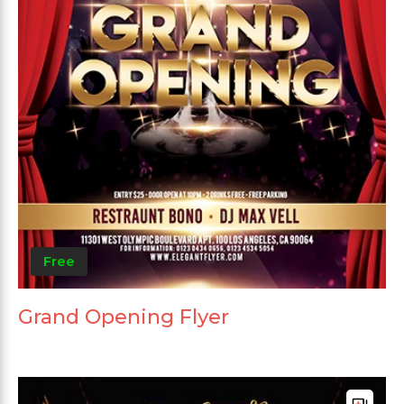
Free
Grand Opening Flyer