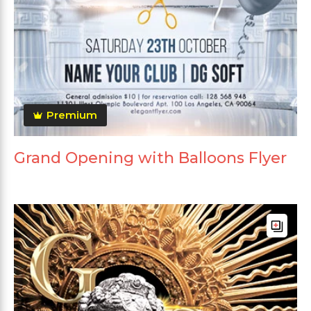
Premium
Grand Opening with Balloons Flyer