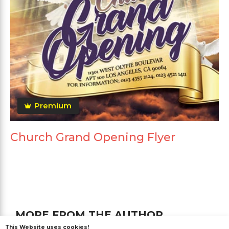
Premium
Church Grand Opening Flyer
MORE FROM THE AUTHOR
This Website uses cookies!