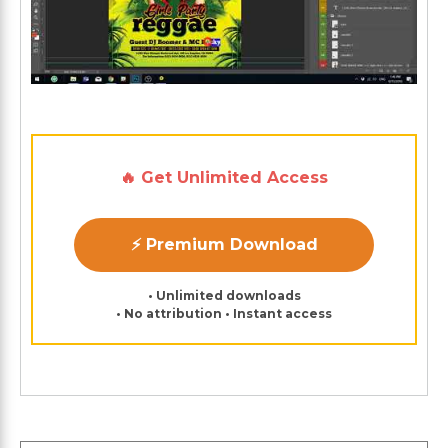
🔥 Get Unlimited Access
⚡ Premium Download
• Unlimited downloads
• No attribution • Instant access