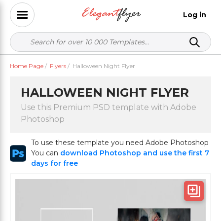
Log in
Home Page
/
Flyers
/
Halloween Night Flyer
HALLOWEEN NIGHT FLYER
Use this Premium PSD template with Adobe
Photoshop
To use these template you need Adobe Photoshop
You can
download Photoshop and use the first 7
days for free