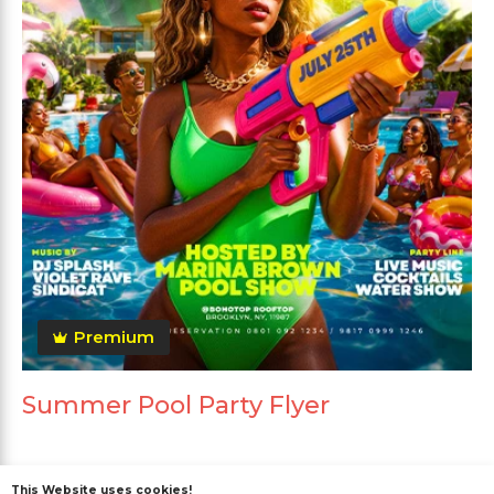
Premium
Summer Pool Party Flyer
This Website uses cookies!