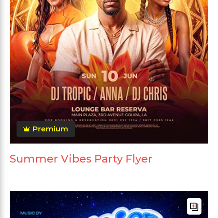
Premium
Summer Vibes Party Flyer