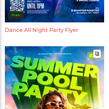
Free
Dance All Night Party Flyer