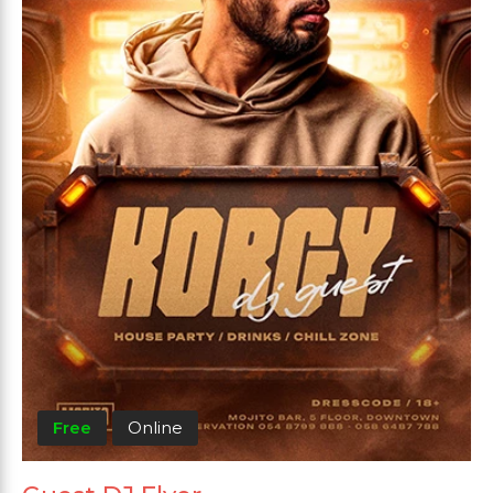
Free
Online