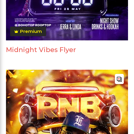
Premium
Midnight Vibes Flyer