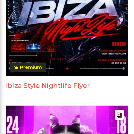
Premium
Ibiza Style Nightlife Flyer