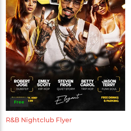
Free
R&B Nightclub Flyer