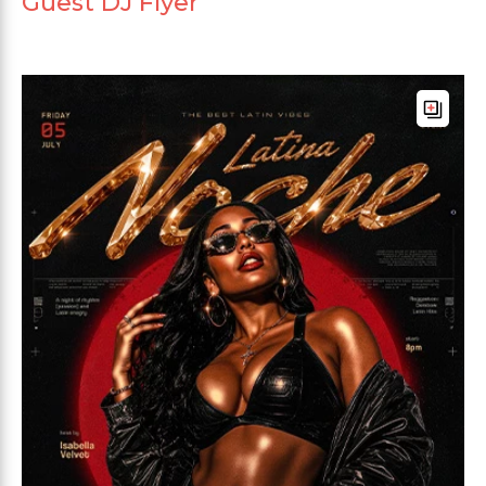
Guest DJ Flyer