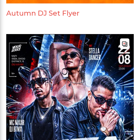
Autumn DJ Set Flyer