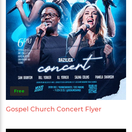
Free
Gospel Church Concert Flyer