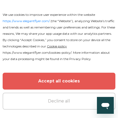
We use cookies to improve user experience within the website
MORE FROM THE AUTHOR
https://www.elegantflyer.com/
(the “Website”), analyzing Website’s traffic
and trends as well as remembering user preferences and settings. For these
reasons, We may share your app usage data with our analytics partners.
By clicking “Accept Cookies,” you consent to store on your device all the
technologies described in our
Cookie policy
https://www.elegantflyer.com/cookies-policy/
. More information about
your data processing might be found in the
Privacy Policy
Accept all cookies
Decline all