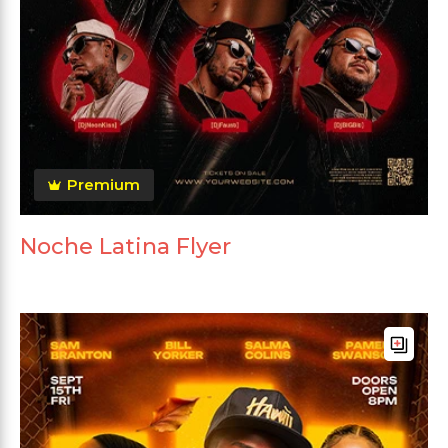
Premium
Noche Latina Flyer