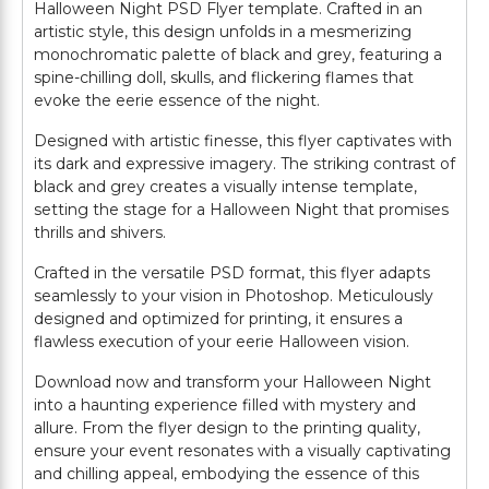
Halloween Night PSD Flyer template. Crafted in an
artistic style, this design unfolds in a mesmerizing
monochromatic palette of black and grey, featuring a
spine-chilling doll, skulls, and flickering flames that
evoke the eerie essence of the night.
Designed with artistic finesse, this flyer captivates with
its dark and expressive imagery. The striking contrast of
black and grey creates a visually intense template,
setting the stage for a Halloween Night that promises
thrills and shivers.
Crafted in the versatile PSD format, this flyer adapts
seamlessly to your vision in Photoshop. Meticulously
designed and optimized for printing, it ensures a
flawless execution of your eerie Halloween vision.
Download now and transform your Halloween Night
into a haunting experience filled with mystery and
allure. From the flyer design to the printing quality,
ensure your event resonates with a visually captivating
and chilling appeal, embodying the essence of this