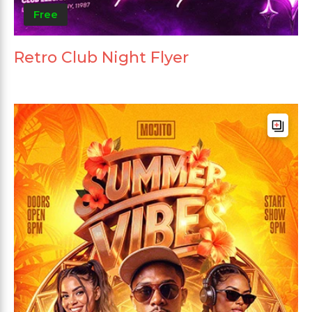
Free
Retro Club Night Flyer