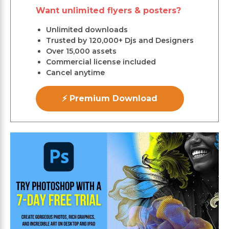
Want unlimited flyers & posters?
Unlimited downloads
Trusted by 120,000+ Djs and Designers
Over 15,000 assets
Commercial license included
Cancel anytime
⚡ Premium Download