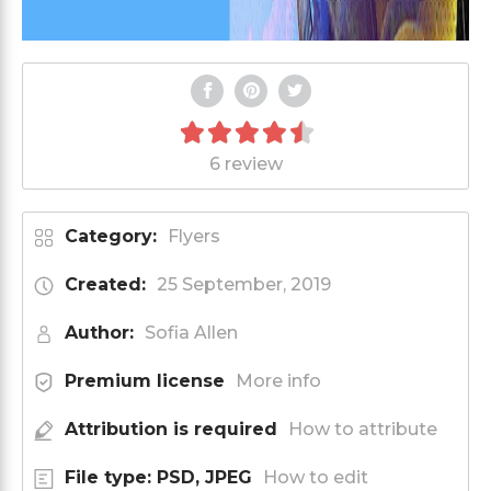
6 review
Category:
Flyers
Created:
25 September, 2019
Author:
Sofia Allen
Premium license
More info
Attribution is required
How to attribute
File type: PSD, JPEG
How to edit