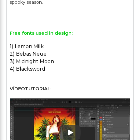
spooky season.
Free fonts used in design:
1) Lemon Milk
2) Bebas Neue
3) Midnight Moon
4) Blacksword
VÍDEOTUTORIAL:
Play: Keynote (Google I/O '1