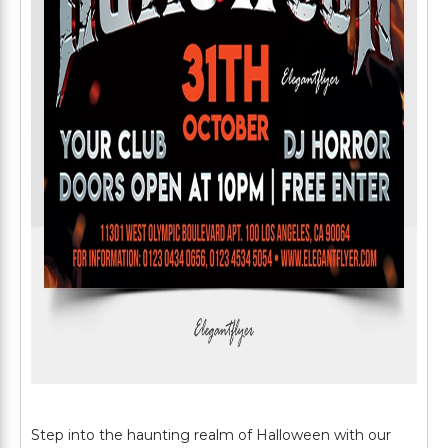
Step into the haunting realm of Halloween with our