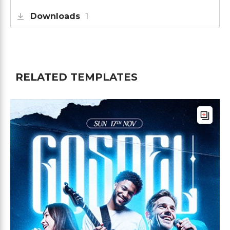
Downloads
1
RELATED TEMPLATES