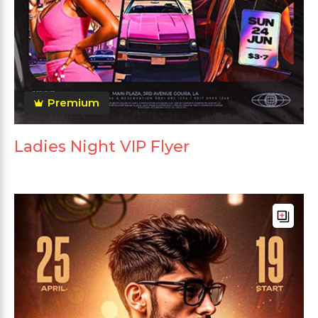
Premium
Ladies Night VIP Flyer