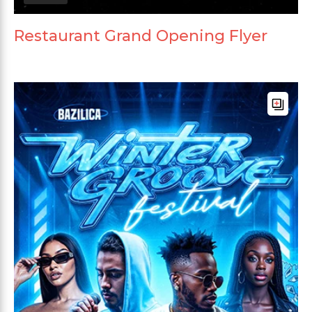
Restaurant Grand Opening Flyer