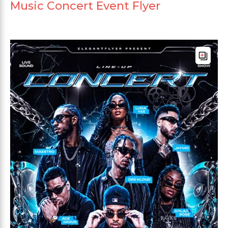
Music Concert Event Flyer