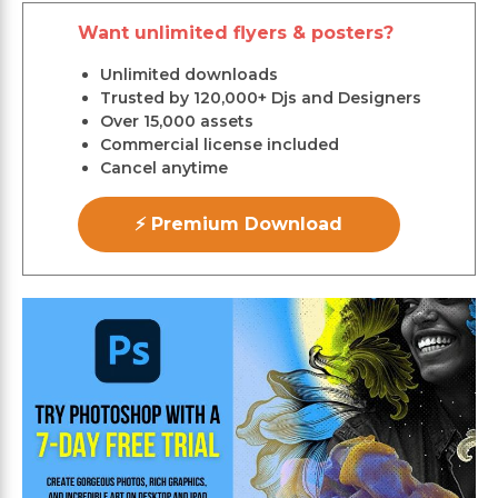
Want unlimited flyers & posters?
Unlimited downloads
Trusted by 120,000+ Djs and Designers
Over 15,000 assets
Commercial license included
Cancel anytime
⚡ Premium Download