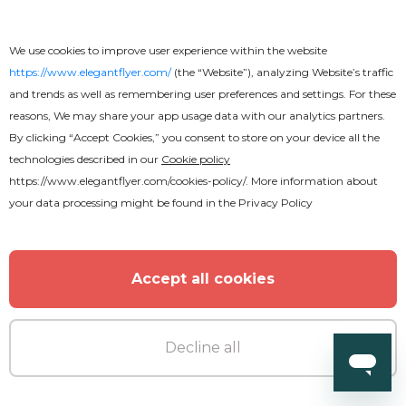
We use cookies to improve user experience within the website
https://www.elegantflyer.com/
(the “Website”), analyzing Website’s traffic
and trends as well as remembering user preferences and settings. For these
reasons, We may share your app usage data with our analytics partners.
By clicking “Accept Cookies,” you consent to store on your device all the
technologies described in our
Cookie policy
https://www.elegantflyer.com/cookies-policy/
. More information about
your data processing might be found in the
Privacy Policy
Accept all cookies
Decline all