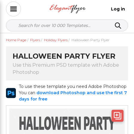
Log in
Home Page
/
Flyers
/
Holiday Flyers
/
Halloween Party Flyer
HALLOWEEN PARTY FLYER
Use this Premium PSD template with Adobe
Photoshop
To use these template you need Adobe Photoshop
You can
download Photoshop and use the first 7
days for free