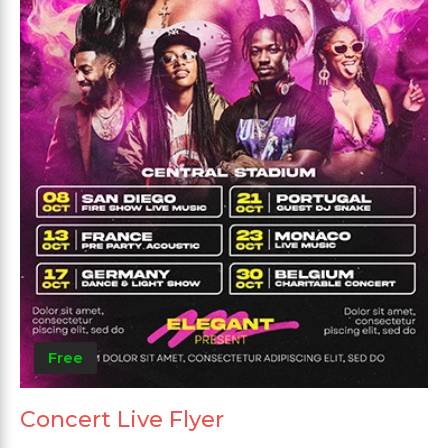
Free
Concert Live Flyer