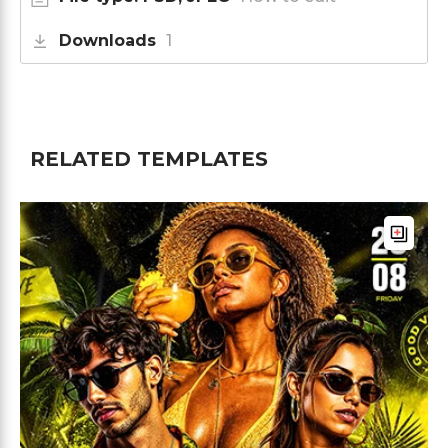
Downloads
1
RELATED TEMPLATES