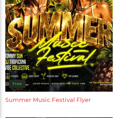
Free
Summer Music Festival Flyer