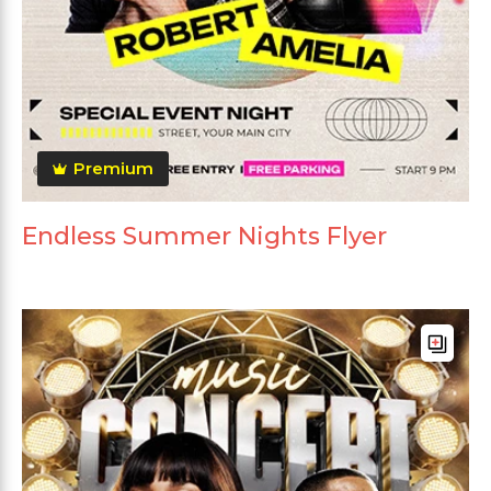
Premium
Endless Summer Nights Flyer