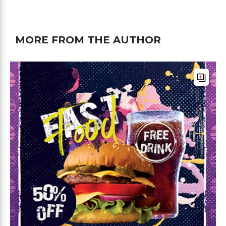
MORE FROM THE AUTHOR