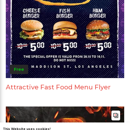
Free
Attractive Fast Food Menu Flyer
This Website uses cookies!