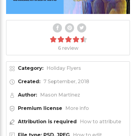
6 review
Category:
Holiday Flyers
Created:
7 September, 2018
Author:
Mason Martinez
Premium license
More info
Attribution is required
How to attribute
File type: PSD, JPEG
How to edit