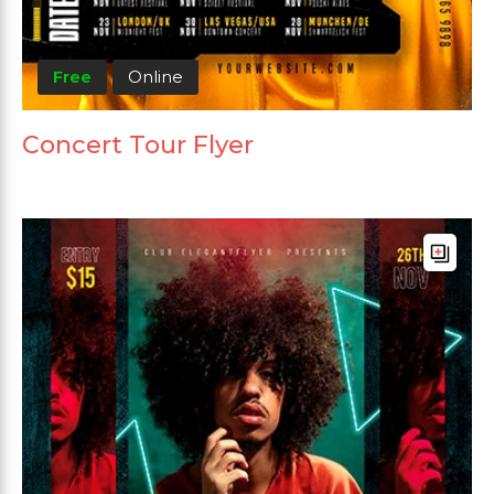
Free
Online
Concert Tour Flyer