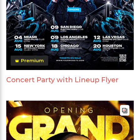
Premium
Concert Party with Lineup Flyer