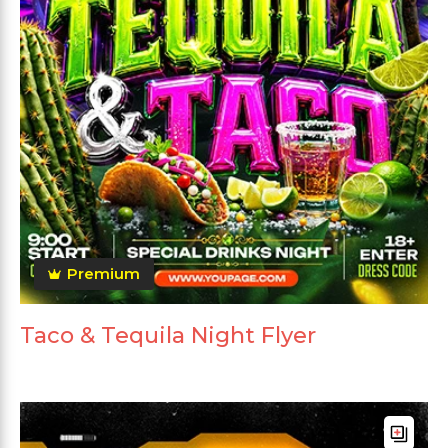
Premium
Taco & Tequila Night Flyer