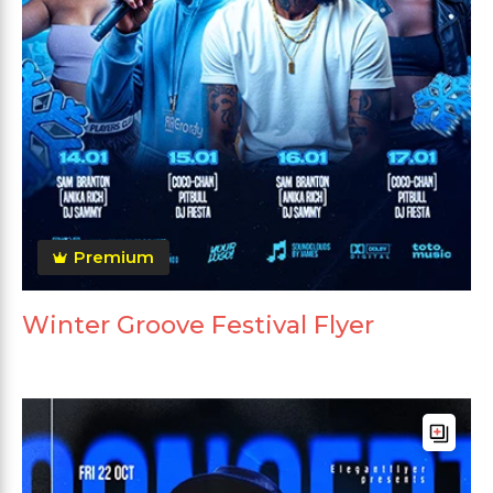
Premium
Winter Groove Festival Flyer