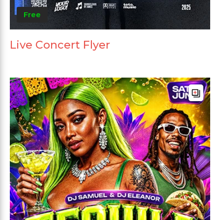
Free
Live Concert Flyer