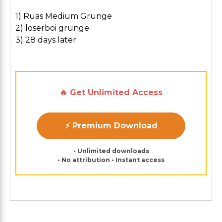
1) Ruas Medium Grunge
2) loserboi grunge
3) 28 days later
🔥 Get Unlimited Access
⚡ Premium Download
• Unlimited downloads
• No attribution • Instant access