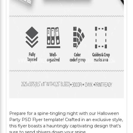
Prepare for a spine-tingling night with our Halloween
Party PSD Flyer template! Crafted in an exclusive style,
this flyer boasts a hauntingly captivating design that's
sure to send shivers down your spine.