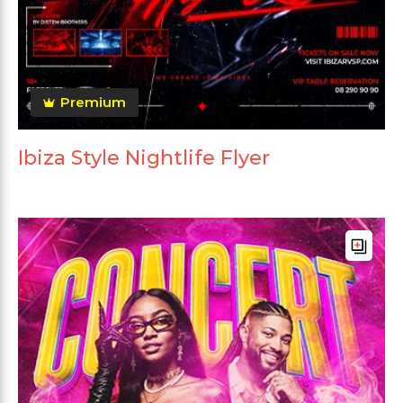
Premium
Ibiza Style Nightlife Flyer