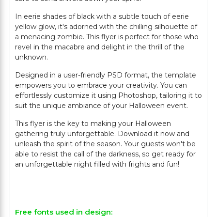
In eerie shades of black with a subtle touch of eerie
yellow glow, it's adorned with the chilling silhouette of
a menacing zombie. This flyer is perfect for those who
revel in the macabre and delight in the thrill of the
unknown.
Designed in a user-friendly PSD format, the template
empowers you to embrace your creativity. You can
effortlessly customize it using Photoshop, tailoring it to
suit the unique ambiance of your Halloween event.
This flyer is the key to making your Halloween
gathering truly unforgettable. Download it now and
unleash the spirit of the season. Your guests won't be
able to resist the call of the darkness, so get ready for
an unforgettable night filled with frights and fun!
Free fonts used in design: