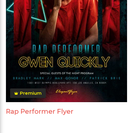
Premium
Rap Performer Flyer