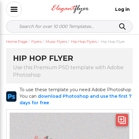
Log in
Home Page
/
Flyers
/
Music Flyers
/
Hip Hop Flyers
/
Hip Hop Flyer
HIP HOP FLYER
Use this Premium PSD template with Adobe
Photoshop
To use these template you need Adobe Photoshop
You can
download Photoshop and use the first 7
days for free