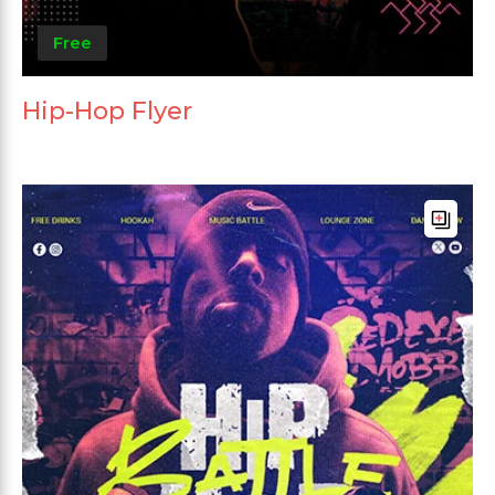
Free
Hip-Hop Flyer