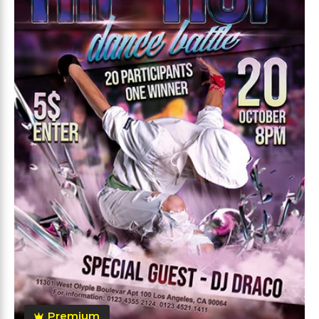
Premium