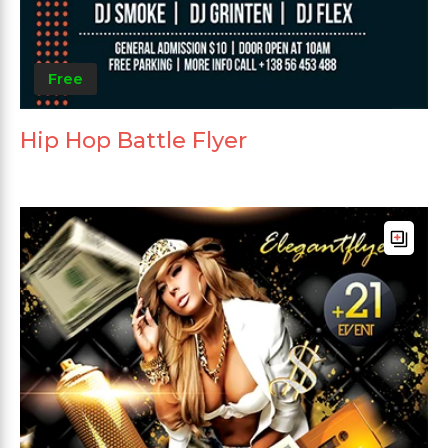
Free
Hip Hop Battle Flyer