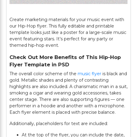
Create marketing materials for your music event with
our Hip-Hop flyer. This fully editable and printable
template looks just like a poster for a large-scale music
event featuring stars. It’s perfect for any party or
themed hip-hop event.
Check Out More Benefits of This Hip-Hop
Flyer Template in PSD
The overall color scheme of the
music flyer
is black and
gold. Metallic shades and plenty of contrasting
highlights are also included. A charismatic man in a suit,
smoking a cigar and wearing gold accessories, takes
center stage. There are also supporting figures — one
performer in a hoodie and another with a microphone.
Each flyer element is placed with precise balance.
Additionally, placeholders for text are included:
At the top of the flyer, you can include the date,