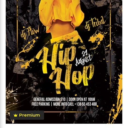
Premium