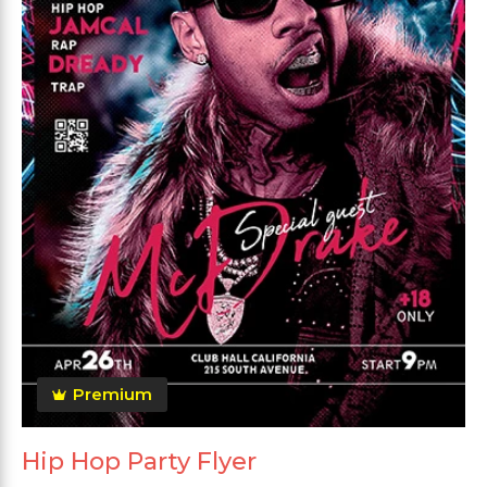
Premium
Hip Hop Party Flyer