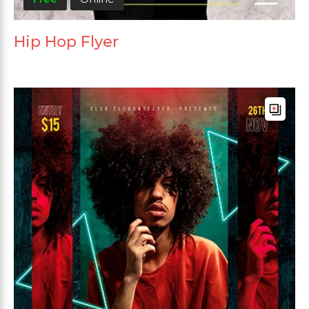
Hip Hop Flyer