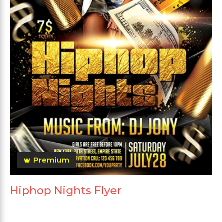
Premium
Hiphop Nights Flyer