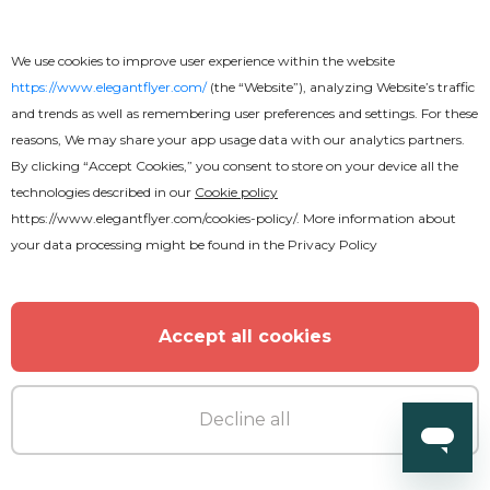
We use cookies to improve user experience within the website
https://www.elegantflyer.com/
(the “Website”), analyzing Website’s traffic
and trends as well as remembering user preferences and settings. For these
reasons, We may share your app usage data with our analytics partners.
By clicking “Accept Cookies,” you consent to store on your device all the
technologies described in our
Cookie policy
https://www.elegantflyer.com/cookies-policy/
. More information about
your data processing might be found in the
Privacy Policy
Accept all cookies
Decline all