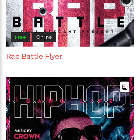
Free
Online
Rap Battle Flyer