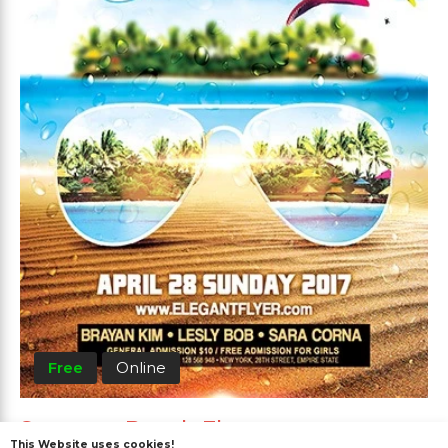
Free
Online
Summer Beach Flyer
This Website uses cookies!