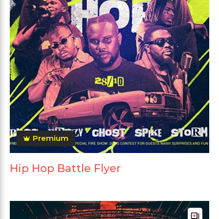
Premium
Hip Hop Battle Flyer