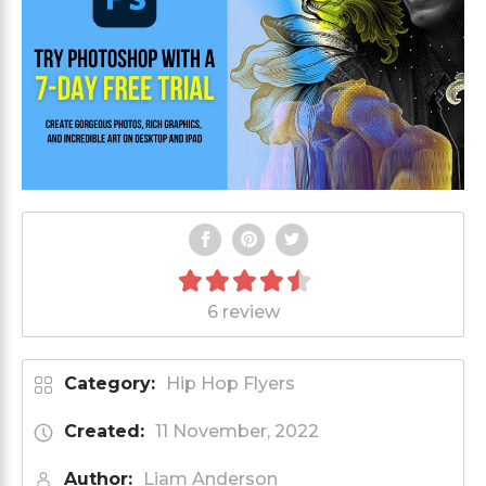
6 review
Category:
Hip Hop Flyers
Created:
11 November, 2022
Author:
Liam Anderson