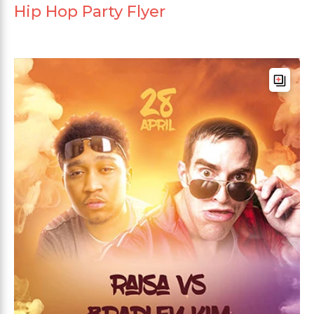
Hip Hop Party Flyer