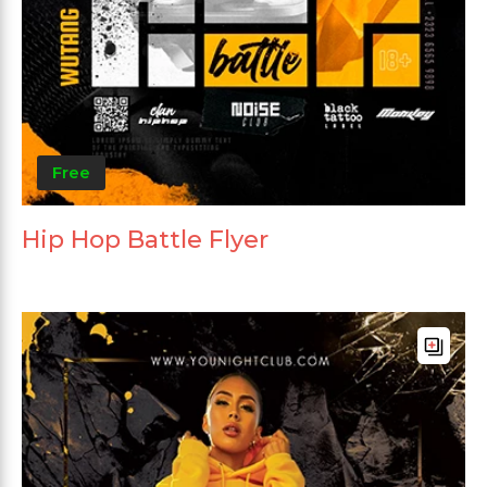
Free
Hip Hop Battle Flyer