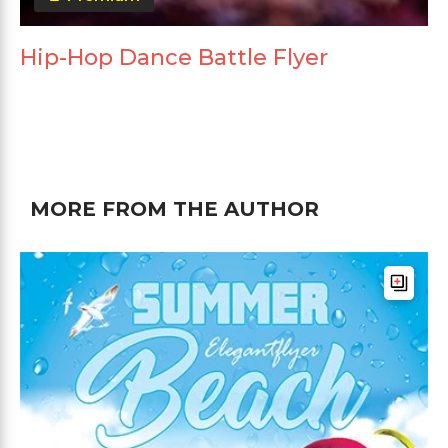
Hip-Hop Dance Battle Flyer
MORE FROM THE AUTHOR