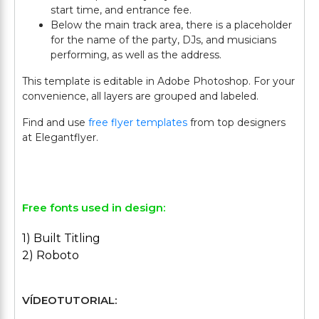
start time, and entrance fee.
Below the main track area, there is a placeholder
for the name of the party, DJs, and musicians
performing, as well as the address.
This template is editable in Adobe Photoshop. For your
convenience, all layers are grouped and labeled.
Find and use
free flyer templates
from top designers
at Elegantflyer.
Free fonts used in design:
1) Built Titling
2) Roboto
VÍDEOTUTORIAL: