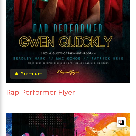
Premium
Rap Performer Flyer