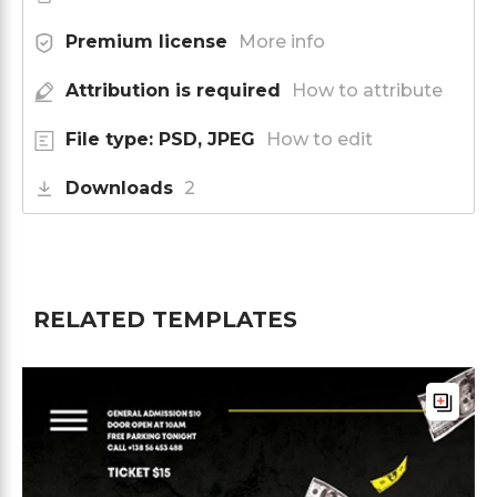
Premium license
More info
Attribution is required
How to attribute
File type: PSD, JPEG
How to edit
Downloads
2
RELATED TEMPLATES