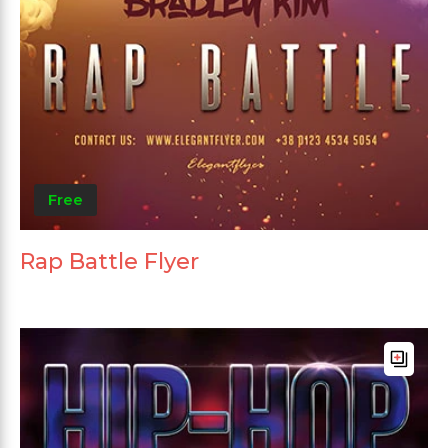
Free
Rap Battle Flyer