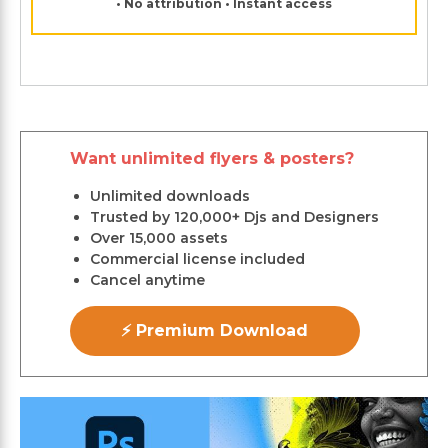
• No attribution • Instant access
Want unlimited flyers & posters?
Unlimited downloads
Trusted by 120,000+ Djs and Designers
Over 15,000 assets
Commercial license included
Cancel anytime
⚡ Premium Download