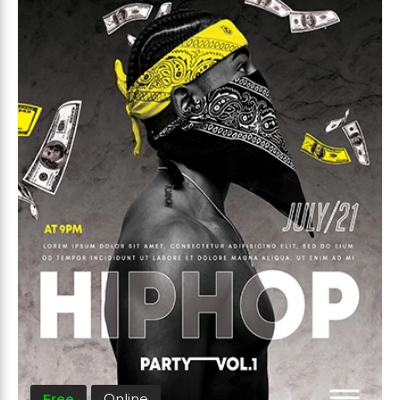
Free
Online