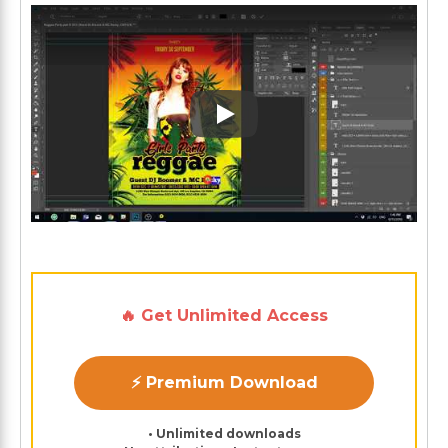
Play: Keynote (Google I/O '1
🔥 Get Unlimited Access
⚡ Premium Download
• Unlimited downloads