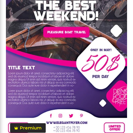
Premium