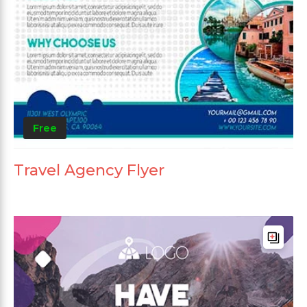
Free
Travel Agency Flyer