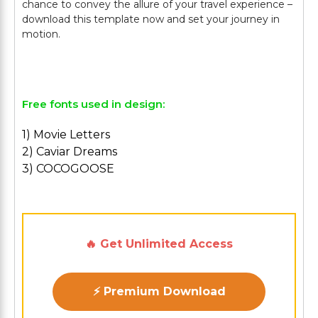
chance to convey the allure of your travel experience –
download this template now and set your journey in
motion.
Free fonts used in design:
1) Movie Letters
2) Caviar Dreams
3) COCOGOOSE
🔥 Get Unlimited Access
⚡ Premium Download