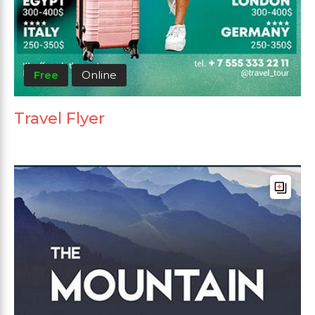
Free
Online
Travel Flyer