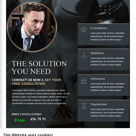
Free
This Website uses cookies!