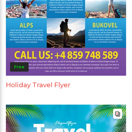
Free
Holiday Travel Flyer