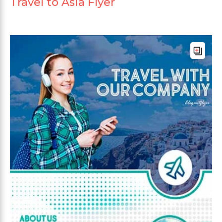
Travel to Asia Flyer