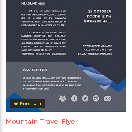
Premium
Mountain Travel Flyer