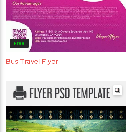
Free
Bus Travel Flyer