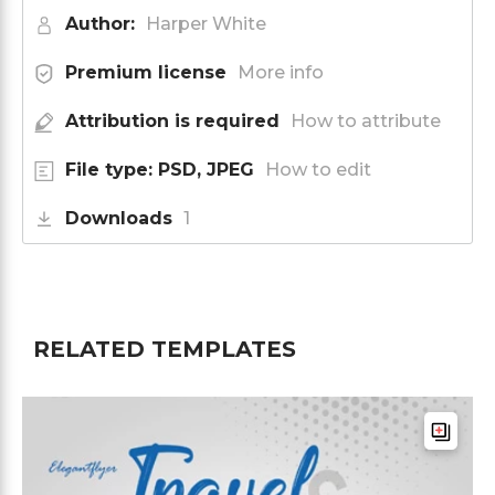
Author:
Harper White
Premium license
More info
Attribution is required
How to attribute
File type: PSD, JPEG
How to edit
Downloads
1
RELATED TEMPLATES