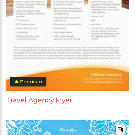
Premium
Travel Agency Flyer