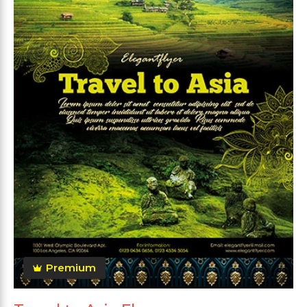
Premium