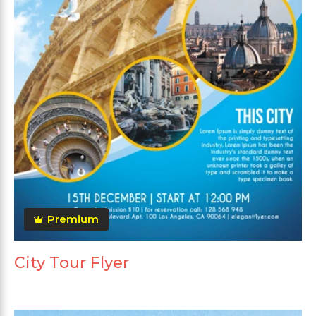
Premium
City Tour Flyer