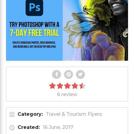
6 review
Category:
Travel & Tourism Flyers
Created:
16 June, 2017