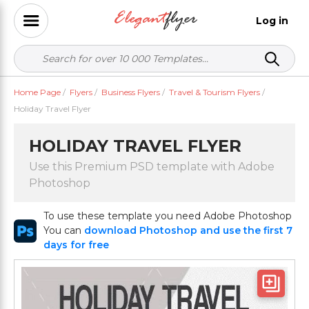
Log in
Home Page
/
Flyers
/
Business Flyers
/
Travel & Tourism Flyers
/
Holiday Travel Flyer
HOLIDAY TRAVEL FLYER
Use this Premium PSD template with Adobe
Photoshop
To use these template you need Adobe Photoshop
You can
download Photoshop and use the first 7
days for free