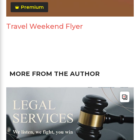
Premium
Travel Weekend Flyer
MORE FROM THE AUTHOR