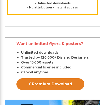
• Unlimited downloads
• No attribution • Instant access
Want unlimited flyers & posters?
Unlimited downloads
Trusted by 120,000+ Djs and Designers
Over 15,000 assets
Commercial license included
Cancel anytime
⚡ Premium Download