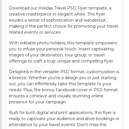
Download our Holiday Travel PSD Flyer template, a
creative masterpiece in elegant white. This flyer
exudes a sense of sophistication and wanderlust,
making it the perfect choice for promoting your travel-
related events or services.
With editable photo holders, this template empowers
you to infuse your personal touch. Insert captivating
images of your destination, tour group, or travel
offerings to craft a truly unique and compelling flyer.
Designed in the versatile PSD format, customization is
a breeze. Whether you're a design pro or just starting
out, you can effortlessly tailor this template to your
needs. Plus, the bonus Facebook cover in PSD format
ensures a cohesive and visually stunning online
presence for your campaign.
Built for both digital and print applications, this flyer is
ready to captivate your audience and drive bookings or
attendance to your travel events. Don't miss the