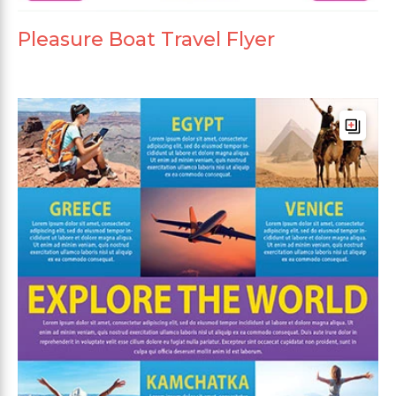
Pleasure Boat Travel Flyer