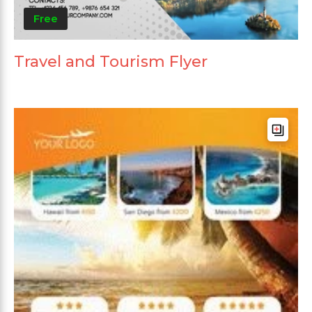
Free
Travel and Tourism Flyer