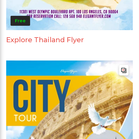
Free
Explore Thailand Flyer