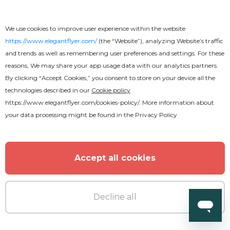
Legal Services Flyer
We use cookies to improve user experience within the website
https://www.elegantflyer.com/
(the “Website”), analyzing Website’s traffic
and trends as well as remembering user preferences and settings. For these
reasons, We may share your app usage data with our analytics partners.
By clicking “Accept Cookies,” you consent to store on your device all the
technologies described in our
Cookie policy
https://www.elegantflyer.com/cookies-policy/
. More information about
your data processing might be found in the
Privacy Policy
Accept all cookies
Decline all