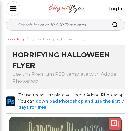
Log in
Home Page
/
Flyers
/
Horrifying Halloween Flyer
HORRIFYING HALLOWEEN
FLYER
Use this Premium PSD template with Adobe
Photoshop
To use these template you need Adobe Photoshop
You can
download Photoshop and use the first 7
days for free