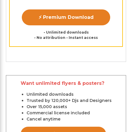
⚡ Premium Download
• Unlimited downloads
• No attribution • Instant access
Want unlimited flyers & posters?
Unlimited downloads
Trusted by 120,000+ Djs and Designers
Over 15,000 assets
Commercial license included
Cancel anytime