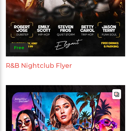
Free
R&B Nightclub Flyer