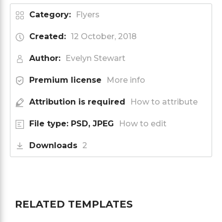
Category:
Flyers
Created:
12 October, 2018
Author:
Evelyn Stewart
Premium license
More info
Attribution is required
How to attribute
File type: PSD, JPEG
How to edit
Downloads
2
RELATED TEMPLATES