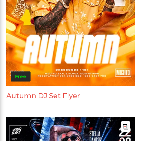
Free
Autumn DJ Set Flyer