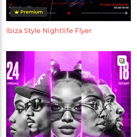
Premium
Ibiza Style Nightlife Flyer