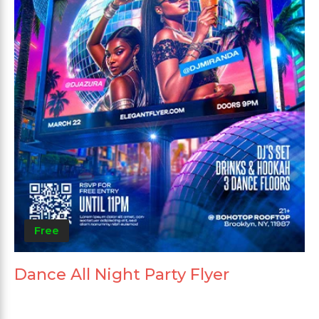
Free
Dance All Night Party Flyer