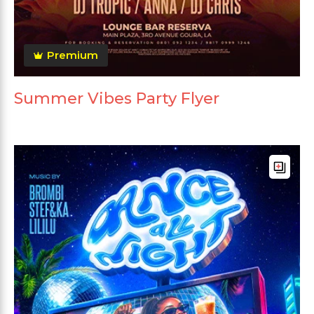
Premium
Summer Vibes Party Flyer