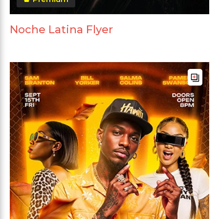
Noche Latina Flyer