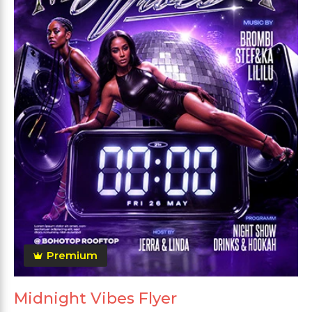
Premium
Midnight Vibes Flyer