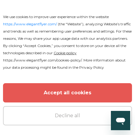
We use cookies to improve user experience within the website
https://www.elegantflyer.com/
(the “Website”), analyzing Website’s traffic
and trends as well as remembering user preferences and settings. For these
reasons, We may share your app usage data with our analytics partners.
By clicking “Accept Cookies,” you consent to store on your device all the
technologies described in our
Cookie policy
https://www.elegantflyer.com/cookies-policy/
. More information about
your data processing might be found in the
Privacy Policy
Accept all cookies
Decline all