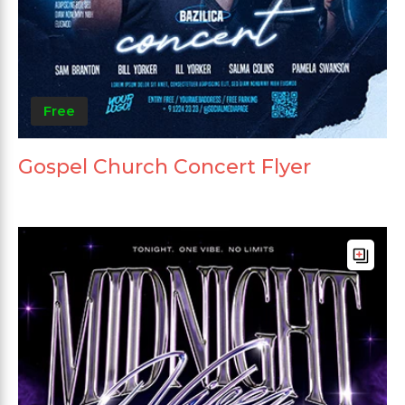
Free
Gospel Church Concert Flyer