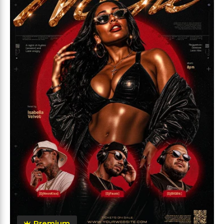
Premium