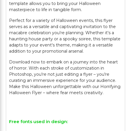
template allows you to bring your Halloween
masterpiece to life in tangible form.
Perfect for a variety of Halloween events, this flyer
serves as a versatile and captivating invitation to the
macabre celebration you're planning. Whether it's a
haunting house party or a spooky soiree, this template
adapts to your event's theme, making it a versatile
addition to your promotional arsenal.
Download now to embark on a journey into the heart
of horror. With each stroke of customization in
Photoshop, you're not just editing a flyer – you're
curating an immersive experience for your audience.
Make this Halloween unforgettable with our Horrifying
Halloween Flyer – where fear meets creativity.
Free fonts used in design: