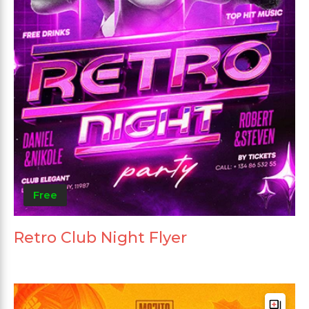
Free
Retro Club Night Flyer