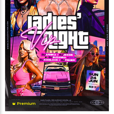
Premium