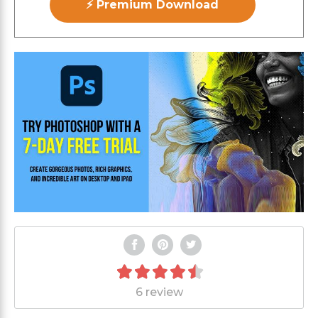
⚡ Premium Download
6 review