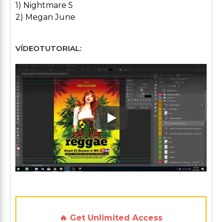
1) Nightmare 5
2) Megan June
VÍDEOTUTORIAL:
Play: Keynote (Google I/O '1
🔥 Get Unlimited Access