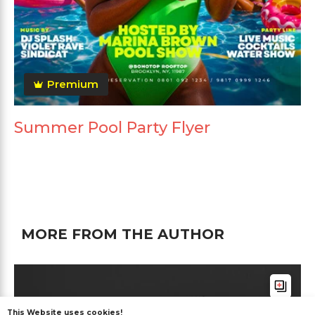
Premium
Summer Pool Party Flyer
MORE FROM THE AUTHOR
This Website uses cookies!