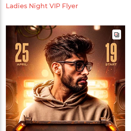
Ladies Night VIP Flyer