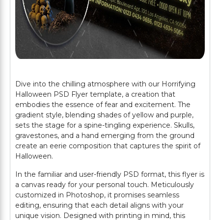
Dive into the chilling atmosphere with our Horrifying
Halloween PSD Flyer template, a creation that
embodies the essence of fear and excitement. The
gradient style, blending shades of yellow and purple,
sets the stage for a spine-tingling experience. Skulls,
gravestones, and a hand emerging from the ground
create an eerie composition that captures the spirit of
Halloween.
In the familiar and user-friendly PSD format, this flyer is
a canvas ready for your personal touch. Meticulously
customized in Photoshop, it promises seamless
editing, ensuring that each detail aligns with your
unique vision. Designed with printing in mind, this