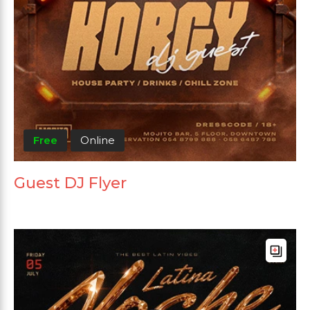
Free
Online
Guest DJ Flyer