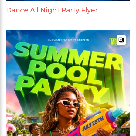
Dance All Night Party Flyer