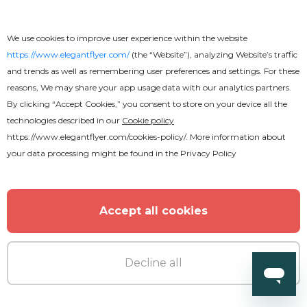
We use cookies to improve user experience within the website
https://www.elegantflyer.com/
(the “Website”), analyzing Website’s traffic
and trends as well as remembering user preferences and settings. For these
reasons, We may share your app usage data with our analytics partners.
By clicking “Accept Cookies,” you consent to store on your device all the
technologies described in our
Cookie policy
https://www.elegantflyer.com/cookies-policy/
. More information about
your data processing might be found in the
Privacy Policy
Accept all cookies
Decline all