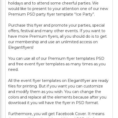
holidays and to attend some cheerful parties. We
would like to present to your attention one of our new
Premium PSD party flyer template “Ice Party”.
Purchase this flyer and promote your parties, special
offers, festival and many other events. If you want to
have more Premium flyers, all you should do is to get
our membership and use an unlimited access on
Elegantflyers!
You can use all of our Premium flyer templates PSD
and free event flyer templates as many times as you
need.
All the event flyer templates on Elegantflyer are ready
files for printing. But if you want you can customize
and modify them as you wish. You can change the
colors and replace all the elements because after you
download it you will have the flyer in PSD format.
Furthermore, you will get Facebook Cover. It means