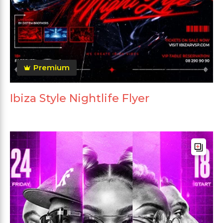
Premium
Ibiza Style Nightlife Flyer