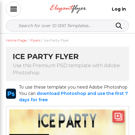
Log in
Home Page
/
Flyers
/
Ice Party Flyer
ICE PARTY FLYER
Use this Premium PSD template with Adobe
Photoshop
To use these template you need Adobe Photoshop
You can
download Photoshop and use the first 7
days for free