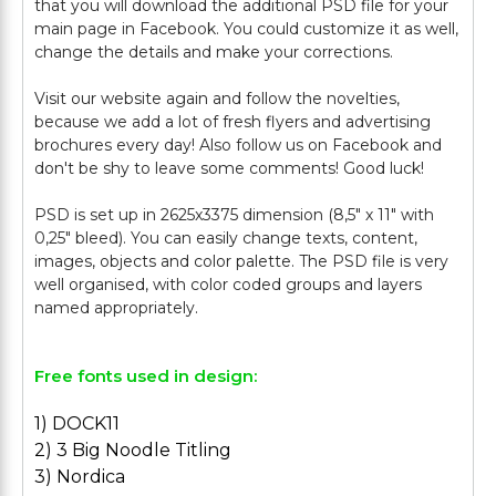
that you will download the additional PSD file for your
main page in Facebook. You could customize it as well,
change the details and make your corrections.
Visit our website again and follow the novelties,
because we add a lot of fresh flyers and advertising
brochures every day! Also follow us on Facebook and
don't be shy to leave some comments! Good luck!
PSD is set up in 2625x3375 dimension (8,5" х 11" with
0,25" bleed). You can easily change texts, content,
images, objects and color palette. The PSD file is very
well organised, with color coded groups and layers
Free fonts used in design:
1) DOCK11
2) 3 Big Noodle Titling
3) Nordica