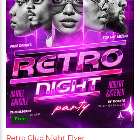
Free
Retro Club Night Flyer