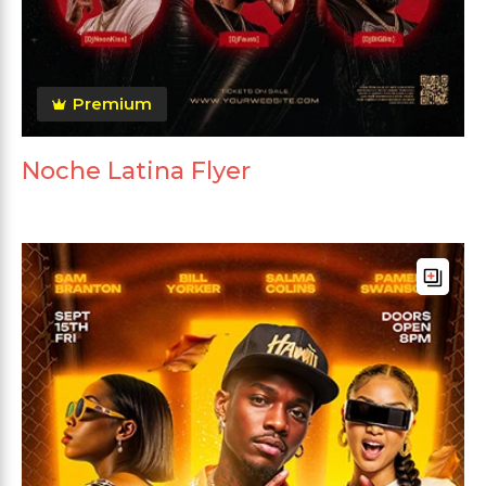
Premium
Noche Latina Flyer