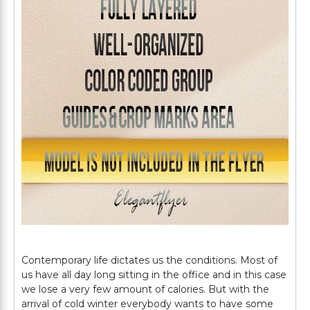
Contemporary life dictates us the conditions. Most of
us have all day long sitting in the office and in this case
we lose a very few amount of calories. But with the
arrival of cold winter everybody wants to have some