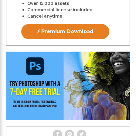
Over 15,000 assets
Commercial license included
Cancel anytime
⚡ Premium Download