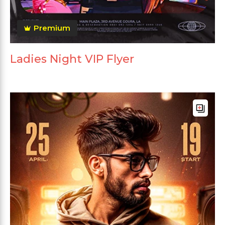
Premium
Ladies Night VIP Flyer