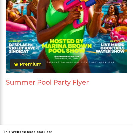
Premium
Summer Pool Party Flyer
MORE FROM THE AUTHOR
This Website uses cookies!