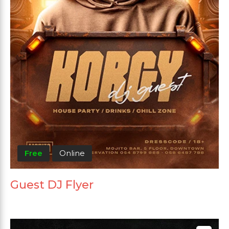
Free
Online
Guest DJ Flyer