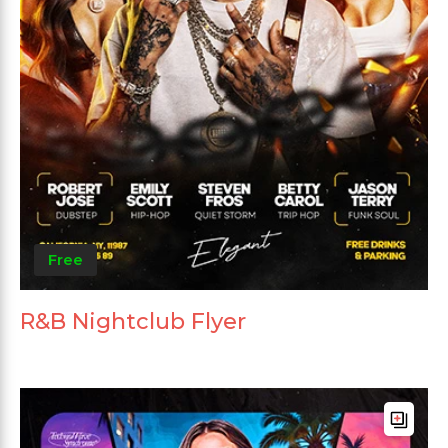
Free
R&B Nightclub Flyer