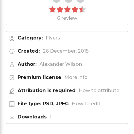
6 review
Category:
Flyers
Created:
26 December, 2015
Author:
Alexander Wilson
Premium license
More info
Attribution is required
How to attribute
File type: PSD, JPEG
How to edit
Downloads
1