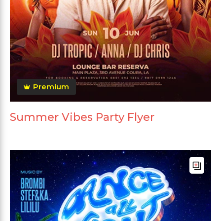
Premium
Summer Vibes Party Flyer