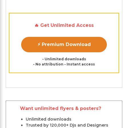
🔥 Get Unlimited Access
⚡ Premium Download
• Unlimited downloads
• No attribution • Instant access
Want unlimited flyers & posters?
Unlimited downloads
Trusted by 120,000+ Djs and Designers