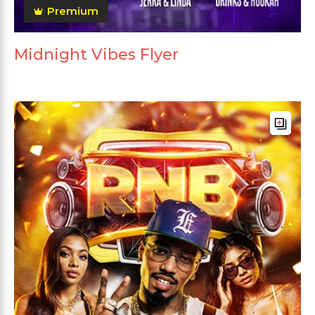
Premium
Midnight Vibes Flyer