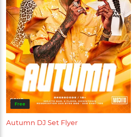
Free
Autumn DJ Set Flyer