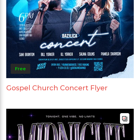
Free
Gospel Church Concert Flyer