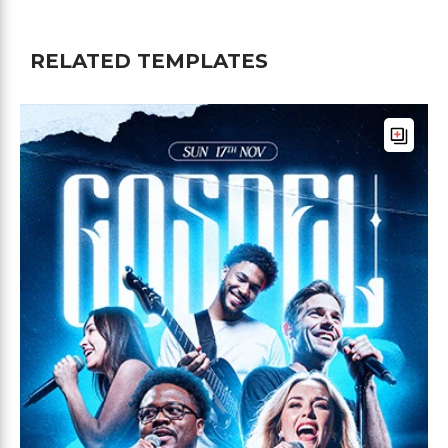
RELATED TEMPLATES