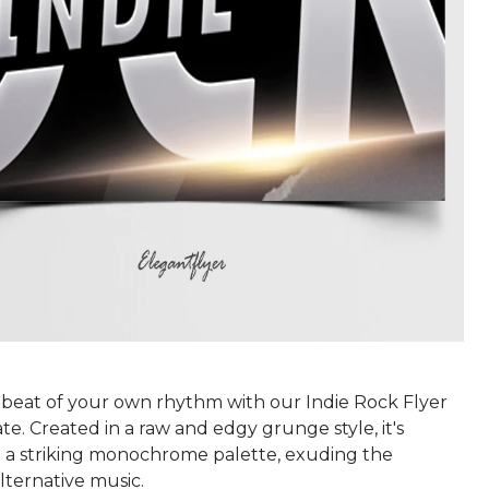
 beat of your own rhythm with our Indie Rock Flyer
. Created in a raw and edgy grunge style, it's
 a striking monochrome palette, exuding the
lternative music.