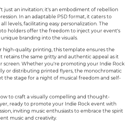
n't just an invitation; it's an embodiment of rebellion
ression. In an adaptable PSD format, it caters to
all levels, facilitating easy personalization. The
to holders offer the freedom to inject your event's
 unique branding into the visuals.
 high-quality printing, this template ensures the
t retains the same gritty and authentic appeal as it
r screen. Whether you're promoting your Indie Rock
lly or distributing printed flyers, the monochromatic
et the stage for a night of musical freedom and self-
w to craft a visually compelling and thought-
lyer, ready to promote your Indie Rock event with
ssion, inviting music enthusiasts to embrace the spirit
nt music and creativity.