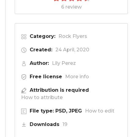
6 review
Category:
Rock Flyers
Created:
24 April, 2020
Author:
Lily Perez
Free license
More info
Attribution is required
How to attribute
File type: PSD, JPEG
How to edit
Downloads
19