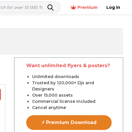
Premium
Log in
Want unlimited flyers & posters?
r
Unlimited downloads
Trusted by 120,000+ Djs and
Designers
Over 15,000 assets
Commercial license included
Cancel anytime
⚡ Premium Download