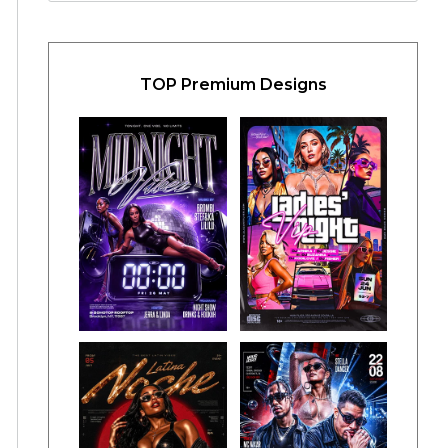
TOP Premium Designs