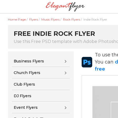
Home Page
/
Flyers
/
Music Flyers
/
Rock Flyers
/
Indie Rock Flyer
FREE INDIE ROCK FLYER
Use this Free PSD template with Adobe Photosh
To use t
Business Flyers
You can
d
free
Church Flyers
Club Flyers
DJ Flyers
Event Flyers