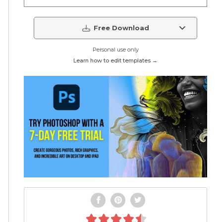
Free Download
Personal use only
Learn how to edit templates →