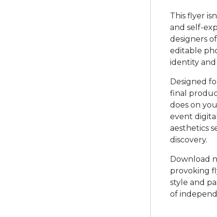
This flyer is
and self-exp
designers of 
editable pho
identity and
Designed for
final produc
does on you
event digita
aesthetics s
discovery.
Download no
provoking f
style and pa
of independe