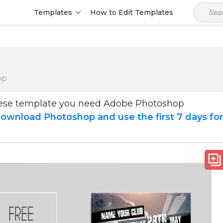
Templates
How to Edit Templates
op
hese template you need Adobe Photoshop
ownload Photoshop and use the first 7 days fo