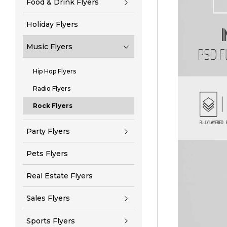
Food & Drink Flyers
Holiday Flyers
Music Flyers
Hip Hop Flyers
Radio Flyers
Rock Flyers
Party Flyers
Pets Flyers
Real Estate Flyers
Sales Flyers
Sports Flyers