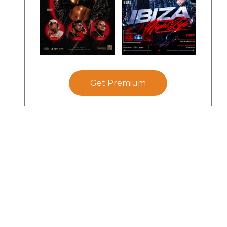
Get Premium