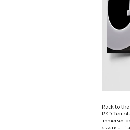
Rock to the
PSD Template
immersed in
essence of a