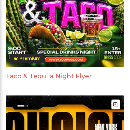
Premium
Taco & Tequila Night Flyer