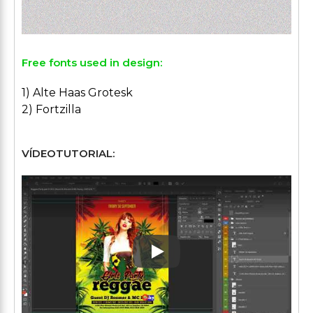
Free fonts used in design:
1) Alte Haas Grotesk
2) Fortzilla
VÍDEOTUTORIAL:
Play: Keynote (Google I/O '1