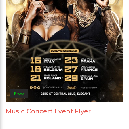
Free
Music Concert Event Flyer