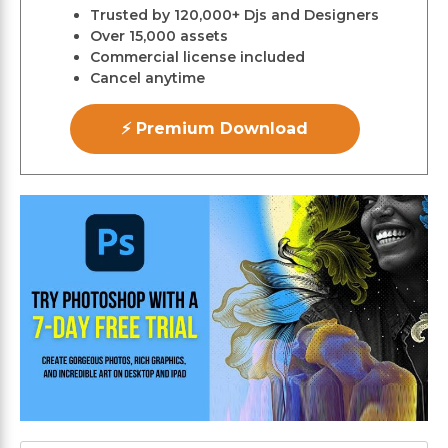
Trusted by 120,000+ Djs and Designers
Over 15,000 assets
Commercial license included
Cancel anytime
⚡ Premium Download