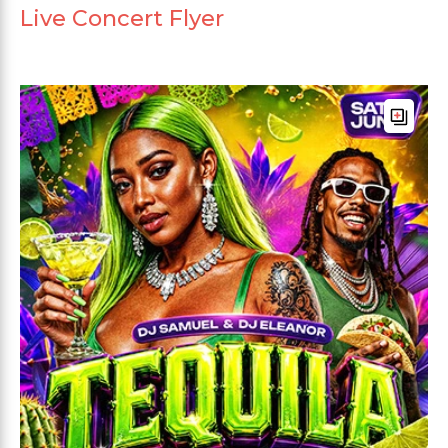
Live Concert Flyer