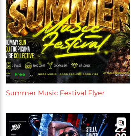
Free
Summer Music Festival Flyer