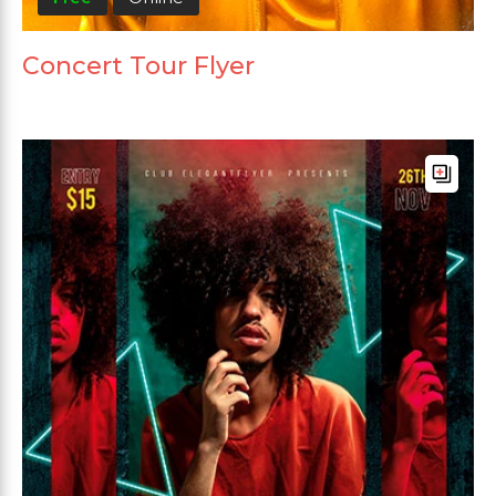
Concert Tour Flyer