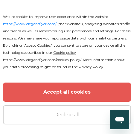
Chillout Flyer
We use cookies to improve user experience within the website
https://www.elegantflyer.com/
(the “Website”), analyzing Website’s traffic
and trends as well as remembering user preferences and settings. For these
reasons, We may share your app usage data with our analytics partners.
By clicking “Accept Cookies,” you consent to store on your device all the
technologies described in our
Cookie policy
https://www.elegantflyer.com/cookies-policy/
. More information about
your data processing might be found in the
Privacy Policy
Accept all cookies
Decline all