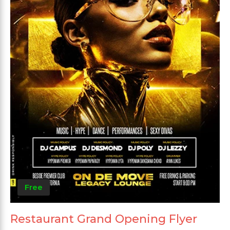
Free
Restaurant Grand Opening Flyer