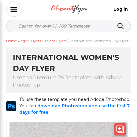
Log in
Home Page
/
Flyers
/
Event Flyers
/
International Women's Day Flyer
INTERNATIONAL WOMEN'S
DAY FLYER
Use this Premium PSD template with Adobe
Photoshop
To use these template you need Adobe Photoshop
You can
download Photoshop and use the first 7
days for free