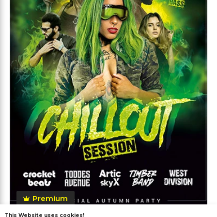
Premium
This Website uses cookies!