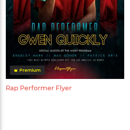
Premium
Rap Performer Flyer