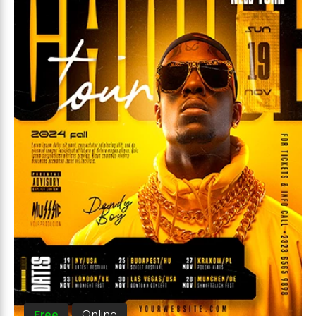
Free
Online