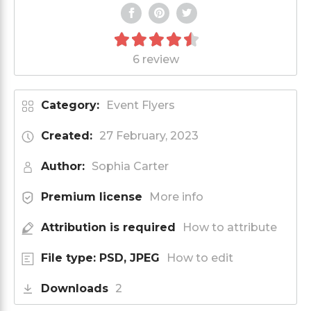
6 review
Category:
Event Flyers
Created:
27 February, 2023
Author:
Sophia Carter
Premium license
More info
Attribution is required
How to attribute
File type: PSD, JPEG
How to edit
Downloads
2