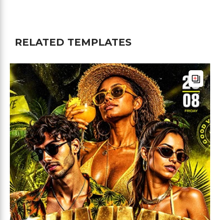
RELATED TEMPLATES