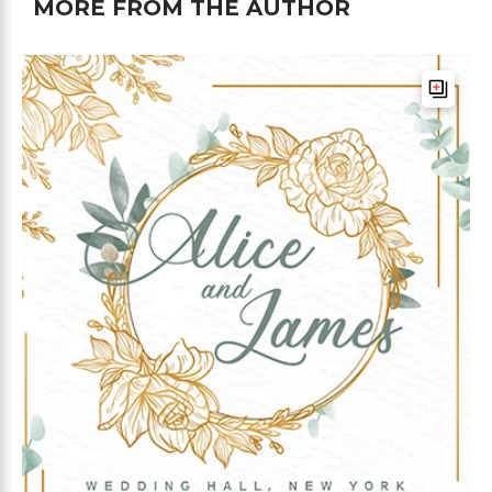
MORE FROM THE AUTHOR