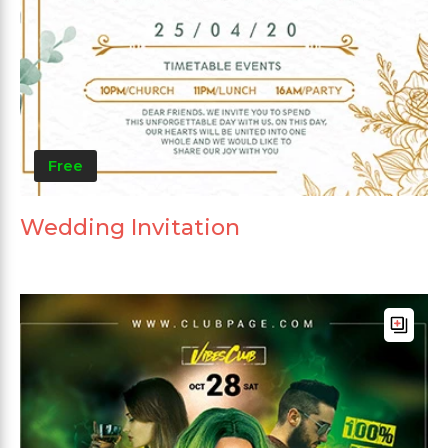
Free
Wedding Invitation