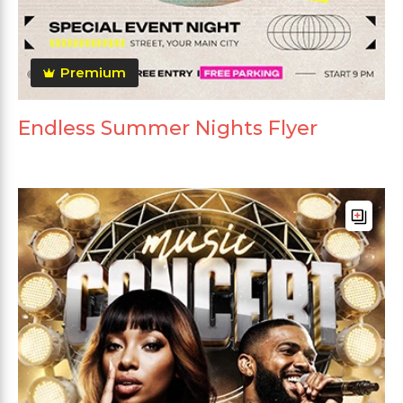
Premium
Endless Summer Nights Flyer