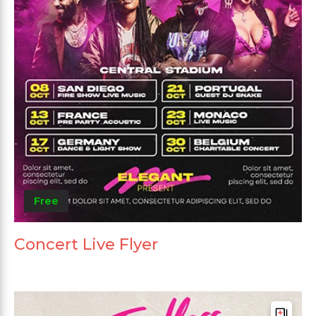
Free
Concert Live Flyer