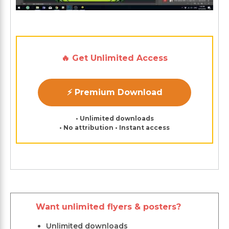
🔥 Get Unlimited Access
⚡ Premium Download
• Unlimited downloads
• No attribution • Instant access
Want unlimited flyers & posters?
Unlimited downloads