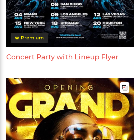
Premium
Concert Party with Lineup Flyer