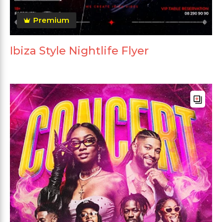
Premium
Ibiza Style Nightlife Flyer