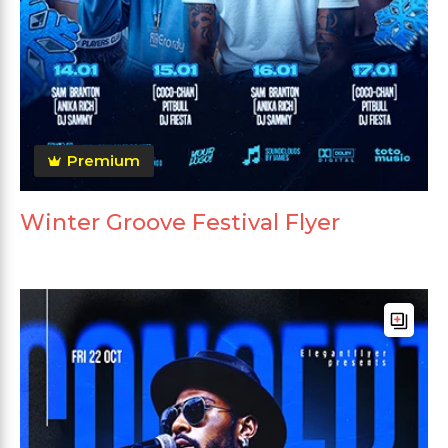
Premium
Winter Groove Festival Flyer