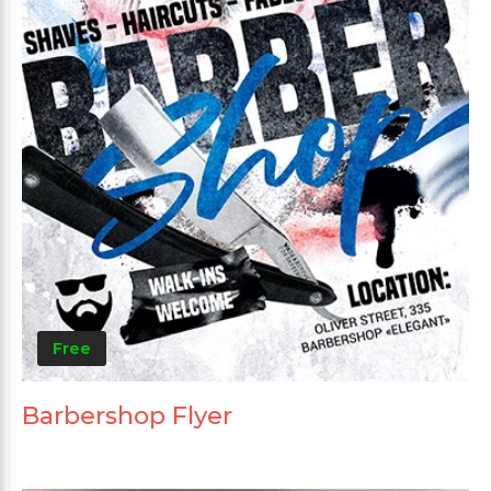
Free
Barbershop Flyer