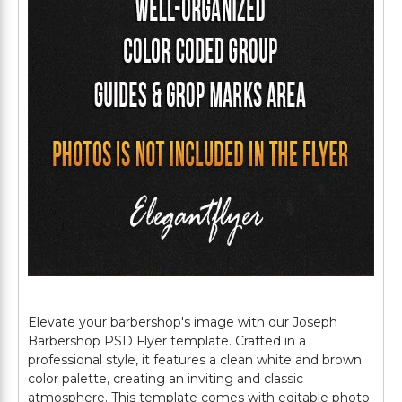
Elevate your barbershop's image with our Joseph
Barbershop PSD Flyer template. Crafted in a
professional style, it features a clean white and brown
color palette, creating an inviting and classic
atmosphere. This template comes with editable photo