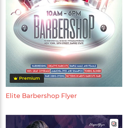
Premium
Elite Barbershop Flyer