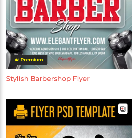
Premium
Stylish Barbershop Flyer