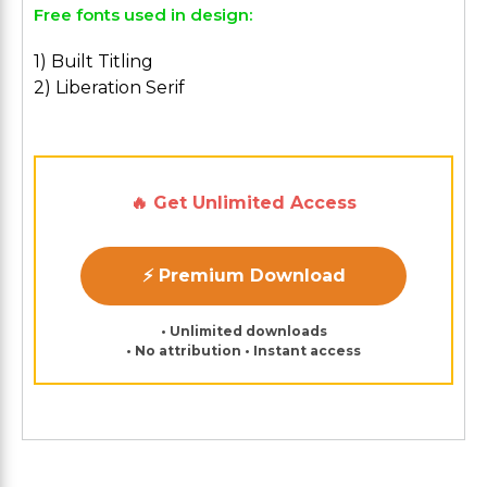
Free fonts used in design:
1) Built Titling
2) Liberation Serif
🔥 Get Unlimited Access
⚡ Premium Download
• Unlimited downloads
• No attribution • Instant access