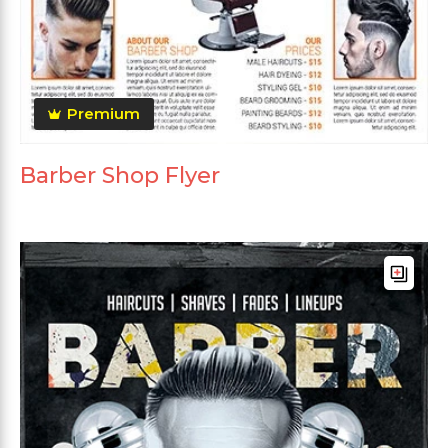
Premium
Barber Shop Flyer