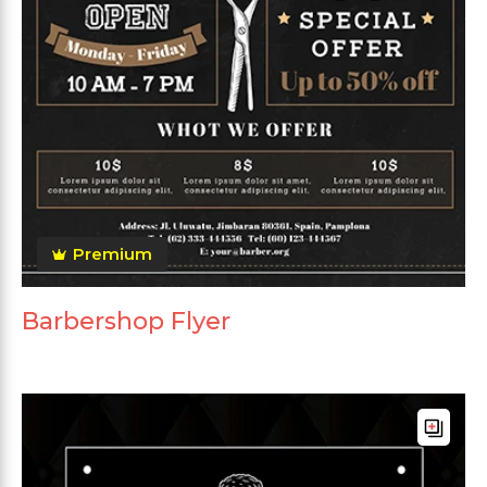
Premium
Barbershop Flyer