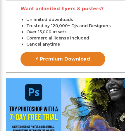
Want unlimited flyers & posters?
Unlimited downloads
Trusted by 120,000+ Djs and Designers
Over 15,000 assets
Commercial license included
Cancel anytime
⚡ Premium Download