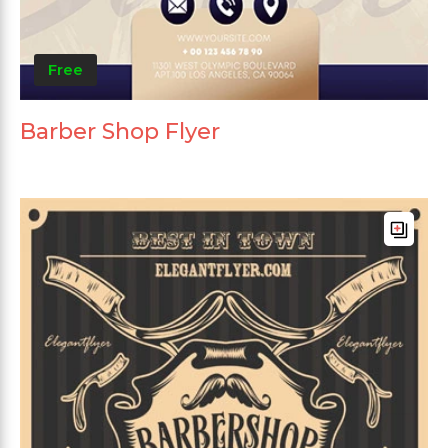
Free
Barber Shop Flyer