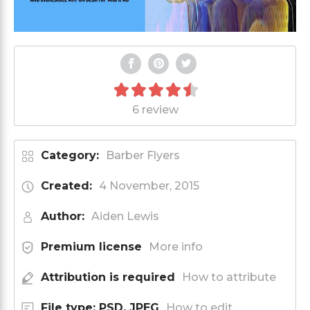
6 review
Category:
Barber Flyers
Created:
4 November, 2015
Author:
Aiden Lewis
Premium license
More info
Attribution is required
How to attribute
File type: PSD, JPEG
How to edit