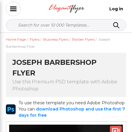
Log in
Home Page
/
Flyers
/
Business Flyers
/
Barber Flyers
/
Joseph
Barbershop Flyer
JOSEPH BARBERSHOP
FLYER
Use this Premium PSD template with Adobe
Photoshop
To use these template you need Adobe Photoshop
You can
download Photoshop and use the first 7
days for free