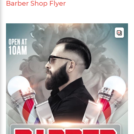
Barber Shop Flyer