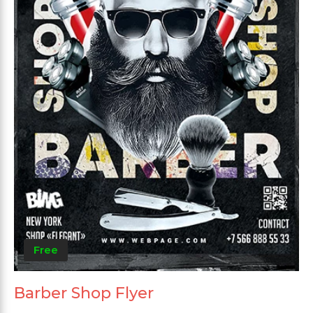
Free
Barber Shop Flyer