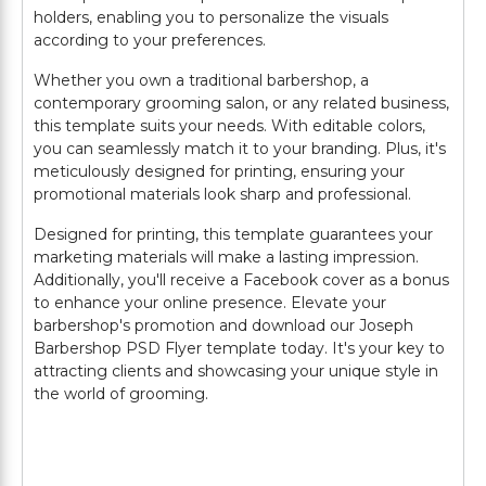
holders, enabling you to personalize the visuals
according to your preferences.
Whether you own a traditional barbershop, a
contemporary grooming salon, or any related business,
this template suits your needs. With editable colors,
you can seamlessly match it to your branding. Plus, it's
meticulously designed for printing, ensuring your
promotional materials look sharp and professional.
Designed for printing, this template guarantees your
marketing materials will make a lasting impression.
Additionally, you'll receive a Facebook cover as a bonus
to enhance your online presence. Elevate your
barbershop's promotion and download our Joseph
Barbershop PSD Flyer template today. It's your key to
attracting clients and showcasing your unique style in
the world of grooming.