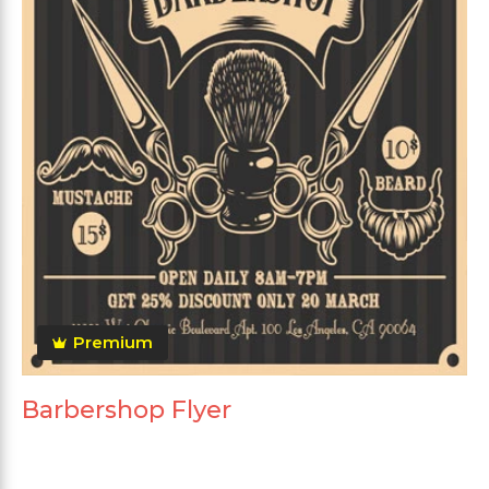
Premium
Barbershop Flyer