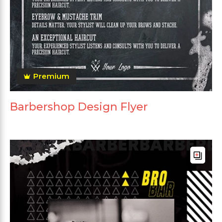
Premium
Barbershop Design Flyer