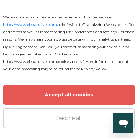
We use cookies to improve user experience within the website
https://www.elegantflyer.com/
(the “Website”), analyzing Website’s traffic
and trends as well as remembering user preferences and settings. For these
reasons, We may share your app usage data with our analytics partners.
By clicking “Accept Cookies,” you consent to store on your device all the
technologies described in our
Cookie policy
https://www.elegantflyer.com/cookies-policy/
. More information about
your data processing might be found in the
Privacy Policy
Accept all cookies
Decline all