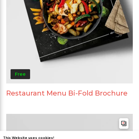
Free
Restaurant Menu Bi-Fold Brochure
This Website uses cookies!