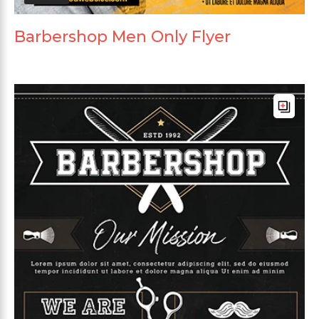
Barbershop Men Only Flyer