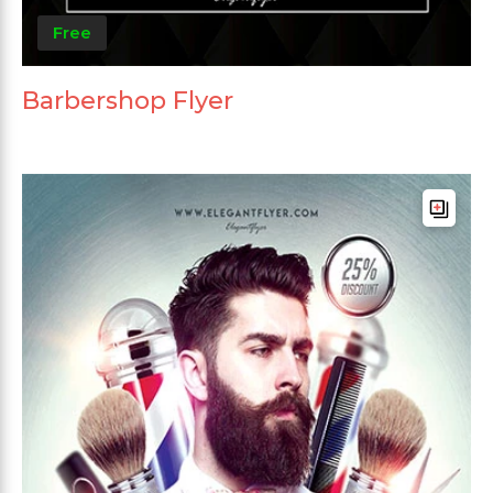
Free
Barbershop Flyer