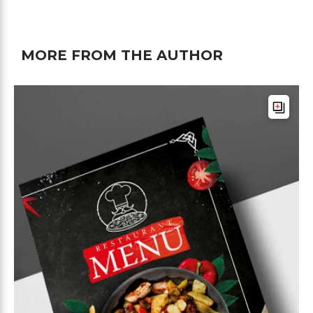
MORE FROM THE AUTHOR