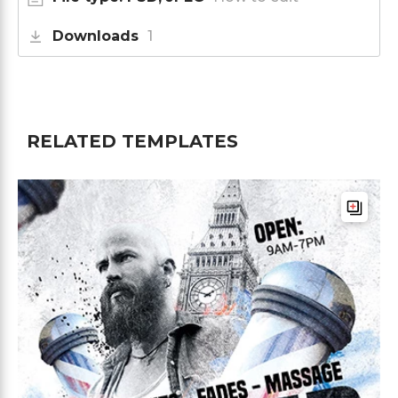
Downloads
1
RELATED TEMPLATES