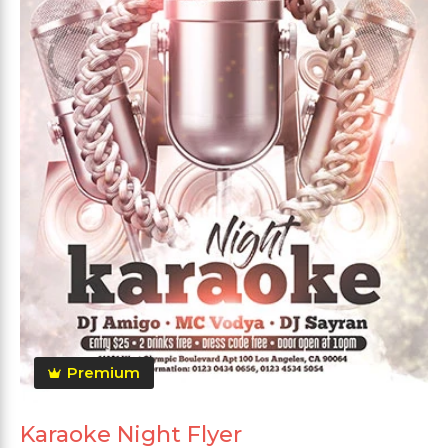
Premium
Karaoke Night Flyer