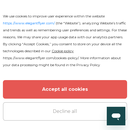
Karaoke Party Flyer
We use cookies to improve user experience within the website
https://www.elegantflyer.com/
(the “Website”), analyzing Website’s traffic
and trends as well as remembering user preferences and settings. For these
reasons, We may share your app usage data with our analytics partners.
By clicking “Accept Cookies,” you consent to store on your device all the
MORE FROM THE AUTHOR
technologies described in our
Cookie policy
https://www.elegantflyer.com/cookies-policy/
. More information about
your data processing might be found in the
Privacy Policy
Accept all cookies
Decline all