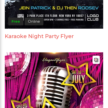
Free
Online
Karaoke Night Party Flyer