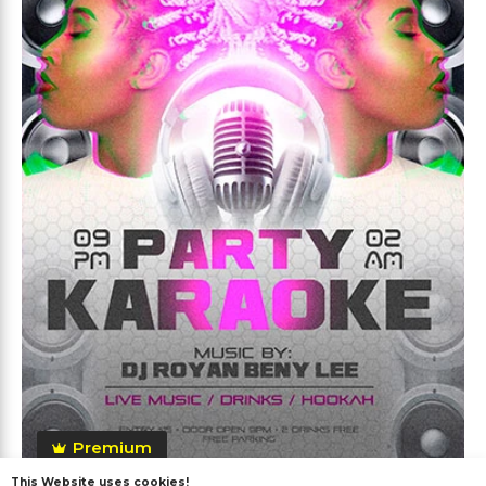
Premium
This Website uses cookies!