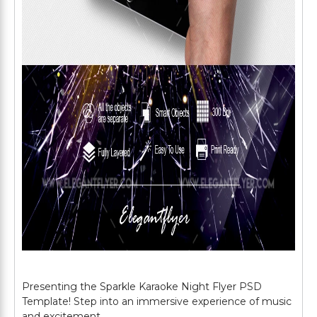
Presenting the Sparkle Karaoke Night Flyer PSD
Template! Step into an immersive experience of music
and excitement.