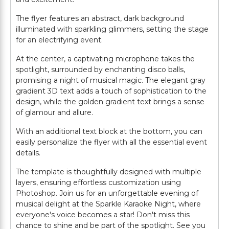
The flyer features an abstract, dark background
illuminated with sparkling glimmers, setting the stage
for an electrifying event.
At the center, a captivating microphone takes the
spotlight, surrounded by enchanting disco balls,
promising a night of musical magic. The elegant gray
gradient 3D text adds a touch of sophistication to the
design, while the golden gradient text brings a sense
of glamour and allure.
With an additional text block at the bottom, you can
easily personalize the flyer with all the essential event
details.
The template is thoughtfully designed with multiple
layers, ensuring effortless customization using
Photoshop. Join us for an unforgettable evening of
musical delight at the Sparkle Karaoke Night, where
everyone's voice becomes a star! Don't miss this
chance to shine and be part of the spotlight. See you