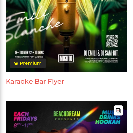
Premium
Karaoke Bar Flyer