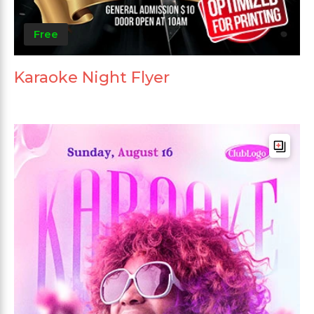
Free
Karaoke Night Flyer