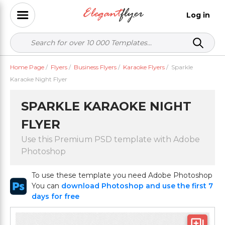
Log in
Home Page
/
Flyers
/
Business Flyers
/
Karaoke Flyers
/
Sparkle
Karaoke Night Flyer
SPARKLE KARAOKE NIGHT
FLYER
Use this Premium PSD template with Adobe
Photoshop
To use these template you need Adobe Photoshop
You can
download Photoshop and use the first 7
days for free