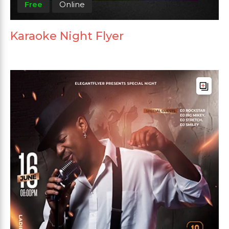
Free
Online
Karaoke Night Flyer