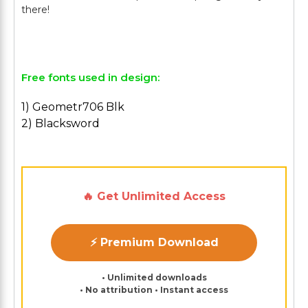
there!
Free fonts used in design:
1) Geometr706 Blk
2) Blacksword
🔥 Get Unlimited Access
⚡ Premium Download
• Unlimited downloads
• No attribution • Instant access