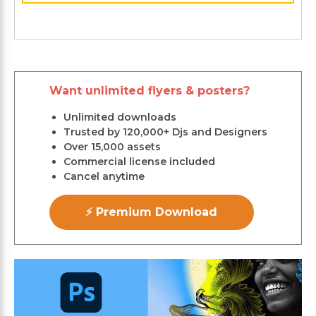
Want unlimited flyers & posters?
Unlimited downloads
Trusted by 120,000+ Djs and Designers
Over 15,000 assets
Commercial license included
Cancel anytime
⚡ Premium Download