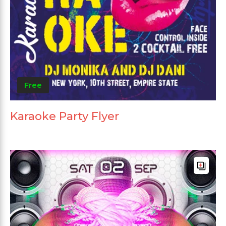
Free
Karaoke Party Flyer