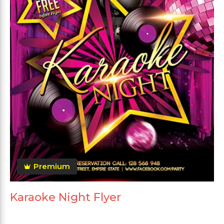
Premium
Karaoke Night Flyer