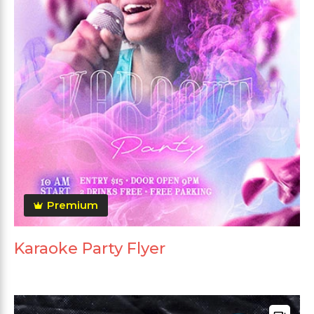
Premium
Karaoke Party Flyer