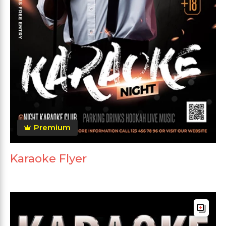
Premium
Karaoke Flyer