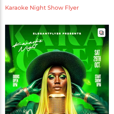
Karaoke Night Show Flyer