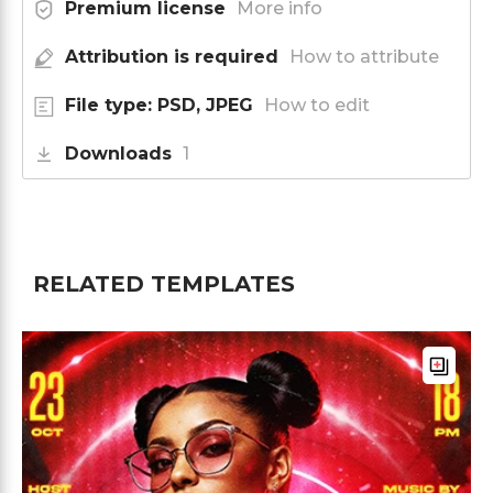
Premium license
More info
Attribution is required
How to attribute
File type: PSD, JPEG
How to edit
Downloads
1
RELATED TEMPLATES