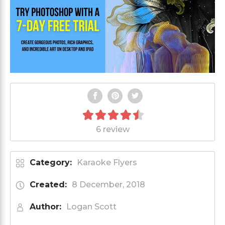
6 review
Category:
Karaoke Flyers
Created:
8 December, 2018
Author:
Logan Scott