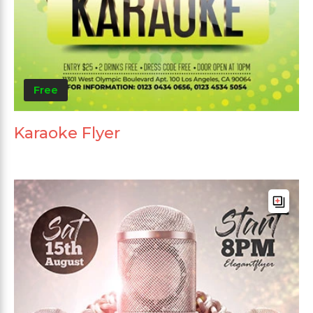
Free
Karaoke Flyer