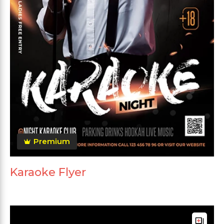
Premium
Karaoke Flyer