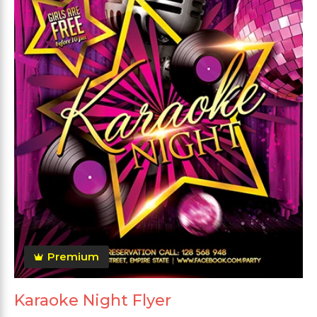
Premium
Karaoke Night Flyer