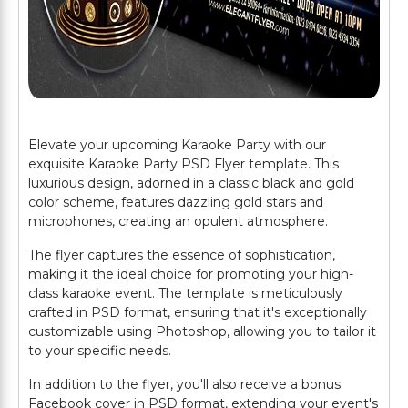
Elevate your upcoming Karaoke Party with our
exquisite Karaoke Party PSD Flyer template. This
luxurious design, adorned in a classic black and gold
color scheme, features dazzling gold stars and
microphones, creating an opulent atmosphere.
The flyer captures the essence of sophistication,
making it the ideal choice for promoting your high-
class karaoke event. The template is meticulously
crafted in PSD format, ensuring that it's exceptionally
customizable using Photoshop, allowing you to tailor it
to your specific needs.
In addition to the flyer, you'll also receive a bonus
Facebook cover in PSD format, extending your event's