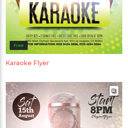
Free
Karaoke Flyer