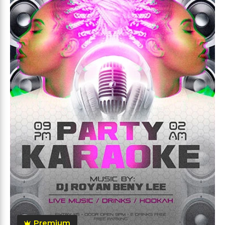
Premium