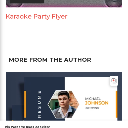
Karaoke Party Flyer
MORE FROM THE AUTHOR
This Website uses cookies!