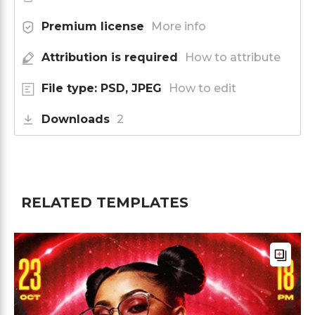
Premium license
More info
Attribution is required
How to attribute
File type: PSD, JPEG
How to edit
Downloads
2
RELATED TEMPLATES