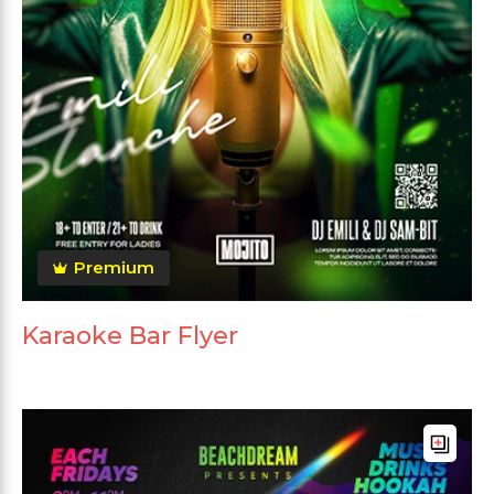
Premium
Karaoke Bar Flyer