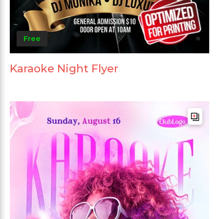
Free
Karaoke Night Flyer