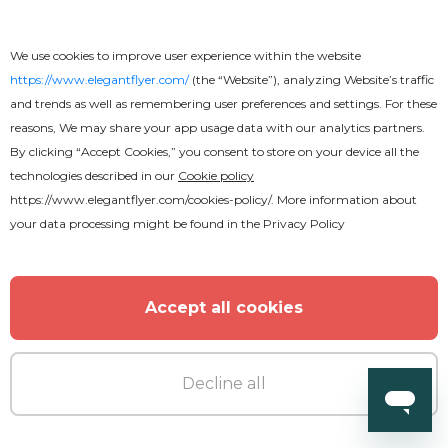
We use cookies to improve user experience within the website
https://www.elegantflyer.com/
(the “Website”), analyzing Website’s traffic
and trends as well as remembering user preferences and settings. For these
reasons, We may share your app usage data with our analytics partners.
By clicking “Accept Cookies,” you consent to store on your device all the
technologies described in our
Cookie policy
https://www.elegantflyer.com/cookies-policy/
. More information about
your data processing might be found in the
Privacy Policy
Accept all cookies
Free
Decline all
Resume EPS