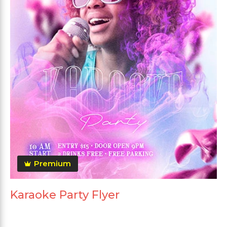
Premium
Karaoke Party Flyer