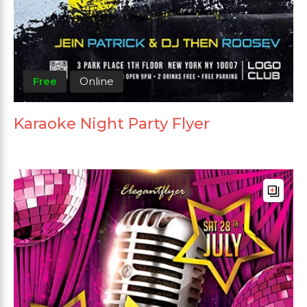
Free
Online
Karaoke Night Party Flyer