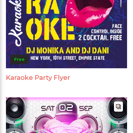
Free
Karaoke Party Flyer