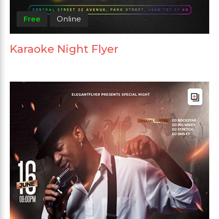
Free
Online
Karaoke Night Flyer