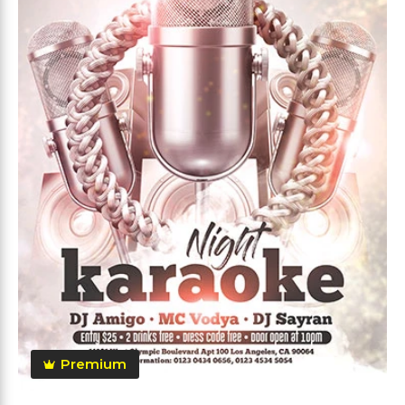
Premium