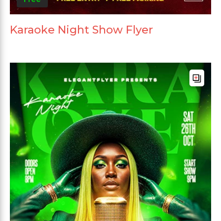
Karaoke Night Show Flyer