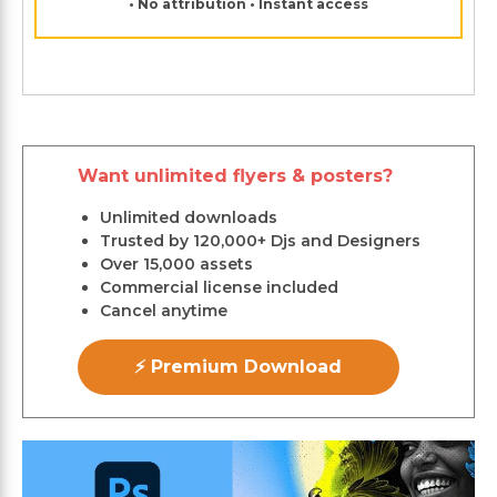
• No attribution • Instant access
Want unlimited flyers & posters?
Unlimited downloads
Trusted by 120,000+ Djs and Designers
Over 15,000 assets
Commercial license included
Cancel anytime
⚡ Premium Download