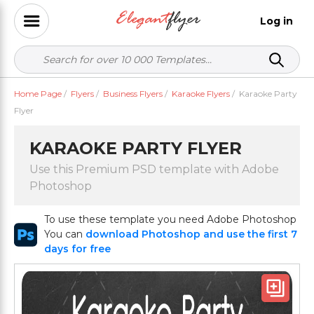
Log in
Home Page
/
Flyers
/
Business Flyers
/
Karaoke Flyers
/
Karaoke Party
Flyer
KARAOKE PARTY FLYER
Use this Premium PSD template with Adobe
Photoshop
To use these template you need Adobe Photoshop
You can
download Photoshop and use the first 7
days for free