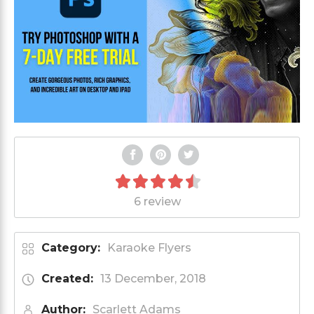
6 review
Category:
Karaoke Flyers
Created:
13 December, 2018
Author:
Scarlett Adams