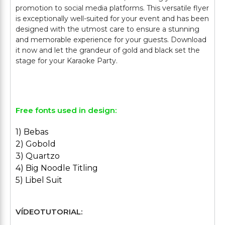
promotion to social media platforms. This versatile flyer
is exceptionally well-suited for your event and has been
designed with the utmost care to ensure a stunning
and memorable experience for your guests. Download
it now and let the grandeur of gold and black set the
stage for your Karaoke Party.
Free fonts used in design:
1) Bebas
2) Gobold
3) Quartzo
4) Big Noodle Titling
5) Libel Suit
VÍDEOTUTORIAL: