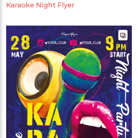
Karaoke Night Flyer