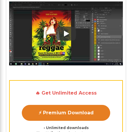
Play: Keynote (Google I/O '1
🔥 Get Unlimited Access
⚡ Premium Download
• Unlimited downloads