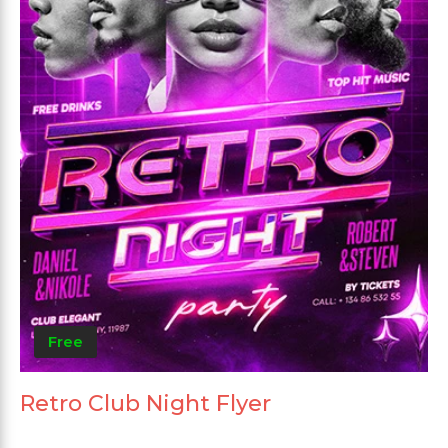
Free
Retro Club Night Flyer