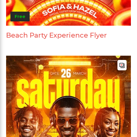
Free
Beach Party Experience Flyer