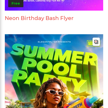
Free
Neon Birthday Bash Flyer