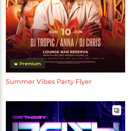
Premium
Summer Vibes Party Flyer