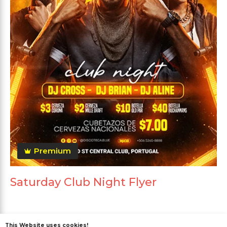
Premium
Saturday Club Night Flyer
This Website uses cookies!