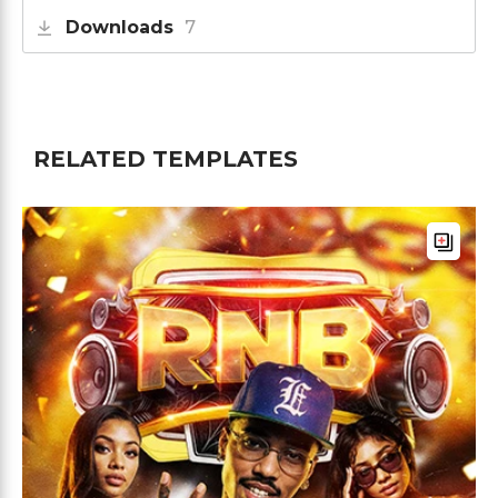
Downloads
7
RELATED TEMPLATES