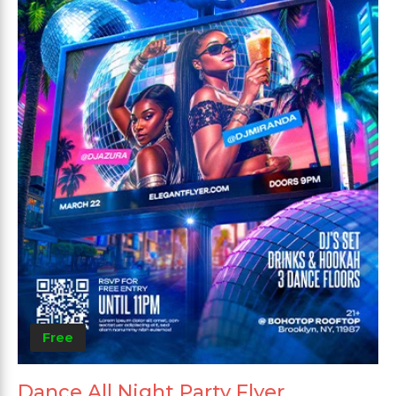
Free
Dance All Night Party Flyer