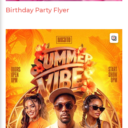
Birthday Party Flyer