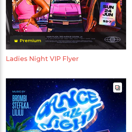
Premium
Ladies Night VIP Flyer