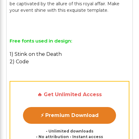
be captivated by the allure of this royal affair. Make
your event shine with this exquisite template.
Free fonts used in design:
1) Stink on the Death
2) Code
🔥 Get Unlimited Access
⚡ Premium Download
• Unlimited downloads
• No attribution • Instant access