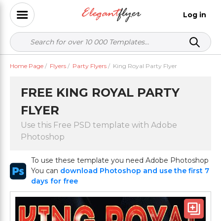
Log in
Home Page
/
Flyers
/
Party Flyers
/
King Royal Party Flyer
FREE KING ROYAL PARTY
FLYER
Use this Free PSD template with Adobe
Photoshop
To use these template you need Adobe Photoshop
You can
download Photoshop and use the first 7
days for free