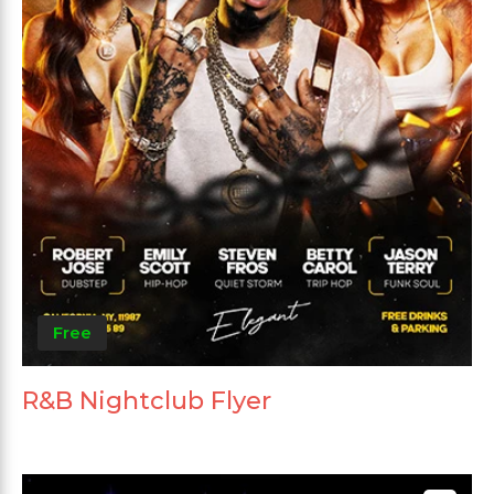
Free
R&B Nightclub Flyer