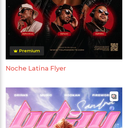
Premium
Noche Latina Flyer