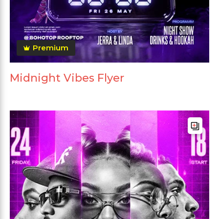
Premium
Midnight Vibes Flyer