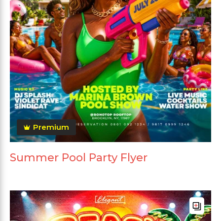
Premium
Summer Pool Party Flyer