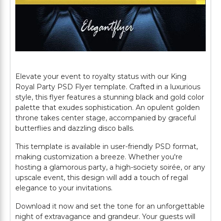
Elevate your event to royalty status with our King
Royal Party PSD Flyer template. Crafted in a luxurious
style, this flyer features a stunning black and gold color
palette that exudes sophistication. An opulent golden
throne takes center stage, accompanied by graceful
butterflies and dazzling disco balls.
This template is available in user-friendly PSD format,
making customization a breeze. Whether you're
hosting a glamorous party, a high-society soirée, or any
upscale event, this design will add a touch of regal
elegance to your invitations.
Download it now and set the tone for an unforgettable
night of extravagance and grandeur. Your guests will