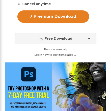
Cancel anytime
⚡ Premium Download
Free Download
Personal use only
Learn how to edit templates →