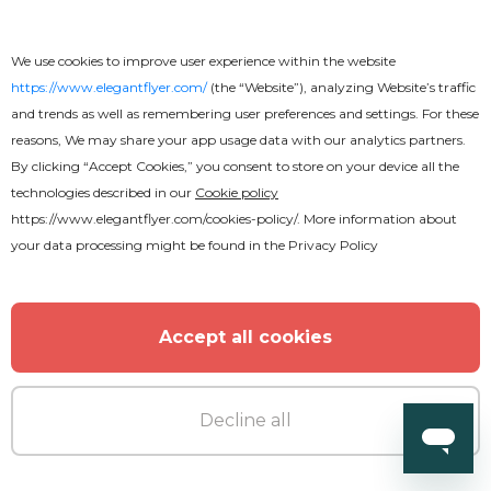
We use cookies to improve user experience within the website
MORE FROM THE AUTHOR
https://www.elegantflyer.com/
(the “Website”), analyzing Website’s traffic
and trends as well as remembering user preferences and settings. For these
reasons, We may share your app usage data with our analytics partners.
By clicking “Accept Cookies,” you consent to store on your device all the
technologies described in our
Cookie policy
https://www.elegantflyer.com/cookies-policy/
. More information about
your data processing might be found in the
Privacy Policy
Accept all cookies
Decline all