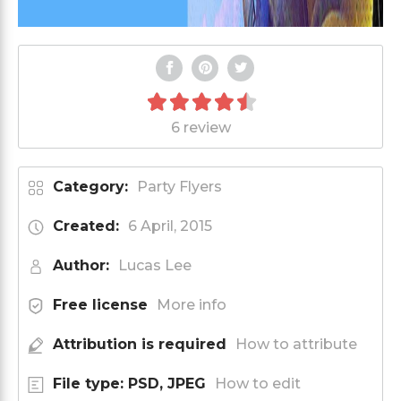
6 review
Category:
Party Flyers
Created:
6 April, 2015
Author:
Lucas Lee
Free license
More info
Attribution is required
How to attribute
File type: PSD, JPEG
How to edit