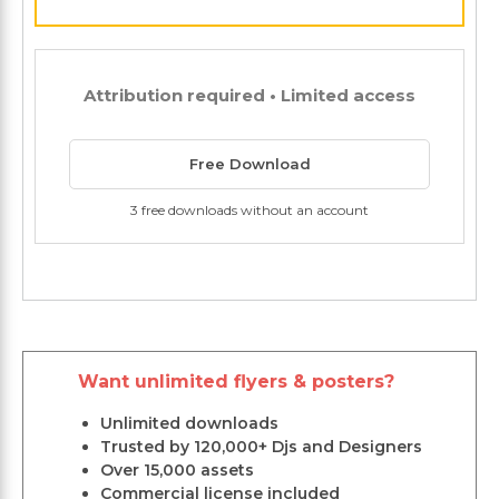
Attribution required • Limited access
Free Download
3 free downloads without an account
Want unlimited flyers & posters?
Unlimited downloads
Trusted by 120,000+ Djs and Designers
Over 15,000 assets
Commercial license included