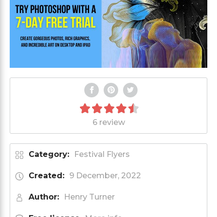
6 review
Category:
Festival Flyers
Created:
9 December, 2022
Author:
Henry Turner