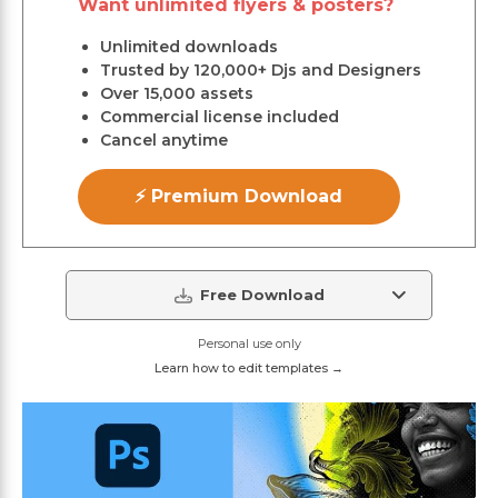
Want unlimited flyers & posters?
Unlimited downloads
Trusted by 120,000+ Djs and Designers
Over 15,000 assets
Commercial license included
Cancel anytime
⚡ Premium Download
Free Download
Personal use only
Learn how to edit templates →