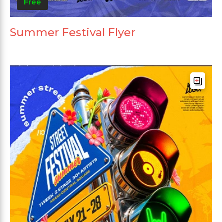
Free
Summer Festival Flyer