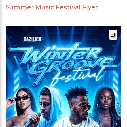
Summer Music Festival Flyer