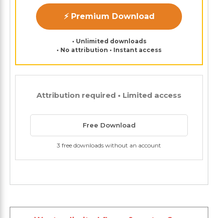
⚡ Premium Download
• Unlimited downloads
• No attribution • Instant access
Attribution required • Limited access
Free Download
3 free downloads without an account