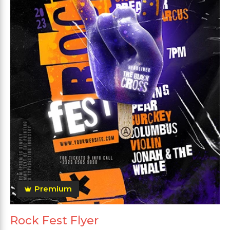
Premium
Rock Fest Flyer