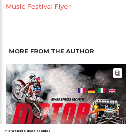
Music Festival Flyer
MORE FROM THE AUTHOR
This Website uses cookies!