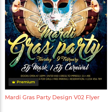
Premium
Mardi Gras Party Design V02 Flyer