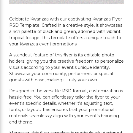
Celebrate Kwanzaa with our captivating Kwanzaa Flyer
PSD Template. Crafted in a creative style, it showcases
a rich palette of black and green, adorned with vibrant
tropical foliage. This template offers a unique touch to
your Kwanzaa event promotions.
A standout feature of this flyer is its editable photo
holders, giving you the creative freedom to personalize
visuals according to your event's unique identity.
Showcase your community, performers, or special
guests with ease, making it truly your own.
Designed in the versatile PSD format, customization is
hassle-free. You can effortlessly tailor the flyer to your
event's specific details, whether it's adjusting text,
fonts, or layout. This ensures that your promotional
materials seamlessly align with your event's branding
and theme.