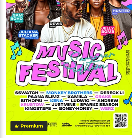
Premium