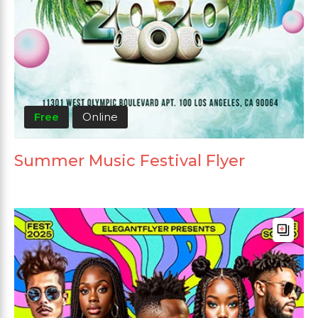
Free
Online
Summer Music Festival Flyer