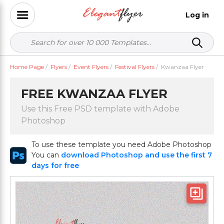
Log in
Home Page
/
Flyers
/
Event Flyers
/
Festival Flyers
/
Kwanzaa Flyer
FREE KWANZAA FLYER
Use this Free PSD template with Adobe
Photoshop
To use these template you need Adobe Photoshop
You can
download Photoshop and use the first 7
days for free