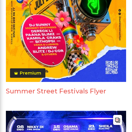
Premium
Summer Street Festivals Flyer