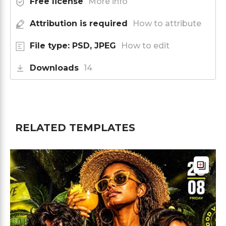
Free license
More info
Attribution is required
How to attribute
File type: PSD, JPEG
How to edit
Downloads
14
RELATED TEMPLATES