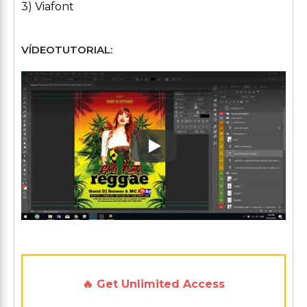
3) Viafont
VÍDEOTUTORIAL:
Play: Keynote (Google I/O '1
🔥 Get Unlimited Access