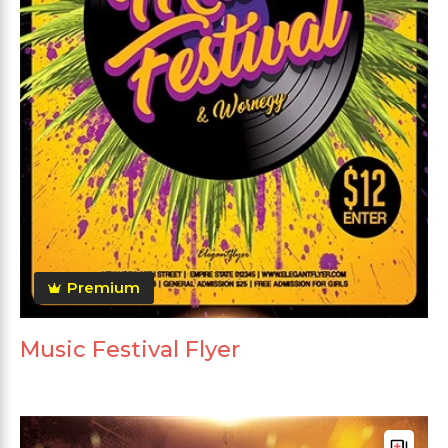
Premium
Music Festival Flyer