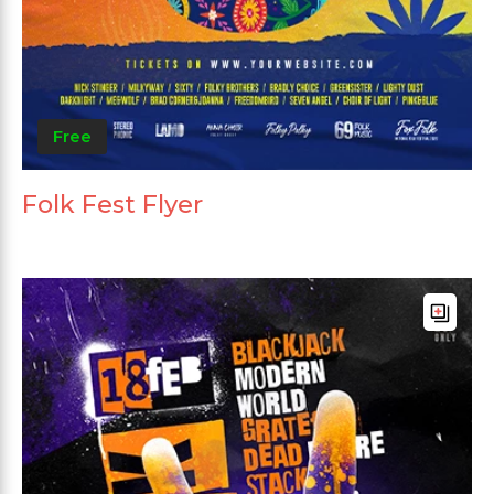
Free
Folk Fest Flyer