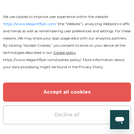
We use cookies to improve user experience within the website
https://www.elegantflyer.com/
(the “Website”), analyzing Website’s traffic
and trends as well as remembering user preferences and settings. For these
reasons, We may share your app usage data with our analytics partners.
By clicking “Accept Cookies,” you consent to store on your device all the
technologies described in our
Cookie policy
https://www.elegantflyer.com/cookies-policy/
. More information about
your data processing might be found in the
Privacy Policy
Accept all cookies
Free
Decline all
Motorsports Flyer