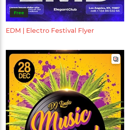
Free
EDM | Electro Festival Flyer