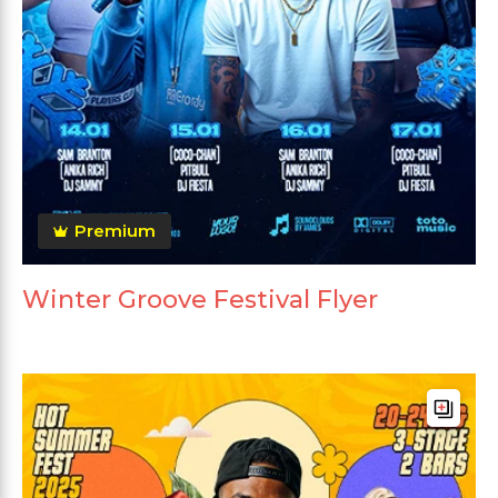
Premium
Winter Groove Festival Flyer