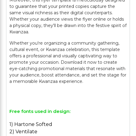
Moreover, this flyer template is meticulously designed
to guarantee that your printed copies capture the
same visual richness as their digital counterparts.
Whether your audience views the flyer online or holds
a physical copy, they'll be drawn into the festive spirit of
Kwanzaa.
Whether you're organizing a community gathering,
cultural event, or Kwanzaa celebration, this template
offers a professional and visually captivating way to
promote your occasion. Download it now to create
eye-catching promotional materials that resonate with
your audience, boost attendance, and set the stage for
a memorable Kwanzaa experience.
Free fonts used in design:
1) Hartone Softed
2) Ventilate