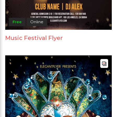
Free
Online
Music Festival Flyer