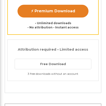
⚡ Premium Download
• Unlimited downloads
• No attribution • Instant access
Attribution required • Limited access
Free Download
3 free downloads without an account