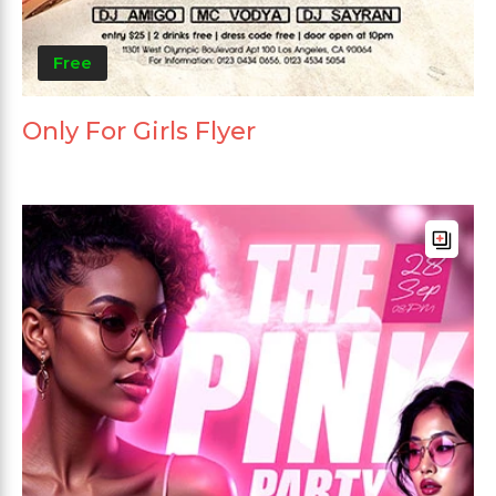
Free
Only For Girls Flyer