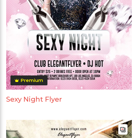
Premium
Sexy Night Flyer