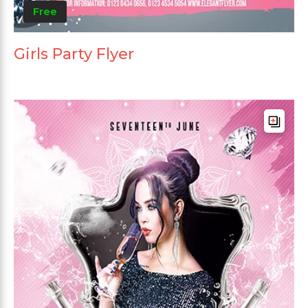
Free
Girls Party Flyer