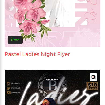
Free
Pastel Ladies Night Flyer