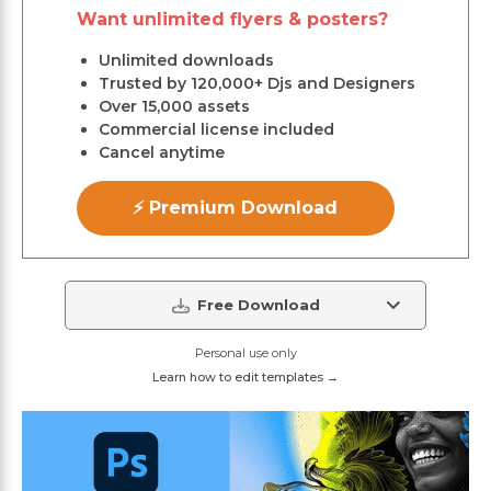
Want unlimited flyers & posters?
Unlimited downloads
Trusted by 120,000+ Djs and Designers
Over 15,000 assets
Commercial license included
Cancel anytime
⚡ Premium Download
Free Download
Personal use only
Learn how to edit templates →