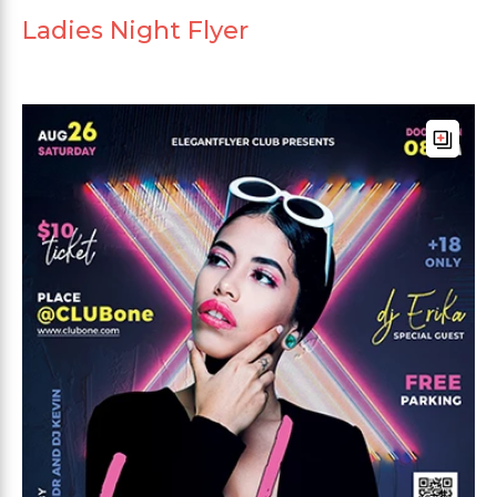
Ladies Night Flyer