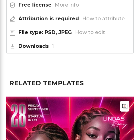
Free license
More info
Attribution is required
How to attribute
File type: PSD, JPEG
How to edit
Downloads
1
RELATED TEMPLATES