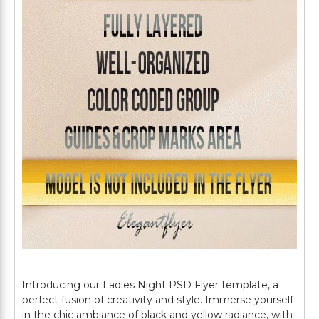
Introducing our Ladies Night PSD Flyer template, a
perfect fusion of creativity and style. Immerse yourself
in the chic ambiance of black and yellow radiance, with