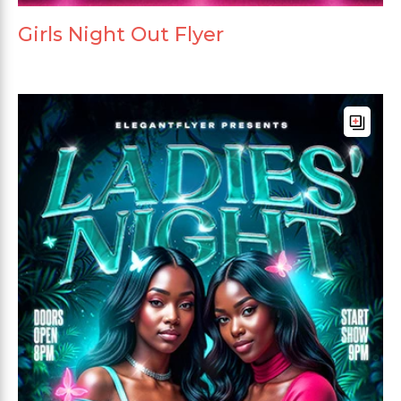
Girls Night Out Flyer