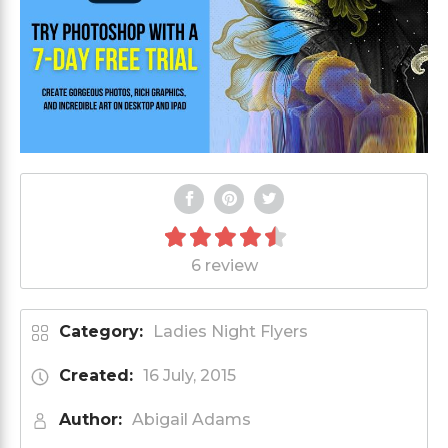
6 review
Category:
Ladies Night Flyers
Created:
16 July, 2015
Author:
Abigail Adams