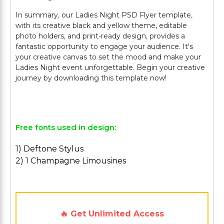
In summary, our Ladies Night PSD Flyer template,
with its creative black and yellow theme, editable
photo holders, and print-ready design, provides a
fantastic opportunity to engage your audience. It's
your creative canvas to set the mood and make your
Ladies Night event unforgettable. Begin your creative
journey by downloading this template now!
Free fonts used in design:
1) Deftone Stylus
2) 1 Champagne Limousines
🔥 Get Unlimited Access