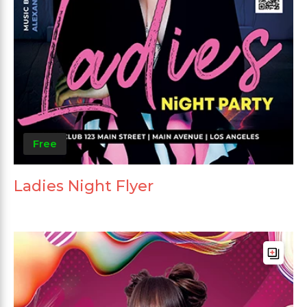
Free
Ladies Night Flyer