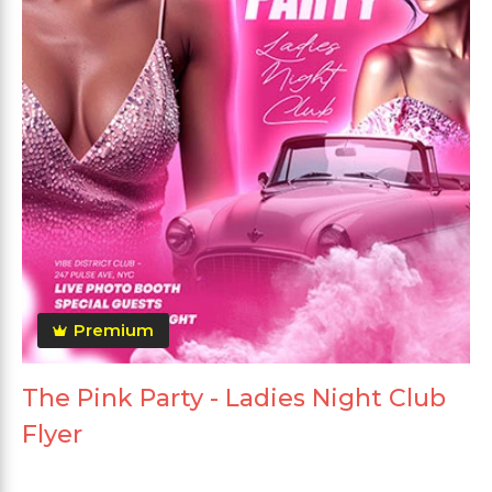
Premium
The Pink Party - Ladies Night Club
Flyer