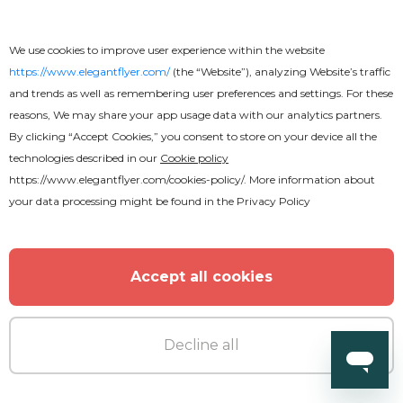
Premium
We use cookies to improve user experience within the website
Sweet Ladie's Night Flyer
https://www.elegantflyer.com/
(the “Website”), analyzing Website’s traffic
and trends as well as remembering user preferences and settings. For these
reasons, We may share your app usage data with our analytics partners.
By clicking “Accept Cookies,” you consent to store on your device all the
technologies described in our
Cookie policy
https://www.elegantflyer.com/cookies-policy/
. More information about
MORE FROM THE AUTHOR
your data processing might be found in the
Privacy Policy
Accept all cookies
Decline all