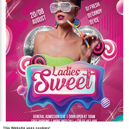
This Website uses cookies!