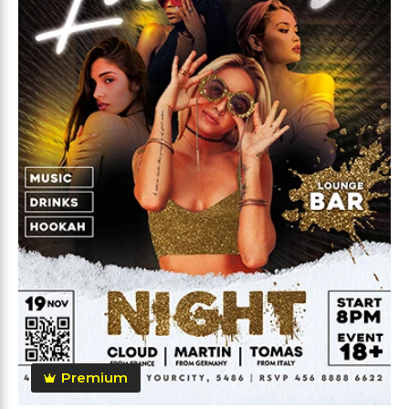
Premium