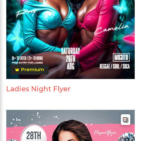
Premium
Ladies Night Flyer