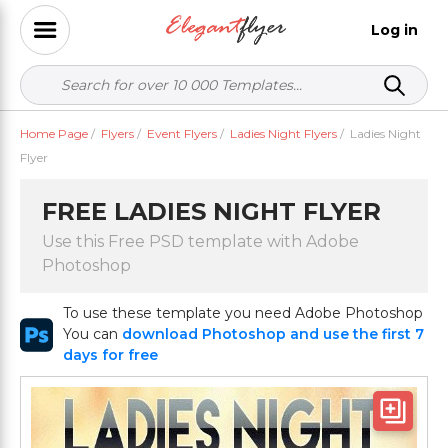
Log in
Home Page
/
Flyers
/
Event Flyers
/
Ladies Night Flyers
/
Ladies Night
Flyer
FREE LADIES NIGHT FLYER
Use this Free PSD template with Adobe
Photoshop
To use these template you need Adobe Photoshop
You can
download Photoshop and use the first 7
days for free