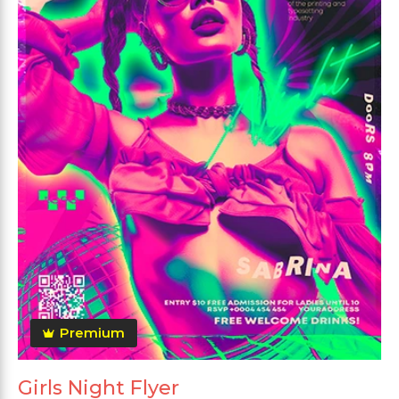
Premium
Girls Night Flyer