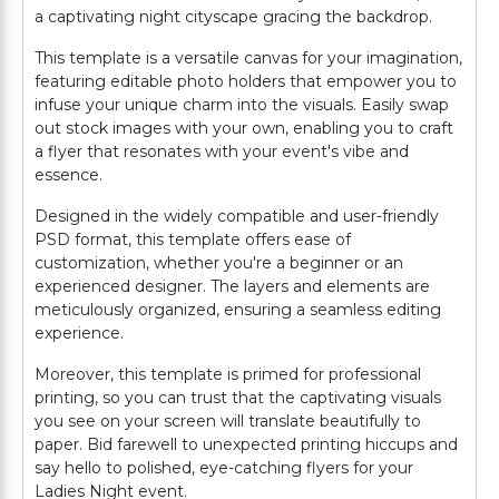
a captivating night cityscape gracing the backdrop.
This template is a versatile canvas for your imagination,
featuring editable photo holders that empower you to
infuse your unique charm into the visuals. Easily swap
out stock images with your own, enabling you to craft
a flyer that resonates with your event's vibe and
essence.
Designed in the widely compatible and user-friendly
PSD format, this template offers ease of
customization, whether you're a beginner or an
experienced designer. The layers and elements are
meticulously organized, ensuring a seamless editing
experience.
Moreover, this template is primed for professional
printing, so you can trust that the captivating visuals
you see on your screen will translate beautifully to
paper. Bid farewell to unexpected printing hiccups and
say hello to polished, eye-catching flyers for your
Ladies Night event.