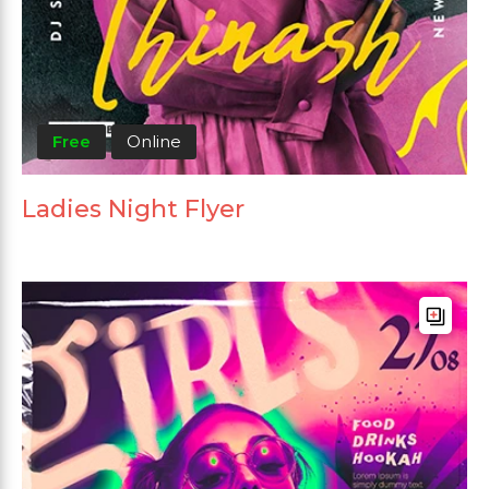
Free
Online
Ladies Night Flyer