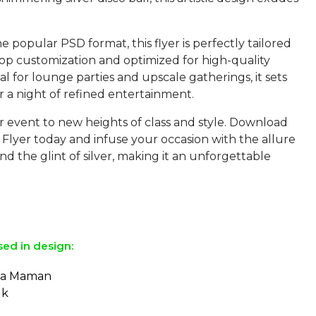
he popular PSD format, this flyer is perfectly tailored
op customization and optimized for high-quality
eal for lounge parties and upscale gatherings, it sets
r a night of refined entertainment.
r event to new heights of class and style. Download
Flyer today and infuse your occasion with the allure
nd the glint of silver, making it an unforgettable
sed in design:
e a Maman
lk