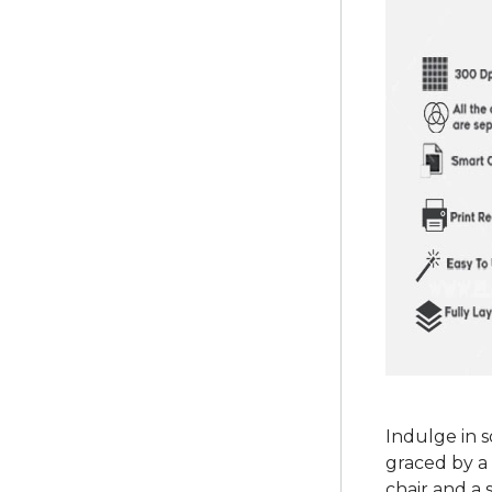
Indulge in 
graced by a 
chair and a 