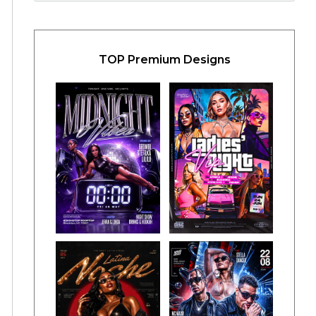
TOP Premium Designs