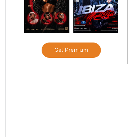
Get Premium