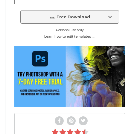
Free Download
Personal use only
Learn how to edit templates →