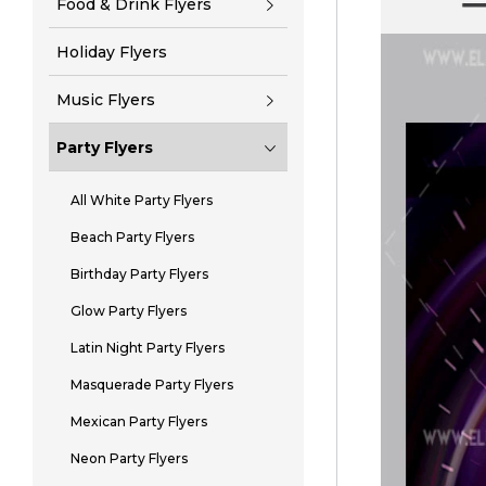
Food & Drink Flyers
Holiday Flyers
Music Flyers
Party Flyers
All White Party Flyers
Beach Party Flyers
Birthday Party Flyers
Glow Party Flyers
Latin Night Party Flyers
Masquerade Party Flyers
Mexican Party Flyers
Neon Party Flyers