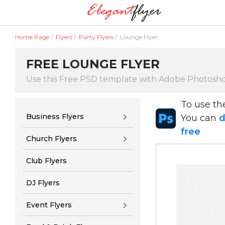
Home Page
/
Flyers
/
Party Flyers
/
Lounge Flyer
FREE LOUNGE FLYER
Use this Free PSD template with Adobe Photosh
To use t
Business Flyers
You can
d
free
Church Flyers
Club Flyers
DJ Flyers
Event Flyers