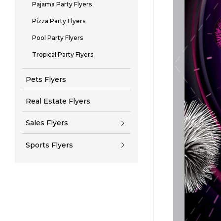
Pajama Party Flyers
Pizza Party Flyers
Pool Party Flyers
Tropical Party Flyers
Pets Flyers
Real Estate Flyers
Sales Flyers
Sports Flyers