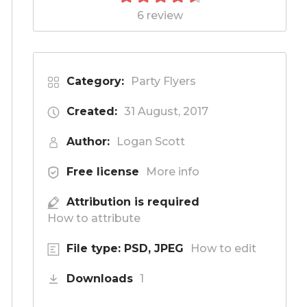
6 review
Category:
Party Flyers
Created:
31 August, 2017
Author:
Logan Scott
Free license
More info
Attribution is required
How to attribute
File type: PSD, JPEG
How to edit
Downloads
1