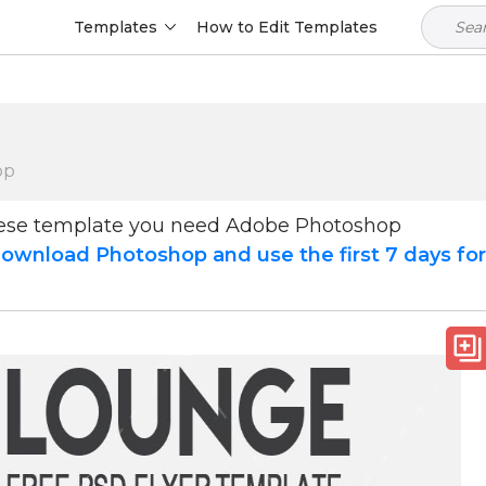
Templates
How to Edit Templates
op
hese template you need Adobe Photoshop
ownload Photoshop and use the first 7 days fo