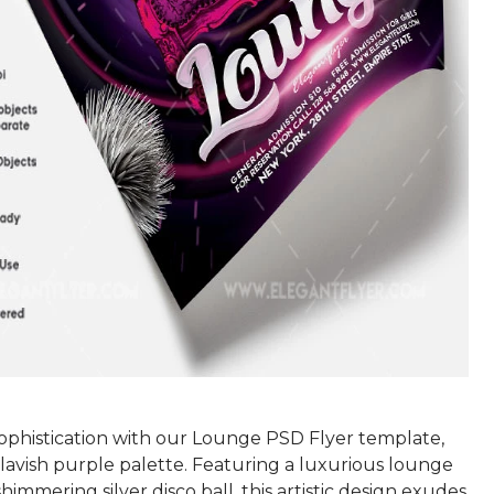
sophistication with our Lounge PSD Flyer template,
lavish purple palette. Featuring a luxurious lounge
shimmering silver disco ball, this artistic design exudes