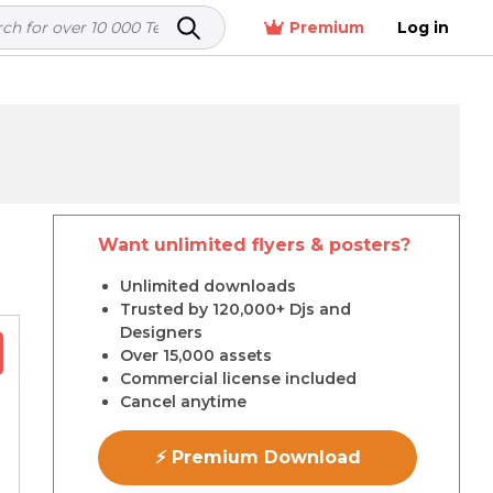
Premium
Log in
Want unlimited flyers & posters?
r
Unlimited downloads
Trusted by 120,000+ Djs and
Designers
Over 15,000 assets
Commercial license included
Cancel anytime
⚡ Premium Download