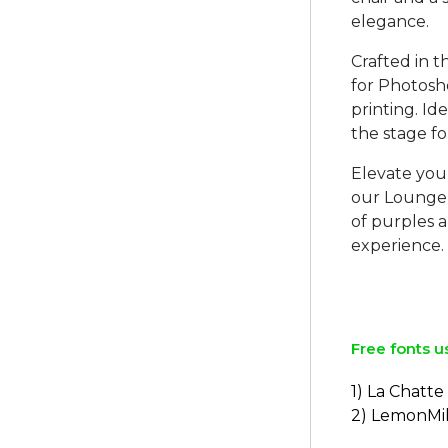
elegance.
Crafted in t
for Photosh
printing. Id
the stage fo
Elevate you
our Lounge 
of purples a
experience.
Free fonts u
1) La Chatt
2) LemonMi