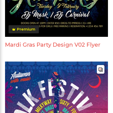
Premium
Mardi Gras Party Design V02 Flyer