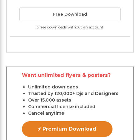
Free Download
3 free downloads without an account
Want unlimited flyers & posters?
Unlimited downloads
Trusted by 120,000+ Djs and Designers
Over 15,000 assets
Commercial license included
Cancel anytime
⚡ Premium Download