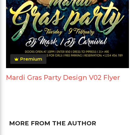
Premium
Mardi Gras Party Design V02 Flyer
MORE FROM THE AUTHOR