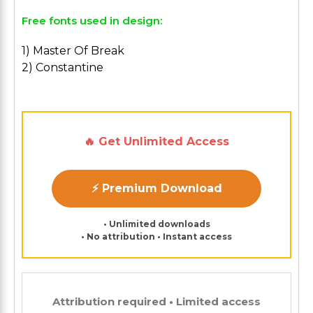
Free fonts used in design:
1) Master Of Break
2) Constantine
🔥 Get Unlimited Access
⚡ Premium Download
• Unlimited downloads
• No attribution • Instant access
Attribution required • Limited access