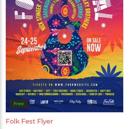
Free
Folk Fest Flyer