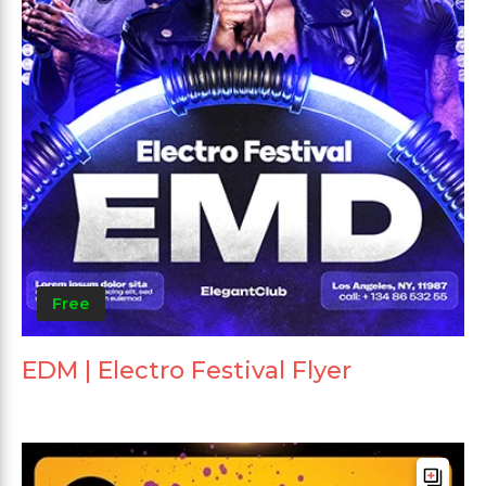
Free
EDM | Electro Festival Flyer