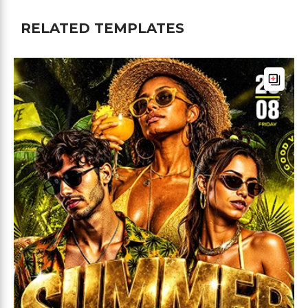
RELATED TEMPLATES