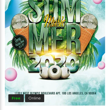
Free
Online