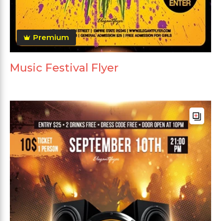
Premium
Music Festival Flyer