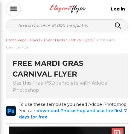
Log in
Home Page
/
Flyers
/
Event Flyers
/
Festival Flyers
/
Mardi Gras
Carnival Flyer
FREE MARDI GRAS
CARNIVAL FLYER
Use this Free PSD template with Adobe
Photoshop
To use these template you need Adobe Photoshop
You can
download Photoshop and use the first 7
days for free