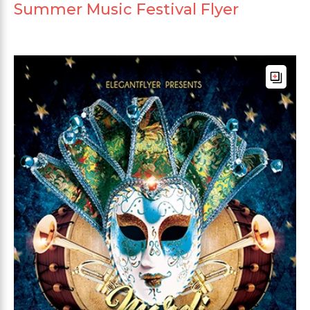
Summer Music Festival Flyer