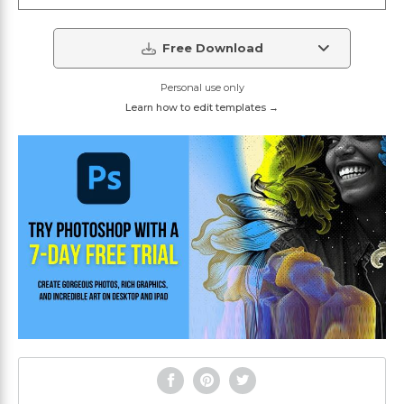
Free Download
Personal use only
Learn how to edit templates →