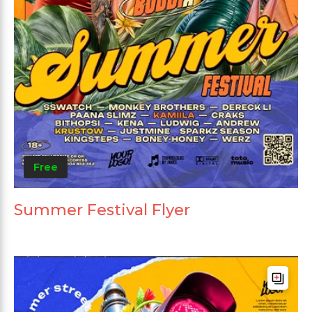
Free
Summer Festival Flyer