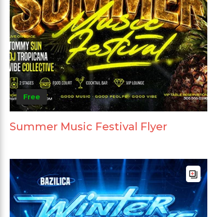
Free
Summer Music Festival Flyer