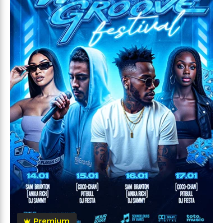
Premium