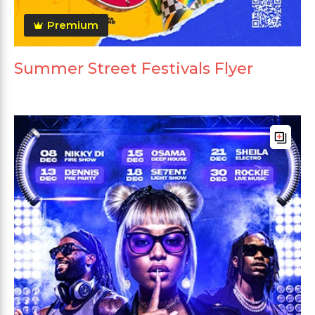
Premium
Summer Street Festivals Flyer