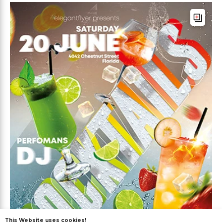
This Website uses cookies!