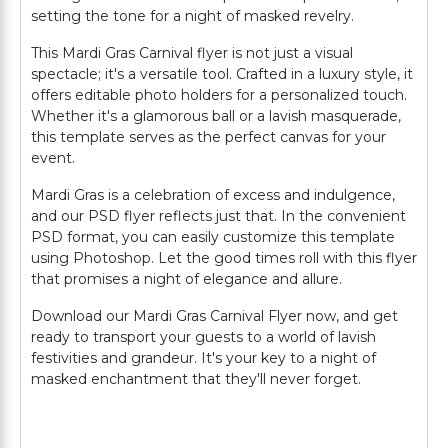
setting the tone for a night of masked revelry.
This Mardi Gras Carnival flyer is not just a visual
spectacle; it's a versatile tool. Crafted in a luxury style, it
offers editable photo holders for a personalized touch.
Whether it's a glamorous ball or a lavish masquerade,
this template serves as the perfect canvas for your
event.
Mardi Gras is a celebration of excess and indulgence,
and our PSD flyer reflects just that. In the convenient
PSD format, you can easily customize this template
using Photoshop. Let the good times roll with this flyer
that promises a night of elegance and allure.
Download our Mardi Gras Carnival Flyer now, and get
ready to transport your guests to a world of lavish
festivities and grandeur. It's your key to a night of
masked enchantment that they'll never forget.