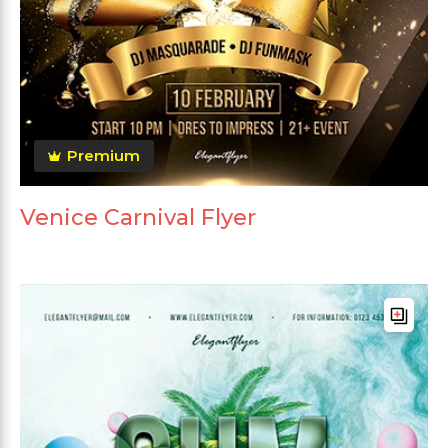
Premium
Venice Carnival Flyer