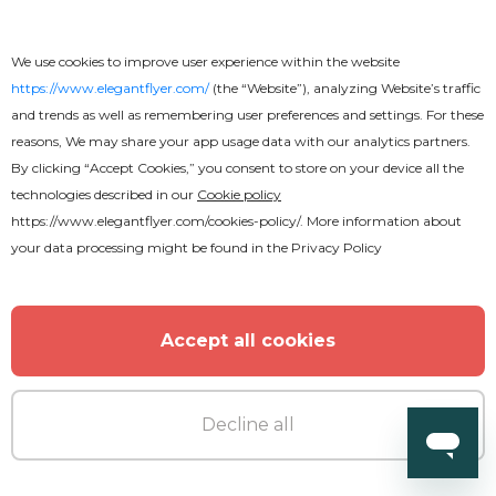
We use cookies to improve user experience within the website
https://www.elegantflyer.com/
(the “Website”), analyzing Website’s traffic
and trends as well as remembering user preferences and settings. For these
Free
reasons, We may share your app usage data with our analytics partners.
By clicking “Accept Cookies,” you consent to store on your device all the
technologies described in our
Cookie policy
Free Drink Flyer
https://www.elegantflyer.com/cookies-policy/
. More information about
your data processing might be found in the
Privacy Policy
Accept all cookies
Decline all