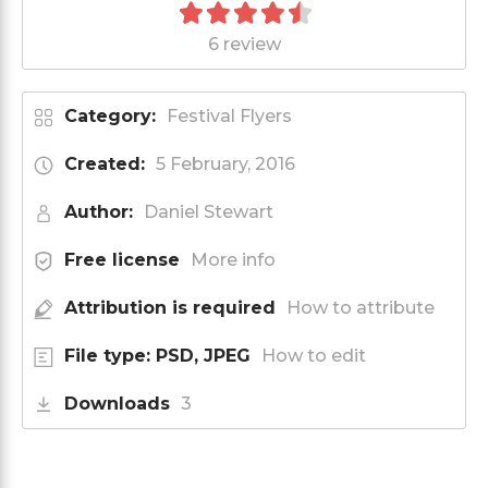
6 review
Category:
Festival Flyers
Created:
5 February, 2016
Author:
Daniel Stewart
Free license
More info
Attribution is required
How to attribute
File type: PSD, JPEG
How to edit
Downloads
3