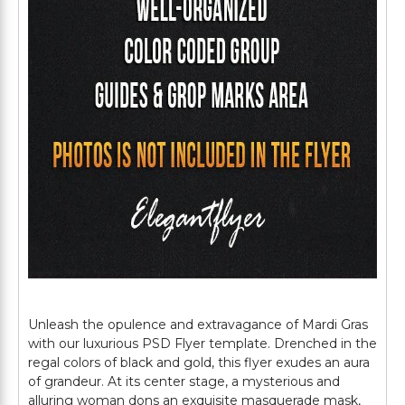
Unleash the opulence and extravagance of Mardi Gras
with our luxurious PSD Flyer template. Drenched in the
regal colors of black and gold, this flyer exudes an aura
of grandeur. At its center stage, a mysterious and
alluring woman dons an exquisite masquerade mask,