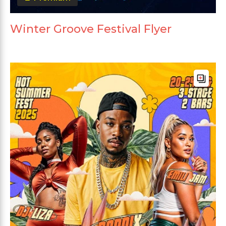
Winter Groove Festival Flyer