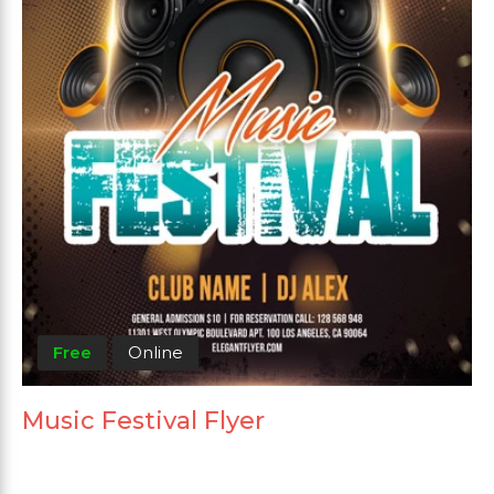
Free
Online
Music Festival Flyer