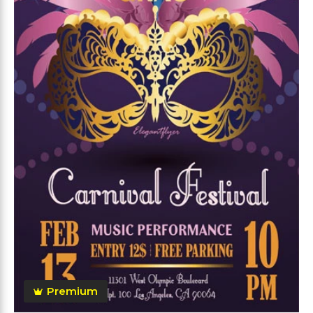
Premium