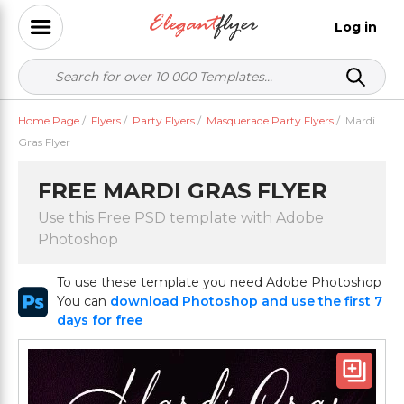
Log in
Home Page
/
Flyers
/
Party Flyers
/
Masquerade Party Flyers
/
Mardi
Gras Flyer
FREE MARDI GRAS FLYER
Use this Free PSD template with Adobe
Photoshop
To use these template you need Adobe Photoshop
You can
download Photoshop and use the first 7
days for free