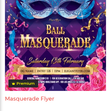
Premium
Masquerade Flyer