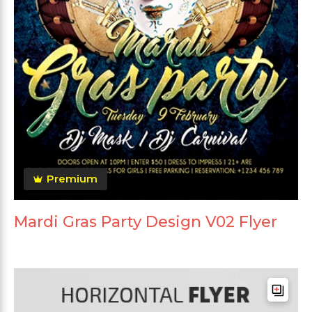
Premium
Mardi Gras Party Design V02 Flyer