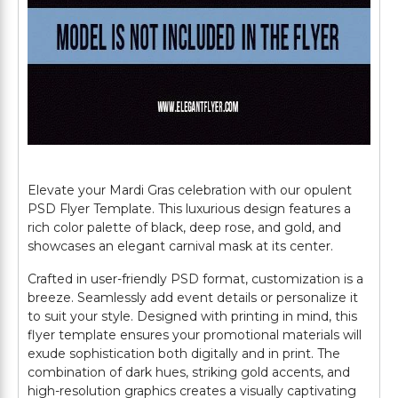
Elevate your Mardi Gras celebration with our opulent
PSD Flyer Template. This luxurious design features a
rich color palette of black, deep rose, and gold, and
showcases an elegant carnival mask at its center.
Crafted in user-friendly PSD format, customization is a
breeze. Seamlessly add event details or personalize it
to suit your style. Designed with printing in mind, this
flyer template ensures your promotional materials will
exude sophistication both digitally and in print. The
combination of dark hues, striking gold accents, and
high-resolution graphics creates a visually captivating