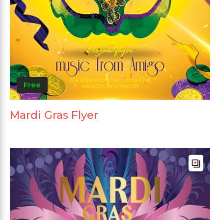
Free
Mardi Gras Flyer