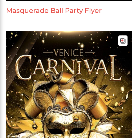
Masquerade Ball Party Flyer