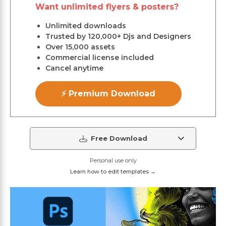
Want unlimited flyers & posters?
Unlimited downloads
Trusted by 120,000+ Djs and Designers
Over 15,000 assets
Commercial license included
Cancel anytime
⚡ Premium Download
Free Download
Personal use only
Learn how to edit templates →