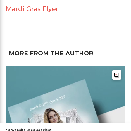
Mardi Gras Flyer
MORE FROM THE AUTHOR
This Website uses cookies!