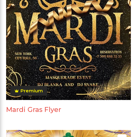
Premium
Mardi Gras Flyer