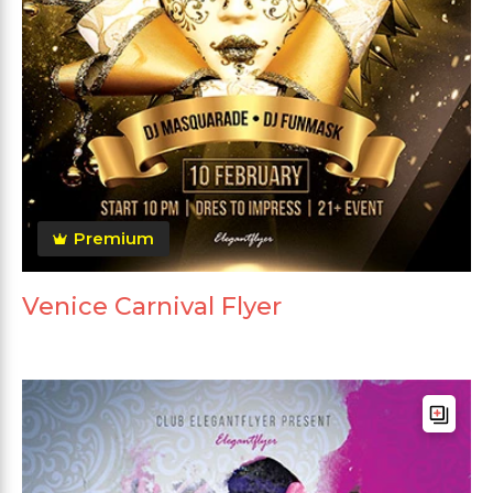
Premium
Venice Carnival Flyer