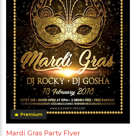
Premium
Mardi Gras Party Flyer