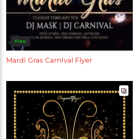
Free
Mardi Gras Carnival Flyer