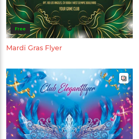
Free
Mardi Gras Flyer