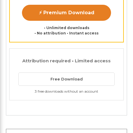
⚡ Premium Download
• Unlimited downloads
• No attribution • Instant access
Attribution required • Limited access
Free Download
3 free downloads without an account