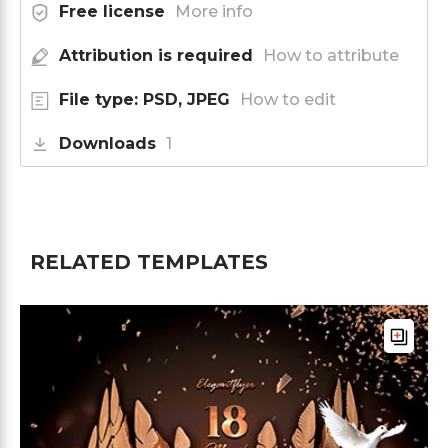
Free license
More info
Attribution is required
How to attribute
File type: PSD, JPEG
How to edit
Downloads
1
RELATED TEMPLATES