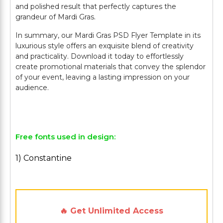
and polished result that perfectly captures the
grandeur of Mardi Gras.
In summary, our Mardi Gras PSD Flyer Template in its
luxurious style offers an exquisite blend of creativity
and practicality. Download it today to effortlessly
create promotional materials that convey the splendor
of your event, leaving a lasting impression on your
audience.
Free fonts used in design:
1) Constantine
🔥 Get Unlimited Access