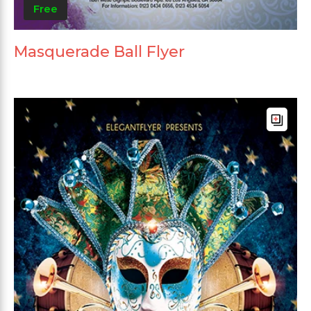
Free
Masquerade Ball Flyer