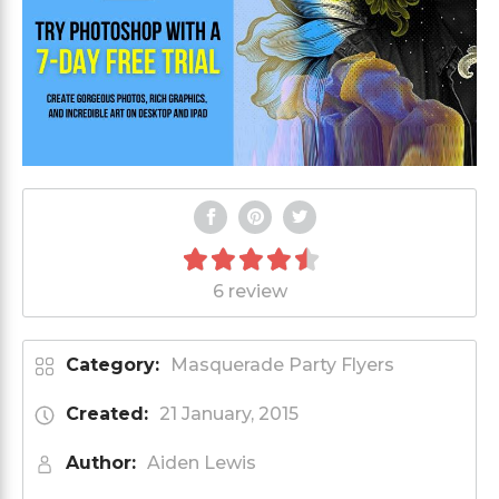
6 review
Category:
Masquerade Party Flyers
Created:
21 January, 2015
Author:
Aiden Lewis