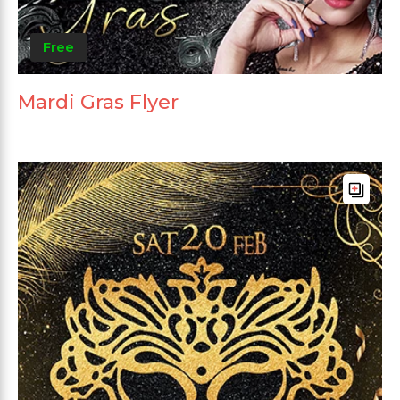
Free
Mardi Gras Flyer