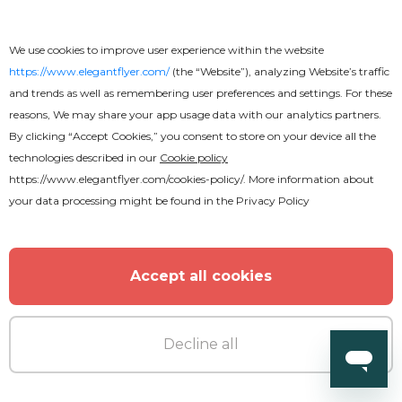
We use cookies to improve user experience within the website
https://www.elegantflyer.com/
(the “Website”), analyzing Website’s traffic
and trends as well as remembering user preferences and settings. For these
reasons, We may share your app usage data with our analytics partners.
By clicking “Accept Cookies,” you consent to store on your device all the
technologies described in our
Cookie policy
https://www.elegantflyer.com/cookies-policy/
. More information about
your data processing might be found in the
Privacy Policy
Accept all cookies
Free
Decline all
Funeral Program