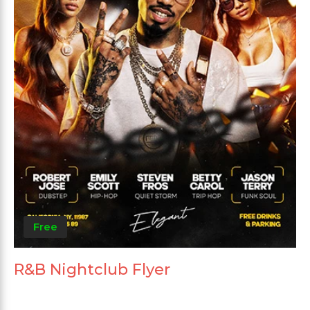
Free
R&B Nightclub Flyer