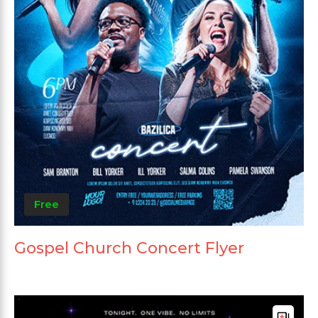
Free
Gospel Church Concert Flyer