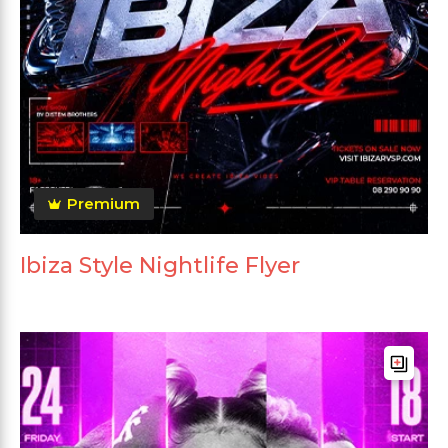
Premium
Ibiza Style Nightlife Flyer