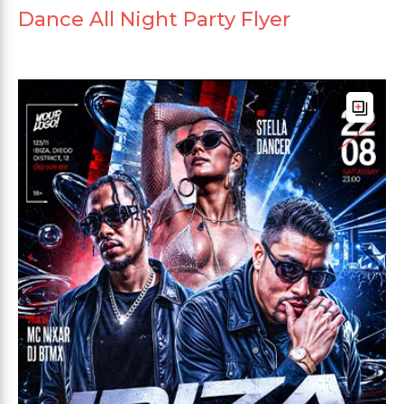
Dance All Night Party Flyer