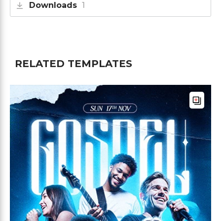
Downloads
1
RELATED TEMPLATES