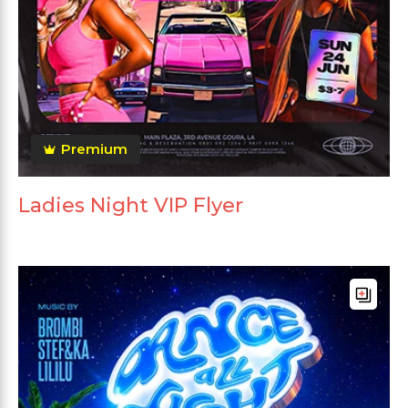
Premium
Ladies Night VIP Flyer