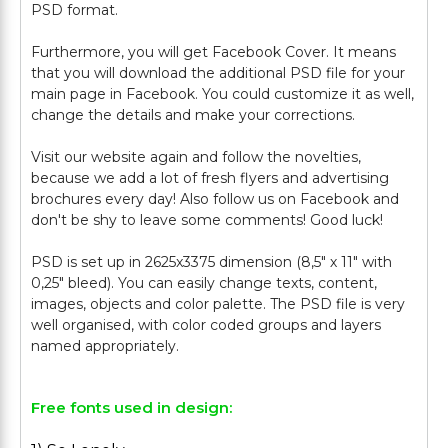
PSD format.
Furthermore, you will get Facebook Cover. It means
that you will download the additional PSD file for your
main page in Facebook. You could customize it as well,
change the details and make your corrections.
Visit our website again and follow the novelties,
because we add a lot of fresh flyers and advertising
brochures every day! Also follow us on Facebook and
don't be shy to leave some comments! Good luck!
PSD is set up in 2625x3375 dimension (8,5" х 11" with
0,25" bleed). You can easily change texts, content,
images, objects and color palette. The PSD file is very
well organised, with color coded groups and layers
Free fonts used in design: