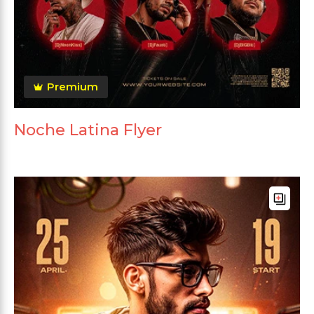
Premium
Noche Latina Flyer