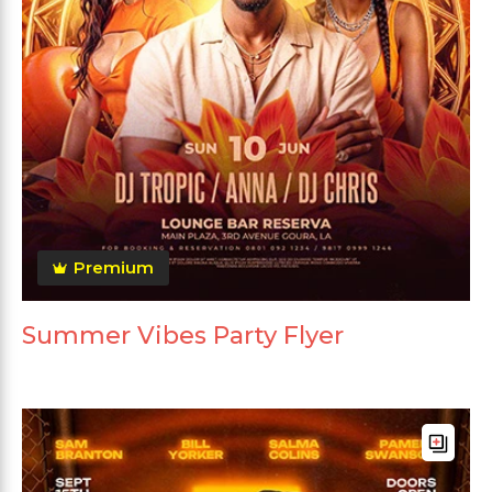
Premium
Summer Vibes Party Flyer