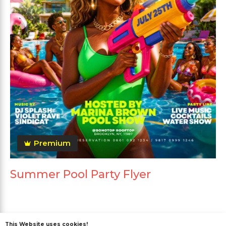
Premium
Summer Pool Party Flyer
This Website uses cookies!