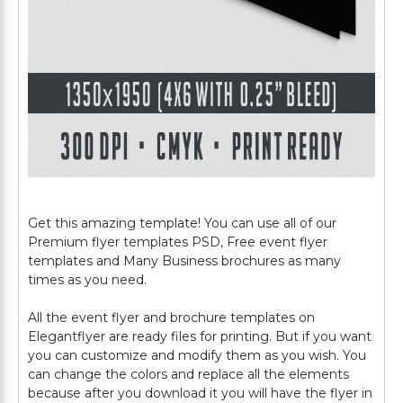
Get this amazing template! You can use all of our
Premium flyer templates PSD, Free event flyer
templates and Many Business brochures as many
times as you need.
All the event flyer and brochure templates on
Elegantflyer are ready files for printing. But if you want
you can customize and modify them as you wish. You
can change the colors and replace all the elements
because after you download it you will have the flyer in