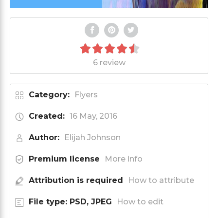
6 review
Category:
Flyers
Created:
16 May, 2016
Author:
Elijah Johnson
Premium license
More info
Attribution is required
How to attribute
File type: PSD, JPEG
How to edit