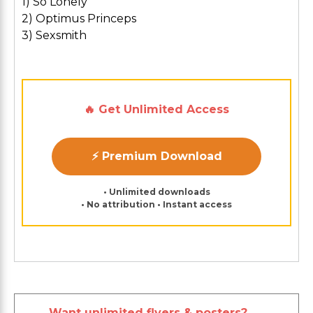
1) So Lonely
2) Optimus Princeps
3) Sexsmith
🔥 Get Unlimited Access
⚡ Premium Download
• Unlimited downloads
• No attribution • Instant access
Want unlimited flyers & posters?