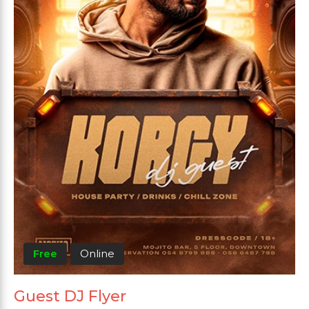
Free
Online
Guest DJ Flyer