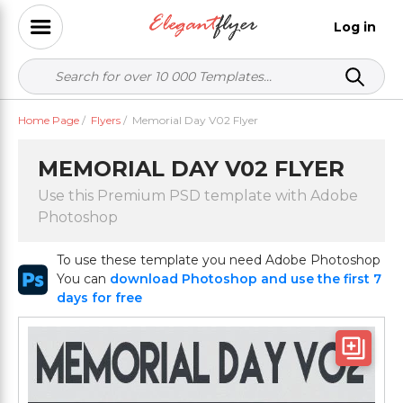
Log in
Home Page
/
Flyers
/
Memorial Day V02 Flyer
MEMORIAL DAY V02 FLYER
Use this Premium PSD template with Adobe
Photoshop
To use these template you need Adobe Photoshop
You can
download Photoshop and use the first 7
days for free