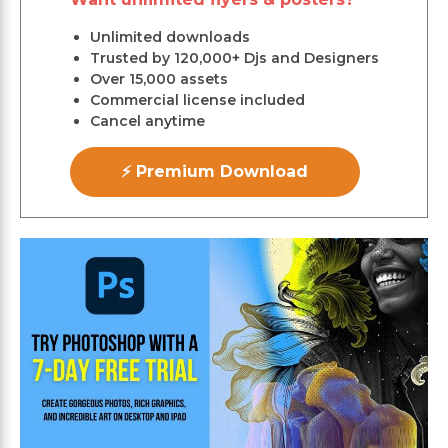
Unlimited downloads
Trusted by 120,000+ Djs and Designers
Over 15,000 assets
Commercial license included
Cancel anytime
⚡ Premium Download