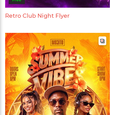
Retro Club Night Flyer