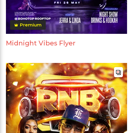
Premium
Midnight Vibes Flyer