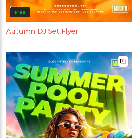
Free
Autumn DJ Set Flyer