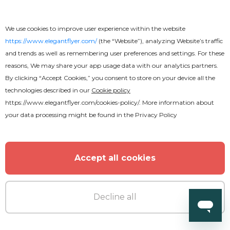
MORE FROM THE AUTHOR
We use cookies to improve user experience within the website
https://www.elegantflyer.com/
(the “Website”), analyzing Website’s traffic
and trends as well as remembering user preferences and settings. For these
reasons, We may share your app usage data with our analytics partners.
By clicking “Accept Cookies,” you consent to store on your device all the
technologies described in our
Cookie policy
https://www.elegantflyer.com/cookies-policy/
. More information about
your data processing might be found in the
Privacy Policy
Accept all cookies
Decline all