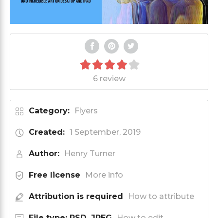
6 review
Category:
Flyers
Created:
1 September, 2019
Author:
Henry Turner
Free license
More info
Attribution is required
How to attribute
File type: PSD, JPEG
How to edit