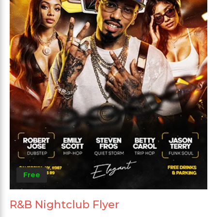
Free
R&B Nightclub Flyer