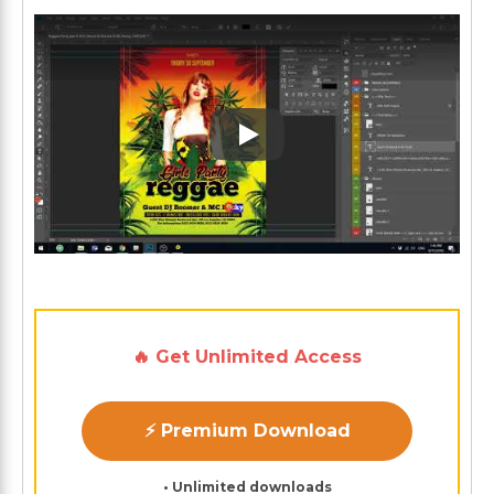
Play: Keynote (Google I/O '1
🔥 Get Unlimited Access
⚡ Premium Download
• Unlimited downloads