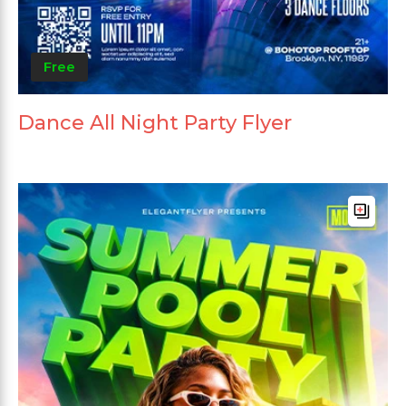
Free
Dance All Night Party Flyer