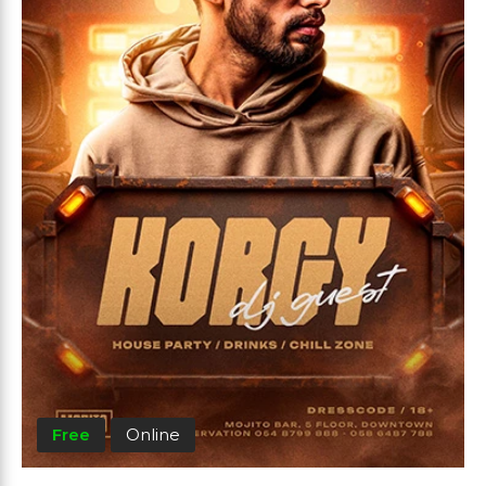
Free
Online