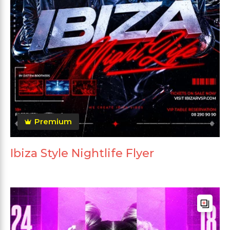
Premium
Ibiza Style Nightlife Flyer