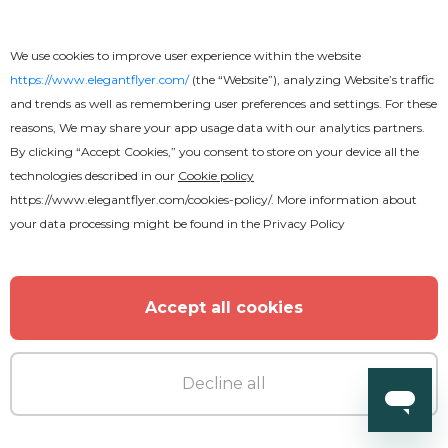
Premium
We use cookies to improve user experience within the website
https://www.elegantflyer.com/
(the “Website”), analyzing Website’s traffic
Jungle Club After Effects
and trends as well as remembering user preferences and settings. For these
reasons, We may share your app usage data with our analytics partners.
By clicking “Accept Cookies,” you consent to store on your device all the
technologies described in our
Cookie policy
https://www.elegantflyer.com/cookies-policy/
. More information about
your data processing might be found in the
Privacy Policy
Accept all cookies
Decline all