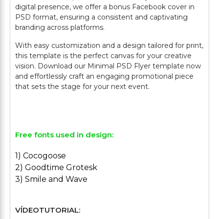
digital presence, we offer a bonus Facebook cover in
PSD format, ensuring a consistent and captivating
branding across platforms.
With easy customization and a design tailored for print,
this template is the perfect canvas for your creative
vision. Download our Minimal PSD Flyer template now
and effortlessly craft an engaging promotional piece
that sets the stage for your next event.
Free fonts used in design:
1) Cocogoose
2) Goodtime Grotesk
3) Smile and Wave
VÍDEOTUTORIAL: