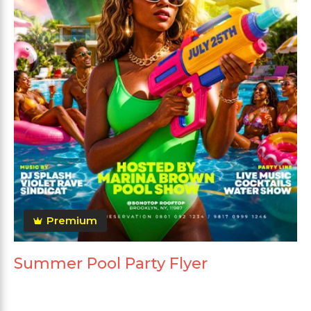
Premium
Summer Pool Party Flyer