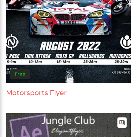
Free
Motorsports Flyer