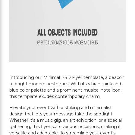
Introducing our Minimal PSD Flyer template, a beacon
of bright modern aesthetics. With its vibrant pink and
blue color palette and a prominent musical note icon,
this template exudes contemporary charm.
Elevate your event with a striking and minimalist
design that lets your message take the spotlight.
Whether it's a music gig, an art exhibition, or a special
gathering, this flyer suits various occasions, making it
versatile and adaptable. To streamline your event's