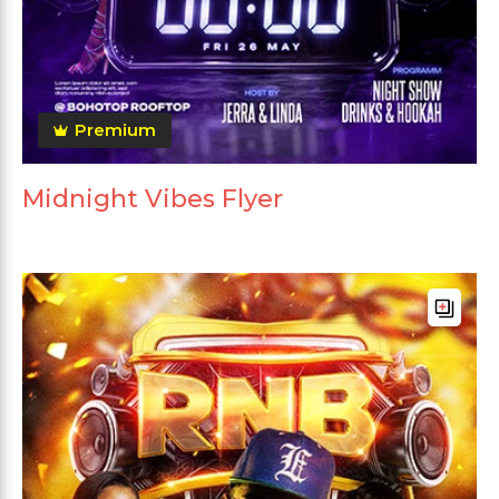
Premium
Midnight Vibes Flyer