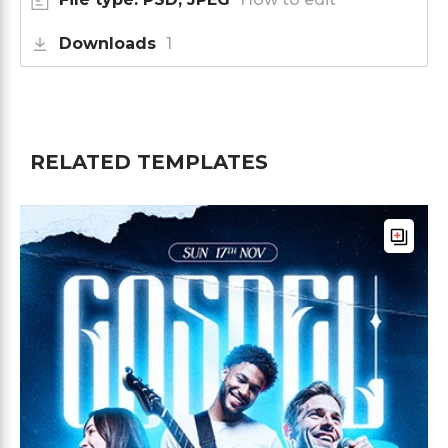
Downloads
1
RELATED TEMPLATES