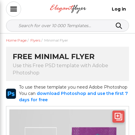
Log in
Home Page
/
Flyers
/
Minimal Flyer
FREE MINIMAL FLYER
Use this Free PSD template with Adobe
Photoshop
To use these template you need Adobe Photoshop
You can
download Photoshop and use the first 7
days for free