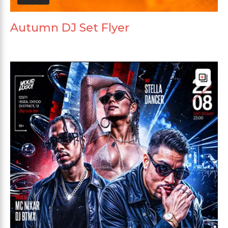
Autumn DJ Set Flyer