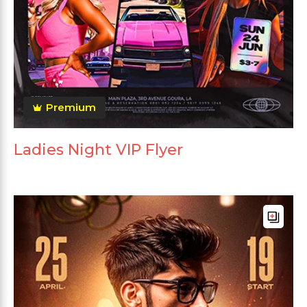
Premium
Ladies Night VIP Flyer