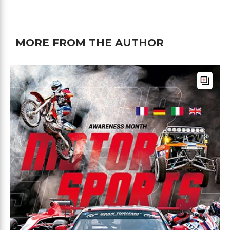
MORE FROM THE AUTHOR