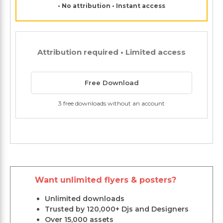
• No attribution • Instant access
Attribution required • Limited access
Free Download
3 free downloads without an account
Want unlimited flyers & posters?
Unlimited downloads
Trusted by 120,000+ Djs and Designers
Over 15,000 assets