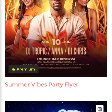
Premium
Summer Vibes Party Flyer