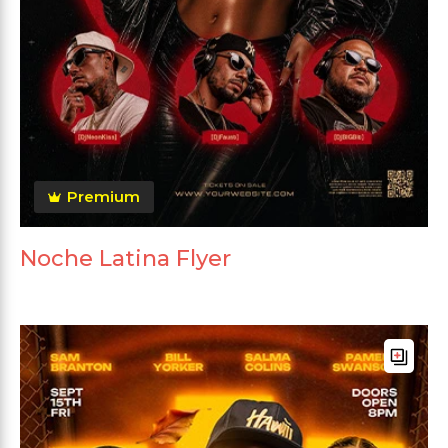
Premium
Noche Latina Flyer