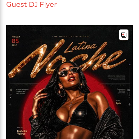
Guest DJ Flyer