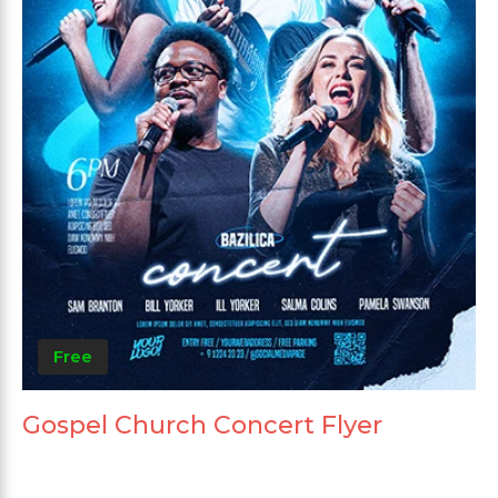
Free
Gospel Church Concert Flyer