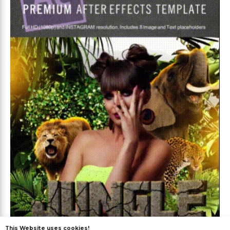
This Website uses cookies!