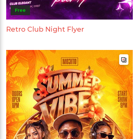
Free
Retro Club Night Flyer