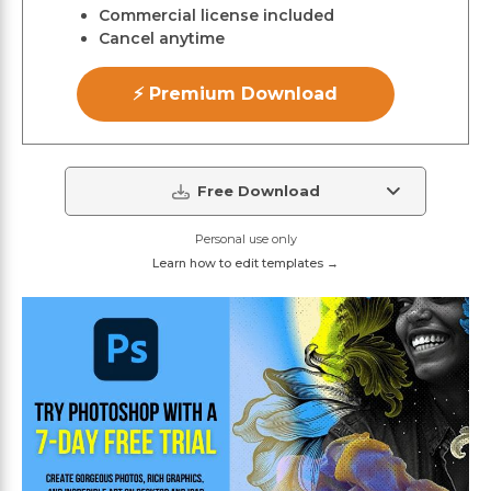
Commercial license included
Cancel anytime
⚡ Premium Download
Free Download
Personal use only
Learn how to edit templates →