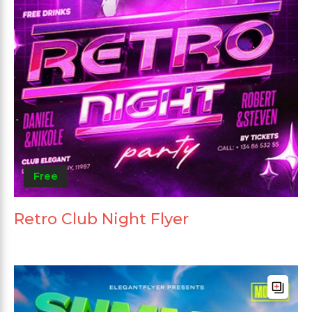
Free
Retro Club Night Flyer