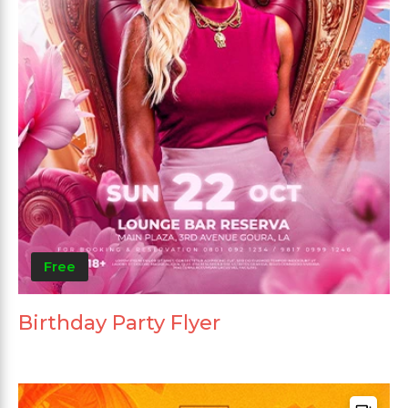
Free
Birthday Party Flyer