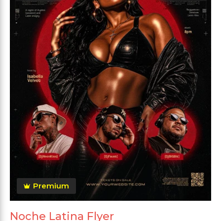
Premium
Noche Latina Flyer