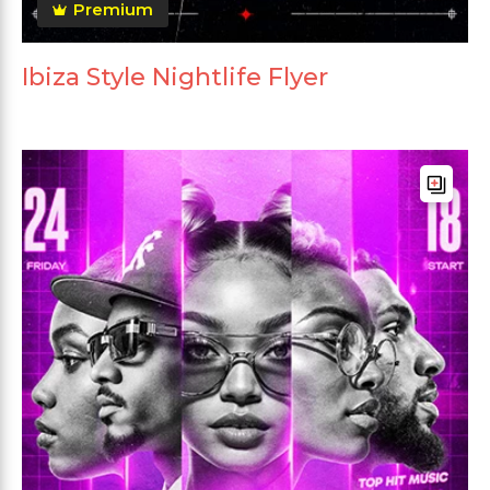
Premium
Ibiza Style Nightlife Flyer