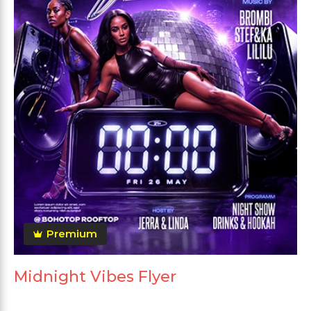
Premium
Midnight Vibes Flyer