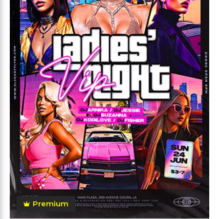
Premium