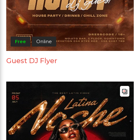
Free
Online
Guest DJ Flyer