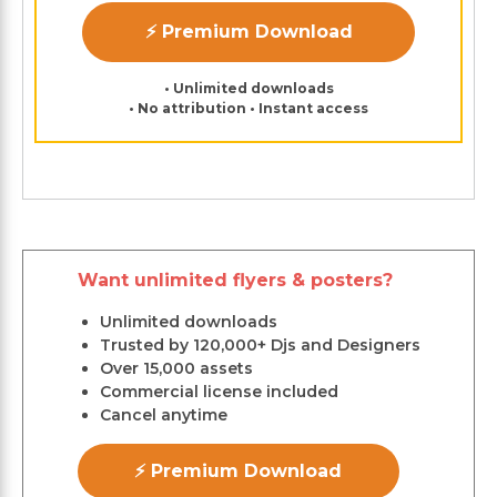
⚡ Premium Download
• Unlimited downloads
• No attribution • Instant access
Want unlimited flyers & posters?
Unlimited downloads
Trusted by 120,000+ Djs and Designers
Over 15,000 assets
Commercial license included
Cancel anytime
⚡ Premium Download