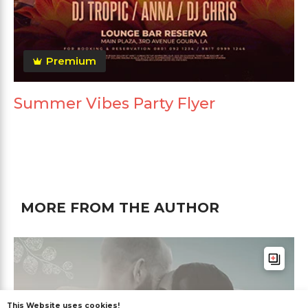
Premium
Summer Vibes Party Flyer
MORE FROM THE AUTHOR
This Website uses cookies!