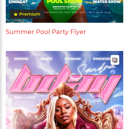
Premium
Summer Pool Party Flyer