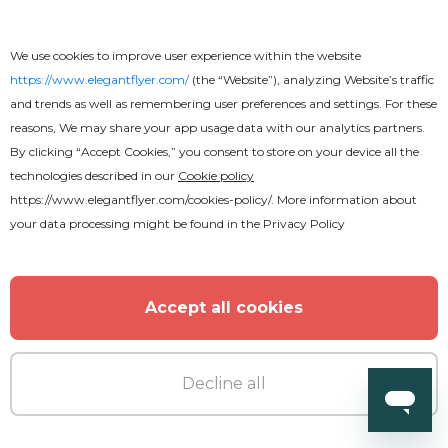
We use cookies to improve user experience within the website
https://www.elegantflyer.com/
(the “Website”), analyzing Website’s traffic
and trends as well as remembering user preferences and settings. For these
reasons, We may share your app usage data with our analytics partners.
By clicking “Accept Cookies,” you consent to store on your device all the
technologies described in our
Cookie policy
https://www.elegantflyer.com/cookies-policy/
. More information about
your data processing might be found in the
Privacy Policy
Accept all cookies
Decline all