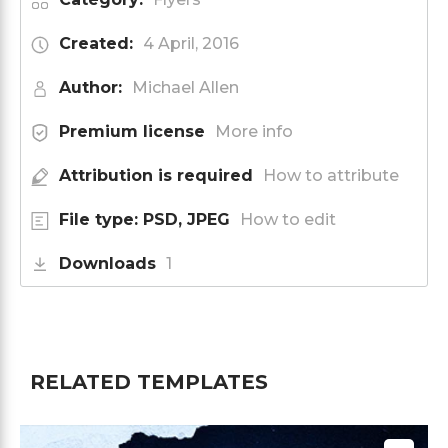
Created:
4 April, 2016
Author:
Michael Allen
Premium license
More info
Attribution is required
How to attribute
File type: PSD, JPEG
How to edit
Downloads
1
RELATED TEMPLATES