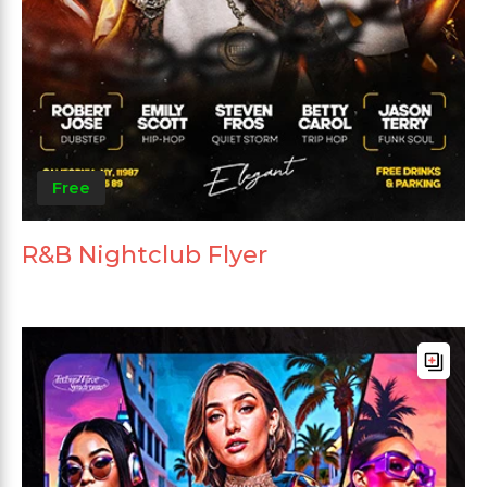
Free
R&B Nightclub Flyer