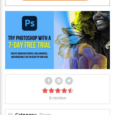
6 review
Category:
Flyers