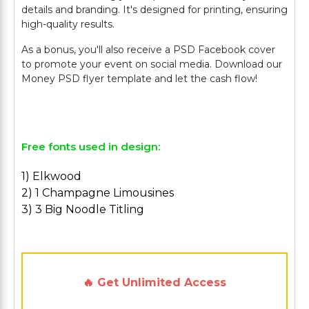
details and branding. It's designed for printing, ensuring
high-quality results.
As a bonus, you'll also receive a PSD Facebook cover
to promote your event on social media. Download our
Money PSD flyer template and let the cash flow!
Free fonts used in design:
1) Elkwood
2) 1 Champagne Limousines
3) 3 Big Noodle Titling
🔥 Get Unlimited Access