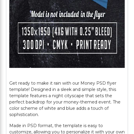
Get ready to make it rain with our Money PSD flyer
template! Designed in a sleek and simple style, this
template features a night cityscape that sets the
perfect backdrop for your money-themed event. The
color scheme of white and blue adds a touch of
sophistication.
Made in PSD format, the template is easy to
customize, allowing you to personalize it with your own