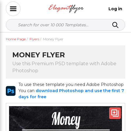
Log in
Home Page
/
Flyers
/
Money Flyer
MONEY FLYER
Use this Premium PSD template with Adobe
Photoshop
To use these template you need Adobe Photoshop
You can
download Photoshop and use the first 7
days for free