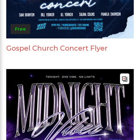
Free
Gospel Church Concert Flyer