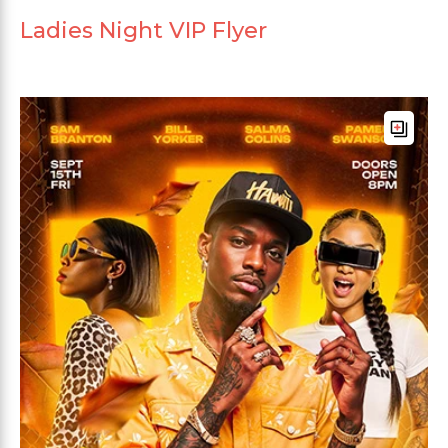
Ladies Night VIP Flyer