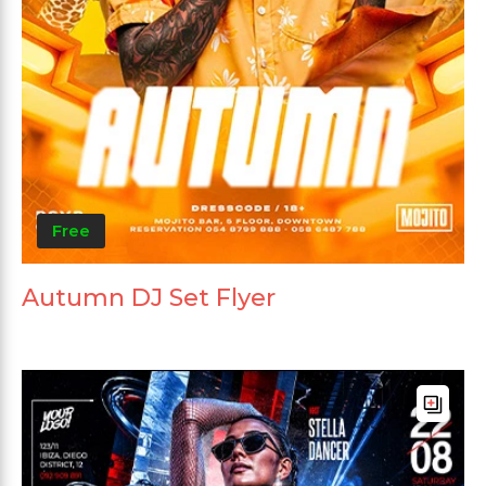
Free
Autumn DJ Set Flyer