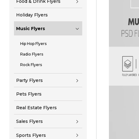
Food & Drink Flyers
Holiday Flyers
Music Flyers
Hip Hop Flyers
Radio Flyers
Rock Flyers
Party Flyers
Pets Flyers
Real Estate Flyers
Sales Flyers
Sports Flyers