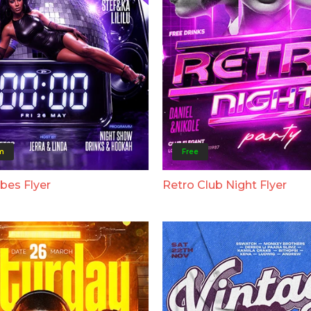
m
Free
bes Flyer
Retro Club Night Flyer