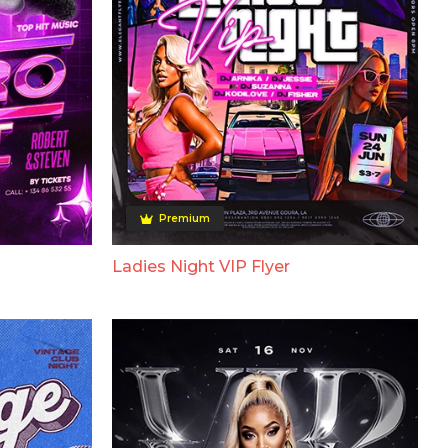
Premium
Ladies Night VIP Flyer