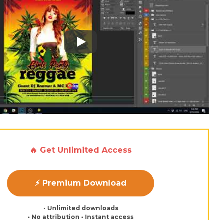
Play: Keynote (Google I/O '18)
🔥 Get Unlimited Access
⚡ Premium Download
• Unlimited downloads
• No attribution • Instant access