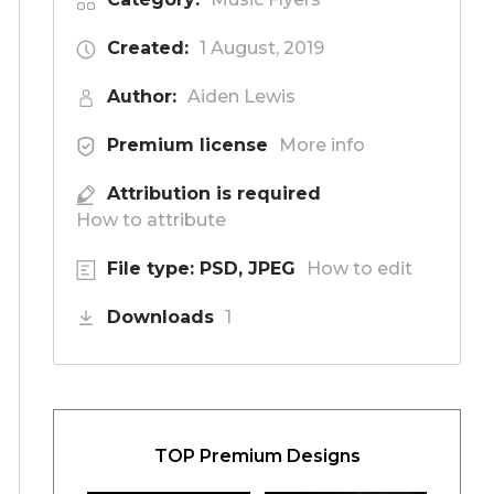
Created:
1 August, 2019
Author:
Aiden Lewis
Premium license
More info
Attribution is required
How to attribute
File type: PSD, JPEG
How to edit
Downloads
1
TOP Premium Designs