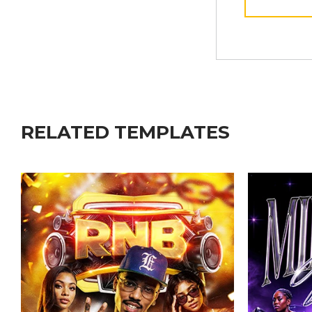
RELATED TEMPLATES