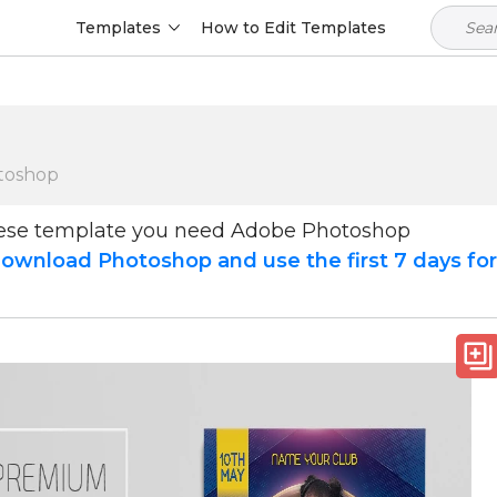
Templates
How to Edit Templates
toshop
hese template you need Adobe Photoshop
ownload Photoshop and use the first 7 days fo