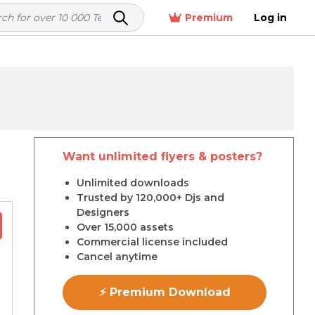
Premium
Log in
Want unlimited flyers & posters?
r
Unlimited downloads
Trusted by 120,000+ Djs and
Designers
Over 15,000 assets
Commercial license included
Cancel anytime
⚡ Premium Download