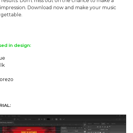
 results. Don't miss out on the chance to make a
impression. Download now and make your music
rgettable.
sed in design:
ue
lk
orezo
IAL: