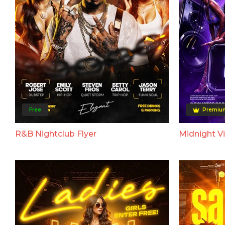
Free
Premiu
R&B Nightclub Flyer
Midnight Vi