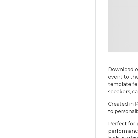
Download ou
event to the
template fe
speakers, ca
Created in P
to personali
Perfect for 
performances