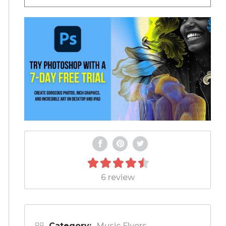
6 review
Category:
Music Flyers