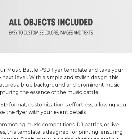
r Music Battle PSD flyer template and take your
 next level. With a simple and stylish design, this
atures a blue background and prominent music
pturing the essence of the music battle.
SD format, customization is effortless, allowing you
ze the flyer with your event details.
promoting music competitions, DJ battles, or live
, this template is designed for printing, ensuring