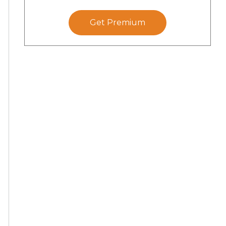
Get Premium