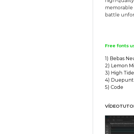
high-quality
memorable 
battle unfo
Free fonts u
1) Bebas Ne
2) Lemon Mi
3) High Tide
4) Duepunt
5) Code
VÍDEOTUTOR