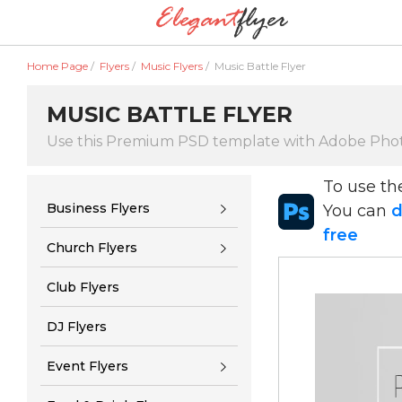
Home Page
/
Flyers
/
Music Flyers
/
Music Battle Flyer
MUSIC BATTLE FLYER
Use this Premium PSD template with Adobe Pho
To use t
Business Flyers
You can
d
free
Church Flyers
Club Flyers
DJ Flyers
Event Flyers