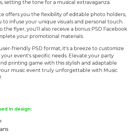
s, setting the tone for a musical extravaganza.
e offers you the flexibility of editable photo holders,
u to infuse your unique visuals and personal touch.
to the flyer, you'll also receive a bonus PSD Facebook
mplete your promotional materials.
 user-friendly PSD format, it's a breeze to customize
o your event's specific needs. Elevate your party
nd printing game with this stylish and adaptable
 your music event truly unforgettable with Music
!
sed in design:
P
Sans