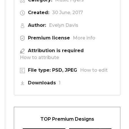
Created:
30 June, 2017
Author:
Evelyn Davis
Premium license
More info
Attribution is required
How to attribute
File type: PSD, JPEG
How to edit
Downloads
1
TOP Premium Designs