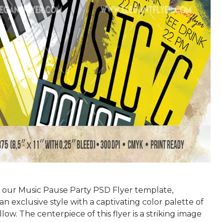
 our Music Pause Party PSD Flyer template,
an exclusive style with a captivating color palette of
low. The centerpiece of this flyer is a striking image