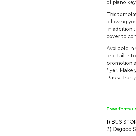
of piano key
This templat
allowing yo
In addition 
cover to co
Available in
and tailor t
promotion a
flyer. Make
Pause Party
Free fonts u
1) BUS STO
2) Osgood 