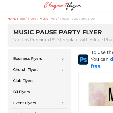
Home Page
/
Flyers
/
Music Flyers
/
Music Pause Party Flyer
MUSIC PAUSE PARTY FLYER
Use this Premium PSD template with Adobe Pho
To use t
Business Flyers
You can
d
free
Church Flyers
Club Flyers
DJ Flyers
Event Flyers