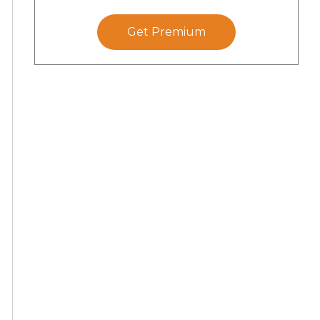
Get Premium