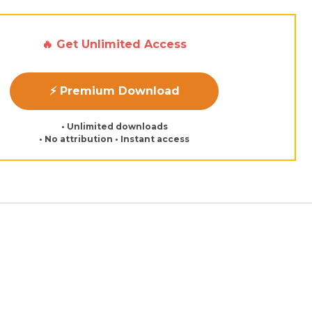
🔥 Get Unlimited Access
⚡ Premium Download
• Unlimited downloads
• No attribution • Instant access