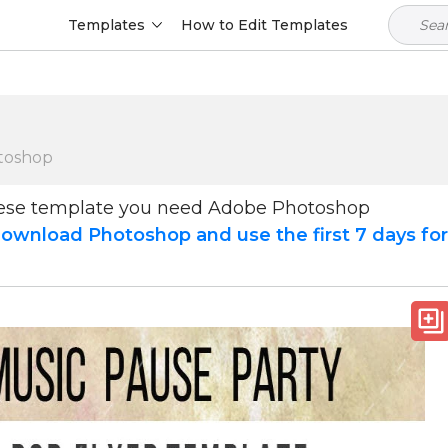
Templates
How to Edit Templates
toshop
hese template you need Adobe Photoshop
ownload Photoshop and use the first 7 days fo