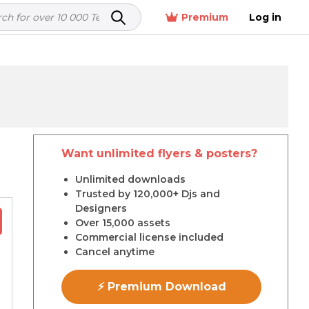
Premium
Log in
Want unlimited flyers & posters?
r
Unlimited downloads
Trusted by 120,000+ Djs and
Designers
Over 15,000 assets
Commercial license included
Cancel anytime
⚡ Premium Download