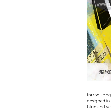
Introducing
designed in 
blue and yel