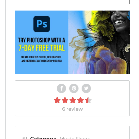
6 review
Category:
Music Flyers