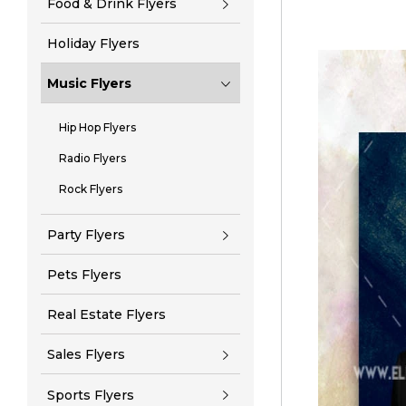
Food & Drink Flyers
Holiday Flyers
Music Flyers
Hip Hop Flyers
Radio Flyers
Rock Flyers
Party Flyers
Pets Flyers
Real Estate Flyers
Sales Flyers
Sports Flyers