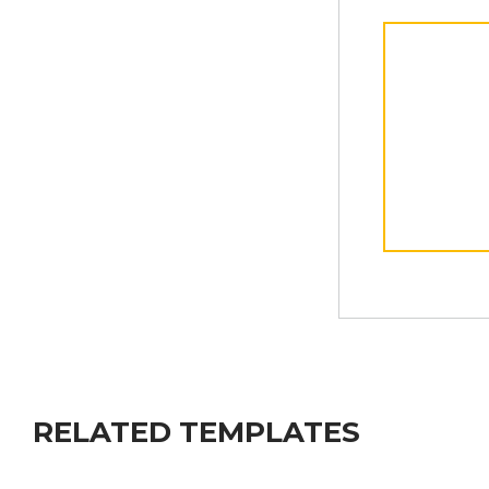
RELATED TEMPLATES