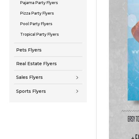
Pajama Party Flyers
Pizza Party Flyers
Pool Party Flyers
Tropical Party Flyers
Pets Flyers
Real Estate Flyers
Sales Flyers
Sports Flyers