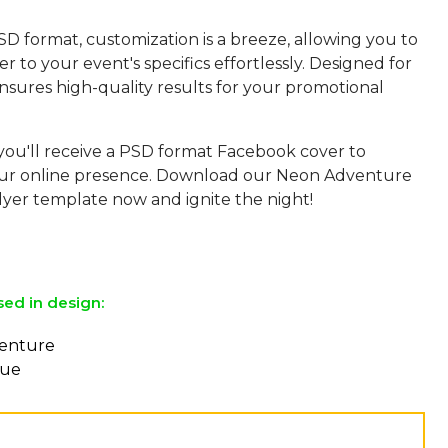
SD format, customization is a breeze, allowing you to
yer to your event's specifics effortlessly. Designed for
 ensures high-quality results for your promotional
 you'll receive a PSD format Facebook cover to
ur online presence. Download our Neon Adventure
lyer template now and ignite the night!
sed in design:
venture
eue