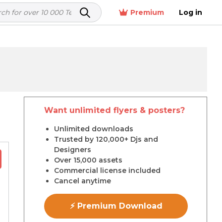
Premium
Log in
Want unlimited flyers & posters?
r
Unlimited downloads
Trusted by 120,000+ Djs and
Designers
Over 15,000 assets
Commercial license included
Cancel anytime
⚡ Premium Download