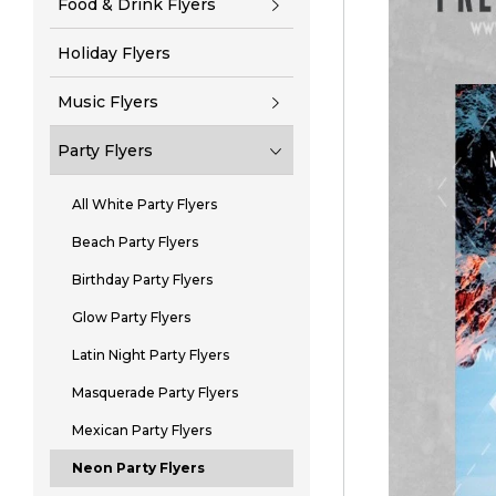
Food & Drink Flyers
Holiday Flyers
Music Flyers
Party Flyers
All White Party Flyers
Beach Party Flyers
Birthday Party Flyers
Glow Party Flyers
Latin Night Party Flyers
Masquerade Party Flyers
Mexican Party Flyers
Neon Party Flyers