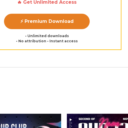
🔥 Get Unlimited Access
⚡ Premium Download
• Unlimited downloads
• No attribution • Instant access