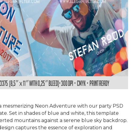
a mesmerizing Neon Adventure with our party PSD
te. Set in shades of blue and white, this template
verted mountains against a serene blue sky backdrop.
 design captures the essence of exploration and