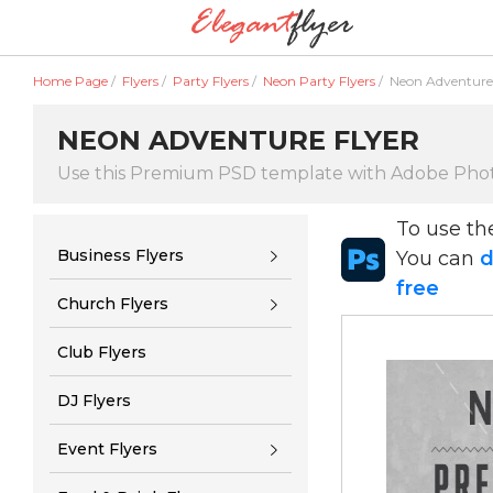
Home Page
/
Flyers
/
Party Flyers
/
Neon Party Flyers
/
Neon Adventure 
NEON ADVENTURE FLYER
Use this Premium PSD template with Adobe Pho
To use t
Business Flyers
You can
d
free
Church Flyers
Club Flyers
DJ Flyers
Event Flyers