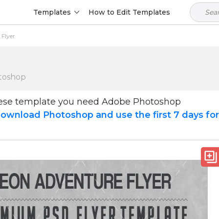
Templates
How to Edit Templates
Flyer
toshop
hese template you need Adobe Photoshop
ownload Photoshop and use the first 7 days fo