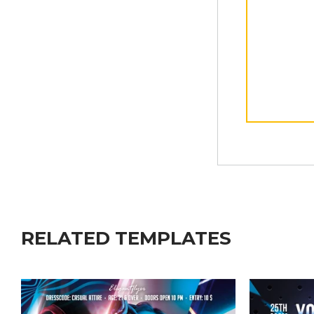
RELATED TEMPLATES