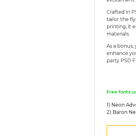
Crafted in P
tailor the fl
printing, it
materials.
As a bonus,
enhance yo
party PSD F
Free fonts u
1) Neon Ad
2) Baron N