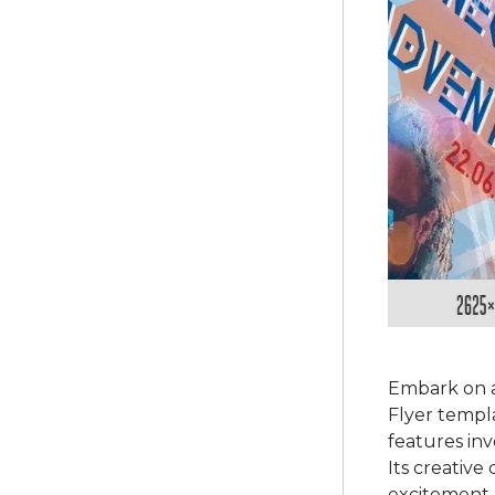
Embark on 
Flyer templa
features in
Its creative
excitement.