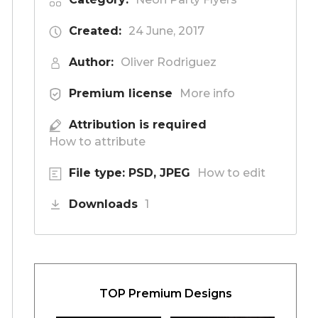
Created:
24 June, 2017
Author:
Oliver Rodriguez
Premium license
More info
Attribution is required
How to attribute
File type: PSD, JPEG
How to edit
Downloads
1
TOP Premium Designs