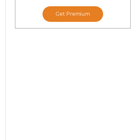
Get Premium