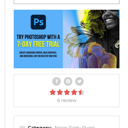
6 review
Category:
Neon Party Flyers