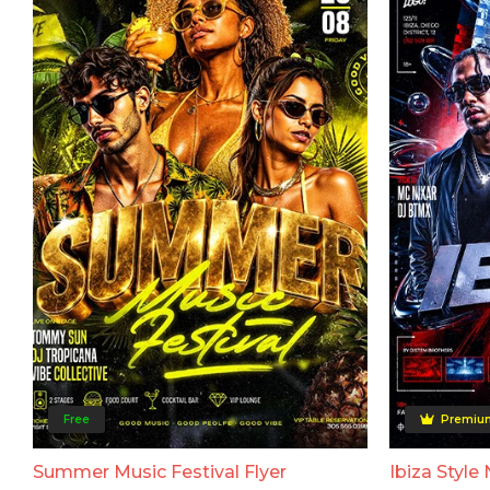
Free
Premiu
Summer Music Festival Flyer
Ibiza Style 