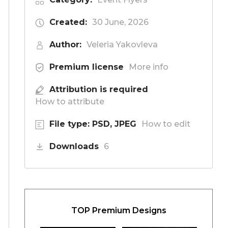
Created:
30 June, 2026
Author:
Veleria Yakovleva
Premium license
More info
Attribution is required
How to attribute
File type: PSD, JPEG
How to edit
Downloads
6
TOP Premium Designs