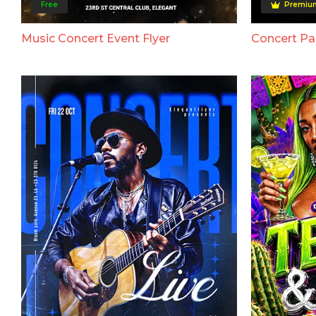
Free
Premiu
Music Concert Event Flyer
Concert Par