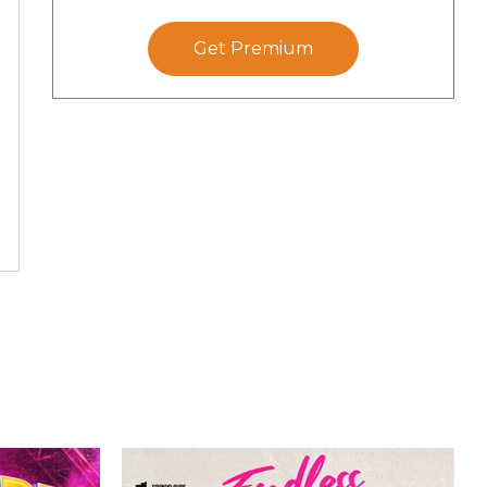
Get Premium