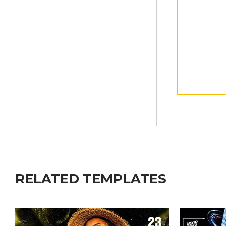
RELATED TEMPLATES