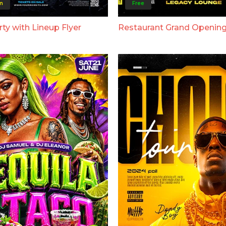
m
Free
ty with Lineup Flyer
Restaurant Grand Opening