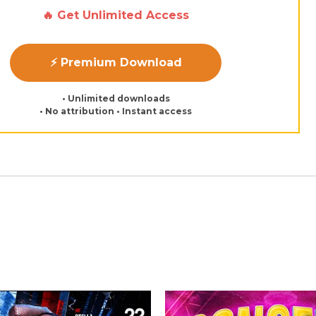
🔥 Get Unlimited Access
⚡ Premium Download
• Unlimited downloads
• No attribution • Instant access