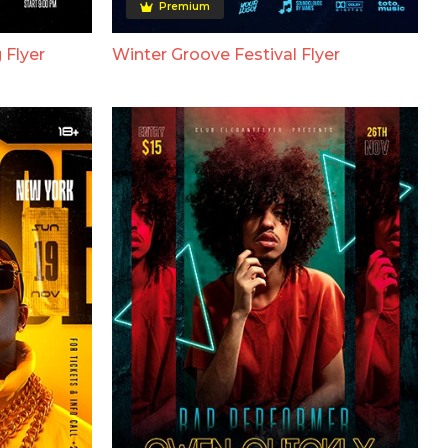
Premium
 Flyer
Winter Groove Festival Flyer