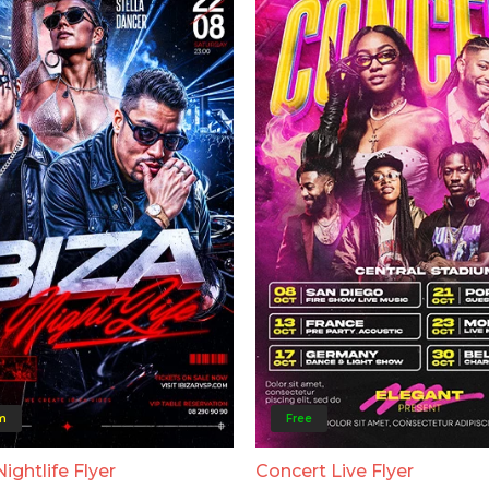
m
Free
Nightlife Flyer
Concert Live Flyer