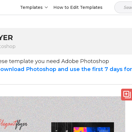
Templates
How to Edit Templates
YER
toshop
hese template you need Adobe Photoshop
ownload Photoshop and use the first 7 days fo