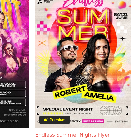
Premium
Endless Summer Nights Flyer