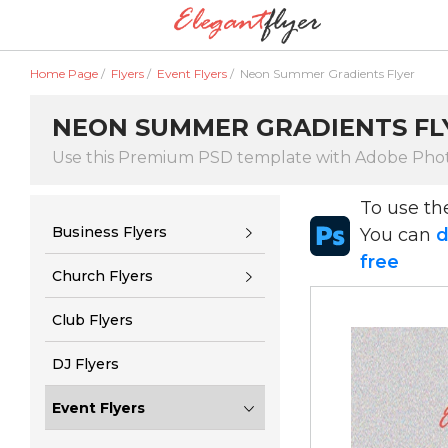
Home Page
/
Flyers
/
Event Flyers
/
Neon Summer Gradients Flyer
NEON SUMMER GRADIENTS FL
Use this Premium PSD template with Adobe Pho
To use t
Business Flyers
You can
d
free
Church Flyers
Club Flyers
DJ Flyers
Event Flyers