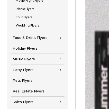
Movie Night Flyers
Picnic Flyers
Tour Flyers
Wedding Flyers
Food & Drink Flyers
Holiday Flyers
Music Flyers
Party Flyers
Pets Flyers
Real Estate Flyers
Sales Flyers