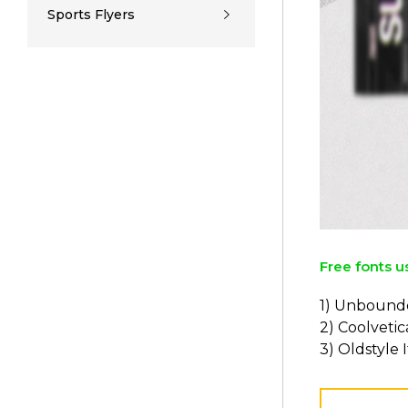
Sports Flyers
Free fonts u
1) Unbound
2) Coolvetic
3) Oldstyle I