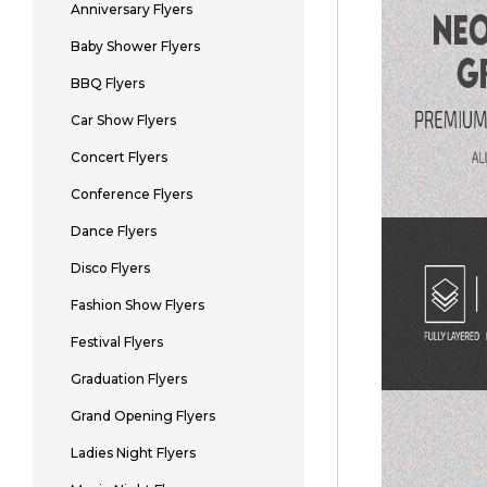
Anniversary Flyers
Baby Shower Flyers
BBQ Flyers
Car Show Flyers
Concert Flyers
Conference Flyers
Dance Flyers
Disco Flyers
Fashion Show Flyers
Festival Flyers
Graduation Flyers
Grand Opening Flyers
Ladies Night Flyers