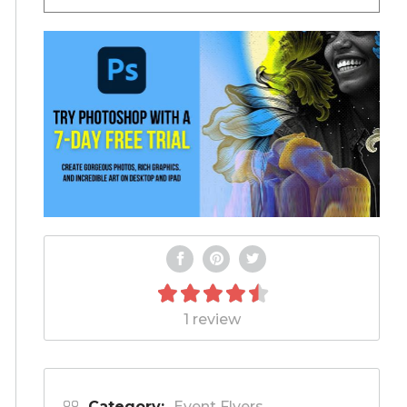
1 review
Category:
Event Flyers