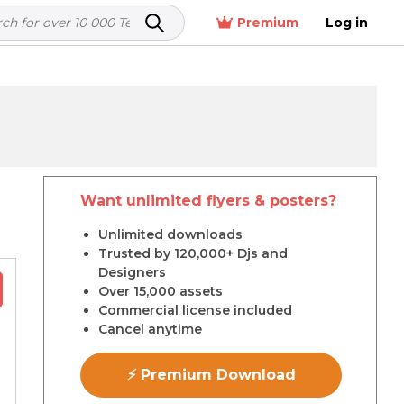
Premium
Log in
Want unlimited flyers & posters?
r
Unlimited downloads
Trusted by 120,000+ Djs and
Designers
Over 15,000 assets
Commercial license included
Cancel anytime
⚡ Premium Download