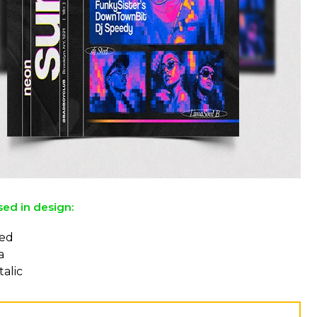
sed in design:
ed
a
talic