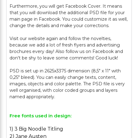
Furthermore, you will get Facebook Cover. It means
that you will download the additional PSD file for your
main page in Facebook. You could customize it as well,
change the details and make your corrections.
Visit our website again and follow the novelties,
because we add a lot of fresh flyers and advertising
brochures every day! Also follow us on Facebook and
don't be shy to leave some comments! Good luck!
PSD is set up in 2625x3375 dimension (8,5" х 11" with
0,25" bleed). You can easily change texts, content,
images, objects and color palette. The PSD file is very
well organised, with color coded groups and layers
Free fonts used in design:
1) 3 Big Noodle Titling
2) Jane Austen