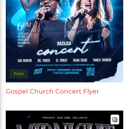
Free
Gospel Church Concert Flyer