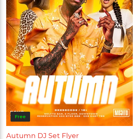
Free
Autumn DJ Set Flyer