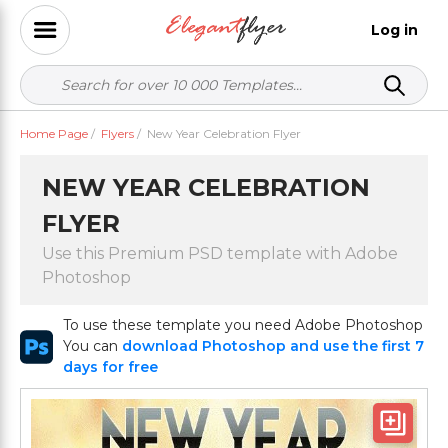
Log in
Home Page
/
Flyers
/
New Year Celebration Flyer
NEW YEAR CELEBRATION
FLYER
Use this Premium PSD template with Adobe
Photoshop
To use these template you need Adobe Photoshop
You can
download Photoshop and use the first 7
days for free