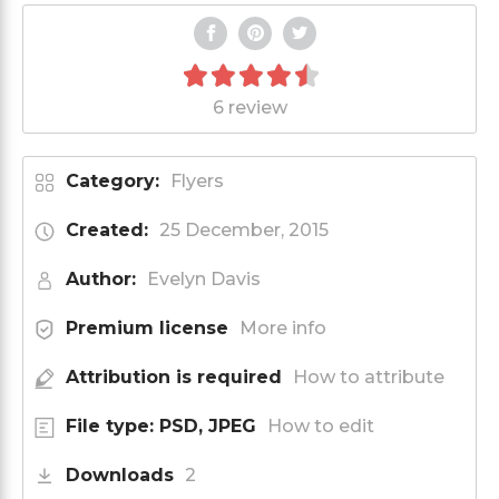
6 review
Category:
Flyers
Created:
25 December, 2015
Author:
Evelyn Davis
Premium license
More info
Attribution is required
How to attribute
File type: PSD, JPEG
How to edit
Downloads
2