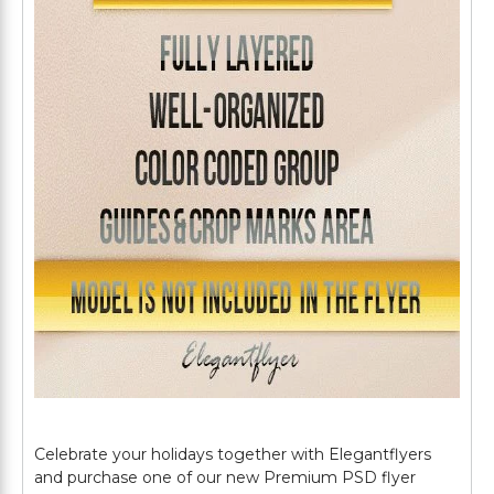
Celebrate your holidays together with Elegantflyers
and purchase one of our new Premium PSD flyer