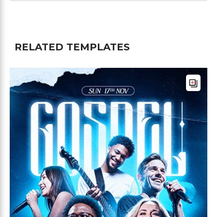
RELATED TEMPLATES