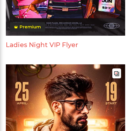
Premium
Ladies Night VIP Flyer