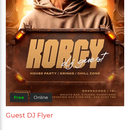
Free
Online
Guest DJ Flyer