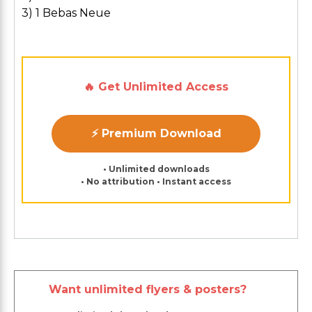
3) 1 Bebas Neue
🔥 Get Unlimited Access
⚡ Premium Download
• Unlimited downloads
• No attribution • Instant access
Want unlimited flyers & posters?