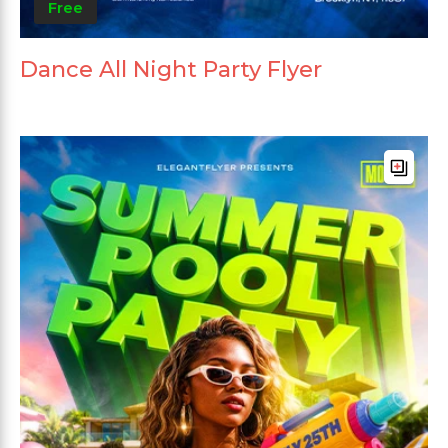
Free
Dance All Night Party Flyer