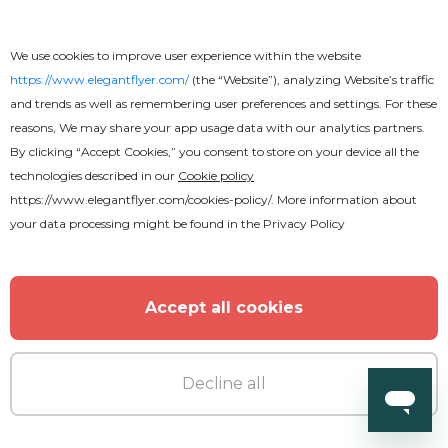
MORE FROM THE AUTHOR
We use cookies to improve user experience within the website
https://www.elegantflyer.com/
(the “Website”), analyzing Website’s traffic
and trends as well as remembering user preferences and settings. For these
reasons, We may share your app usage data with our analytics partners.
By clicking “Accept Cookies,” you consent to store on your device all the
technologies described in our
Cookie policy
https://www.elegantflyer.com/cookies-policy/
. More information about
your data processing might be found in the
Privacy Policy
Accept all cookies
Decline all