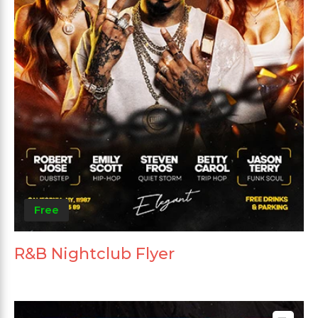
Free
R&B Nightclub Flyer