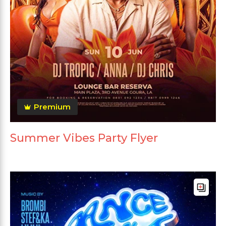
Premium
Summer Vibes Party Flyer