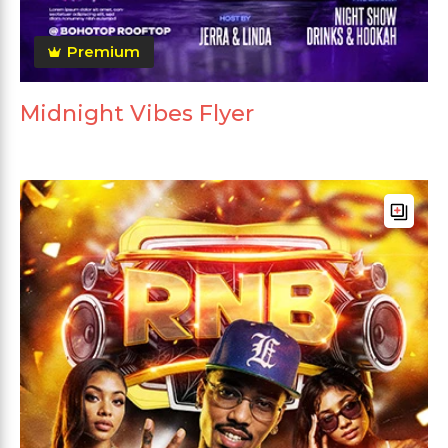
Premium
Midnight Vibes Flyer