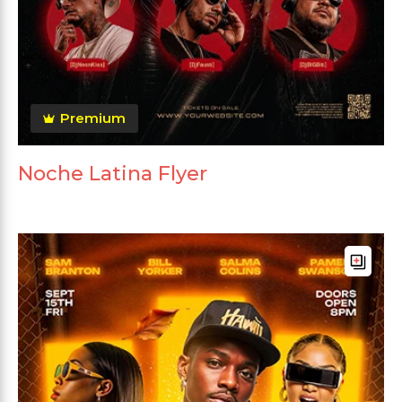
Premium
Noche Latina Flyer