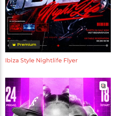
Premium
Ibiza Style Nightlife Flyer