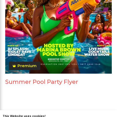
Premium
Summer Pool Party Flyer
This Website uses cookies!