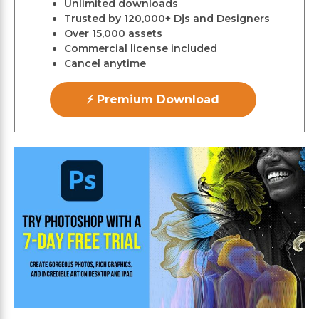
Unlimited downloads
Trusted by 120,000+ Djs and Designers
Over 15,000 assets
Commercial license included
Cancel anytime
⚡ Premium Download