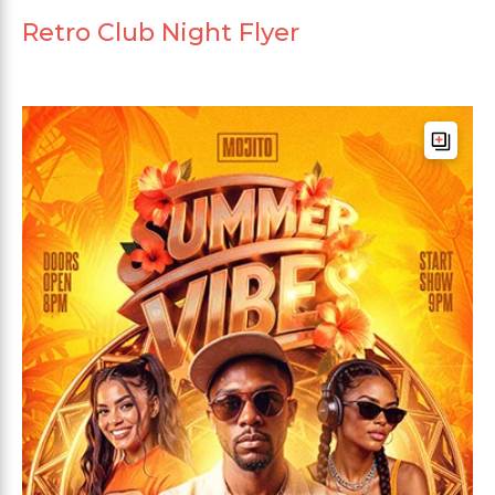
Retro Club Night Flyer