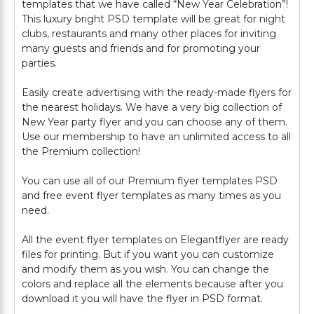
templates that we have called “New Year Celebration”!
This luxury bright PSD template will be great for night
clubs, restaurants and many other places for inviting
many guests and friends and for promoting your
parties.
Easily create advertising with the ready-made flyers for
the nearest holidays. We have a very big collection of
New Year party flyer and you can choose any of them.
Use our membership to have an unlimited access to all
the Premium collection!
You can use all of our Premium flyer templates PSD
and free event flyer templates as many times as you
need.
All the event flyer templates on Elegantflyer are ready
files for printing. But if you want you can customize
and modify them as you wish. You can change the
colors and replace all the elements because after you
download it you will have the flyer in PSD format.