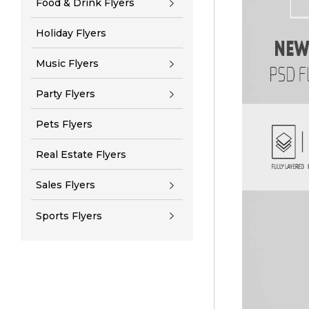
Food & Drink Flyers
Holiday Flyers
Music Flyers
Party Flyers
Pets Flyers
Real Estate Flyers
Sales Flyers
Sports Flyers