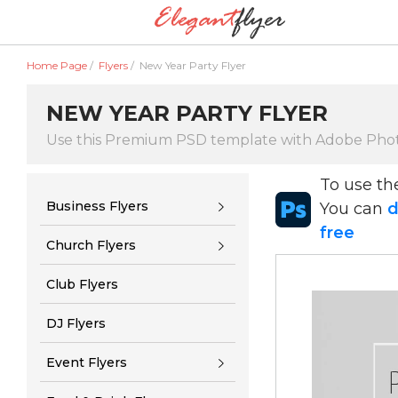
Home Page
/
Flyers
/
New Year Party Flyer
NEW YEAR PARTY FLYER
Use this Premium PSD template with Adobe Pho
To use t
Business Flyers
You can
d
free
Church Flyers
Club Flyers
DJ Flyers
Event Flyers