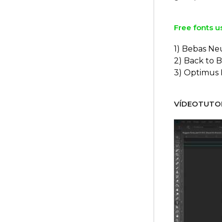
Free fonts u
1) Bebas Ne
2) Back to 
3) Optimus 
VÍDEOTUTOR