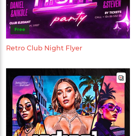
Free
Retro Club Night Flyer