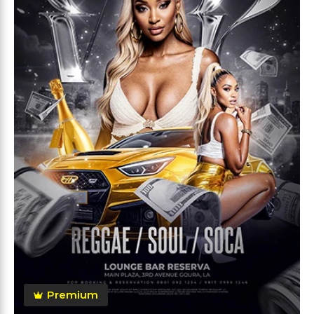
Premium