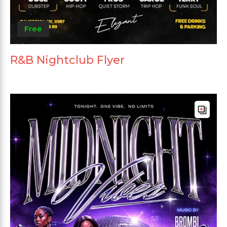
Free
R&B Nightclub Flyer