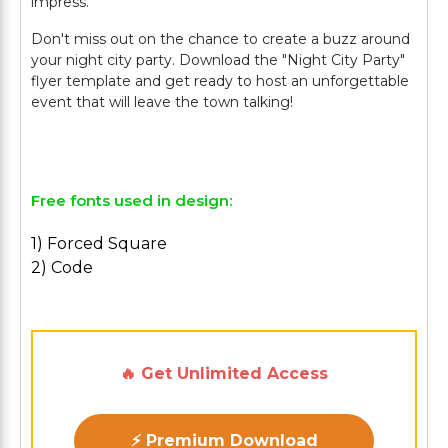
impress.
Don't miss out on the chance to create a buzz around
your night city party. Download the "Night City Party"
flyer template and get ready to host an unforgettable
event that will leave the town talking!
Free fonts used in design:
1) Forced Square
2) Code
🔥 Get Unlimited Access
⚡ Premium Download