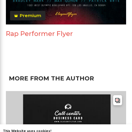
Premium
Rap Performer Flyer
MORE FROM THE AUTHOR
This Website uses cookies!