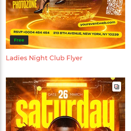
Free
Ladies Night Club Flyer