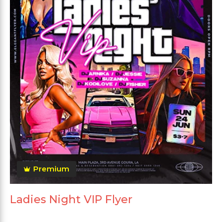
Premium
Ladies Night VIP Flyer