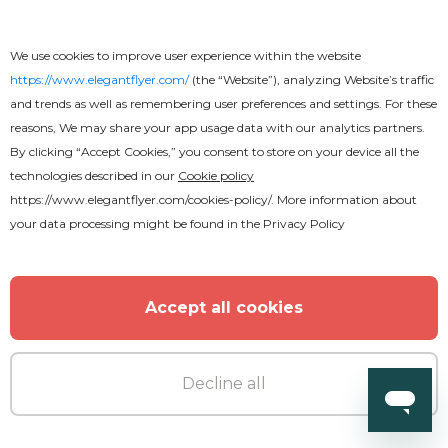
We use cookies to improve user experience within the website
https://www.elegantflyer.com/
(the “Website”), analyzing Website’s traffic
and trends as well as remembering user preferences and settings. For these
reasons, We may share your app usage data with our analytics partners.
By clicking “Accept Cookies,” you consent to store on your device all the
technologies described in our
Cookie policy
https://www.elegantflyer.com/cookies-policy/
. More information about
your data processing might be found in the
Privacy Policy
Accept all cookies
Decline all
Free