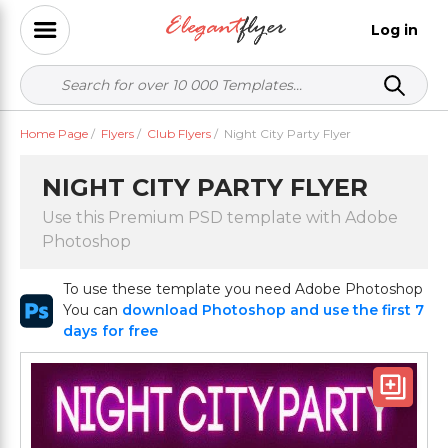
Log in
Home Page
/
Flyers
/
Club Flyers
/
Night City Party Flyer
NIGHT CITY PARTY FLYER
Use this Premium PSD template with Adobe
Photoshop
To use these template you need Adobe Photoshop
You can
download Photoshop and use the first 7
days for free