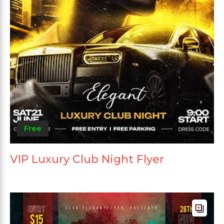
Free
VIP Luxury Club Night Flyer