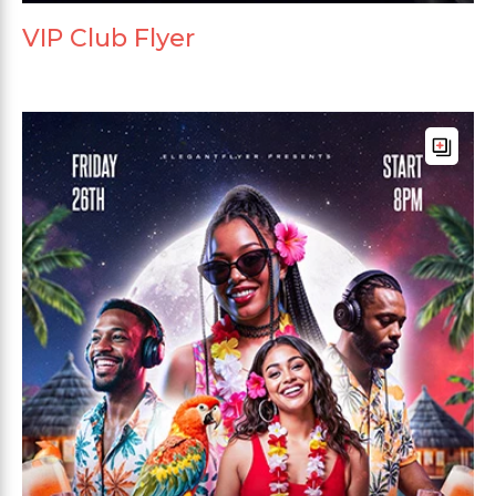
VIP Club Flyer