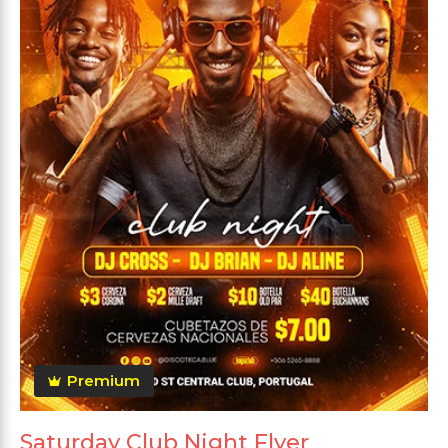
Premium
Saturday Club Night Flyer