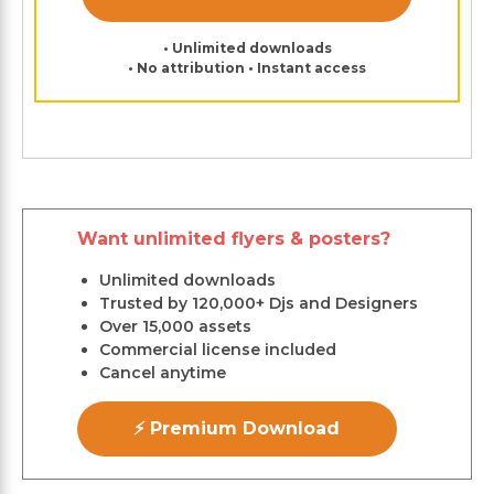
• Unlimited downloads
• No attribution • Instant access
Want unlimited flyers & posters?
Unlimited downloads
Trusted by 120,000+ Djs and Designers
Over 15,000 assets
Commercial license included
Cancel anytime
⚡ Premium Download