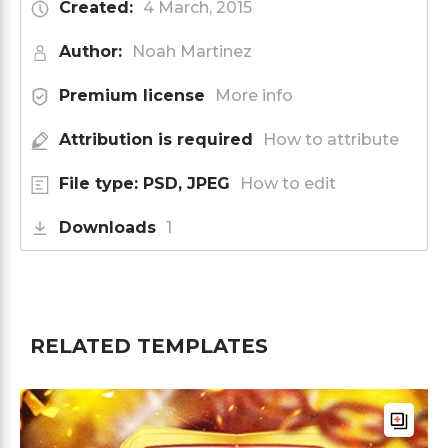
Created:
4 March, 2015
Author:
Noah Martinez
Premium license
More info
Attribution is required
How to attribute
File type: PSD, JPEG
How to edit
Downloads
1
RELATED TEMPLATES