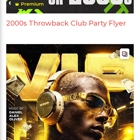
Premium
2000s Throwback Club Party Flyer