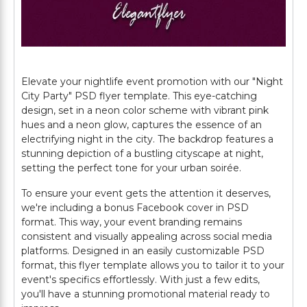
Elevate your nightlife event promotion with our "Night
City Party" PSD flyer template. This eye-catching
design, set in a neon color scheme with vibrant pink
hues and a neon glow, captures the essence of an
electrifying night in the city. The backdrop features a
stunning depiction of a bustling cityscape at night,
setting the perfect tone for your urban soirée.
To ensure your event gets the attention it deserves,
we're including a bonus Facebook cover in PSD
format. This way, your event branding remains
consistent and visually appealing across social media
platforms. Designed in an easily customizable PSD
format, this flyer template allows you to tailor it to your
event's specifics effortlessly. With just a few edits,
you'll have a stunning promotional material ready to