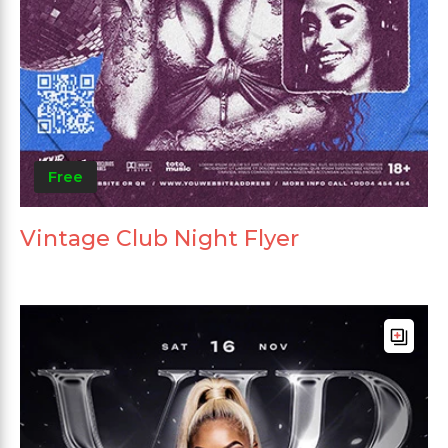
Free
Vintage Club Night Flyer