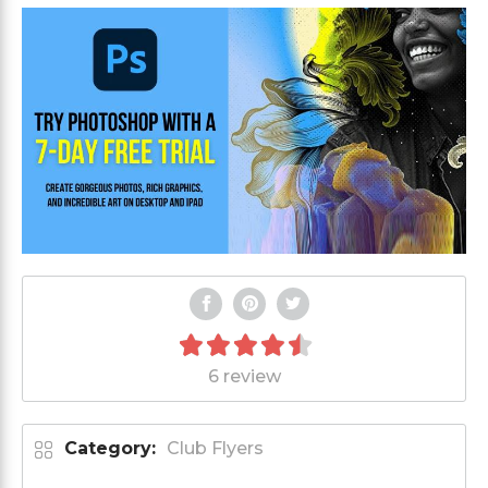
6 review
Category:
Club Flyers