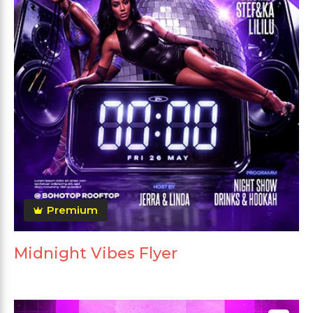
Premium
Midnight Vibes Flyer