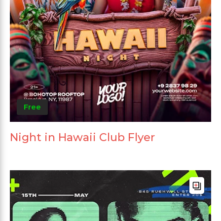
Free
Night in Hawaii Club Flyer