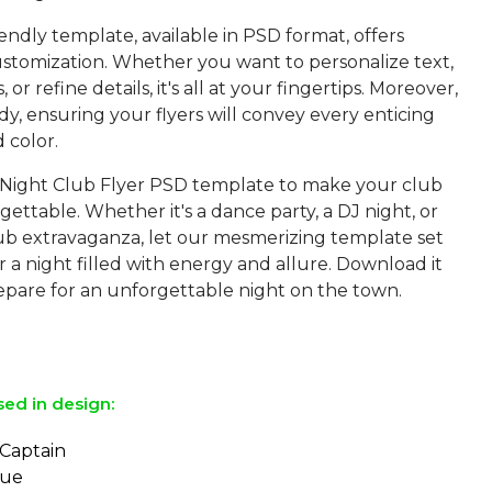
iendly template, available in PSD format, offers
customization. Whether you want to personalize text,
or refine details, it's all at your fingertips. Moreover,
eady, ensuring your flyers will convey every enticing
d color.
Night Club Flyer PSD template to make your club
ettable. Whether it's a dance party, a DJ night, or
ub extravaganza, let our mesmerizing template set
r a night filled with energy and allure. Download it
pare for an unforgettable night on the town.
sed in design:
 Captain
eue