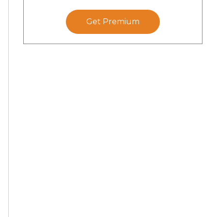
Get Premium