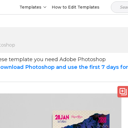
Templates
How to Edit Templates
toshop
hese template you need Adobe Photoshop
ownload Photoshop and use the first 7 days fo