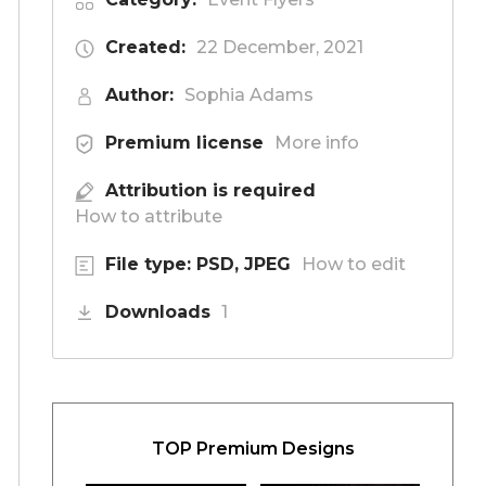
Created:
22 December, 2021
Author:
Sophia Adams
Premium license
More info
Attribution is required
How to attribute
File type: PSD, JPEG
How to edit
Downloads
1
TOP Premium Designs