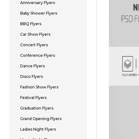
Anniversary Flyers
Baby Shower Flyers
BBQ Flyers
Car Show Flyers
Concert Flyers
Conference Flyers
Dance Flyers
Disco Flyers
Fashion Show Flyers
Festival Flyers
Graduation Flyers
Grand Opening Flyers
Ladies Night Flyers