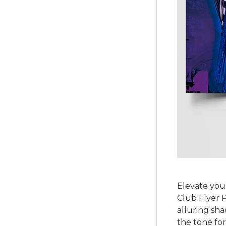
Elevate your
Club Flyer P
alluring sha
the tone for