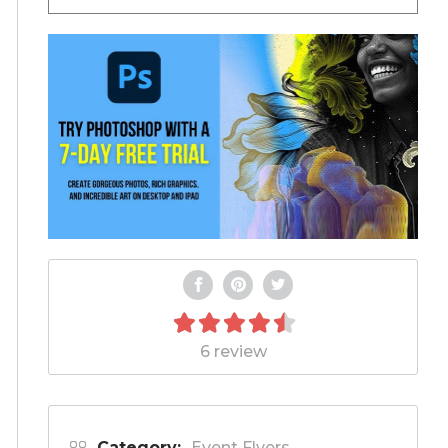
6 review
Category:
Event Flyers