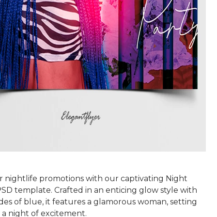
 nightlife promotions with our captivating Night
SD template. Crafted in an enticing glow style with
des of blue, it features a glamorous woman, setting
 a night of excitement.