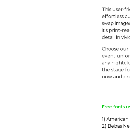
This user-fr
effortless 
swap images, 
it's print-r
detail in vivi
Choose our 
event unforg
any nightcl
the stage fo
now and pre
Free fonts u
1) American
2) Bebas N