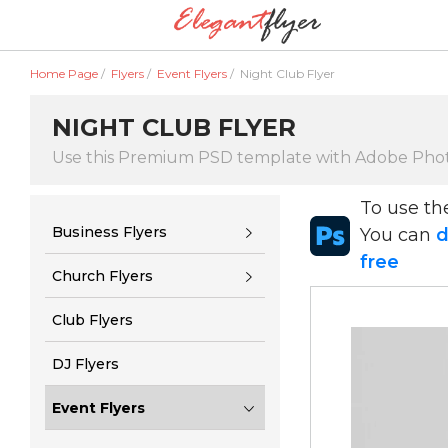
Home Page
/
Flyers
/
Event Flyers
/
Night Club Flyer
NIGHT CLUB FLYER
Use this Premium PSD template with Adobe Pho
To use t
Business Flyers
You can
d
free
Church Flyers
Club Flyers
DJ Flyers
Event Flyers