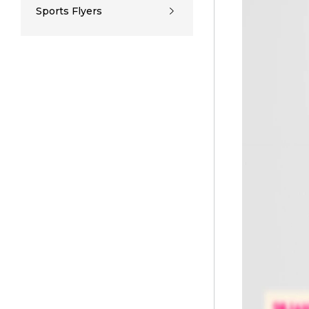
Sports Flyers