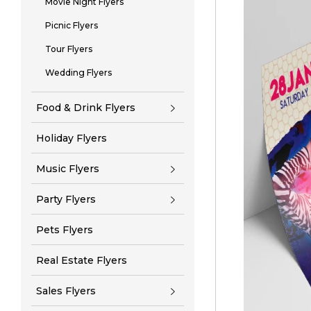
Movie Night Flyers
Picnic Flyers
Tour Flyers
Wedding Flyers
Food & Drink Flyers
Holiday Flyers
Music Flyers
Party Flyers
Pets Flyers
Real Estate Flyers
Sales Flyers