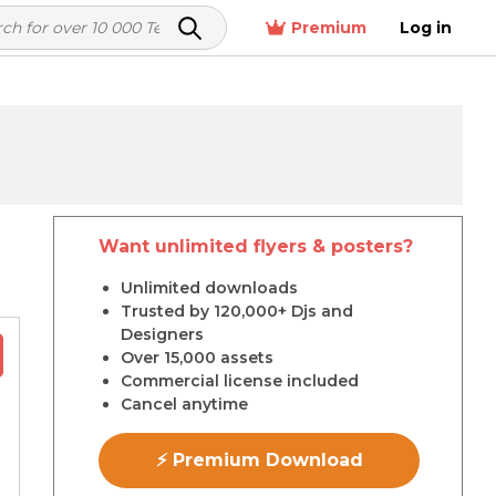
Premium
Log in
Want unlimited flyers & posters?
r
Unlimited downloads
Trusted by 120,000+ Djs and
Designers
Over 15,000 assets
Commercial license included
Cancel anytime
⚡ Premium Download