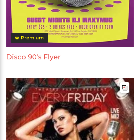
Premium
Disco 90's Flyer