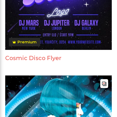
Premium
Cosmic Disco Flyer