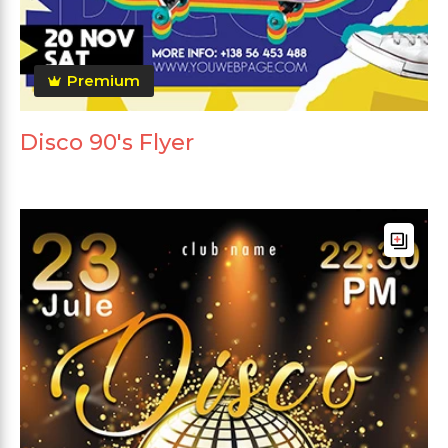
Premium
Disco 90's Flyer