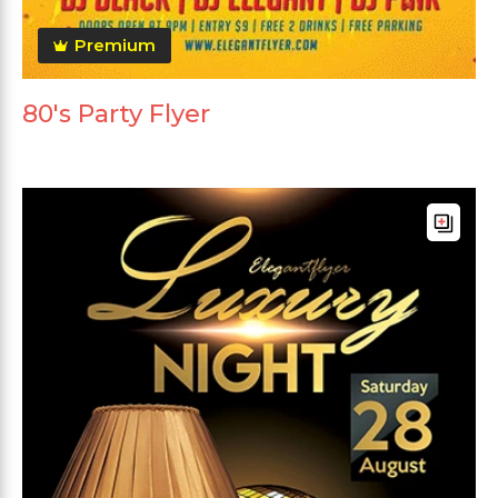
Premium
80's Party Flyer