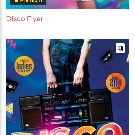
Premium
Disco Flyer