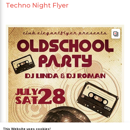
Techno Night Flyer
This Website uses cookies!