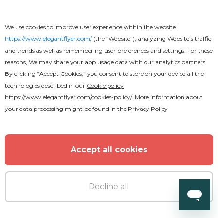
We use cookies to improve user experience within the website
https://www.elegantflyer.com/
(the “Website”), analyzing Website’s traffic
and trends as well as remembering user preferences and settings. For these
reasons, We may share your app usage data with our analytics partners.
By clicking “Accept Cookies,” you consent to store on your device all the
technologies described in our
Cookie policy
Premium
https://www.elegantflyer.com/cookies-policy/
. More information about
your data processing might be found in the
Privacy Policy
Oldschool party Flyer
Accept all cookies
Decline all
MORE FROM THE AUTHOR