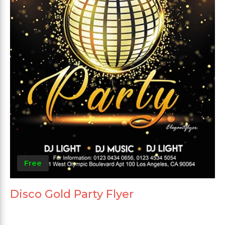
Free
Disco Gold Party Flyer