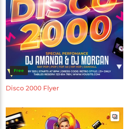
Free
Disco 2000 Flyer