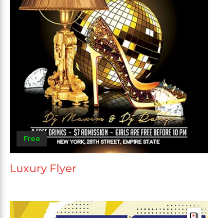
Free
Luxury Flyer