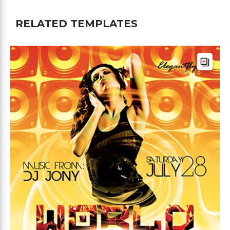
RELATED TEMPLATES