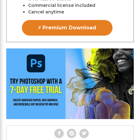
Commercial license included
Cancel anytime
⚡ Premium Download