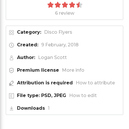
6 review
Category:
Disco Flyers
Created:
9 February, 2018
Author:
Logan Scott
Premium license
More info
Attribution is required
How to attribute
File type: PSD, JPEG
How to edit
Downloads
1