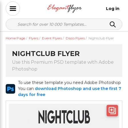
Log in
Home Page
/
Flyers
/
Event Flyers
/
Disco Flyers
/
Nightclub Flyer
NIGHTCLUB FLYER
Use this Premium PSD template with Adobe
Photoshop
To use these template you need Adobe Photoshop
You can
download Photoshop and use the first 7
days for free