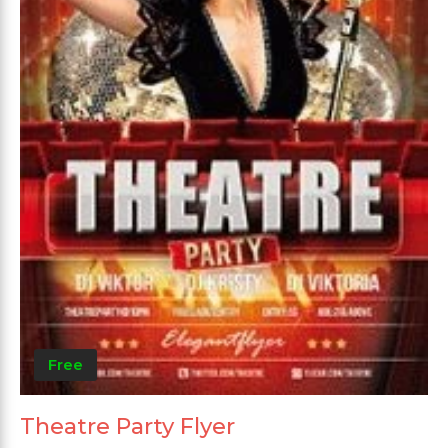
Free
Theatre Party Flyer