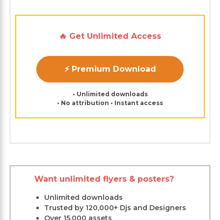
🔥 Get Unlimited Access
⚡ Premium Download
• Unlimited downloads
• No attribution • Instant access
Want unlimited flyers & posters?
Unlimited downloads
Trusted by 120,000+ Djs and Designers
Over 15,000 assets