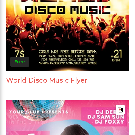
Free
World Disco Music Flyer