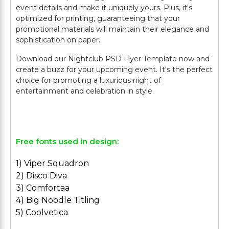
event details and make it uniquely yours. Plus, it's
optimized for printing, guaranteeing that your
promotional materials will maintain their elegance and
sophistication on paper.
Download our Nightclub PSD Flyer Template now and
create a buzz for your upcoming event. It's the perfect
choice for promoting a luxurious night of
entertainment and celebration in style.
Free fonts used in design:
1) Viper Squadron
2) Disco Diva
3) Comfortaa
4) Big Noodle Titling
5) Coolvetica