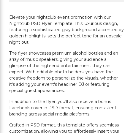
Elevate your nightclub event promotion with our
Nightclub PSD Flyer Template. This luxurious design,
featuring a sophisticated gray background accented by
golden highlights, sets the perfect tone for an upscale
night out.
The flyer showcases premium alcohol bottles and an
array of music speakers, giving your audience a
glimpse of the high-end entertainment they can
expect. With editable photo holders, you have the
creative freedom to personalize the visuals, whether
it's adding your event's headliner DJ or featuring
special guest appearances.
In addition to the flyer, you'll also receive a bonus
Facebook cover in PSD format, ensuring consistent
branding across social media platforms.
Crafted in PSD format, this template offers seamless
customization, allowing you to effortlessly insert your