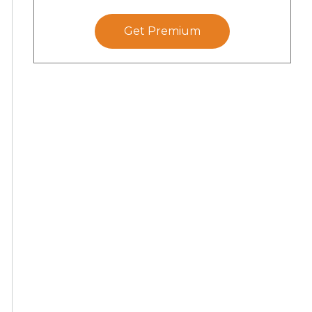
Get Premium