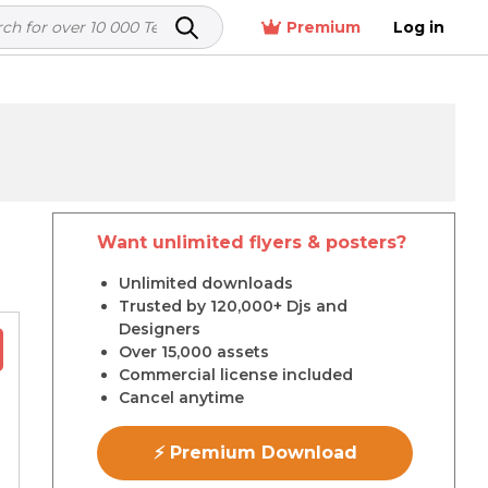
Premium
Log in
Want unlimited flyers & posters?
r
Unlimited downloads
Trusted by 120,000+ Djs and
Designers
Over 15,000 assets
Commercial license included
Cancel anytime
⚡ Premium Download