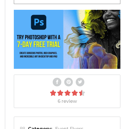
6 review
Category:
Event Flyers