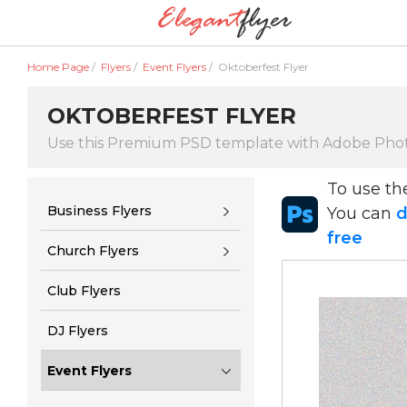
Home Page
/
Flyers
/
Event Flyers
/
Oktoberfest Flyer
OKTOBERFEST FLYER
Use this Premium PSD template with Adobe Pho
To use t
Business Flyers
You can
d
free
Church Flyers
Club Flyers
DJ Flyers
Event Flyers