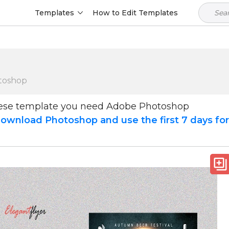
Templates
How to Edit Templates
toshop
hese template you need Adobe Photoshop
ownload Photoshop and use the first 7 days fo