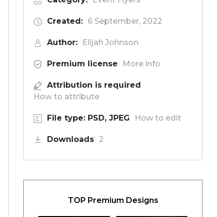
Created:
6 September, 2022
Author:
Elijah Johnson
Premium license
More info
Attribution is required
How to attribute
File type: PSD, JPEG
How to edit
Downloads
2
TOP Premium Designs