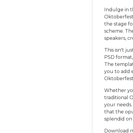
Indulge in t
Oktoberfest 
the stage fo
scheme. The
speakers, cr
This isn't jus
PSD format,
The templat
you to add e
Oktoberfest
Whether you'
traditional 
your needs. 
that the opu
splendid on
Download no