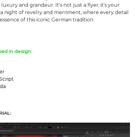
luxury and grandeur. It's not just a flyer; it's your
o a night of revelry and merriment, where every detail
 essence of this iconic German tradition.
sed in design:
er
Script
da
IAL: