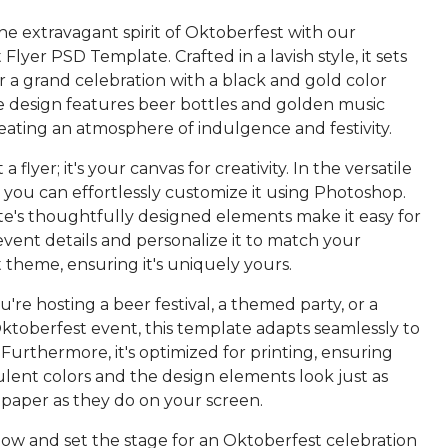
he extravagant spirit of Oktoberfest with our
Flyer PSD Template. Crafted in a lavish style, it sets
r a grand celebration with a black and gold color
 design features beer bottles and golden music
eating an atmosphere of indulgence and festivity.
t a flyer; it's your canvas for creativity. In the versatile
 you can effortlessly customize it using Photoshop.
e's thoughtfully designed elements make it easy for
vent details and personalize it to match your
 theme, ensuring it's uniquely yours.
re hosting a beer festival, a themed party, or a
Oktoberfest event, this template adapts seamlessly to
Furthermore, it's optimized for printing, ensuring
lent colors and the design elements look just as
 paper as they do on your screen.
w and set the stage for an Oktoberfest celebration