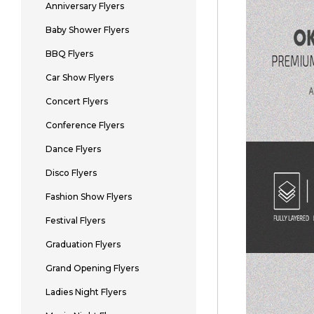
Anniversary Flyers
Baby Shower Flyers
BBQ Flyers
Car Show Flyers
Concert Flyers
Conference Flyers
Dance Flyers
Disco Flyers
Fashion Show Flyers
Festival Flyers
Graduation Flyers
Grand Opening Flyers
Ladies Night Flyers