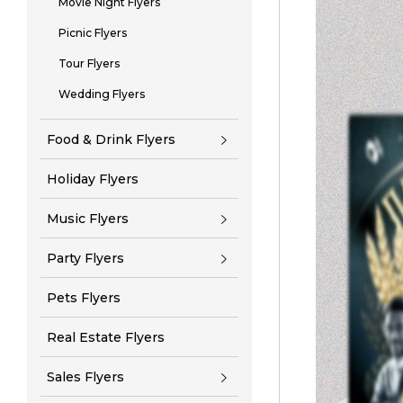
Movie Night Flyers
Picnic Flyers
Tour Flyers
Wedding Flyers
Food & Drink Flyers
Holiday Flyers
Music Flyers
Party Flyers
Pets Flyers
Real Estate Flyers
Sales Flyers