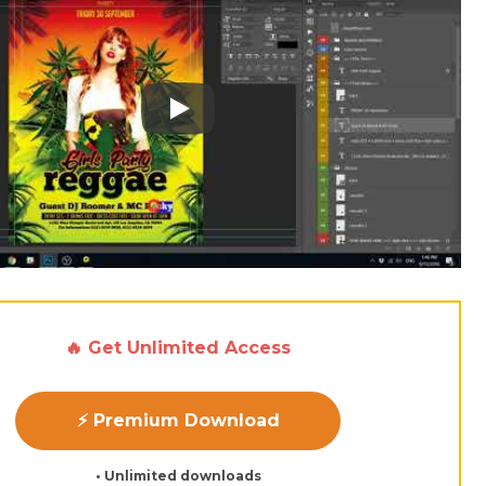
Play: Keynote (Google I/O '18)
🔥 Get Unlimited Access
⚡ Premium Download
• Unlimited downloads