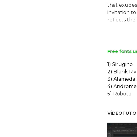
that exudes 
invitation t
reflects the
Free fonts u
1) Sirugino
2) Blank Riv
3) Alameda 
4) Androme
5) Roboto
VÍDEOTUTOR