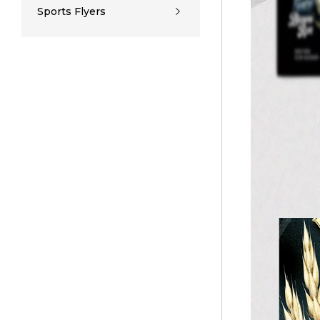
Sports Flyers