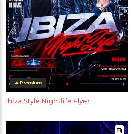
Premium
Ibiza Style Nightlife Flyer