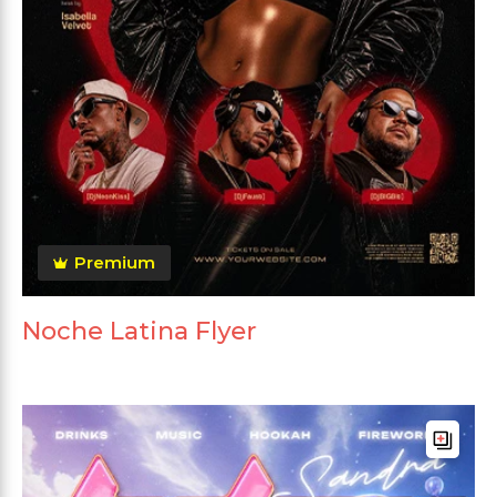
Premium
Noche Latina Flyer