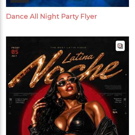
Dance All Night Party Flyer