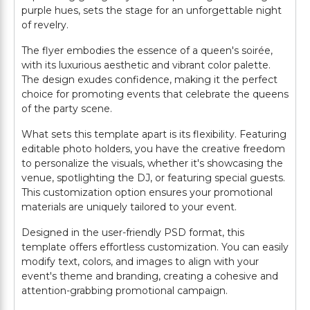
purple hues, sets the stage for an unforgettable night
of revelry.
The flyer embodies the essence of a queen's soirée,
with its luxurious aesthetic and vibrant color palette.
The design exudes confidence, making it the perfect
choice for promoting events that celebrate the queens
of the party scene.
What sets this template apart is its flexibility. Featuring
editable photo holders, you have the creative freedom
to personalize the visuals, whether it's showcasing the
venue, spotlighting the DJ, or featuring special guests.
This customization option ensures your promotional
materials are uniquely tailored to your event.
Designed in the user-friendly PSD format, this
template offers effortless customization. You can easily
modify text, colors, and images to align with your
event's theme and branding, creating a cohesive and
attention-grabbing promotional campaign.