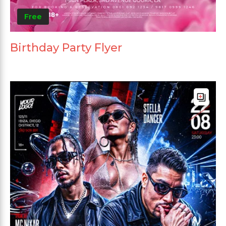
Free
Birthday Party Flyer