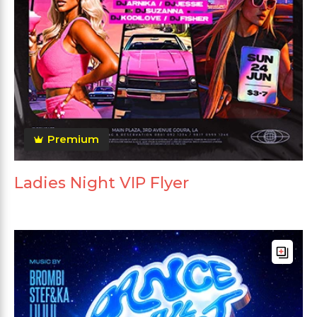
Premium
Ladies Night VIP Flyer