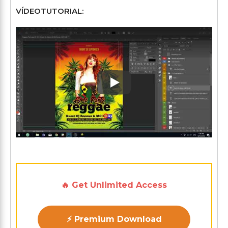
VÍDEOTUTORIAL:
Play: Keynote (Google I/O '1
🔥 Get Unlimited Access
⚡ Premium Download