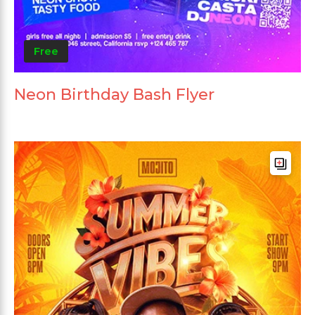
Free
Neon Birthday Bash Flyer