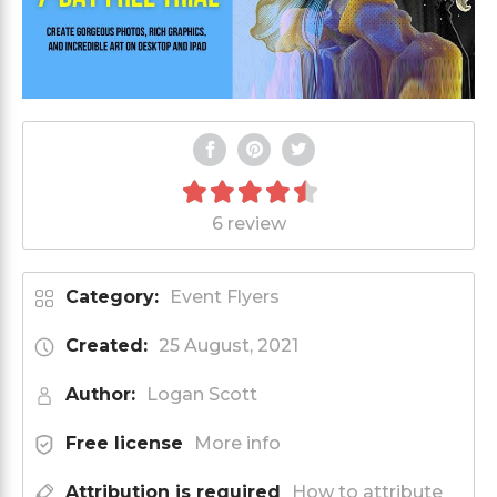
6 review
Category:
Event Flyers
Created:
25 August, 2021
Author:
Logan Scott
Free license
More info
Attribution is required
How to attribute