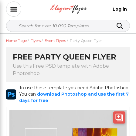
Log in
Home Page
/
Flyers
/
Event Flyers
/
Party Queen Flyer
FREE PARTY QUEEN FLYER
Use this Free PSD template with Adobe
Photoshop
To use these template you need Adobe Photoshop
You can
download Photoshop and use the first 7
days for free