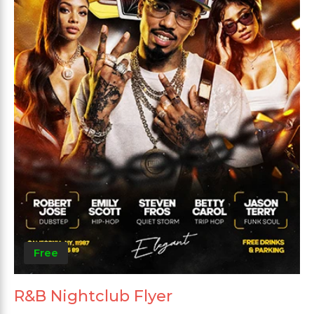
Free
R&B Nightclub Flyer