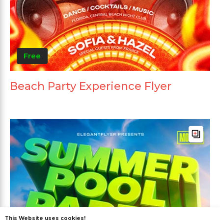
Free
Beach Party Experience Flyer
This Website uses cookies!