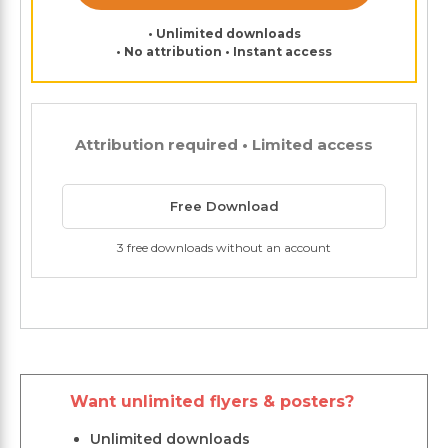
• Unlimited downloads
• No attribution • Instant access
Attribution required • Limited access
Free Download
3 free downloads without an account
Want unlimited flyers & posters?
Unlimited downloads