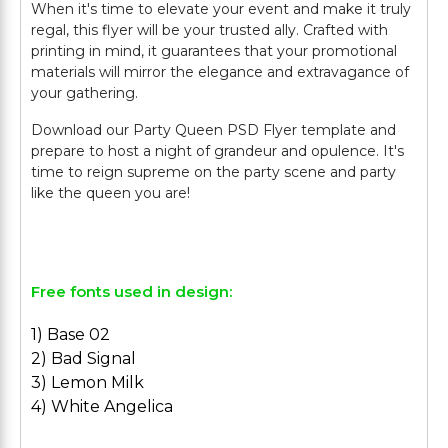
When it's time to elevate your event and make it truly
regal, this flyer will be your trusted ally. Crafted with
printing in mind, it guarantees that your promotional
materials will mirror the elegance and extravagance of
your gathering.
Download our Party Queen PSD Flyer template and
prepare to host a night of grandeur and opulence. It's
time to reign supreme on the party scene and party
like the queen you are!
Free fonts used in design:
1) Base 02
2) Bad Signal
3) Lemon Milk
4) White Angelica