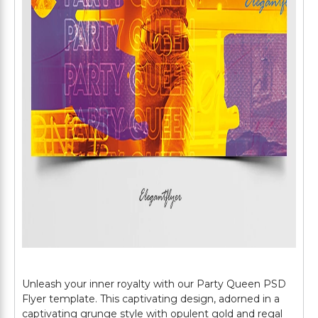
Unleash your inner royalty with our Party Queen PSD
Flyer template. This captivating design, adorned in a
captivating grunge style with opulent gold and regal