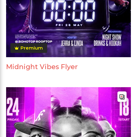
Premium
Midnight Vibes Flyer