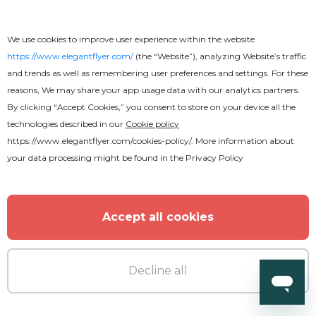
We use cookies to improve user experience within the website
https://www.elegantflyer.com/
(the “Website”), analyzing Website’s traffic
and trends as well as remembering user preferences and settings. For these
reasons, We may share your app usage data with our analytics partners.
By clicking “Accept Cookies,” you consent to store on your device all the
technologies described in our
Cookie policy
https://www.elegantflyer.com/cookies-policy/
. More information about
your data processing might be found in the
Privacy Policy
Accept all cookies
Premium
Decline all
Summer Pool Party Flyer