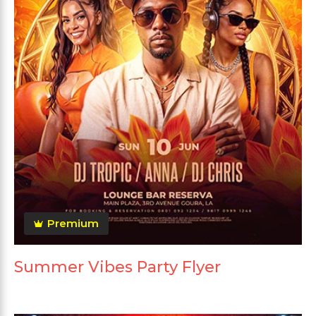
Premium
Summer Vibes Party Flyer