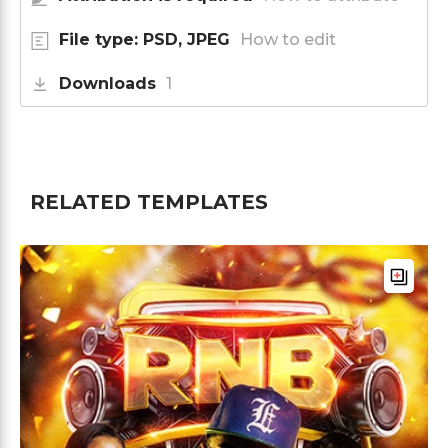
File type: PSD, JPEG
How to edit
Downloads
1
RELATED TEMPLATES