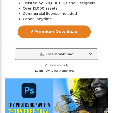
Trusted by 120,000+ Djs and Designers
Over 15,000 assets
Commercial license included
Cancel anytime
⚡ Premium Download
Free Download
Personal use only
Learn how to edit templates →