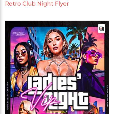
Retro Club Night Flyer