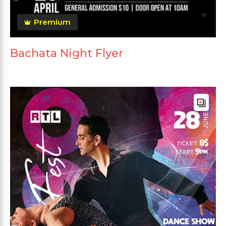
Premium
Bachata Night Flyer