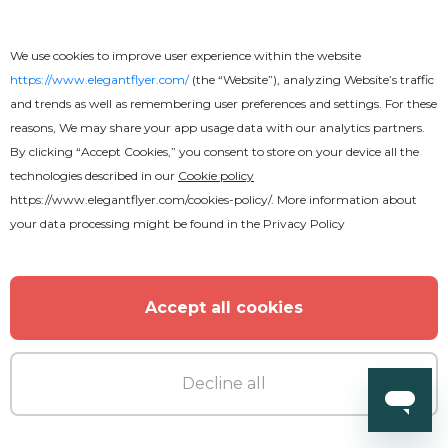
We use cookies to improve user experience within the website
https://www.elegantflyer.com/
(the “Website”), analyzing Website’s traffic
and trends as well as remembering user preferences and settings. For these
Free
reasons, We may share your app usage data with our analytics partners.
By clicking “Accept Cookies,” you consent to store on your device all the
technologies described in our
Cookie policy
Graceful Food Menu Tri-Fold
https://www.elegantflyer.com/cookies-policy/
. More information about
Brochure
your data processing might be found in the
Privacy Policy
Accept all cookies
Decline all