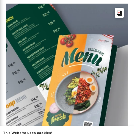
This Website uses cookies!