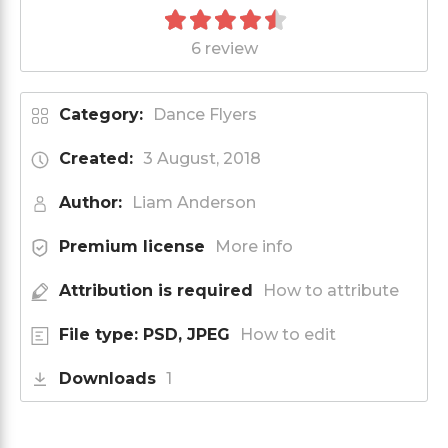
6 review
Category:
Dance Flyers
Created:
3 August, 2018
Author:
Liam Anderson
Premium license
More info
Attribution is required
How to attribute
File type: PSD, JPEG
How to edit
Downloads
1