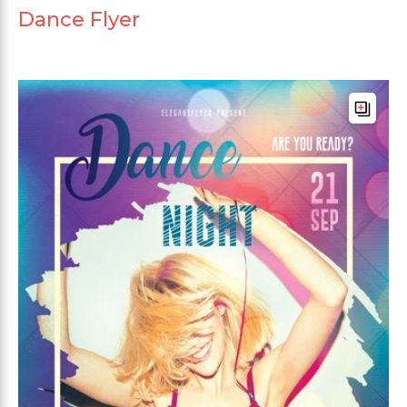
Dance Flyer