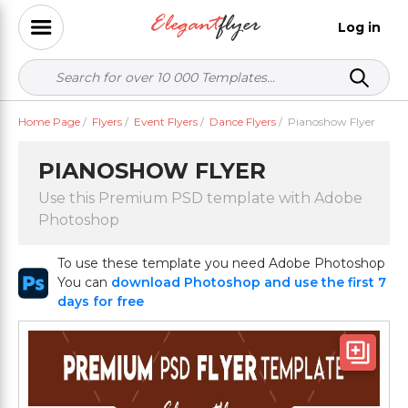
Log in
Home Page
/
Flyers
/
Event Flyers
/
Dance Flyers
/
Pianoshow Flyer
PIANOSHOW FLYER
Use this Premium PSD template with Adobe
Photoshop
To use these template you need Adobe Photoshop
You can
download Photoshop and use the first 7
days for free