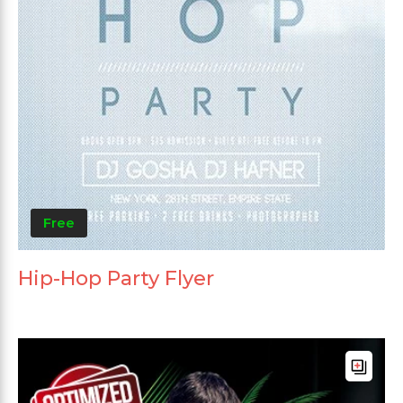
Free
Hip-Hop Party Flyer