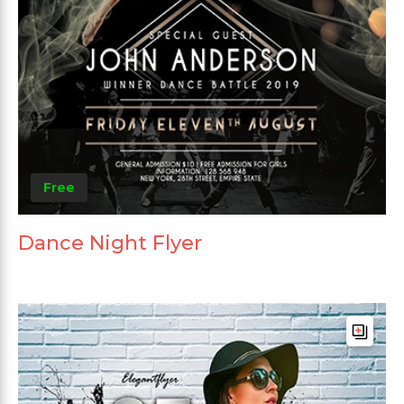
Free
Dance Night Flyer