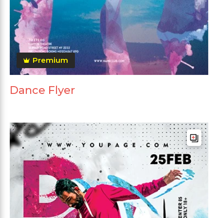
Premium
Dance Flyer