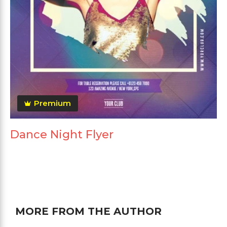
Premium
Dance Night Flyer
MORE FROM THE AUTHOR