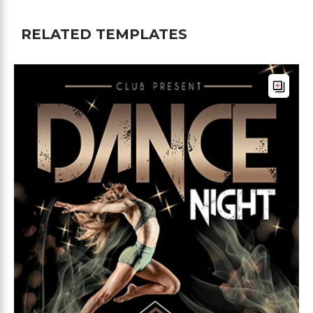
RELATED TEMPLATES