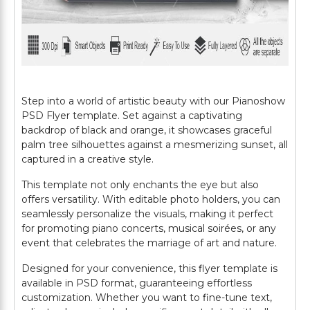
Step into a world of artistic beauty with our Pianoshow
PSD Flyer template. Set against a captivating
backdrop of black and orange, it showcases graceful
palm tree silhouettes against a mesmerizing sunset, all
captured in a creative style.
This template not only enchants the eye but also
offers versatility. With editable photo holders, you can
seamlessly personalize the visuals, making it perfect
for promoting piano concerts, musical soirées, or any
event that celebrates the marriage of art and nature.
Designed for your convenience, this flyer template is
available in PSD format, guaranteeing effortless
customization. Whether you want to fine-tune text,