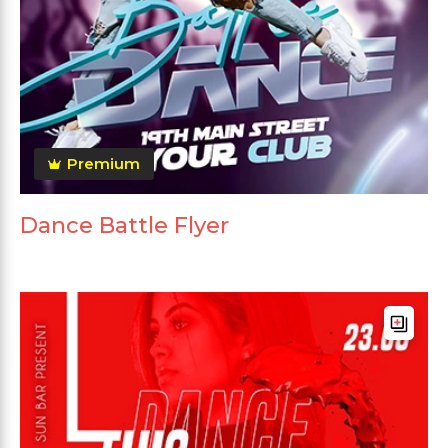
Premium
Dance Battle Flyer