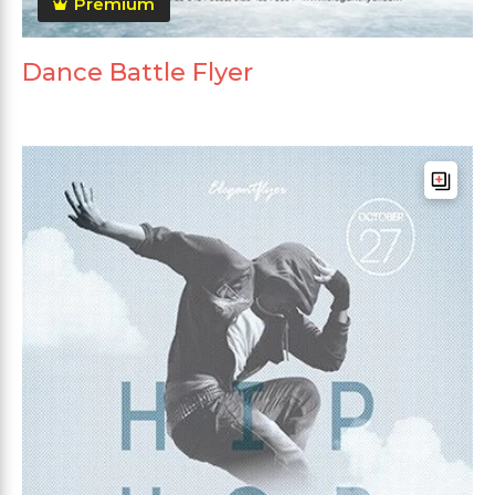
Premium
Dance Battle Flyer