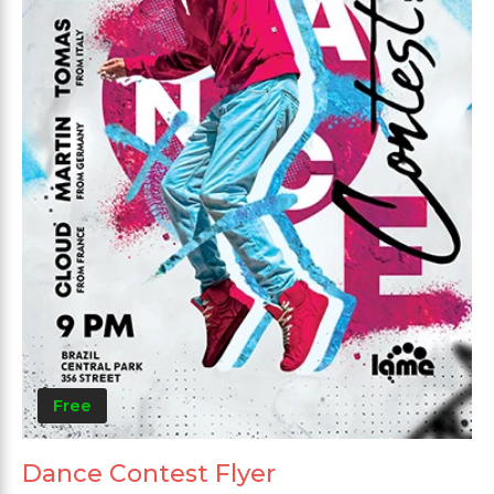
Free
Dance Contest Flyer