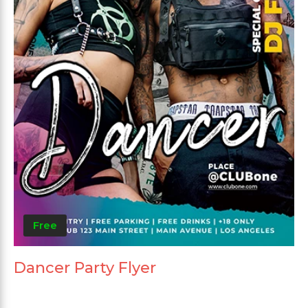
Free
Dancer Party Flyer