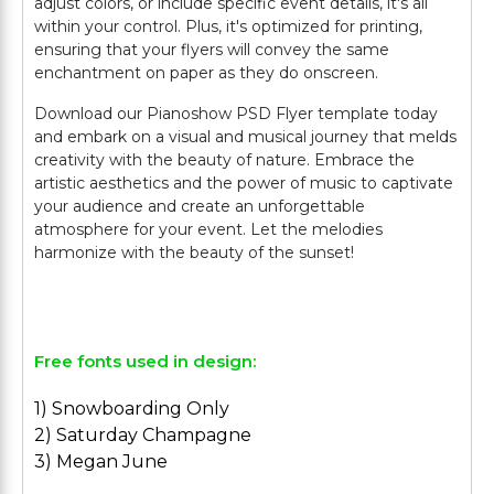
adjust colors, or include specific event details, it's all
within your control. Plus, it's optimized for printing,
ensuring that your flyers will convey the same
enchantment on paper as they do onscreen.
Download our Pianoshow PSD Flyer template today
and embark on a visual and musical journey that melds
creativity with the beauty of nature. Embrace the
artistic aesthetics and the power of music to captivate
your audience and create an unforgettable
atmosphere for your event. Let the melodies
harmonize with the beauty of the sunset!
Free fonts used in design:
1) Snowboarding Only
2) Saturday Champagne
3) Megan June