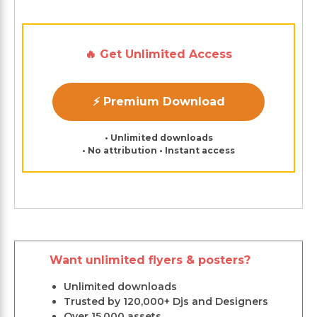
🔥 Get Unlimited Access
⚡ Premium Download
• Unlimited downloads
• No attribution • Instant access
Want unlimited flyers & posters?
Unlimited downloads
Trusted by 120,000+ Djs and Designers
Over 15,000 assets