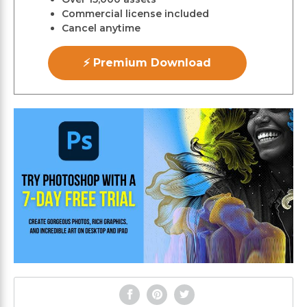
Commercial license included
Cancel anytime
⚡ Premium Download