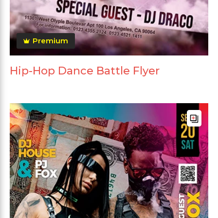
Premium
Hip-Hop Dance Battle Flyer