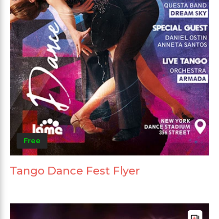
Free
Tango Dance Fest Flyer