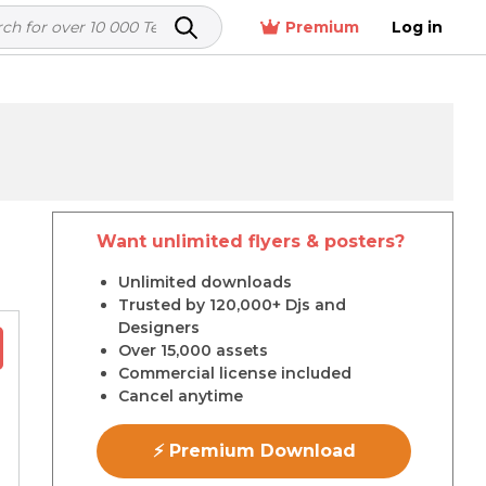
Premium
Log in
Want unlimited flyers & posters?
r
Unlimited downloads
Trusted by 120,000+ Djs and
Designers
Over 15,000 assets
Commercial license included
Cancel anytime
⚡ Premium Download