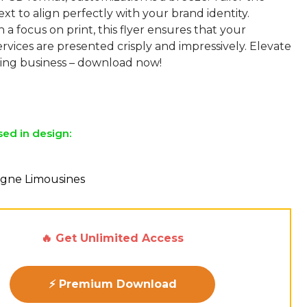
ext to align perfectly with your brand identity.
 a focus on print, this flyer ensures that your
vices are presented crisply and impressively. Elevate
ng business – download now!
sed in design:
agne Limousines
🔥 Get Unlimited Access
⚡ Premium Download