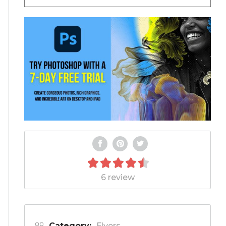
6 review
Category:
Flyers