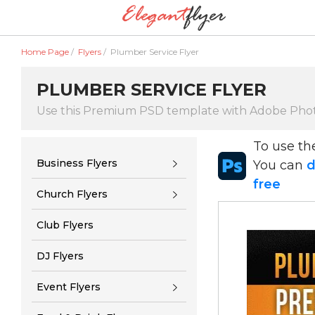
Home Page
/
Flyers
/
Plumber Service Flyer
PLUMBER SERVICE FLYER
Use this Premium PSD template with Adobe Pho
To use t
Business Flyers
You can
d
free
Church Flyers
Club Flyers
DJ Flyers
Event Flyers