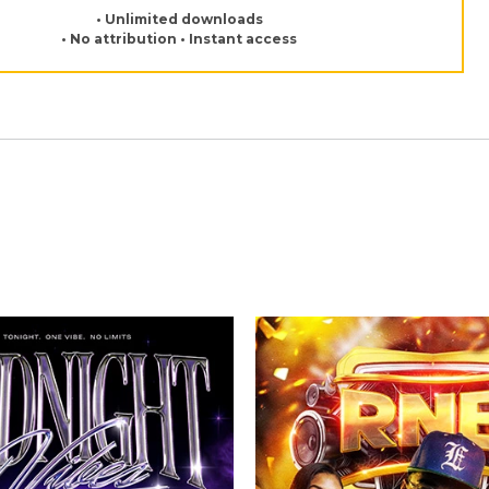
• Unlimited downloads
• No attribution • Instant access