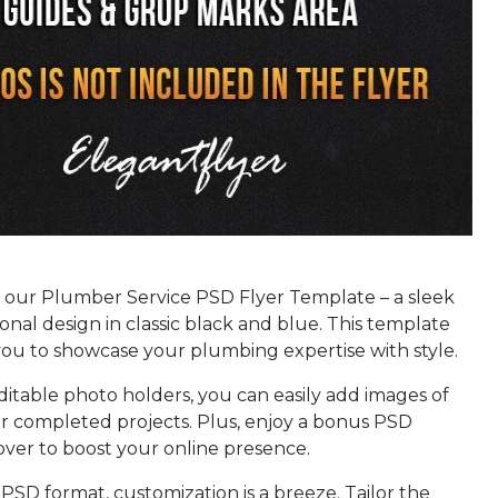
 our Plumber Service PSD Flyer Template – a sleek
onal design in classic black and blue. This template
u to showcase your plumbing expertise with style.
itable photo holders, you can easily add images of
r completed projects. Plus, enjoy a bonus PSD
ver to boost your online presence.
PSD format, customization is a breeze. Tailor the