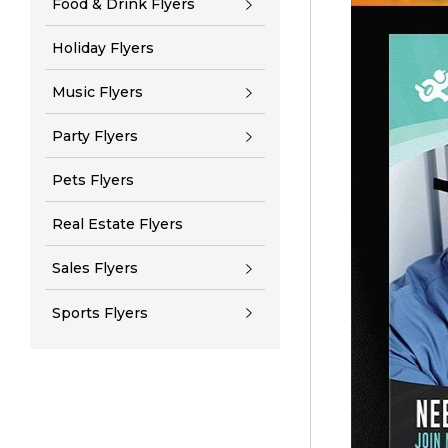
Food & Drink Flyers
Holiday Flyers
Music Flyers
Party Flyers
Pets Flyers
Real Estate Flyers
Sales Flyers
Sports Flyers