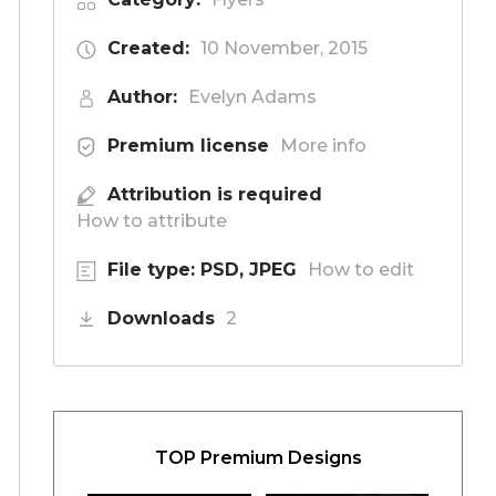
Created:
10 November, 2015
Author:
Evelyn Adams
Premium license
More info
Attribution is required
How to attribute
File type: PSD, JPEG
How to edit
Downloads
2
TOP Premium Designs