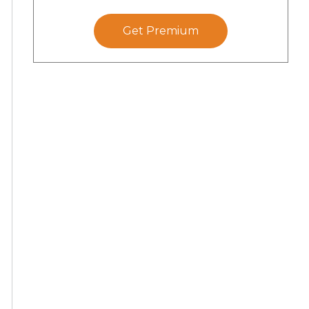
Get Premium