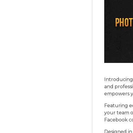
Introducing
and professi
empowers yo
Featuring ed
your team o
Facebook co
Designed in 