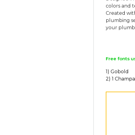
colors and t
Created with
plumbing ser
your plumbi
Free fonts u
1) Gobold
2) 1 Champ