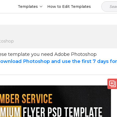
Templates
How to Edit Templates
toshop
hese template you need Adobe Photoshop
ownload Photoshop and use the first 7 days fo