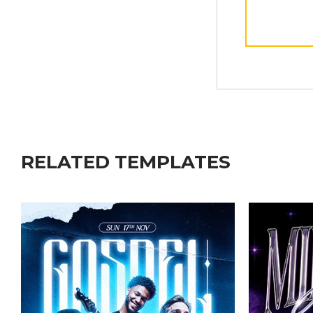
RELATED TEMPLATES