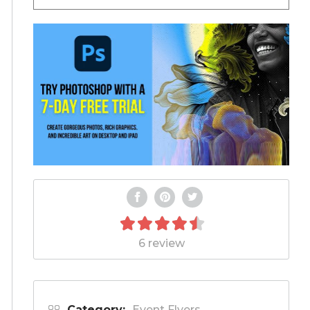
6 review
Category:
Event Flyers