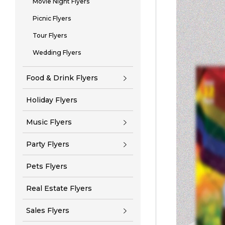
Movie Night Flyers
Picnic Flyers
Tour Flyers
Wedding Flyers
Food & Drink Flyers
Holiday Flyers
Music Flyers
Party Flyers
Pets Flyers
Real Estate Flyers
Sales Flyers