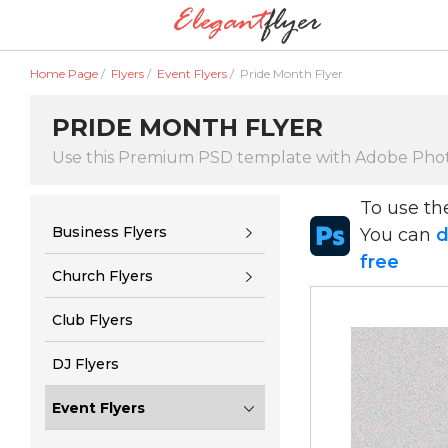
Home Page
/
Flyers
/
Event Flyers
/
Pride Month Flyer
PRIDE MONTH FLYER
Use this Premium PSD template with Adobe Pho
To use t
Business Flyers
You can
d
free
Church Flyers
Club Flyers
DJ Flyers
Event Flyers