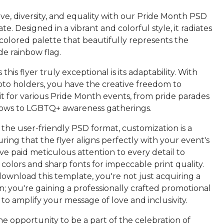
ve, diversity, and equality with our Pride Month PSD
te. Designed in a vibrant and colorful style, it radiates
colored palette that beautifully represents the
e rainbow flag.
his flyer truly exceptional is its adaptability. With
oto holders, you have the creative freedom to
it for various Pride Month events, from pride parades
ows to LGBTQ+ awareness gatherings.
 the user-friendly PSD format, customization is a
ring that the flyer aligns perfectly with your event's
've paid meticulous attention to every detail to
 colors and sharp fonts for impeccable print quality.
wnload this template, you're not just acquiring a
gn; you're gaining a professionally crafted promotional
 to amplify your message of love and inclusivity.
he opportunity to be a part of the celebration of