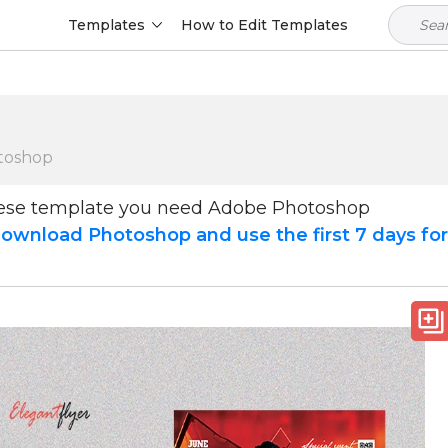
Templates
How to Edit Templates
toshop
hese template you need Adobe Photoshop
ownload Photoshop and use the first 7 days fo