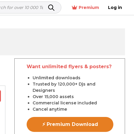
Premium
Log in
Want unlimited flyers & posters?
r
Unlimited downloads
Trusted by 120,000+ Djs and
Designers
Over 15,000 assets
Commercial license included
Cancel anytime
⚡ Premium Download