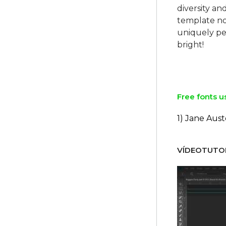
diversity a
template no
uniquely per
bright!
Free fonts u
1) Jane Aus
VÍDEOTUTOR