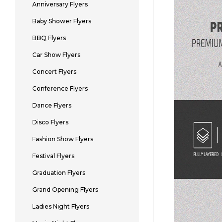
Anniversary Flyers
Baby Shower Flyers
BBQ Flyers
Car Show Flyers
Concert Flyers
Conference Flyers
Dance Flyers
Disco Flyers
Fashion Show Flyers
Festival Flyers
Graduation Flyers
Grand Opening Flyers
Ladies Night Flyers