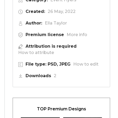
Created:
26 May, 2022
Author:
Ella Taylor
Premium license
More info
Attribution is required
How to attribute
File type: PSD, JPEG
How to edit
Downloads
2
TOP Premium Designs