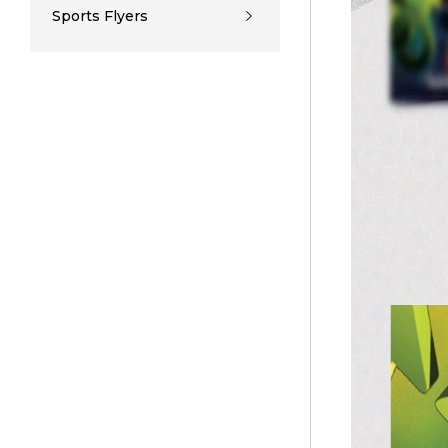
Sports Flyers