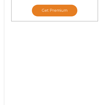
Get Premium