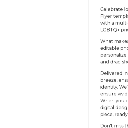
Celebrate lo
Flyer templa
with a multi
LGBTQ+ prid
What makes t
editable ph
personalize 
and drag sh
Delivered in
breeze, ensu
identity. We
ensure vivid
When you do
digital desi
piece, ready
Don't miss t