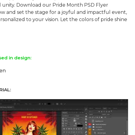
nd unity. Download our Pride Month PSD Flyer
w and set the stage for a joyful and impactful event,
sonalized to your vision. Let the colors of pride shine
sed in design:
ten
IAL: