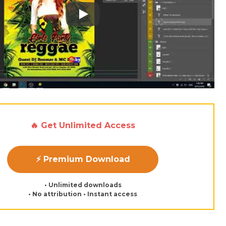
Play: Keynote (Google I/O '18)
🔥 Get Unlimited Access
⚡ Premium Download
• Unlimited downloads
• No attribution • Instant access