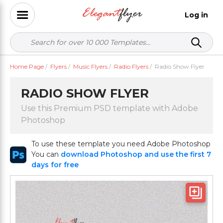
Log in
Home Page
/
Flyers
/
Music Flyers
/
Radio Flyers
/
Radio Show Flyer
RADIO SHOW FLYER
Use this Premium PSD template with Adobe
Photoshop
To use these template you need Adobe Photoshop
You can
download Photoshop and use the first 7
days for free