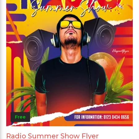
Free
Radio Summer Show Flyer