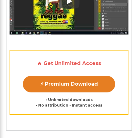
Play: Keynote (Google I/O '1
🔥 Get Unlimited Access
⚡ Premium Download
• Unlimited downloads
• No attribution • Instant access