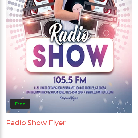
Free
Radio Show Flyer