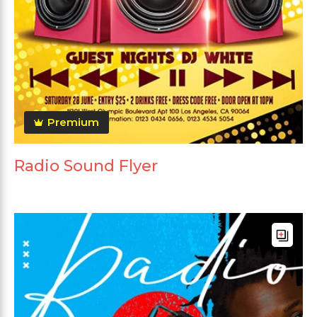
Premium
Radio Sound Flyer