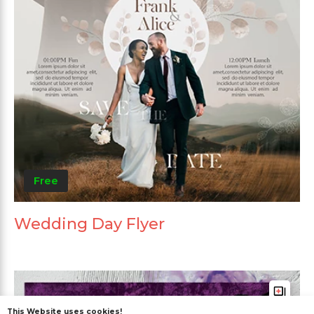
Free
Wedding Day Flyer
This Website uses cookies!