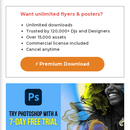
Want unlimited flyers & posters?
Unlimited downloads
Trusted by 120,000+ Djs and Designers
Over 15,000 assets
Commercial license included
Cancel anytime
⚡ Premium Download