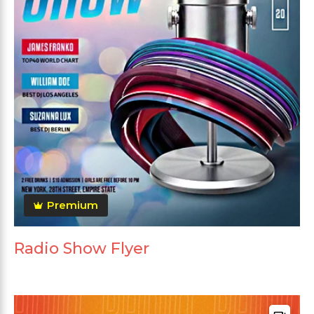
Premium
Radio Show Flyer