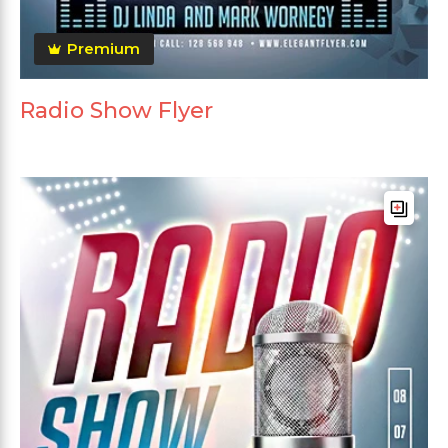
Premium
Radio Show Flyer