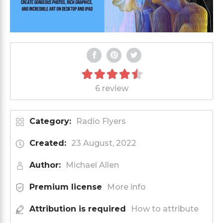
6 review
Category:
Radio Flyers
Created:
23 August, 2022
Author:
Michael Allen
Premium license
More info
Attribution is required
How to attribute