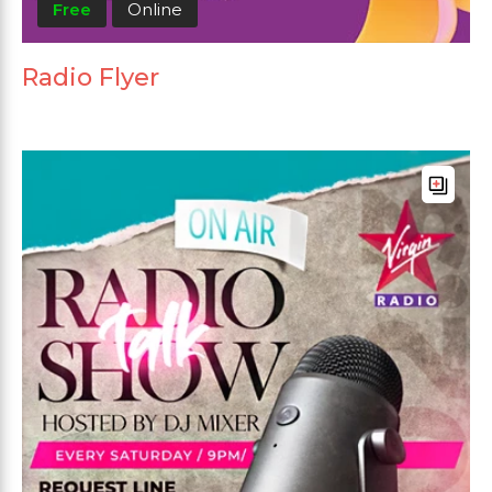
Free
Online
Radio Flyer