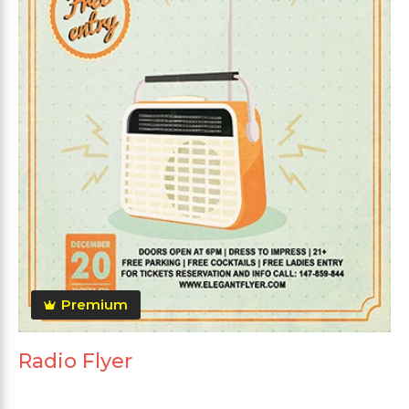
Premium
Radio Flyer