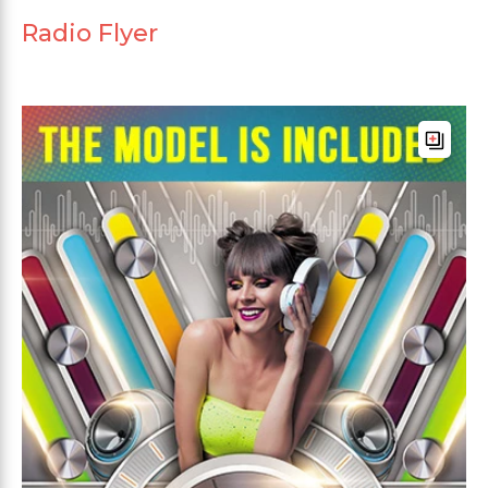
Radio Flyer