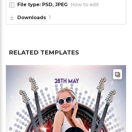
File type: PSD, JPEG
How to edit
Downloads
1
RELATED TEMPLATES