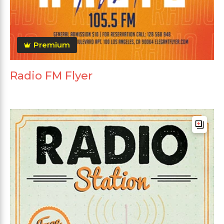
Premium
Radio FM Flyer