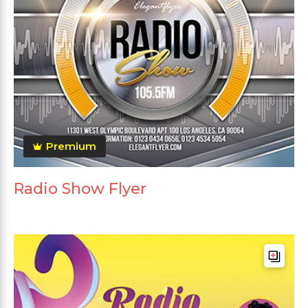
Premium
Radio Show Flyer