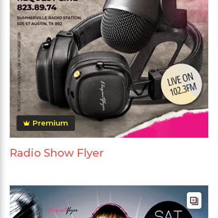
Premium
Radio Show Flyer