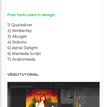
Free fonts used in design:
1) Quicksilver
2) Kimberley
3) Abuget
4) Roboto
5) Astral Delight
6) Alameda Script
7) Andromeda
VÍDEOTUTORIAL: