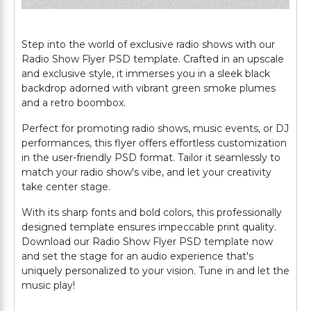
Step into the world of exclusive radio shows with our
Radio Show Flyer PSD template. Crafted in an upscale
and exclusive style, it immerses you in a sleek black
backdrop adorned with vibrant green smoke plumes
and a retro boombox.
Perfect for promoting radio shows, music events, or DJ
performances, this flyer offers effortless customization
in the user-friendly PSD format. Tailor it seamlessly to
match your radio show's vibe, and let your creativity
take center stage.
With its sharp fonts and bold colors, this professionally
designed template ensures impeccable print quality.
Download our Radio Show Flyer PSD template now
and set the stage for an audio experience that's
uniquely personalized to your vision. Tune in and let the
music play!