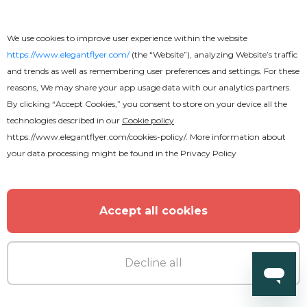
We use cookies to improve user experience within the website
https://www.elegantflyer.com/
(the “Website”), analyzing Website’s traffic
and trends as well as remembering user preferences and settings. For these
reasons, We may share your app usage data with our analytics partners.
By clicking “Accept Cookies,” you consent to store on your device all the
technologies described in our
Cookie policy
https://www.elegantflyer.com/cookies-policy/
. More information about
your data processing might be found in the
Privacy Policy
Accept all cookies
Decline all