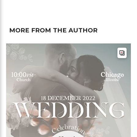
MORE FROM THE AUTHOR