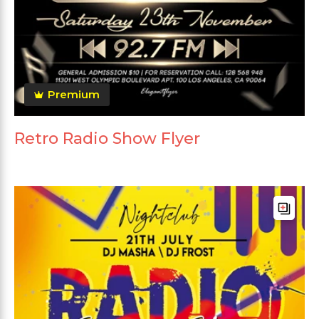
Premium
Retro Radio Show Flyer