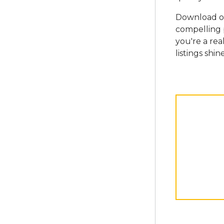
Download ou
compelling 
you're a rea
listings shine