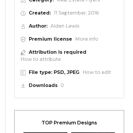
Created:
11 September, 2016
Author:
Aiden Lewis
Premium license
More info
Attribution is required
How to attribute
File type: PSD, JPEG
How to edit
Downloads
0
TOP Premium Designs