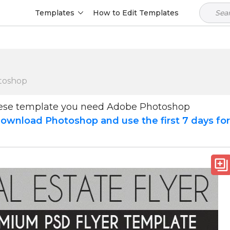
Templates
How to Edit Templates
toshop
hese template you need Adobe Photoshop
ownload Photoshop and use the first 7 days fo