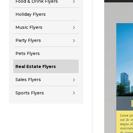
Food & Drink Flyers
Holiday Flyers
Music Flyers
Party Flyers
Pets Flyers
Real Estate Flyers
Sales Flyers
Sports Flyers