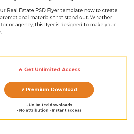
r Real Estate PSD Flyer template now to create
promotional materials that stand out. Whether
ltor or agency, this flyer is designed to make your
.
🔥 Get Unlimited Access
⚡ Premium Download
• Unlimited downloads
• No attribution • Instant access