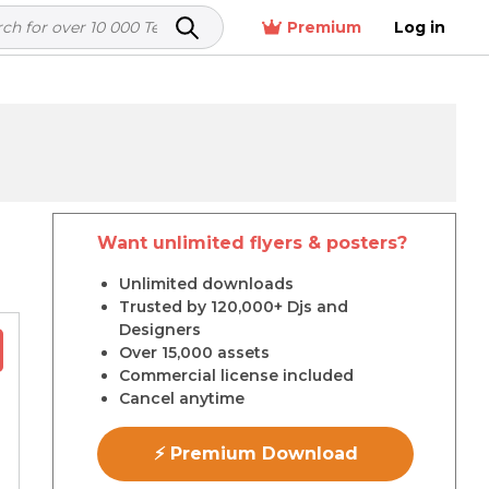
Premium
Log in
Want unlimited flyers & posters?
r
Unlimited downloads
Trusted by 120,000+ Djs and
Designers
Over 15,000 assets
Commercial license included
Cancel anytime
⚡ Premium Download