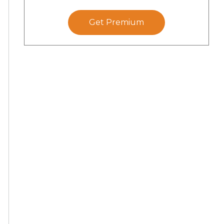
Get Premium