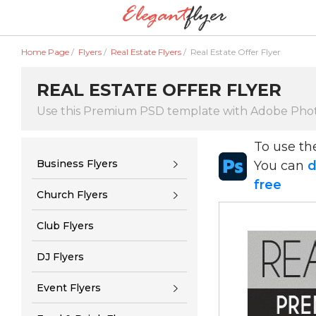
Home Page
/
Flyers
/
Real Estate Flyers
/
Real Estate Offer Flyer
REAL ESTATE OFFER FLYER
Use this Premium PSD template with Adobe Pho
To use t
Business Flyers
You can
d
free
Church Flyers
Club Flyers
DJ Flyers
Event Flyers