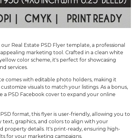
 our Real Estate PSD Flyer template, a professional
 appealing marketing tool. Crafted in a clean white
yellow color scheme, it's perfect for showcasing
nd services.
te comes with editable photo holders, making it
o customize visuals to match your listings. As a bonus,
ive a PSD Facebook cover to expand your online
PSD format, this flyer is user-friendly, allowing you to
y text, graphics, and colors to align with your
 property details. It's print-ready, ensuring high-
ults for your marketing campaigns.