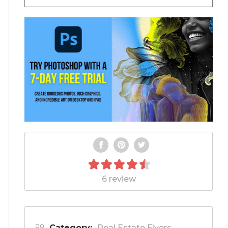
6 review
Category:
Real Estate Flyers