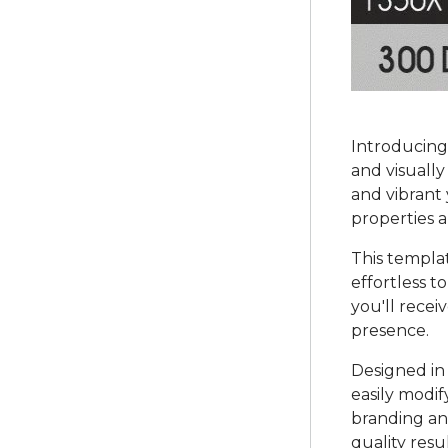
Introducing
and visually
and vibrant 
properties a
This templa
effortless t
you'll rece
presence.
Designed in 
easily modif
branding and
quality res