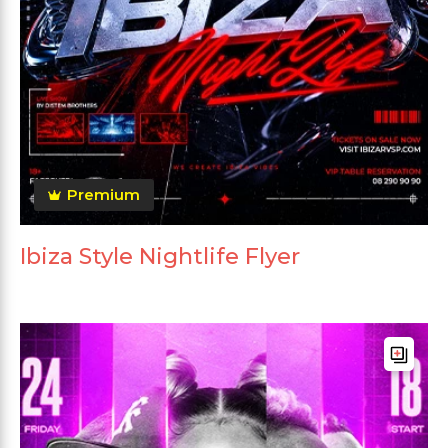
Premium
Ibiza Style Nightlife Flyer