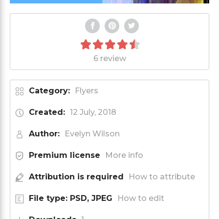
6 review
Category:
Flyers
Created:
12 July, 2018
Author:
Evelyn Wilson
Premium license
More info
Attribution is required
How to attribute
File type: PSD, JPEG
How to edit