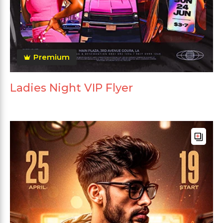
Premium
Ladies Night VIP Flyer