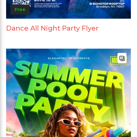
Free
Dance All Night Party Flyer