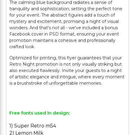
The calming blue background radiates a sense of
tranquility and sophistication, setting the perfect tone
for your event. The abstract figures add a touch of
mystery and excitement, promising a night of visual
wonders. And that's not all - we've included a bonus
Facebook cover in PSD format, ensuring your event
promotion maintains a cohesive and professionally
crafted look.
Optimized for printing, this flyer guarantees that your
Retro Night promotion is not only visually striking but
also executed flawlessly. Invite your guests to a night
of artistic elegance and intrigue, where every moment
is a brushstroke of unforgettable memories.
Free fonts used in design:
1) Super Retro m54
2) Lemon Milk