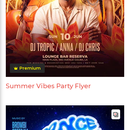
Premium
Summer Vibes Party Flyer