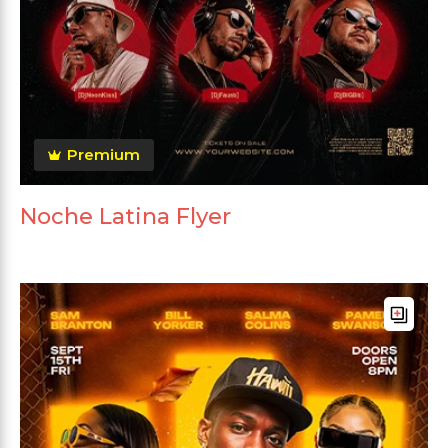
Premium
Noche Latina Flyer