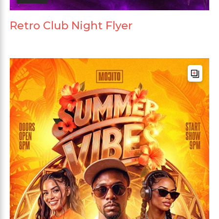
Retro Club Night Flyer