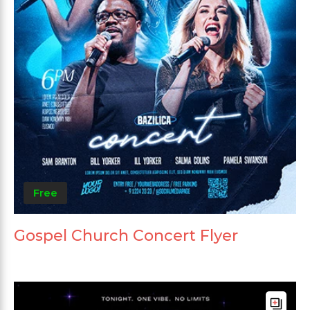
Free
Gospel Church Concert Flyer