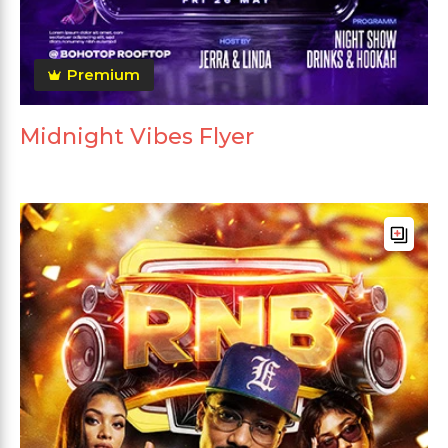
Premium
Midnight Vibes Flyer