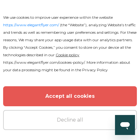
MORE FROM THE AUTHOR
We use cookies to improve user experience within the website
https://www.elegantflyer.com/
(the “Website”), analyzing Website’s traffic
and trends as well as remembering user preferences and settings. For these
reasons, We may share your app usage data with our analytics partners.
By clicking “Accept Cookies,” you consent to store on your device all the
technologies described in our
Cookie policy
https://www.elegantflyer.com/cookies-policy/
. More information about
your data processing might be found in the
Privacy Policy
Accept all cookies
Decline all