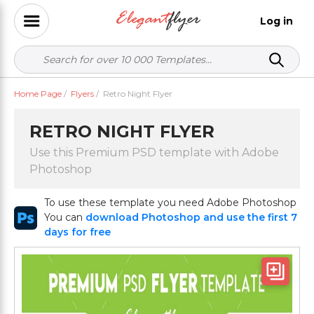
Log in
Home Page
/
Flyers
/
Retro Night Flyer
RETRO NIGHT FLYER
Use this Premium PSD template with Adobe
Photoshop
To use these template you need Adobe Photoshop
You can
download Photoshop and use the first 7
days for free