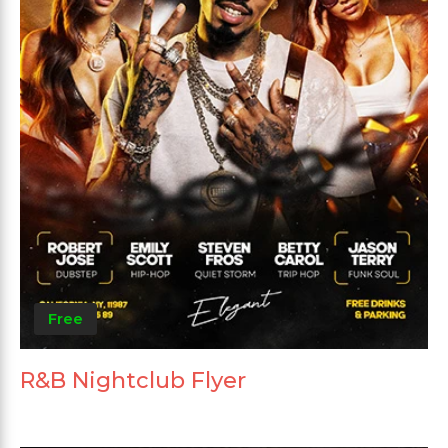
Free
R&B Nightclub Flyer