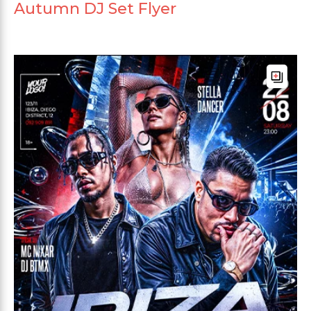
Autumn DJ Set Flyer