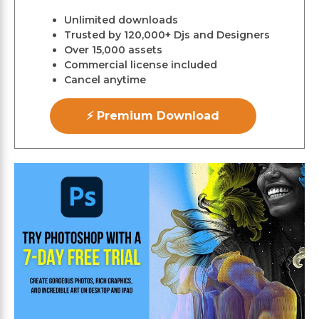
Unlimited downloads
Trusted by 120,000+ Djs and Designers
Over 15,000 assets
Commercial license included
Cancel anytime
⚡ Premium Download