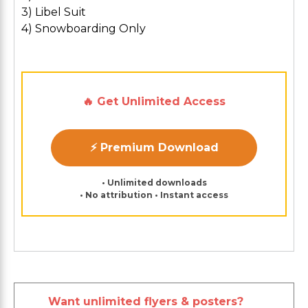
3) Libel Suit
4) Snowboarding Only
🔥 Get Unlimited Access
⚡ Premium Download
• Unlimited downloads
• No attribution • Instant access
Want unlimited flyers & posters?