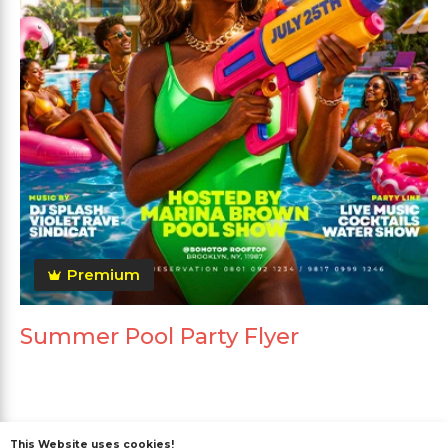
Premium
Summer Pool Party Flyer
This Website uses cookies!