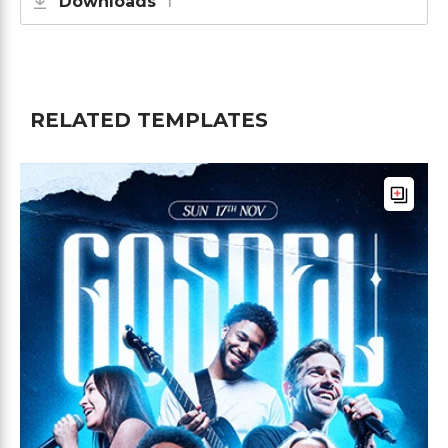
Downloads
1
RELATED TEMPLATES