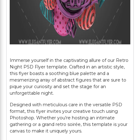
Immerse yourself in the captivating allure of our Retro
Night PSD Flyer template. Crafted in an artistic style,
this flyer boasts a soothing blue palette and a
mesmerizing array of abstract figures that are sure to
pique your curiosity and set the stage for an
unforgettable night.
Designed with meticulous care in the versatile PSD
format, this flyer invites your creative touch using
Photoshop. Whether you're hosting an intimate
gathering or a grand retro soirée, this template is your
canvas to make it uniquely yours.