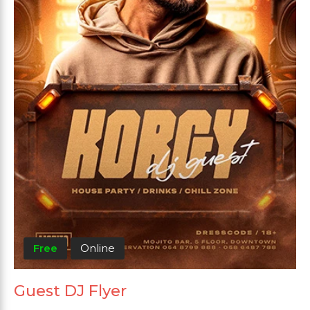
Free
Online
Guest DJ Flyer