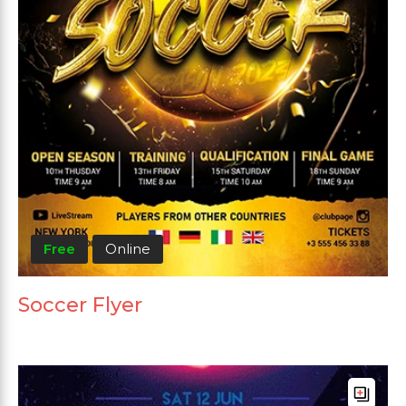
Free
Online
Soccer Flyer