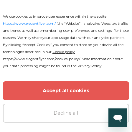
We use cookies to improve user experience within the website
https://www.elegantflyer.com/
(the “Website”), analyzing Website’s traffic
and trends as well as remembering user preferences and settings. For these
reasons, We may share your app usage data with our analytics partners.
By clicking “Accept Cookies,” you consent to store on your device all the
technologies described in our
Cookie policy
https://www.elegantflyer.com/cookies-policy/
. More information about
your data processing might be found in the
Privacy Policy
Accept all cookies
Decline all