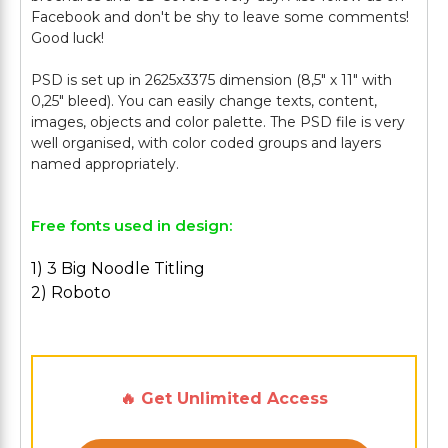
Facebook and don't be shy to leave some comments!
Good luck!
PSD is set up in 2625x3375 dimension (8,5" х 11" with
0,25" bleed). You can easily change texts, content,
images, objects and color palette. The PSD file is very
well organised, with color coded groups and layers
Free fonts used in design:
1) 3 Big Noodle Titling
2) Roboto
🔥 Get Unlimited Access