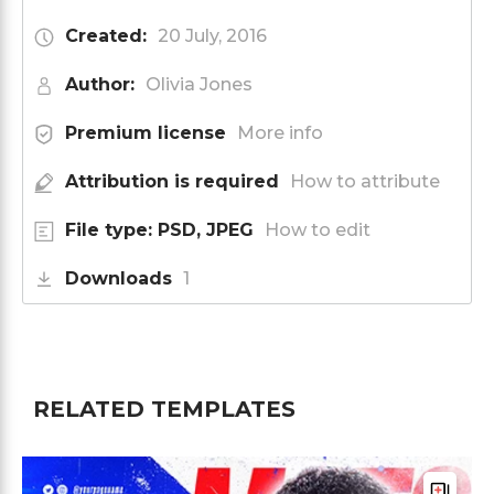
Created:
20 July, 2016
Author:
Olivia Jones
Premium license
More info
Attribution is required
How to attribute
File type: PSD, JPEG
How to edit
Downloads
1
RELATED TEMPLATES