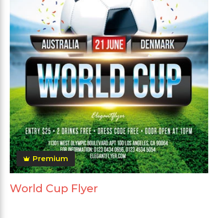
Premium
World Cup Flyer