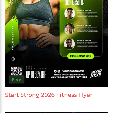
Free
Start Strong 2026 Fitness Flyer