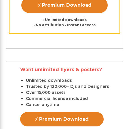
⚡ Premium Download
• Unlimited downloads
• No attribution • Instant access
Want unlimited flyers & posters?
Unlimited downloads
Trusted by 120,000+ Djs and Designers
Over 15,000 assets
Commercial license included
Cancel anytime
⚡ Premium Download