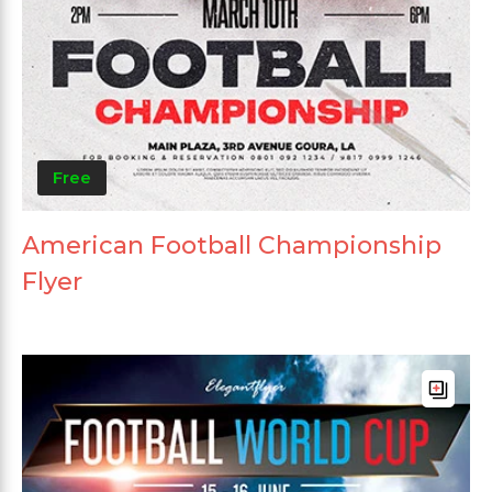
Free
American Football Championship
Flyer