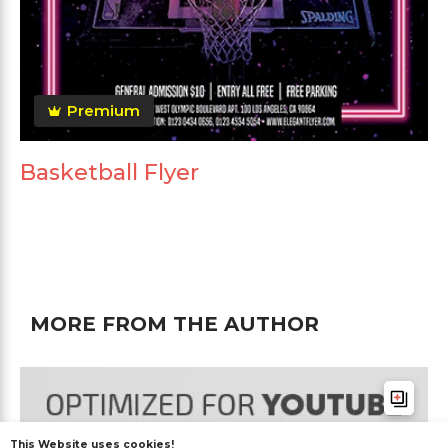
Premium
Basketball Flyer
MORE FROM THE AUTHOR
This Website uses cookies!