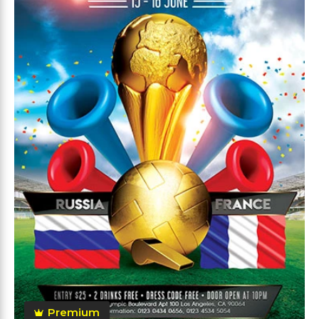
Premium