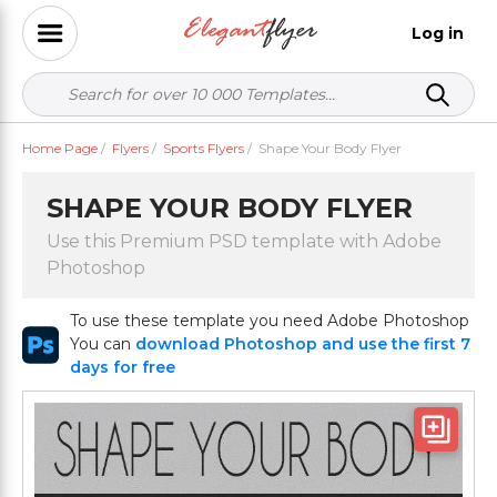
Log in
Home Page
/
Flyers
/
Sports Flyers
/
Shape Your Body Flyer
SHAPE YOUR BODY FLYER
Use this Premium PSD template with Adobe
Photoshop
To use these template you need Adobe Photoshop
You can
download Photoshop and use the first 7
days for free