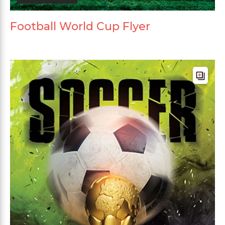
Football World Cup Flyer