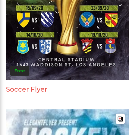
Free
Soccer Flyer