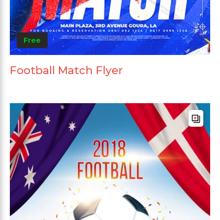
Free
Football Match Flyer