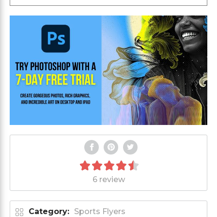
6 review
Category:
Sports Flyers