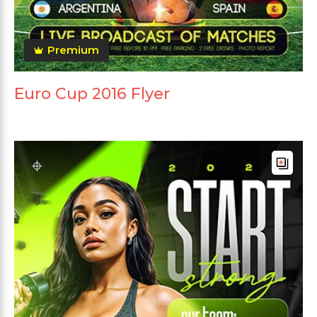
Premium
Euro Cup 2016 Flyer