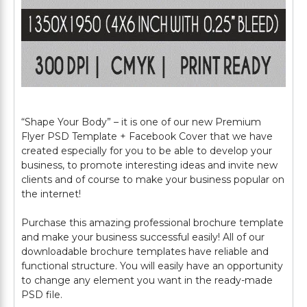
“Shape Your Body” – it is one of our new Premium
Flyer PSD Template + Facebook Cover that we have
created especially for you to be able to develop your
business, to promote interesting ideas and invite new
clients and of course to make your business popular on
the internet!
Purchase this amazing professional brochure template
and make your business successful easily! All of our
downloadable brochure templates have reliable and
functional structure. You will easily have an opportunity
to change any element you want in the ready-made
PSD file.