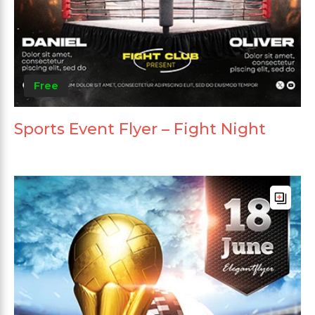
Free
Sports Event Flyer – Fight Night