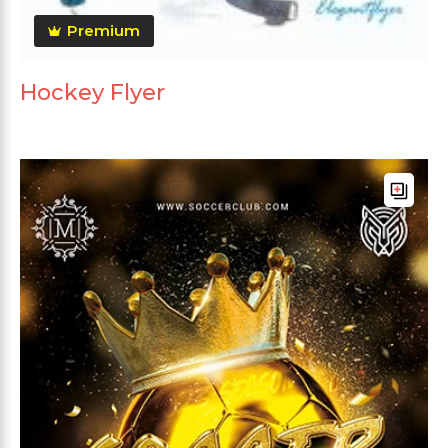
Premium
Hockey Flyer