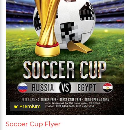
Premium
Soccer Cup Flyer