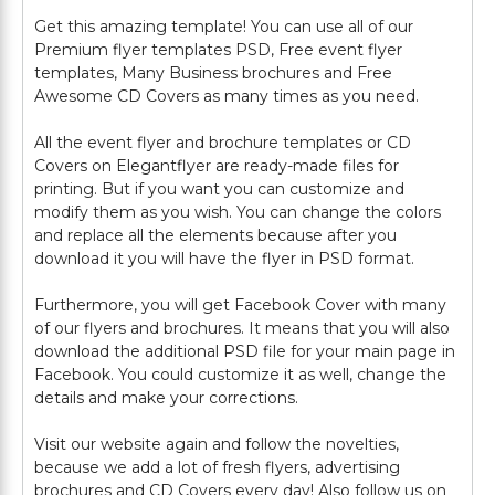
Get this amazing template! You can use all of our
Premium flyer templates PSD, Free event flyer
templates, Many Business brochures and Free
Awesome CD Covers as many times as you need.
All the event flyer and brochure templates or CD
Covers on Elegantflyer are ready-made files for
printing. But if you want you can customize and
modify them as you wish. You can change the colors
and replace all the elements because after you
download it you will have the flyer in PSD format.
Furthermore, you will get Facebook Cover with many
of our flyers and brochures. It means that you will also
download the additional PSD file for your main page in
Facebook. You could customize it as well, change the
details and make your corrections.
Visit our website again and follow the novelties,
because we add a lot of fresh flyers, advertising
brochures and CD Covers every day! Also follow us on